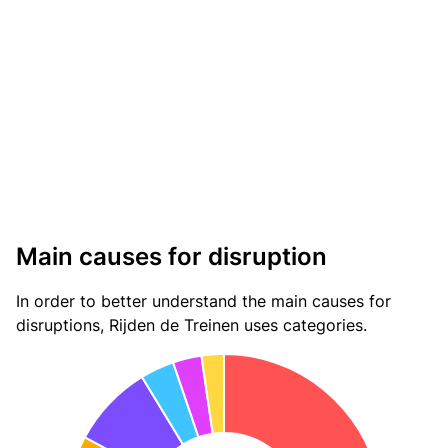
Main causes for disruption
In order to better understand the main causes for
disruptions, Rijden de Treinen uses categories.