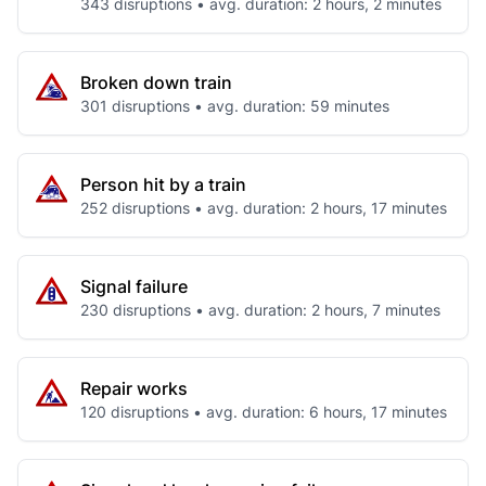
343 disruptions • avg. duration: 2 hours, 2 minutes
Broken down train
301 disruptions • avg. duration: 59 minutes
Person hit by a train
252 disruptions • avg. duration: 2 hours, 17 minutes
Signal failure
230 disruptions • avg. duration: 2 hours, 7 minutes
Repair works
120 disruptions • avg. duration: 6 hours, 17 minutes