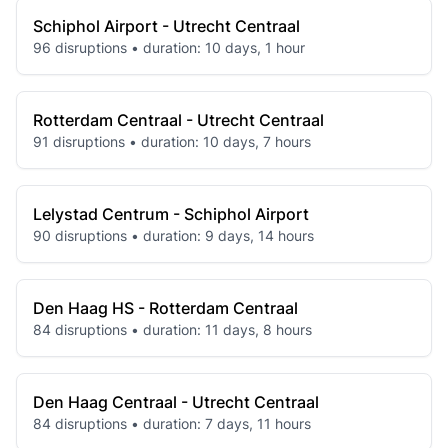
Schiphol Airport - Utrecht Centraal
96 disruptions • duration: 10 days, 1 hour
Rotterdam Centraal - Utrecht Centraal
91 disruptions • duration: 10 days, 7 hours
Lelystad Centrum - Schiphol Airport
90 disruptions • duration: 9 days, 14 hours
Den Haag HS - Rotterdam Centraal
84 disruptions • duration: 11 days, 8 hours
Den Haag Centraal - Utrecht Centraal
84 disruptions • duration: 7 days, 11 hours