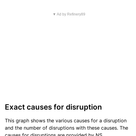
▼ Ad by Refinery89
Exact causes for disruption
This graph shows the various causes for a disruption
and the number of disruptions with these causes. The
causes for disruptions are provided by NS.