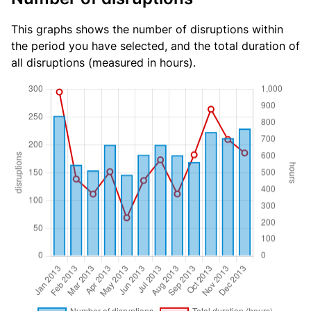
This graphs shows the number of disruptions within
the period you have selected, and the total duration of
all disruptions (measured in hours).