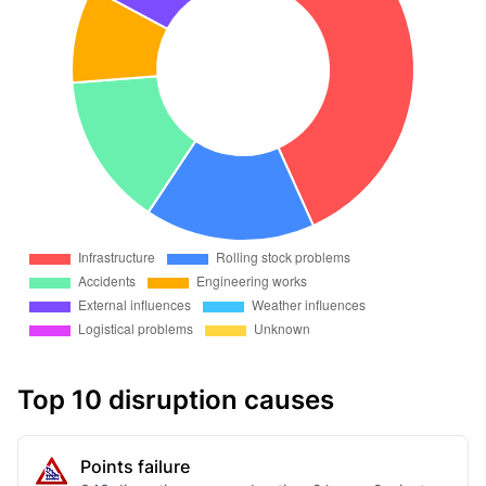
Top 10 disruption causes
Points failure