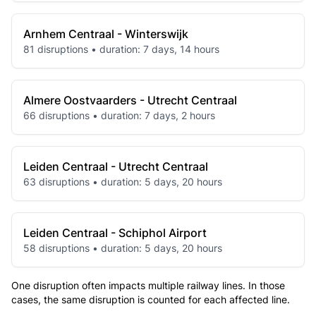
Arnhem Centraal - Winterswijk
81 disruptions • duration: 7 days, 14 hours
Almere Oostvaarders - Utrecht Centraal
66 disruptions • duration: 7 days, 2 hours
Leiden Centraal - Utrecht Centraal
63 disruptions • duration: 5 days, 20 hours
Leiden Centraal - Schiphol Airport
58 disruptions • duration: 5 days, 20 hours
One disruption often impacts multiple railway lines. In those
cases, the same disruption is counted for each affected line.