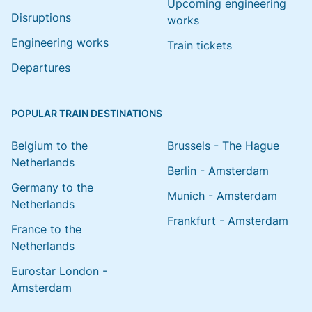
Upcoming engineering
Disruptions
works
Engineering works
Train tickets
Departures
POPULAR TRAIN DESTINATIONS
Belgium to the
Brussels - The Hague
Netherlands
Berlin - Amsterdam
Germany to the
Munich - Amsterdam
Netherlands
Frankfurt - Amsterdam
France to the
Netherlands
Eurostar London -
Amsterdam