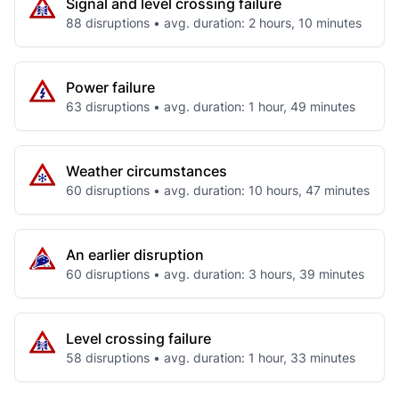
Signal and level crossing failure
88 disruptions • avg. duration: 2 hours, 10 minutes
Power failure
63 disruptions • avg. duration: 1 hour, 49 minutes
Weather circumstances
60 disruptions • avg. duration: 10 hours, 47 minutes
An earlier disruption
60 disruptions • avg. duration: 3 hours, 39 minutes
Level crossing failure
58 disruptions • avg. duration: 1 hour, 33 minutes