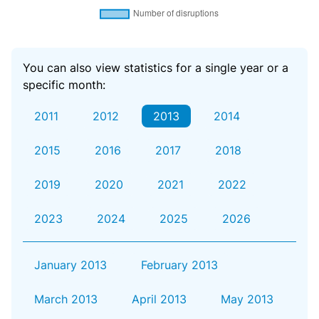
You can also view statistics for a single year or a
specific month:
2011
2012
2013
2014
2015
2016
2017
2018
2019
2020
2021
2022
2023
2024
2025
2026
January 2013
February 2013
March 2013
April 2013
May 2013