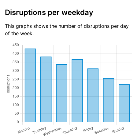
Disruptions per weekday
This graphs shows the number of disruptions per day
of the week.