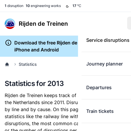
1
disruption
10
engineering works
17
°C
Rijden de Treinen
Service disruptions
Download the free Rijden de Treinen app for
iPhone and Android
Journey planner
Statistics
Statistics for 2013
Departures
Rijden de Treinen keeps track of all train disruptions in
the Netherlands since 2011. Disruptions are archived
by line and by cause. On this page, you can lookup
Train tickets
statistics like the railway line with the most
disruptions, the most common causes for a disruption,
or the number of disruptions per month.