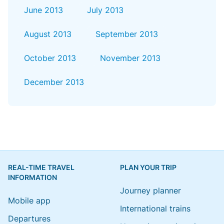
June 2013
July 2013
August 2013
September 2013
October 2013
November 2013
December 2013
REAL-TIME TRAVEL
PLAN YOUR TRIP
INFORMATION
Journey planner
Mobile app
International trains
Departures