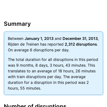
Summary
Between
January 1, 2013
and
December 31, 2013
,
Rijden de Treinen has reported
2,312 disruptions
.
On average 6 disruptions per day.
The total duration for all disruptions in this period
was 9 months, 8 days, 3 hours, 43 minutes. This
translates to an average of 18 hours, 26 minutes
with train disruptions per day. The average
duration for a disruption in this period was 2
hours, 55 minutes.
Number of disruptions