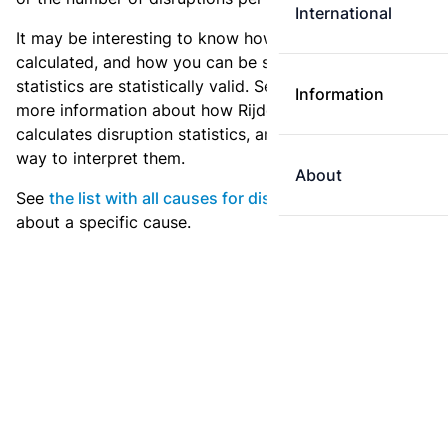
International
It may be interesting to know how these statistics are
calculated, and how you can be sure that these
statistics are statistically valid. See
the explanation
for
Information
more information about how Rijden de Treinen
calculates disruption statistics, and what is the best
way to interpret them.
About
See
the list with all causes for disruption
for statistics
about a specific cause.