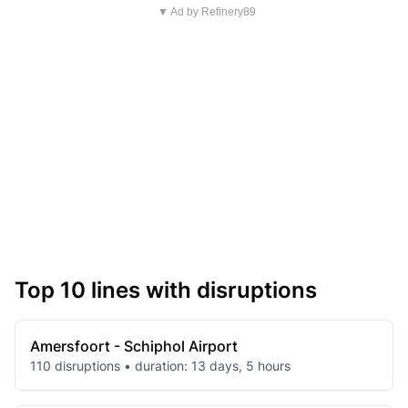
▼ Ad by Refinery89
Top 10 lines with disruptions
Amersfoort - Schiphol Airport
110 disruptions • duration: 13 days, 5 hours