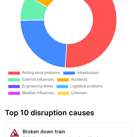
Top 10 disruption causes
Broken down train