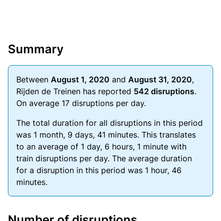
Summary
Between
August 1, 2020
and
August 31, 2020
,
Rijden de Treinen has reported
542 disruptions
.
On average 17 disruptions per day.
The total duration for all disruptions in this period
was 1 month, 9 days, 41 minutes. This translates
to an average of 1 day, 6 hours, 1 minute with
train disruptions per day. The average duration
for a disruption in this period was 1 hour, 46
minutes.
Number of disruptions