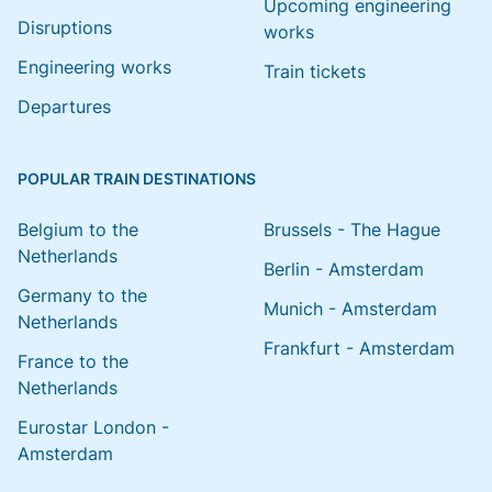
Upcoming engineering
Disruptions
works
Engineering works
Train tickets
Departures
POPULAR TRAIN DESTINATIONS
Belgium to the
Brussels - The Hague
Netherlands
Berlin - Amsterdam
Germany to the
Munich - Amsterdam
Netherlands
Frankfurt - Amsterdam
France to the
Netherlands
Eurostar London -
Amsterdam