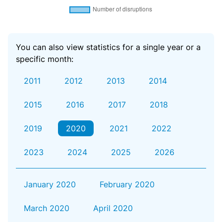
You can also view statistics for a single year or a
specific month:
2011
2012
2013
2014
2015
2016
2017
2018
2019
2020
2021
2022
2023
2024
2025
2026
January 2020
February 2020
March 2020
April 2020