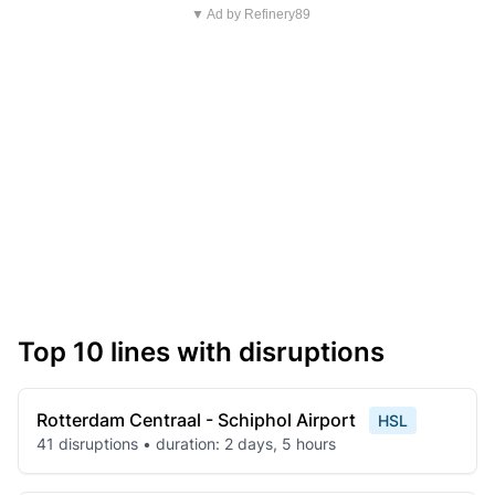
▼ Ad by Refinery89
Top 10 lines with disruptions
Rotterdam Centraal - Schiphol Airport
HSL
41 disruptions • duration: 2 days, 5 hours