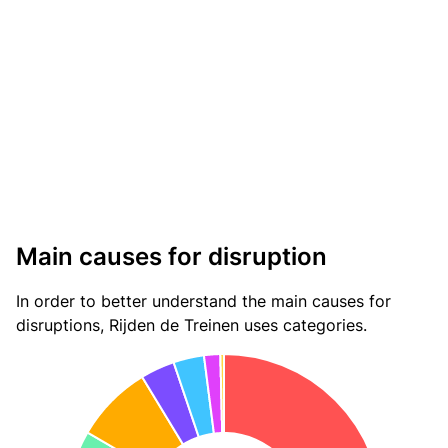
Main causes for disruption
In order to better understand the main causes for
disruptions, Rijden de Treinen uses categories.