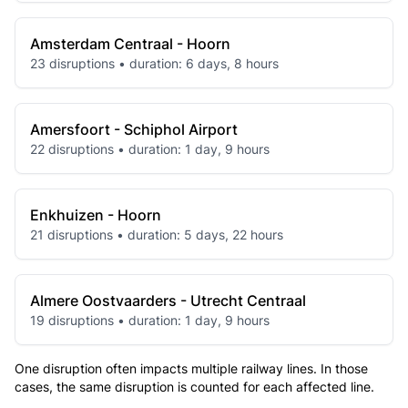
Amsterdam Centraal - Hoorn
23 disruptions • duration: 6 days, 8 hours
Amersfoort - Schiphol Airport
22 disruptions • duration: 1 day, 9 hours
Enkhuizen - Hoorn
21 disruptions • duration: 5 days, 22 hours
Almere Oostvaarders - Utrecht Centraal
19 disruptions • duration: 1 day, 9 hours
One disruption often impacts multiple railway lines. In those
cases, the same disruption is counted for each affected line.