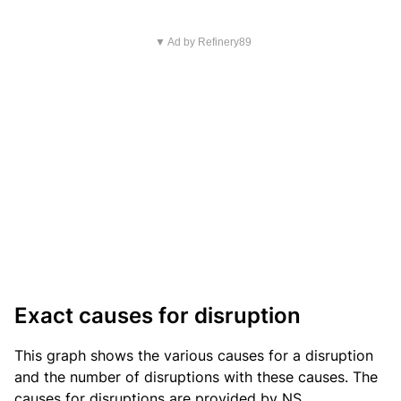
▼ Ad by Refinery89
Exact causes for disruption
This graph shows the various causes for a disruption
and the number of disruptions with these causes. The
causes for disruptions are provided by NS.