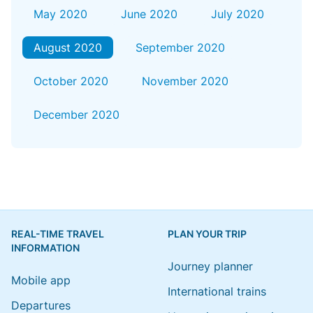
May 2020
June 2020
July 2020
August 2020
September 2020
October 2020
November 2020
December 2020
REAL-TIME TRAVEL
PLAN YOUR TRIP
INFORMATION
Journey planner
Mobile app
International trains
Departures