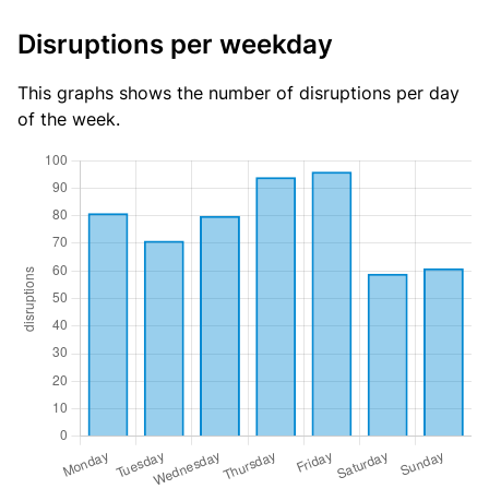
Disruptions per weekday
This graphs shows the number of disruptions per day
of the week.