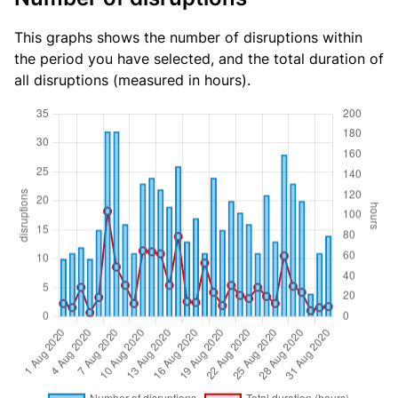
This graphs shows the number of disruptions within
the period you have selected, and the total duration of
all disruptions (measured in hours).