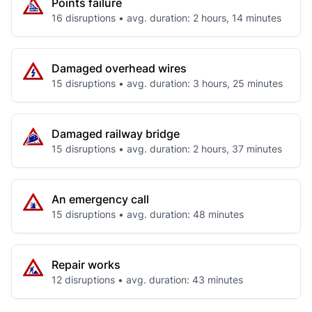
Points failure
16 disruptions • avg. duration: 2 hours, 14 minutes
Damaged overhead wires
15 disruptions • avg. duration: 3 hours, 25 minutes
Damaged railway bridge
15 disruptions • avg. duration: 2 hours, 37 minutes
An emergency call
15 disruptions • avg. duration: 48 minutes
Repair works
12 disruptions • avg. duration: 43 minutes