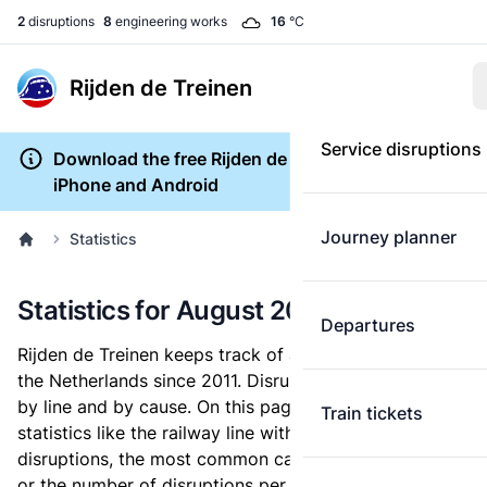
2
disruptions
8
engineering works
16
°C
Rijden de Treinen
Service disruptions
Download the free Rijden de Treinen app for
iPhone and Android
Journey planner
Statistics
Statistics for August 2020
Departures
Rijden de Treinen keeps track of all train disruptions in
the Netherlands since 2011. Disruptions are archived
by line and by cause. On this page, you can lookup
Train tickets
statistics like the railway line with the most
disruptions, the most common causes for a disruption,
or the number of disruptions per month.