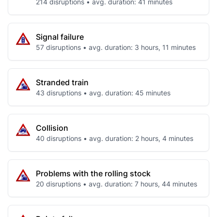
214 disruptions • avg. duration: 41 minutes
Signal failure
57 disruptions • avg. duration: 3 hours, 11 minutes
Stranded train
43 disruptions • avg. duration: 45 minutes
Collision
40 disruptions • avg. duration: 2 hours, 4 minutes
Problems with the rolling stock
20 disruptions • avg. duration: 7 hours, 44 minutes