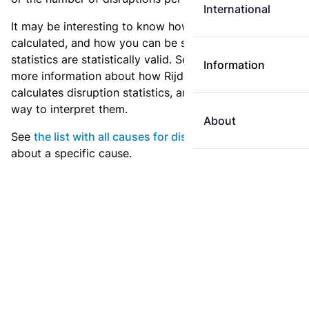
International
It may be interesting to know how these statistics are
calculated, and how you can be sure that these
statistics are statistically valid. See
the explanation
for
Information
more information about how Rijden de Treinen
calculates disruption statistics, and what is the best
way to interpret them.
About
See
the list with all causes for disruption
for statistics
about a specific cause.