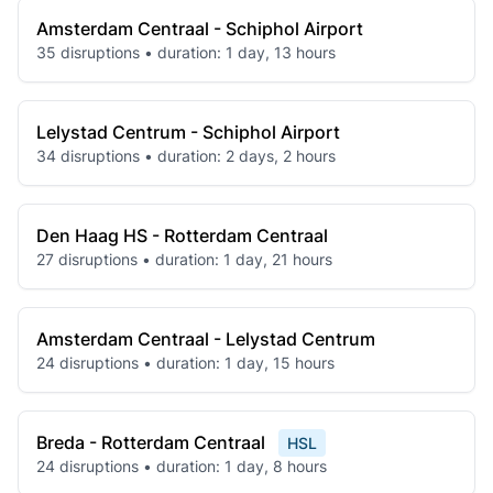
Amsterdam Centraal - Schiphol Airport
35 disruptions • duration: 1 day, 13 hours
Lelystad Centrum - Schiphol Airport
34 disruptions • duration: 2 days, 2 hours
Den Haag HS - Rotterdam Centraal
27 disruptions • duration: 1 day, 21 hours
Amsterdam Centraal - Lelystad Centrum
24 disruptions • duration: 1 day, 15 hours
Breda - Rotterdam Centraal
HSL
24 disruptions • duration: 1 day, 8 hours