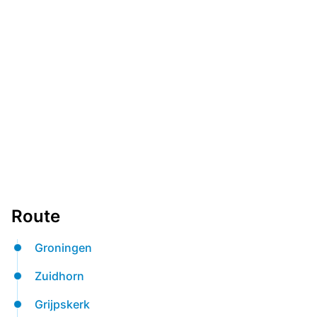
Route
Groningen
Zuidhorn
Grijpskerk