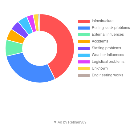
▼ Ad by Refinery89