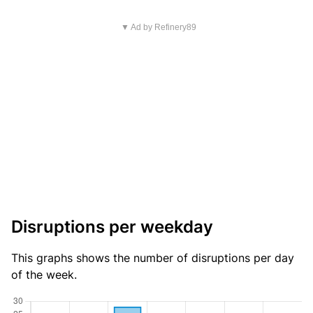
▼ Ad by Refinery89
Disruptions per weekday
This graphs shows the number of disruptions per day
of the week.