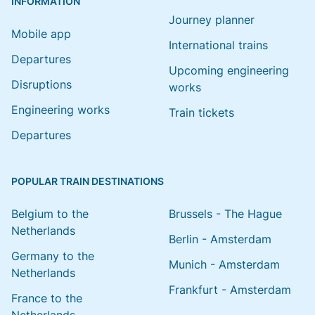
INFORMATION
Journey planner
Mobile app
International trains
Departures
Upcoming engineering
Disruptions
works
Engineering works
Train tickets
Departures
POPULAR TRAIN DESTINATIONS
Belgium to the
Brussels - The Hague
Netherlands
Berlin - Amsterdam
Germany to the
Munich - Amsterdam
Netherlands
Frankfurt - Amsterdam
France to the