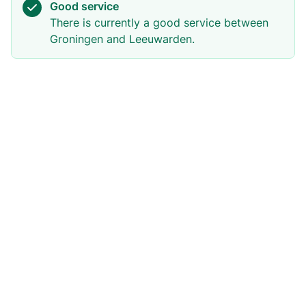
Good service
There is currently a good service between
Groningen and Leeuwarden.