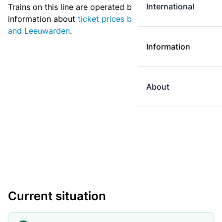
International
Trains on this line are operated by Arriva. More
information about
ticket prices between Groningen
and Leeuwarden
.
Information
About
Current situation