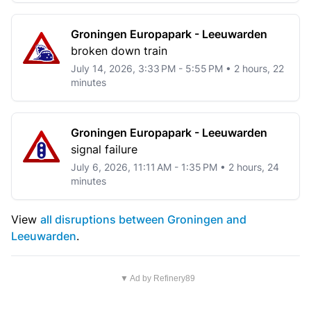
Groningen Europapark - Leeuwarden
broken down train
July 14, 2026, 3:33 PM - 5:55 PM • 2 hours, 22
minutes
Groningen Europapark - Leeuwarden
signal failure
July 6, 2026, 11:11 AM - 1:35 PM • 2 hours, 24
minutes
View
all disruptions between Groningen and
Leeuwarden
.
▼ Ad by Refinery89