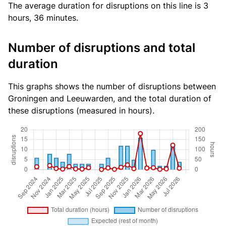
The average duration for disruptions on this line is 3
hours, 36 minutes.
Number of disruptions and total
duration
This graphs shows the number of disruptions between
Groningen and Leeuwarden, and the total duration of
these disruptions (measured in hours).