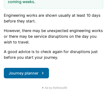
coming weeks.
Engineering works are shown usually at least 10 days
before they start.
However, there may be unexpected engineering works
or there may be service disruptions on the day you
wish to travel.
A good advice is to check again for disruptions just
before you start your journey.
Journey planner
▼ Ad by Refinery89