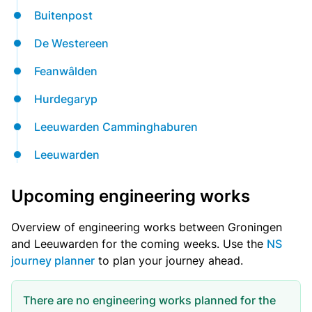
Buitenpost
De Westereen
Feanwâlden
Hurdegaryp
Leeuwarden Camminghaburen
Leeuwarden
Upcoming engineering works
Overview of engineering works between Groningen
and Leeuwarden for the coming weeks. Use the
NS
journey planner
to plan your journey ahead.
There are no engineering works planned for the