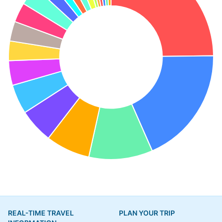
REAL-TIME TRAVEL
PLAN YOUR TRIP