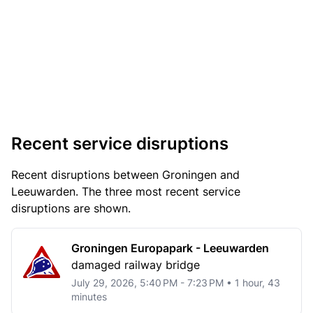
Recent service disruptions
Recent disruptions between Groningen and
Leeuwarden. The three most recent service
disruptions are shown.
Groningen Europapark - Leeuwarden
damaged railway bridge
July 29, 2026, 5:40 PM - 7:23 PM • 1 hour, 43
minutes