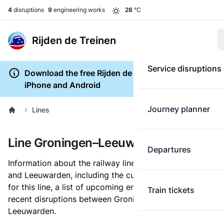
4
disruptions
9
engineering works
28
°C
Rijden de Treinen
Service disruptions
Download the free Rijden de Treinen app for
iPhone and Android
Journey planner
Lines
Line Groningen–Leeuwarden
Departures
Information about the railway line between Groningen
and Leeuwarden, including the current service status
for this line, a list of upcoming engineering works, and
Train tickets
recent disruptions between Groningen and
Leeuwarden.