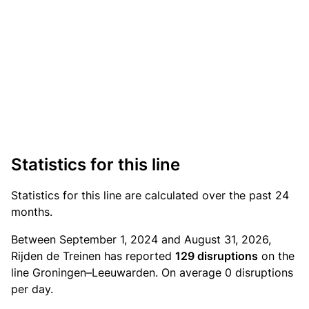
Statistics for this line
Statistics
for this line are calculated over the past 24
months.
Between September 1, 2024 and August 31, 2026,
Rijden de Treinen has reported
129 disruptions
on the
line Groningen–Leeuwarden. On average 0 disruptions
per day.