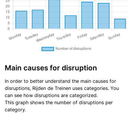
Main causes for disruption
In order to better understand the main causes for
disruptions, Rijden de Treinen uses categories. You
can see
how disruptions are categorized
.
This graph shows the number of disruptions per
category.