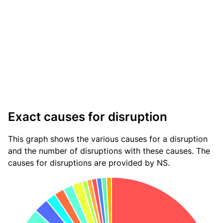
Exact causes for disruption
This graph shows the various causes for a disruption
and the number of disruptions with these causes. The
causes for disruptions are provided by NS.