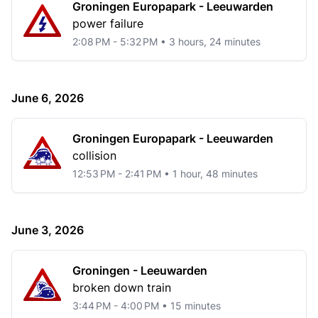
Groningen Europapark - Leeuwarden
power failure
2:08 PM - 5:32 PM • 3 hours, 24 minutes
June 6, 2026
Groningen Europapark - Leeuwarden
collision
12:53 PM - 2:41 PM • 1 hour, 48 minutes
June 3, 2026
Groningen - Leeuwarden
broken down train
3:44 PM - 4:00 PM • 15 minutes