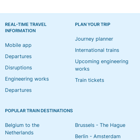
REAL-TIME TRAVEL
PLAN YOUR TRIP
INFORMATION
Journey planner
Mobile app
International trains
Departures
Upcoming engineering
Disruptions
works
Engineering works
Train tickets
Departures
POPULAR TRAIN DESTINATIONS
Belgium to the
Brussels - The Hague
Netherlands
Berlin - Amsterdam