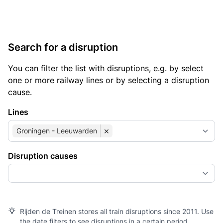
Search for a disruption
You can filter the list with disruptions, e.g. by select
one or more railway lines or by selecting a disruption
cause.
Lines
×
Groningen - Leeuwarden
Disruption causes
Rijden de Treinen stores all train disruptions since 2011. Use
the date filters to see disruptions in a certain period.