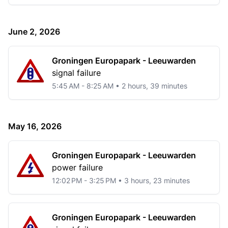
June 2, 2026
Groningen Europapark - Leeuwarden
signal failure
5:45 AM - 8:25 AM • 2 hours, 39 minutes
May 16, 2026
Groningen Europapark - Leeuwarden
power failure
12:02 PM - 3:25 PM • 3 hours, 23 minutes
Groningen Europapark - Leeuwarden