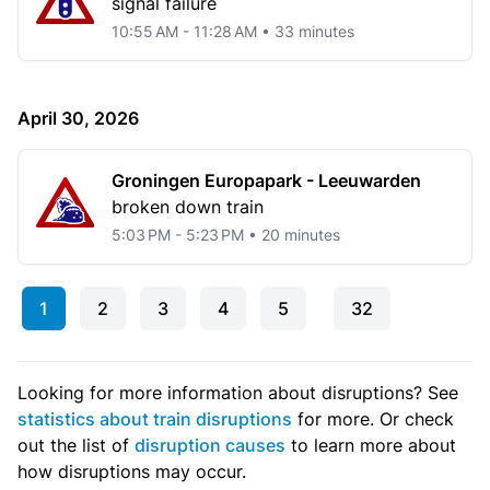
signal failure
10:55 AM - 11:28 AM • 33 minutes
April 30, 2026
Groningen Europapark - Leeuwarden
broken down train
5:03 PM - 5:23 PM • 20 minutes
1
2
3
4
5
32
Looking for more information about disruptions? See
statistics about train disruptions
for more. Or check
out the list of
disruption causes
to learn more about
how disruptions may occur.