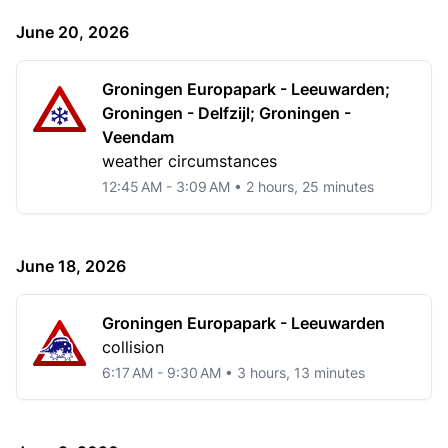
June 20, 2026
Groningen Europapark - Leeuwarden;
Groningen - Delfzijl; Groningen -
Veendam
weather circumstances
12:45 AM - 3:09 AM • 2 hours, 25 minutes
June 18, 2026
Groningen Europapark - Leeuwarden
collision
6:17 AM - 9:30 AM • 3 hours, 13 minutes