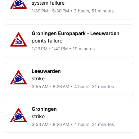
system failure
1:39 PM - 5:30 PM • 3 hours, 51 minutes
Groningen Europapark - Leeuwarden
points failure
1:23 PM - 1:42 PM • 19 minutes
Leeuwarden
strike
3:55 AM - 8:26 AM • 4 hours, 31 minutes
Groningen
strike
3:54 AM - 8:26 AM • 4 hours, 31 minutes