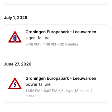
July 1, 2026
Groningen Europapark - Leeuwarden
signal failure
3:48 PM - 4:08 PM • 20 minutes
June 27, 2026
Groningen Europapark - Leeuwarden
power failure
11:58 PM - 6:00 PM • 3 days, 18 hours, 2
minutes