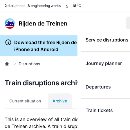
2
disruptions
8
engineering works
18
°C
Rijden de Treinen
Service disruptions
Download the free Rijden de Treinen app for
iPhone and Android
Journey planner
Disruptions
Train disruptions archive
Departures
Current situation
Archive
Train tickets
This is an overview of all train disruptions in the Rijden
de Treinen archive. A train disruption is a disturbance