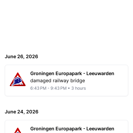
June 26, 2026
Groningen Europapark - Leeuwarden
damaged railway bridge
6:43 PM - 9:43 PM • 3 hours
June 24, 2026
Groningen Europapark - Leeuwarden