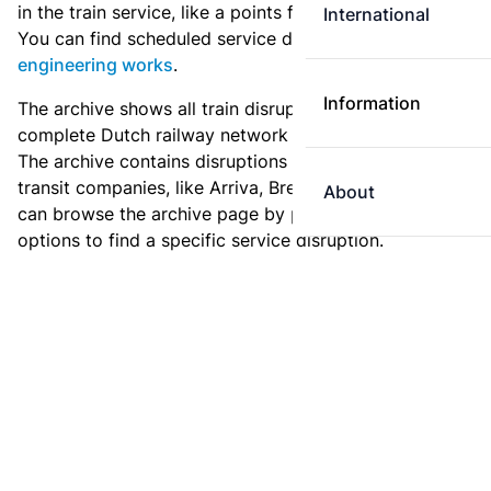
in the train service, like a points failure or a collision.
International
You can find scheduled service disruptions under
engineering works
.
Information
The archive shows all train disruptions on the
complete Dutch railway network since January 2011.
The archive contains disruptions for NS and for other
transit companies, like Arriva, Breng or Syntus. You
About
can browse the archive page by page, or use the filter
options to find a specific service disruption.