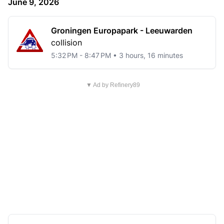
June 9, 2026
Groningen Europapark - Leeuwarden
collision
5:32 PM - 8:47 PM • 3 hours, 16 minutes
▼ Ad by Refinery89