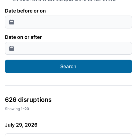
Date before or on
Date on or after
Search
626 disruptions
Showing
1–20
July 29, 2026