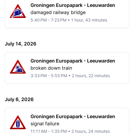
Groningen Europapark - Leeuwarden
damaged railway bridge
5:40 PM - 7:23 PM • 1 hour, 43 minutes
July 14, 2026
Groningen Europapark - Leeuwarden
broken down train
3:33 PM - 5:55 PM • 2 hours, 22 minutes
July 6, 2026
Groningen Europapark - Leeuwarden
signal failure
11:11 AM - 1:35 PM • 2 hours, 24 minutes