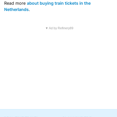
Read more
about buying train tickets in the
Netherlands
.
▼ Ad by Refinery89