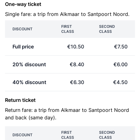
One-way ticket
Single fare: a trip from Alkmaar to Santpoort Noord.
FIRST
SECOND
DISCOUNT
CLASS
CLASS
Full price
€10.50
€7.50
20% discount
€8.40
€6.00
40% discount
€6.30
€4.50
Return ticket
Return fare: a trip from Alkmaar to Santpoort Noord
and back (same day).
FIRST
SECOND
DISCOUNT
CLASS
CLASS