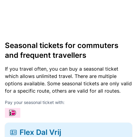
Seasonal tickets for commuters
and frequent travellers
If you travel often, you can buy a seasonal ticket
which allows unlimited travel. There are multiple
options available. Some seasonal tickets are only valid
for a specific route, others are valid for all routes.
Pay your seasonal ticket with:
Flex Dal Vrij