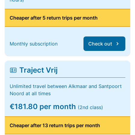
Cheaper after 5 return trips per month
Monthly subscription
Check out
Traject Vrij
Unlimited travel between Alkmaar and Santpoort
Noord at all times
€181.80 per month
(2nd class)
Cheaper after 13 return trips per month