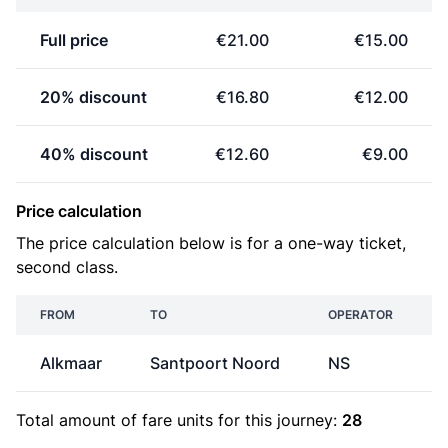
Full price
€21.00
€15.00
20% discount
€16.80
€12.00
40% discount
€12.60
€9.00
Price calculation
The price calculation below is for a one-way ticket,
second class.
FROM
TO
OPERATOR
Alkmaar
Santpoort Noord
NS
Total amount of
fare units
for this journey:
28