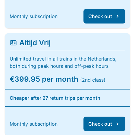
Monthly subscription
Check out
Altijd Vrij
Unlimited travel in all trains in the Netherlands,
both during peak hours and off-peak hours
€399.95 per month
(2nd class)
Cheaper after 27 return trips per month
Monthly subscription
Check out