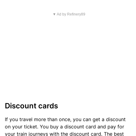
▼ Ad by Refinery89
Discount cards
If you travel more than once, you can get a discount
on your ticket. You buy a discount card and pay for
your train journeys with the discount card. The best