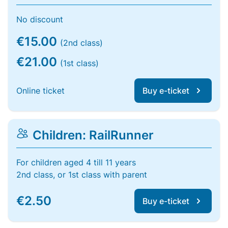
No discount
€15.00
(2nd class)
€21.00
(1st class)
Online ticket
Buy e-ticket
Children: RailRunner
For children aged 4 till 11 years
2nd class, or 1st class with parent
€2.50
Buy e-ticket