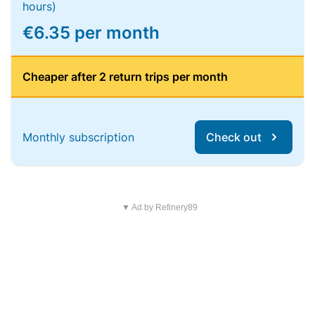
hours)
€6.35 per month
Cheaper after 2 return trips per month
Monthly subscription
Check out
▼ Ad by Refinery89