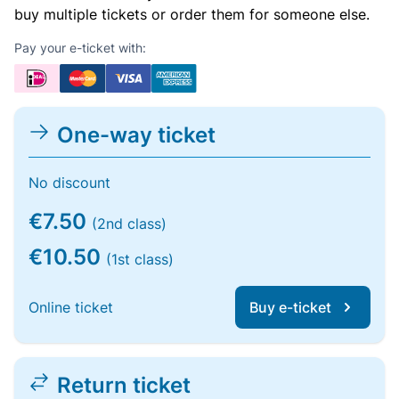
buy multiple tickets or order them for someone else.
Pay your e-ticket with:
One-way ticket
No discount
€7.50
(2nd class)
€10.50
(1st class)
Online ticket
Buy e-ticket
Return ticket