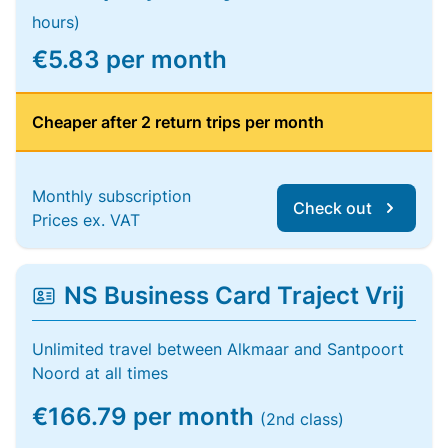
hours)
€5.83 per month
Cheaper after 2 return trips per month
Monthly subscription
Check out
Prices ex. VAT
NS Business Card Traject Vrij
Unlimited travel between Alkmaar and Santpoort
Noord at all times
€166.79 per month
(2nd class)