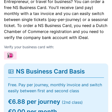
Entrepreneur, or travel for business? You can order a
free NS Business Card. You'll receive (and pay)
monthly with a tax invoice and you can easily switch
between single tickets (pay-per-journey) or a seasonal
ticket. To order a NS Business Card, you need a Dutch
Chamber of Commerce registration and you need to
verify the company bank account with iDeal.
Verify your business card with:
NS Business Card Basis
Free. Pay per journey, monthly invoice and switch
easily between first and second class
€6.88 per journey
(2nd class)
€0.00 per month