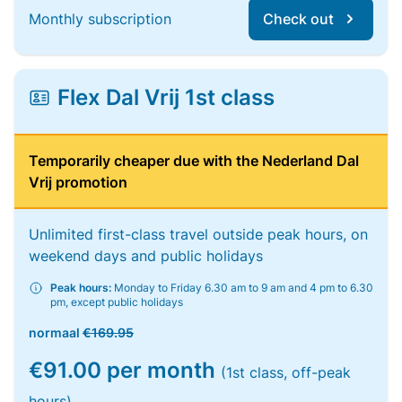
Monthly subscription
Check out
Flex Dal Vrij 1st class
Temporarily cheaper due with the Nederland Dal
Vrij promotion
Unlimited first-class travel outside peak hours, on
weekend days and public holidays
Peak hours:
Monday to Friday 6.30 am to 9 am and 4 pm to 6.30
pm, except public holidays
normaal
€169.95
€91.00 per month
(1st class, off-peak
hours)