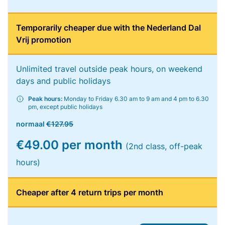
Temporarily cheaper due with the Nederland Dal
Vrij promotion
Unlimited travel outside peak hours, on weekend
days and public holidays
Peak hours:
Monday to Friday 6.30 am to 9 am and 4 pm to 6.30
pm, except public holidays
normaal
€127.95
€49.00 per month
(2nd class, off-peak
hours)
Cheaper after 4 return trips per month