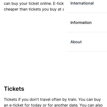
International
can buy your ticket online. E-tickets are always
cheaper than tickets you buy at a ticket machine.
Information
About
Tickets
Tickets if you don't travel often by train. You can buy
an e-ticket for today or for another date. You can also