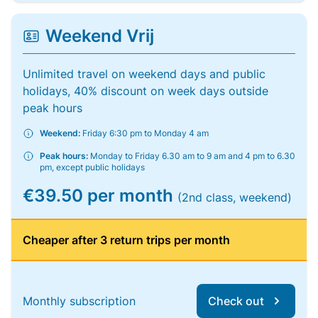
Weekend Vrij
Unlimited travel on weekend days and public
holidays, 40% discount on week days outside
peak hours
Weekend:
Friday 6:30 pm to Monday 4 am
Peak hours:
Monday to Friday 6.30 am to 9 am and 4 pm to 6.30
pm, except public holidays
€39.50 per month
(2nd class, weekend)
Cheaper after 3 return trips per month
Monthly subscription
Check out