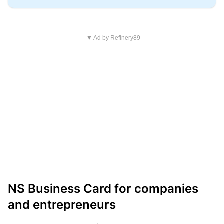
▼ Ad by Refinery89
NS Business Card for companies
and entrepreneurs