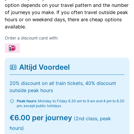
option depends on your travel pattern and the number
of journeys you make. If you often travel outside peak
hours or on weekend days, there are cheap options
available.
Order a discount card with:
Altijd Voordeel
20% discount on all train tickets, 40% discount
outside peak hours
Peak hours:
Monday to Friday 6.30 am to 9 am and 4 pm to 6.30
pm, except public holidays
€6.00 per journey
(2nd class, peak
hours)