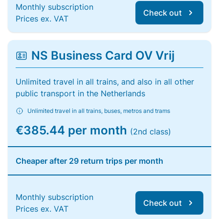
Monthly subscription
Check out
Prices ex. VAT
NS Business Card OV Vrij
Unlimited travel in all trains, and also in all other
public transport in the Netherlands
Unlimited travel in all trains, buses, metros and trams
€385.44 per month
(2nd class)
Cheaper after 29 return trips per month
Monthly subscription
Check out
Prices ex. VAT