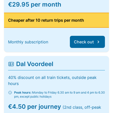
€29.95 per month
Cheaper after 10 return trips per month
Monthly subscription
Check out
Dal Voordeel
40% discount on all train tickets, outside peak
hours
Peak hours:
Monday to Friday 6.30 am to 9 am and 4 pm to 6.30
pm, except public holidays
€4.50 per journey
(2nd class, off-peak