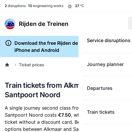
2
disruptions
10
engineering works
27
°C
Rijden de Treinen
Service disruptions
Download the free Rijden de Treinen app for
iPhone and Android
Journey planner
Ticket prices
Train tickets from Alkmaar to
Departures
Santpoort Noord
A single journey second class from Alkmaar to
Train tickets
Santpoort Noord costs
€7.50
, when you buy an e-
ticket without a discount card. Below are all ticket
options between Alkmaar and Santpoort Noord. You