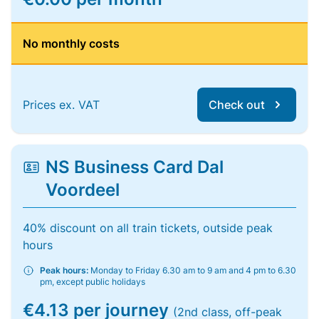
No monthly costs
Prices ex. VAT
Check out
NS Business Card Dal
Voordeel
40% discount on all train tickets, outside peak
hours
Peak hours:
Monday to Friday 6.30 am to 9 am and 4 pm to 6.30
pm, except public holidays
€4.13 per journey
(2nd class, off-peak