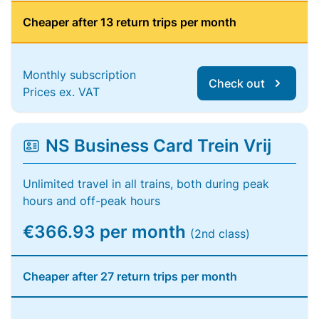
Cheaper after 13 return trips per month
Monthly subscription
Check out
Prices ex. VAT
NS Business Card Trein Vrij
Unlimited travel in all trains, both during peak
hours and off-peak hours
€366.93 per month
(2nd class)
Cheaper after 27 return trips per month