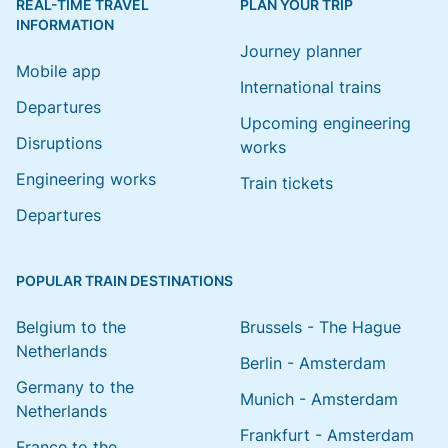
REAL-TIME TRAVEL
PLAN YOUR TRIP
INFORMATION
Journey planner
Mobile app
International trains
Departures
Upcoming engineering
Disruptions
works
Engineering works
Train tickets
Departures
POPULAR TRAIN DESTINATIONS
Belgium to the
Brussels - The Hague
Netherlands
Berlin - Amsterdam
Germany to the
Munich - Amsterdam
Netherlands
Frankfurt - Amsterdam
France to the