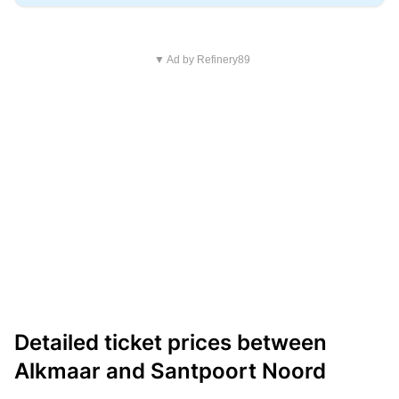
▼ Ad by Refinery89
Detailed ticket prices between
Alkmaar and Santpoort Noord