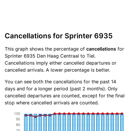
Cancellations for Sprinter 6935
This graph shows the percentage of
cancellations
for
Sprinter 6935 Den Haag Centraal to Tiel.
Cancellations imply either cancelled departures or
cancelled arrivals. A lower percentage is better.
You can see both the cancellations for the past 14
days and for a longer period (past 2 months). Only
cancelled departures are counted, except for the final
stop where cancelled arrivals are counted.