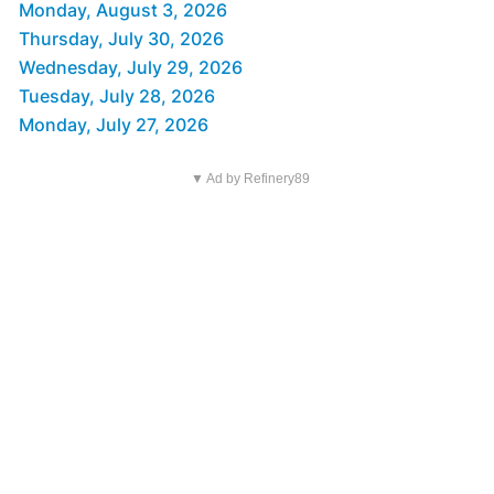
Monday, August 3, 2026
Thursday, July 30, 2026
Wednesday, July 29, 2026
Tuesday, July 28, 2026
Monday, July 27, 2026
▼ Ad by Refinery89