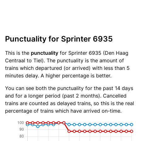
Punctuality for Sprinter 6935
This is the
punctuality
for Sprinter 6935 (Den Haag
Centraal to Tiel). The punctuality is the amount of
trains which departured (or arrived) with less than 5
minutes delay. A higher percentage is better.
You can see both the punctuality for the past 14 days
and for a longer period (past 2 months). Cancelled
trains are counted as delayed trains, so this is the real
percentage of trains which have arrived on-time.