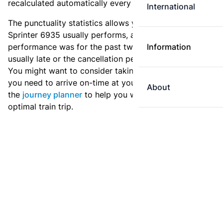
recalculated automatically every day.
International
The punctuality statistics allows you to see how
Sprinter 6935 usually performs, and how the
performance was for the past two weeks. Is this train
Information
usually late or the cancellation percentage quite high?
You might want to consider taking an earlier train if
you need to arrive on-time at your destination. Use
About
the
journey planner
to help you with preparing an
optimal train trip.