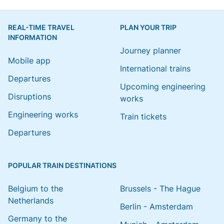
REAL-TIME TRAVEL
PLAN YOUR TRIP
INFORMATION
Journey planner
Mobile app
International trains
Departures
Upcoming engineering
Disruptions
works
Engineering works
Train tickets
Departures
POPULAR TRAIN DESTINATIONS
Belgium to the
Brussels - The Hague
Netherlands
Berlin - Amsterdam
Germany to the