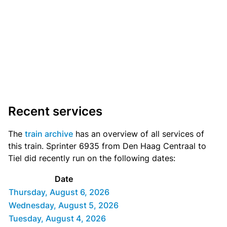
Recent services
The
train archive
has an overview of all services of
this train. Sprinter 6935 from Den Haag Centraal to
Tiel did recently run on the following dates:
Date
Thursday, August 6, 2026
Wednesday, August 5, 2026
Tuesday, August 4, 2026