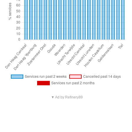
▼ Ad by Refinery89