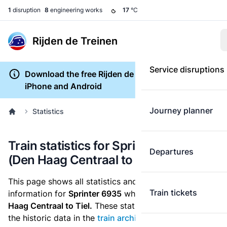
1
disruption
8
engineering works
17
°C
Rijden de Treinen
Service disruptions
Download the free Rijden de Treinen app for
iPhone and Android
Journey planner
Statistics
Train statistics for Sprinter 6935
Departures
(Den Haag Centraal to Tiel)
This page shows all statistics and punctuality
Train tickets
information for
Sprinter 6935
which runs
from Den
Haag Centraal to Tiel.
These statistics are based on
the historic data in the
train archive
and are