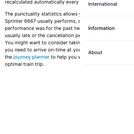
recalculated automatically every day.
International
The punctuality statistics allows you to see how
Sprinter 6667 usually performs, and how the
performance was for the past two weeks. Is this train
Information
usually late or the cancellation percentage quite high?
You might want to consider taking an earlier train if
you need to arrive on-time at your destination. Use
About
the
journey planner
to help you with preparing an
optimal train trip.