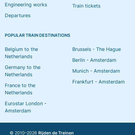
Engineering works
Train tickets
Departures
POPULAR TRAIN DESTINATIONS
Belgium to the
Brussels - The Hague
Netherlands
Berlin - Amsterdam
Germany to the
Munich - Amsterdam
Netherlands
Frankfurt - Amsterdam
France to the
Netherlands
Eurostar London -
Amsterdam
© 2010–2026
Rijden de Treinen