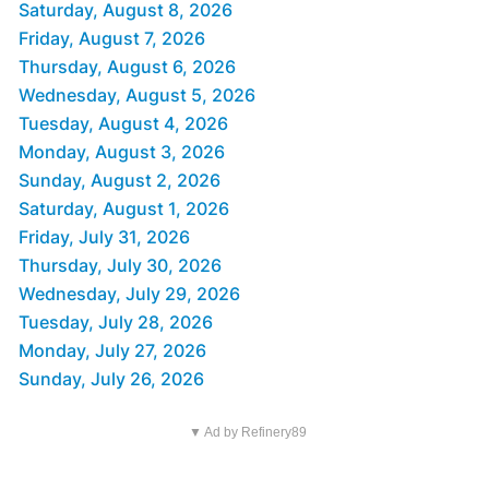
Saturday, August 8, 2026
Friday, August 7, 2026
Thursday, August 6, 2026
Wednesday, August 5, 2026
Tuesday, August 4, 2026
Monday, August 3, 2026
Sunday, August 2, 2026
Saturday, August 1, 2026
Friday, July 31, 2026
Thursday, July 30, 2026
Wednesday, July 29, 2026
Tuesday, July 28, 2026
Monday, July 27, 2026
Sunday, July 26, 2026
▼ Ad by Refinery89