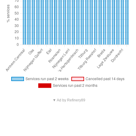
▼ Ad by Refinery89