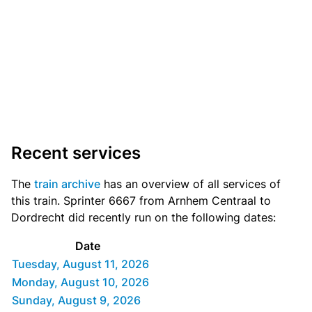
Recent services
The
train archive
has an overview of all services of
this train. Sprinter 6667 from Arnhem Centraal to
Dordrecht did recently run on the following dates:
Date
Tuesday, August 11, 2026
Monday, August 10, 2026
Sunday, August 9, 2026