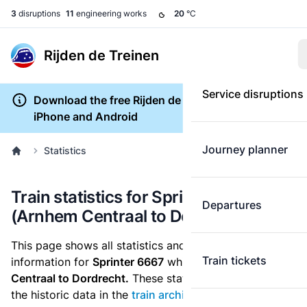
3
disruptions
11
engineering works
20
°C
Rijden de Treinen
Service disruptions
Download the free Rijden de Treinen app for
iPhone and Android
Journey planner
Statistics
Train statistics for Sprinter 6667
Departures
(Arnhem Centraal to Dordrecht)
This page shows all statistics and punctuality
Train tickets
information for
Sprinter 6667
which runs
from Arnhem
Centraal to Dordrecht.
These statistics are based on
the historic data in the
train archive
and are