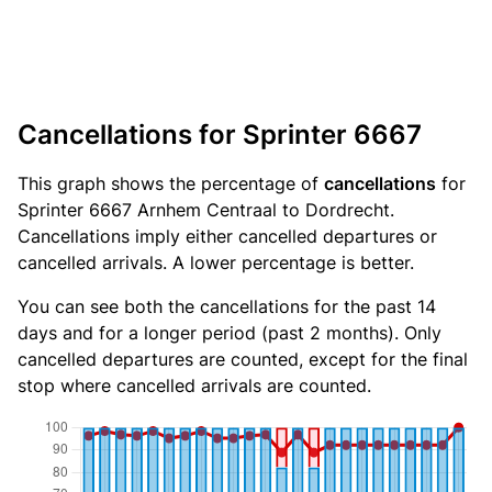
Cancellations for Sprinter 6667
This graph shows the percentage of
cancellations
for
Sprinter 6667 Arnhem Centraal to Dordrecht.
Cancellations imply either cancelled departures or
cancelled arrivals. A lower percentage is better.
You can see both the cancellations for the past 14
days and for a longer period (past 2 months). Only
cancelled departures are counted, except for the final
stop where cancelled arrivals are counted.