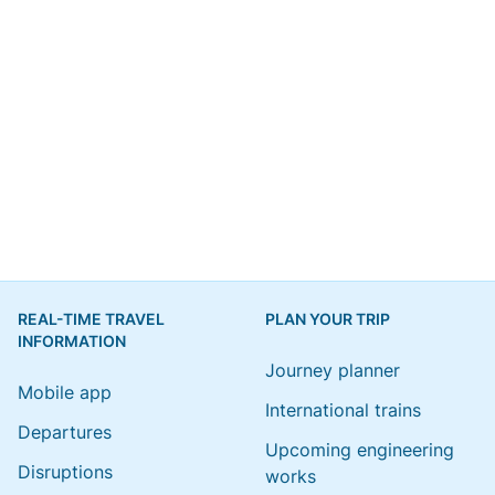
REAL-TIME TRAVEL
PLAN YOUR TRIP
INFORMATION
Journey planner
Mobile app
International trains
Departures
Upcoming engineering
Disruptions
works