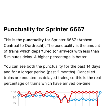
Punctuality for Sprinter 6667
This is the
punctuality
for Sprinter 6667 (Arnhem
Centraal to Dordrecht). The punctuality is the amount
of trains which departured (or arrived) with less than
5 minutes delay. A higher percentage is better.
You can see both the punctuality for the past 14 days
and for a longer period (past 2 months). Cancelled
trains are counted as delayed trains, so this is the real
percentage of trains which have arrived on-time.