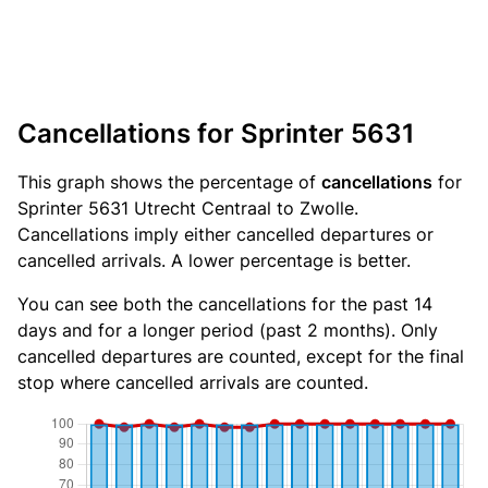
Cancellations for Sprinter 5631
This graph shows the percentage of
cancellations
for
Sprinter 5631 Utrecht Centraal to Zwolle.
Cancellations imply either cancelled departures or
cancelled arrivals. A lower percentage is better.
You can see both the cancellations for the past 14
days and for a longer period (past 2 months). Only
cancelled departures are counted, except for the final
stop where cancelled arrivals are counted.