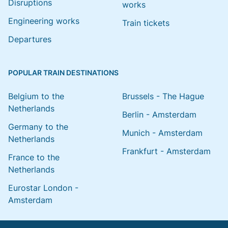
Disruptions
works
Engineering works
Train tickets
Departures
POPULAR TRAIN DESTINATIONS
Belgium to the
Brussels - The Hague
Netherlands
Berlin - Amsterdam
Germany to the
Munich - Amsterdam
Netherlands
Frankfurt - Amsterdam
France to the
Netherlands
Eurostar London -
Amsterdam