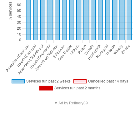
▼ Ad by Refinery89