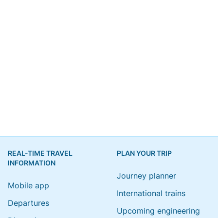
REAL-TIME TRAVEL
PLAN YOUR TRIP
INFORMATION
Journey planner
Mobile app
International trains
Departures
Upcoming engineering