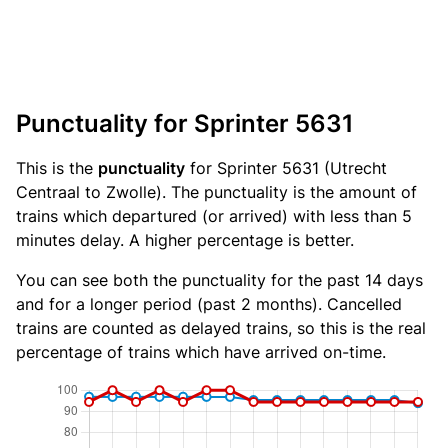
Punctuality for Sprinter 5631
This is the
punctuality
for Sprinter 5631 (Utrecht
Centraal to Zwolle). The punctuality is the amount of
trains which departured (or arrived) with less than 5
minutes delay. A higher percentage is better.
You can see both the punctuality for the past 14 days
and for a longer period (past 2 months). Cancelled
trains are counted as delayed trains, so this is the real
percentage of trains which have arrived on-time.