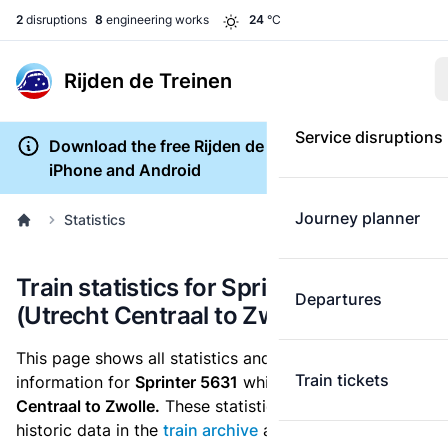
2
disruptions
8
engineering works
24
°C
Rijden de Treinen
Service disruptions
Download the free Rijden de Treinen app for
iPhone and Android
Journey planner
Statistics
Train statistics for Sprinter 5631
Departures
(Utrecht Centraal to Zwolle)
This page shows all statistics and punctuality
Train tickets
information for
Sprinter 5631
which runs
from Utrecht
Centraal to Zwolle.
These statistics are based on the
historic data in the
train archive
and are recalculated