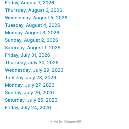
Friday, August 7, 2026
Thursday, August 6, 2026
Wednesday, August 5, 2026
Tuesday, August 4, 2026
Monday, August 3, 2026
Sunday, August 2, 2026
Saturday, August 1, 2026
Friday, July 31, 2026
Thursday, July 30, 2026
Wednesday, July 29, 2026
Tuesday, July 28, 2026
Monday, July 27, 2026
Sunday, July 26, 2026
Saturday, July 25, 2026
Friday, July 24, 2026
▼ Ad by Refinery89