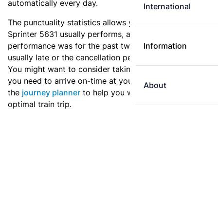
automatically every day.
International
The punctuality statistics allows you to see how
Sprinter 5631 usually performs, and how the
performance was for the past two weeks. Is this train
Information
usually late or the cancellation percentage quite high?
You might want to consider taking an earlier train if
you need to arrive on-time at your destination. Use
About
the
journey planner
to help you with preparing an
optimal train trip.