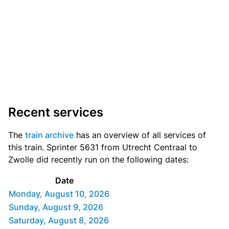
Recent services
The
train archive
has an overview of all services of
this train. Sprinter 5631 from Utrecht Centraal to
Zwolle did recently run on the following dates:
Date
Monday, August 10, 2026
Sunday, August 9, 2026
Saturday, August 8, 2026