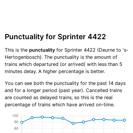
Punctuality for Sprinter 4422
This is the
punctuality
for Sprinter 4422 (Deurne to 's-
Hertogenbosch). The punctuality is the amount of
trains which departured (or arrived) with less than 5
minutes delay. A higher percentage is better.
You can see both the punctuality for the past 14 days
and for a longer period (past year). Cancelled trains
are counted as delayed trains, so this is the real
percentage of trains which have arrived on-time.