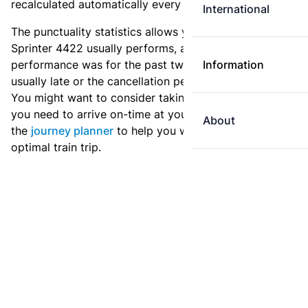
recalculated automatically every day.
International
The punctuality statistics allows you to see how
Sprinter 4422 usually performs, and how the
performance was for the past two weeks. Is this train
Information
usually late or the cancellation percentage quite high?
You might want to consider taking an earlier train if
you need to arrive on-time at your destination. Use
About
the
journey planner
to help you with preparing an
optimal train trip.