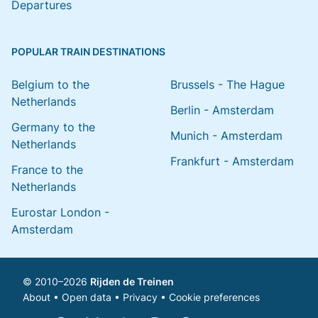
Departures
POPULAR TRAIN DESTINATIONS
Belgium to the
Brussels - The Hague
Netherlands
Berlin - Amsterdam
Germany to the
Munich - Amsterdam
Netherlands
Frankfurt - Amsterdam
France to the
Netherlands
Eurostar London -
Amsterdam
© 2010–2026
Rijden de Treinen
About
•
Open data
•
Privacy
•
Cookie preferences