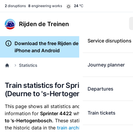
2
disruptions
8
engineering works
24
°C
Rijden de Treinen
Service disruptions
Download the free Rijden de Treinen app for
iPhone and Android
Journey planner
Statistics
Train statistics for Sprinter 4422
Departures
(Deurne to 's-Hertogenbosch)
This page shows all statistics and punctuality
Train tickets
information for
Sprinter 4422
which runs
from Deurne
to 's-Hertogenbosch.
These statistics are based on
the historic data in the
train archive
and are