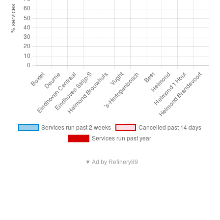
▼ Ad by Refinery89