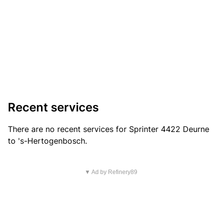
Recent services
There are no recent services for Sprinter 4422 Deurne
to 's-Hertogenbosch.
▼ Ad by Refinery89