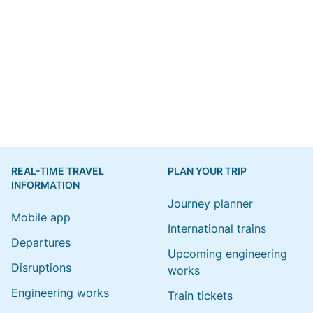
REAL-TIME TRAVEL
PLAN YOUR TRIP
INFORMATION
Journey planner
Mobile app
International trains
Departures
Upcoming engineering
Disruptions
works
Engineering works
Train tickets