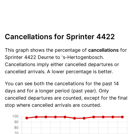
Cancellations for Sprinter 4422
This graph shows the percentage of
cancellations
for
Sprinter 4422 Deurne to 's-Hertogenbosch.
Cancellations imply either cancelled departures or
cancelled arrivals. A lower percentage is better.
You can see both the cancellations for the past 14
days and for a longer period (past year). Only
cancelled departures are counted, except for the final
stop where cancelled arrivals are counted.