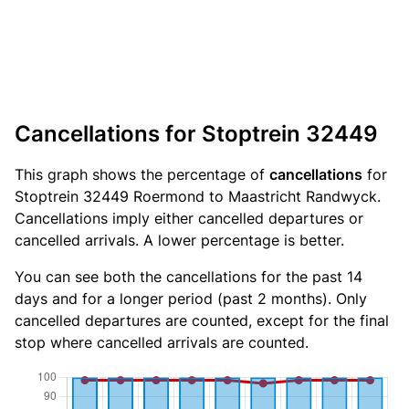
Cancellations for Stoptrein 32449
This graph shows the percentage of
cancellations
for
Stoptrein 32449 Roermond to Maastricht Randwyck.
Cancellations imply either cancelled departures or
cancelled arrivals. A lower percentage is better.
You can see both the cancellations for the past 14
days and for a longer period (past 2 months). Only
cancelled departures are counted, except for the final
stop where cancelled arrivals are counted.