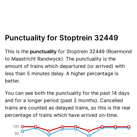
Punctuality for Stoptrein 32449
This is the
punctuality
for Stoptrein 32449 (Roermond
to Maastricht Randwyck). The punctuality is the
amount of trains which departured (or arrived) with
less than 5 minutes delay. A higher percentage is
better.
You can see both the punctuality for the past 14 days
and for a longer period (past 2 months). Cancelled
trains are counted as delayed trains, so this is the real
percentage of trains which have arrived on-time.