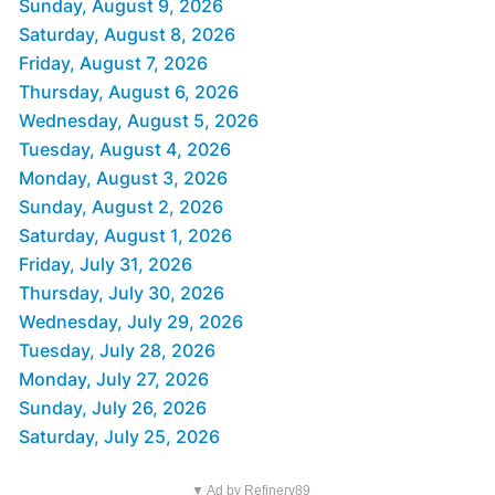
Sunday, August 9, 2026
Saturday, August 8, 2026
Friday, August 7, 2026
Thursday, August 6, 2026
Wednesday, August 5, 2026
Tuesday, August 4, 2026
Monday, August 3, 2026
Sunday, August 2, 2026
Saturday, August 1, 2026
Friday, July 31, 2026
Thursday, July 30, 2026
Wednesday, July 29, 2026
Tuesday, July 28, 2026
Monday, July 27, 2026
Sunday, July 26, 2026
Saturday, July 25, 2026
▼ Ad by Refinery89