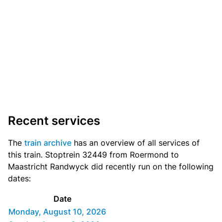
Recent services
The
train archive
has an overview of all services of
this train. Stoptrein 32449 from Roermond to
Maastricht Randwyck did recently run on the following
dates:
Date
Monday, August 10, 2026