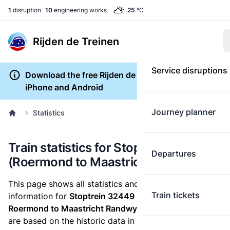
1
disruption
10
engineering works
25
°C
Rijden de Treinen
Service disruptions
Download the free Rijden de Treinen app for
iPhone and Android
Journey planner
Statistics
Train statistics for Stoptrein 32449
Departures
(Roermond to Maastricht Randwyck)
This page shows all statistics and punctuality
Train tickets
information for
Stoptrein 32449
which runs
from
Roermond to Maastricht Randwyck.
These statistics
are based on the historic data in the
train archive
and