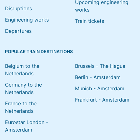
Upcoming engineering
Disruptions
works
Engineering works
Train tickets
Departures
POPULAR TRAIN DESTINATIONS
Belgium to the
Brussels - The Hague
Netherlands
Berlin - Amsterdam
Germany to the
Munich - Amsterdam
Netherlands
Frankfurt - Amsterdam
France to the
Netherlands
Eurostar London -
Amsterdam