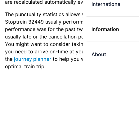
are recalculated automatically every day.
International
The punctuality statistics allows you to see how
Stoptrein 32449 usually performs, and how the
performance was for the past two weeks. Is this train
Information
usually late or the cancellation percentage quite high?
You might want to consider taking an earlier train if
you need to arrive on-time at your destination. Use
About
the
journey planner
to help you with preparing an
optimal train trip.