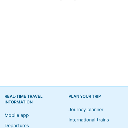
REAL-TIME TRAVEL
PLAN YOUR TRIP
INFORMATION
Journey planner
Mobile app
International trains
Departures