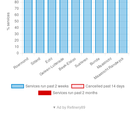
▼ Ad by Refinery89