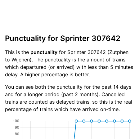
Punctuality for Sprinter 307642
This is the
punctuality
for Sprinter 307642 (Zutphen
to Wijchen). The punctuality is the amount of trains
which departured (or arrived) with less than 5 minutes
delay. A higher percentage is better.
You can see both the punctuality for the past 14 days
and for a longer period (past 2 months). Cancelled
trains are counted as delayed trains, so this is the real
percentage of trains which have arrived on-time.