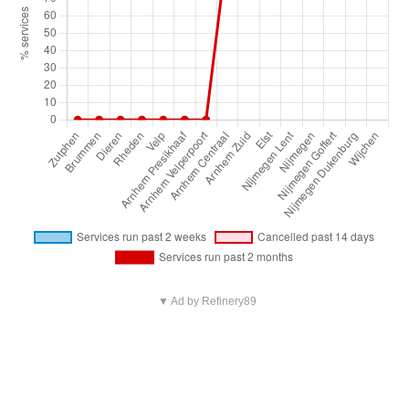
▼ Ad by Refinery89