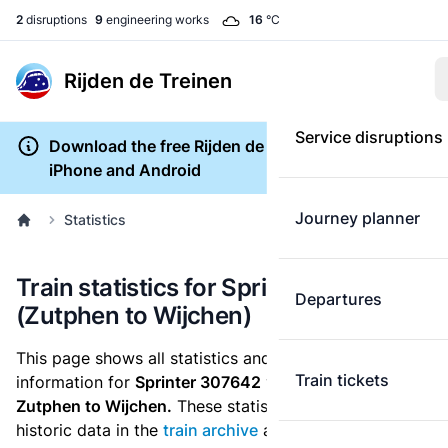
2
disruptions
9
engineering works
16
°C
Rijden de Treinen
Service disruptions
Download the free Rijden de Treinen app for
iPhone and Android
Journey planner
Statistics
Train statistics for Sprinter 307642
Departures
(Zutphen to Wijchen)
This page shows all statistics and punctuality
Train tickets
information for
Sprinter 307642
which runs
from
Zutphen to Wijchen.
These statistics are based on the
historic data in the
train archive
and are recalculated