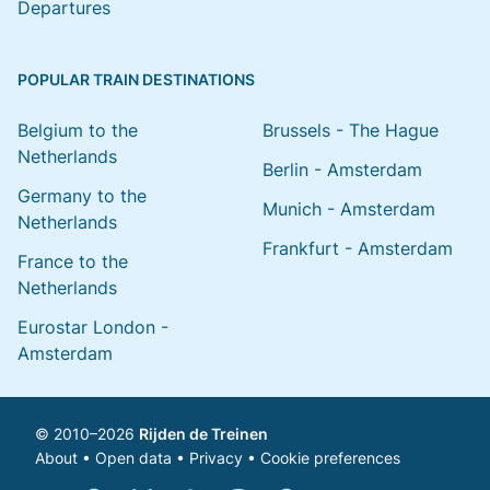
Departures
POPULAR TRAIN DESTINATIONS
Belgium to the
Brussels - The Hague
Netherlands
Berlin - Amsterdam
Germany to the
Munich - Amsterdam
Netherlands
Frankfurt - Amsterdam
France to the
Netherlands
Eurostar London -
Amsterdam
© 2010–2026
Rijden de Treinen
About
•
Open data
•
Privacy
•
Cookie preferences