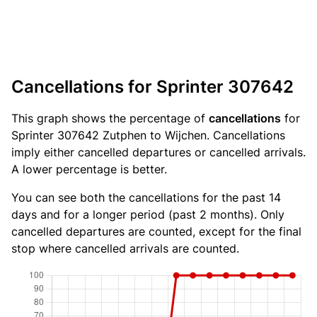
Cancellations for Sprinter 307642
This graph shows the percentage of
cancellations
for
Sprinter 307642 Zutphen to Wijchen. Cancellations
imply either cancelled departures or cancelled arrivals.
A lower percentage is better.
You can see both the cancellations for the past 14
days and for a longer period (past 2 months). Only
cancelled departures are counted, except for the final
stop where cancelled arrivals are counted.