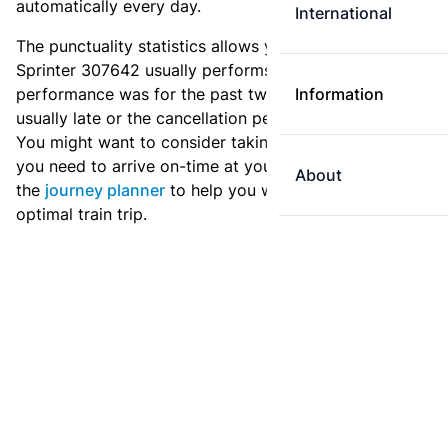
automatically every day.
International
The punctuality statistics allows you to see how
Sprinter 307642 usually performs, and how the
performance was for the past two weeks. Is this train
Information
usually late or the cancellation percentage quite high?
You might want to consider taking an earlier train if
you need to arrive on-time at your destination. Use
About
the
journey planner
to help you with preparing an
optimal train trip.