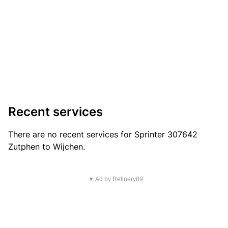
Recent services
There are no recent services for Sprinter 307642
Zutphen to Wijchen.
▼ Ad by Refinery89