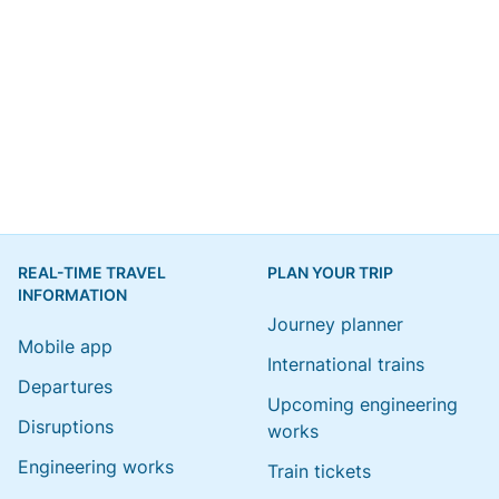
REAL-TIME TRAVEL
PLAN YOUR TRIP
INFORMATION
Journey planner
Mobile app
International trains
Departures
Upcoming engineering
Disruptions
works
Engineering works
Train tickets