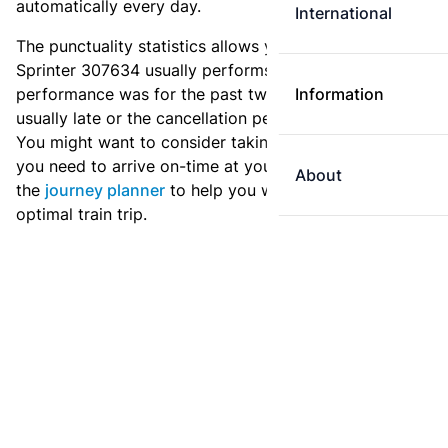
automatically every day.
International
The punctuality statistics allows you to see how
Sprinter 307634 usually performs, and how the
performance was for the past two weeks. Is this train
Information
usually late or the cancellation percentage quite high?
You might want to consider taking an earlier train if
you need to arrive on-time at your destination. Use
About
the
journey planner
to help you with preparing an
optimal train trip.