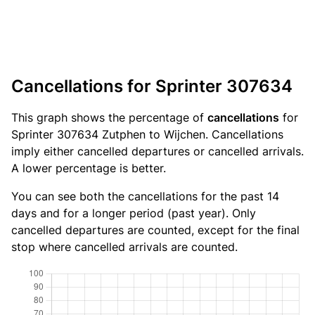
Cancellations for Sprinter 307634
This graph shows the percentage of
cancellations
for
Sprinter 307634 Zutphen to Wijchen. Cancellations
imply either cancelled departures or cancelled arrivals.
A lower percentage is better.
You can see both the cancellations for the past 14
days and for a longer period (past year). Only
cancelled departures are counted, except for the final
stop where cancelled arrivals are counted.