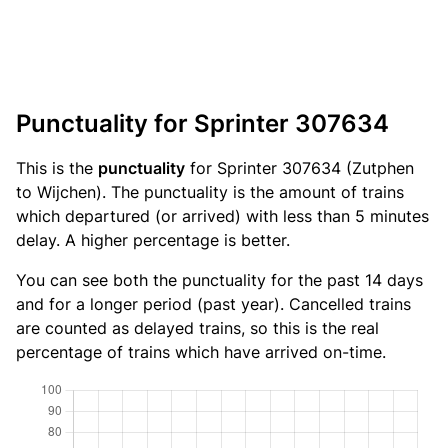
Punctuality for Sprinter 307634
This is the
punctuality
for Sprinter 307634 (Zutphen
to Wijchen). The punctuality is the amount of trains
which departured (or arrived) with less than 5 minutes
delay. A higher percentage is better.
You can see both the punctuality for the past 14 days
and for a longer period (past year). Cancelled trains
are counted as delayed trains, so this is the real
percentage of trains which have arrived on-time.