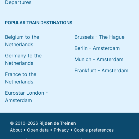
Departures
POPULAR TRAIN DESTINATIONS
Belgium to the
Brussels - The Hague
Netherlands
Berlin - Amsterdam
Germany to the
Munich - Amsterdam
Netherlands
Frankfurt - Amsterdam
France to the
Netherlands
Eurostar London -
Amsterdam
© 2010–2026
Rijden de Treinen
About
•
Open data
•
Privacy
•
Cookie preferences