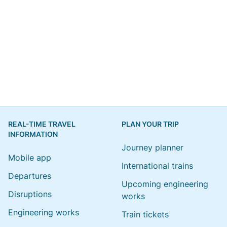
REAL-TIME TRAVEL
PLAN YOUR TRIP
INFORMATION
Journey planner
Mobile app
International trains
Departures
Upcoming engineering
Disruptions
works
Engineering works
Train tickets