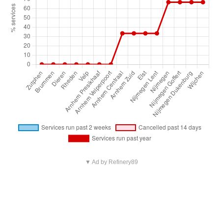
▼ Ad by Refinery89