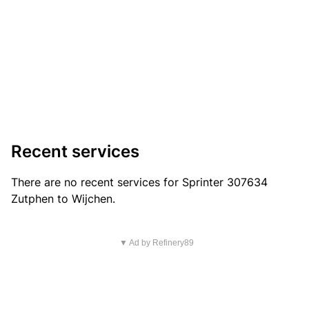
Recent services
There are no recent services for Sprinter 307634
Zutphen to Wijchen.
▼ Ad by Refinery89