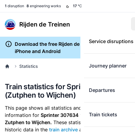
1
disruption
8
engineering works
17
°C
Rijden de Treinen
Service disruptions
Download the free Rijden de Treinen app for
iPhone and Android
Journey planner
Statistics
Train statistics for Sprinter 307634
Departures
(Zutphen to Wijchen)
This page shows all statistics and punctuality
Train tickets
information for
Sprinter 307634
which runs
from
Zutphen to Wijchen.
These statistics are based on the
historic data in the
train archive
and are recalculated