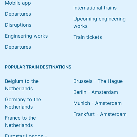
Mobile app
International trains
Departures
Upcoming engineering
Disruptions
works
Engineering works
Train tickets
Departures
POPULAR TRAIN DESTINATIONS
Belgium to the
Brussels - The Hague
Netherlands
Berlin - Amsterdam
Germany to the
Munich - Amsterdam
Netherlands
Frankfurt - Amsterdam
France to the
Netherlands
Eurostar London -