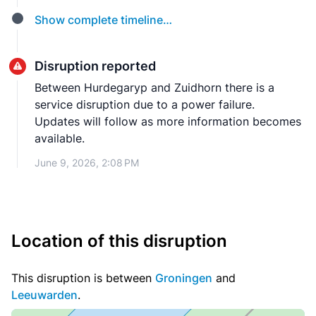
Show complete timeline…
Disruption reported
Between Hurdegaryp and Zuidhorn there is a
service disruption due to a power failure.
Updates will follow as more information becomes
available.
June 9, 2026, 2:08 PM
Location of this disruption
This disruption is between
Groningen
and
Leeuwarden
.