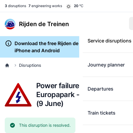
3
disruptions
7
engineering works
20
°C
Rijden de Treinen
Service disruptions
Download the free Rijden de Treinen app for
iPhone and Android
Journey planner
Disruptions
Power failure: Groningen
Departures
Europapark - Leeuwarden
(9 June)
Train tickets
Current status:
This disruption is resolved.