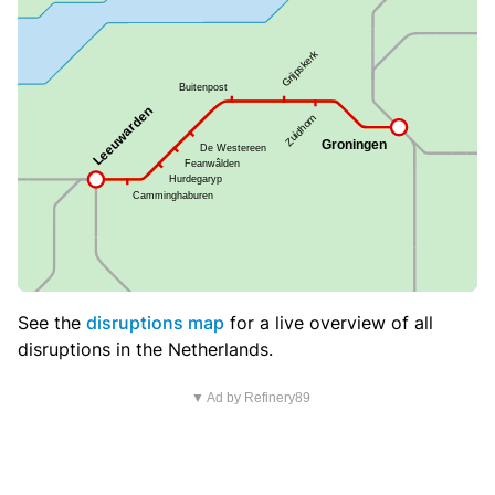
See the
disruptions map
for a live overview of all
disruptions in the Netherlands.
▼ Ad by Refinery89