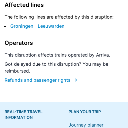
Affected lines
The following lines are affected by this disruption:
Groningen - Leeuwarden
Operators
This disruption affects trains operated by Arriva.
Got delayed due to this disruption? You may be
reimbursed.
Refunds and passenger rights
REAL-TIME TRAVEL
PLAN YOUR TRIP
INFORMATION
Journey planner