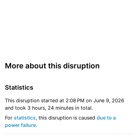
More about this disruption
Statistics
This disruption started at 2:08 PM on June 9, 2026
and took 3 hours, 24 minutes in total.
For
statistics
, this disruption is caused
due to a
power failure
.