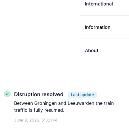
International
Information
About
Disruption resolved
Last update
Between Groningen and Leeuwarden the train
traffic is fully resumed.
June 9, 2026, 5:32 PM