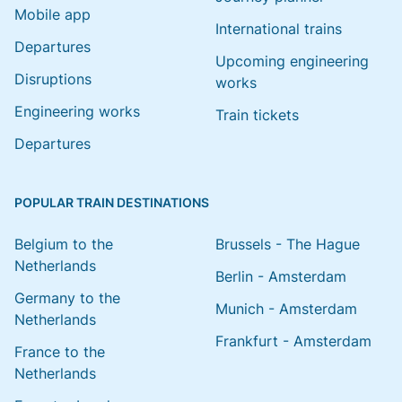
Mobile app
International trains
Departures
Upcoming engineering
Disruptions
works
Engineering works
Train tickets
Departures
POPULAR TRAIN DESTINATIONS
Belgium to the
Brussels - The Hague
Netherlands
Berlin - Amsterdam
Germany to the
Munich - Amsterdam
Netherlands
Frankfurt - Amsterdam
France to the
Netherlands