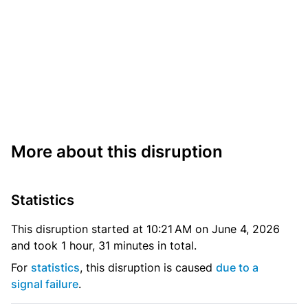
More about this disruption
Statistics
This disruption started at 10:21 AM on June 4, 2026
and took 1 hour, 31 minutes in total.
For
statistics
, this disruption is caused
due to a
signal failure
.