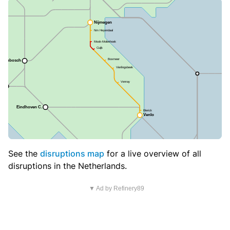
See the
disruptions map
for a live overview of all
disruptions in the Netherlands.
▼ Ad by Refinery89