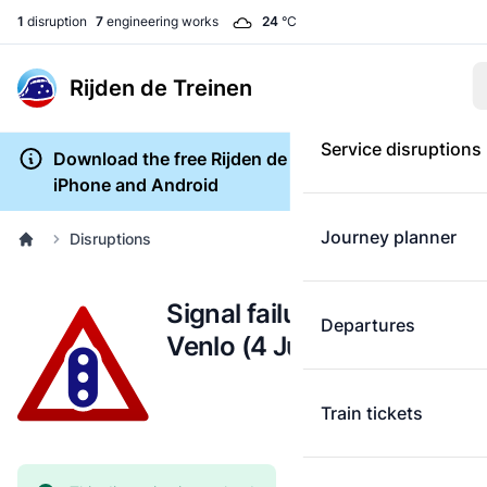
1
disruption
7
engineering works
24
°C
Rijden de Treinen
Service disruptions
Download the free Rijden de Treinen app for
iPhone and Android
Journey planner
Disruptions
Signal failure: Nijmegen -
Departures
Venlo (4 June)
Train tickets