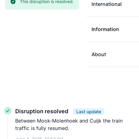
Current status:
This disruption is resolved.
International
Information
About
Disruption resolved
Last update
Between Mook-Molenhoek and Cuijk the train
traffic is fully resumed.
June 4, 2026, 11:53 AM