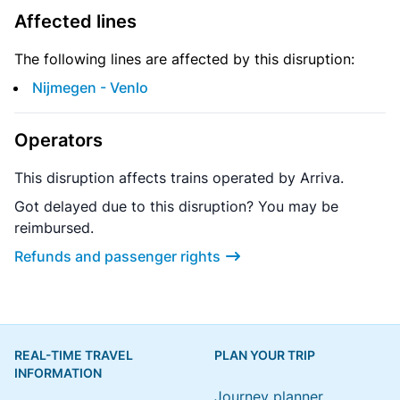
Affected lines
The following lines are affected by this disruption:
Nijmegen - Venlo
Operators
This disruption affects trains operated by Arriva.
Got delayed due to this disruption? You may be
reimbursed.
Refunds and passenger rights
REAL-TIME TRAVEL
PLAN YOUR TRIP
INFORMATION
Journey planner