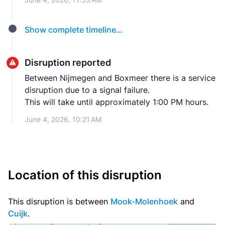
Show complete timeline…
Disruption reported
Between Nijmegen and Boxmeer there is a service
disruption due to a signal failure.
This will take until approximately 1:00 PM hours.
June 4, 2026, 10:21 AM
Location of this disruption
This disruption is between
Mook-Molenhoek
and
Cuijk
.