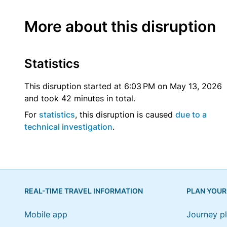
More about this disruption
Statistics
This disruption started at 6:03 PM on May 13, 2026
and took 42 minutes in total.
For
statistics
, this disruption is caused
due to a
technical investigation
.
REAL-TIME TRAVEL INFORMATION
PLAN YOUR
Mobile app
Journey p