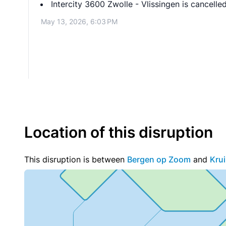
Intercity 3600 Zwolle - Vlissingen is cance
May 13, 2026, 6:03 PM
Location of this disruption
This disruption is between
Bergen op Zoom
and
Kru