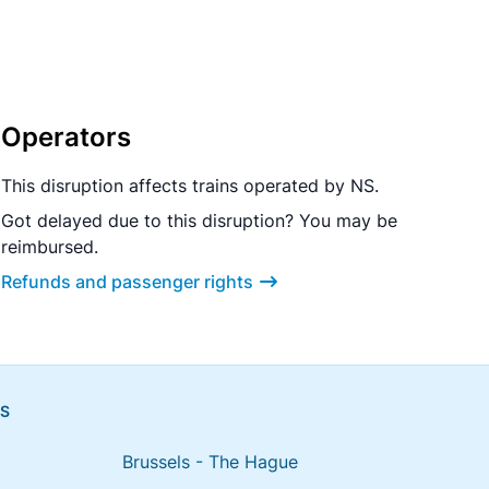
Operators
This disruption affects trains operated by NS.
Got delayed due to this disruption? You may be
reimbursed.
Refunds and passenger rights
NS
Brussels - The Hague