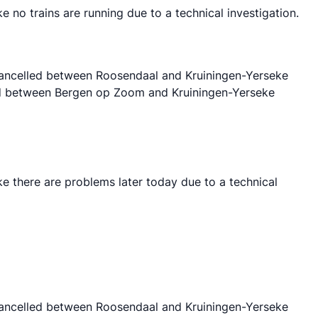
o trains are running due to a technical investigation.
 cancelled between Roosendaal and Kruiningen-Yerseke
lled between Bergen op Zoom and Kruiningen-Yerseke
 there are problems later today due to a technical
 cancelled between Roosendaal and Kruiningen-Yerseke