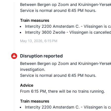
Between Bergen op Zoom and Kruiningen-Yerseke n
Service is normal around 6:45 PM hours.
Train measures
Intercity 2200 Amsterdam C. - Vlissingen is
Intercity 3600 Zwolle - Vlissingen is cance
May 13, 2026, 6:15 PM
Disruption reported
Between Bergen op Zoom and Kruiningen-Yerseke
investigation.
Service is normal around 6:45 PM hours.
Advice
From 6:15 PM, there will be no trains running.
Train measures
Intercity 2200 Amsterdam C. - Vlissingen is