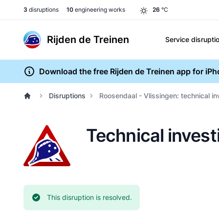
3
disruptions
10
engineering works
26
°C
Rijden de Treinen
Service disrupti
Download the free Rijden de Treinen app for iP
Disruptions
Roosendaal - Vlissingen: technical i
Technical invest
Current status:
This disruption is resolved.