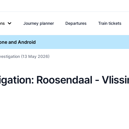
ons
Journey planner
Departures
Train tickets
hone and Android
nvestigation (13 May 2026)
igation: Roosendaal - Vliss