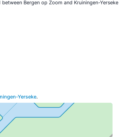
lled between Bergen op Zoom and Kruiningen-Yerseke
iningen-Yerseke
.