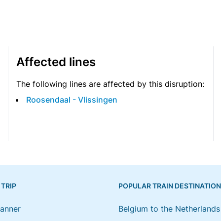
Affected lines
The following lines are affected by this disruption:
Roosendaal - Vlissingen
 TRIP
POPULAR TRAIN DESTINATIO
lanner
Belgium to the Netherlands