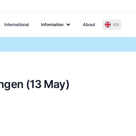
International
Information
About
EN
ingen (13 May)