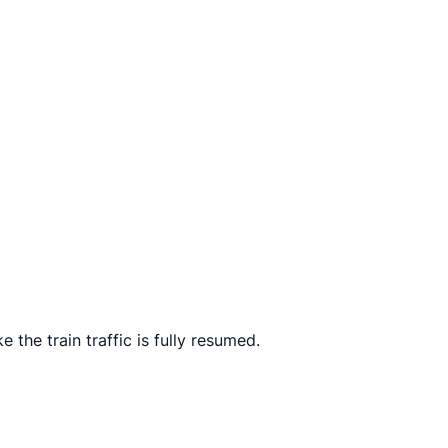
he train traffic is fully resumed.