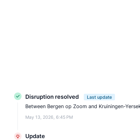
Disruption resolved
Last update
Between Bergen op Zoom and Kruiningen-Yerseke t
May 13, 2026, 6:45 PM
Update