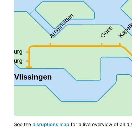
See the
disruptions map
for a live overview of all di