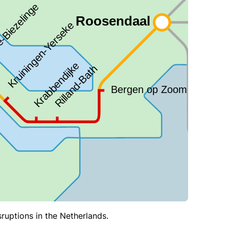
sruptions in the Netherlands.