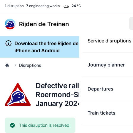
1
disruption
7
engineering works
24
°C
Rijden de Treinen
Service disruptions
Download the free Rijden de Treinen app for
iPhone and Android
Journey planner
Disruptions
Defective railway track:
Departures
Roermond-Sittard (18
January 2024)
Train tickets
Current status:
This disruption is resolved.