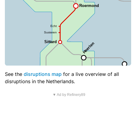
See the
disruptions map
for a live overview of all
disruptions in the Netherlands.
▼ Ad by Refinery89