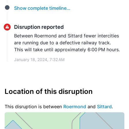
Show complete timeline…
Disruption reported
Between Roermond and Sittard fewer intercities
are running due to a defective railway track.
This will take until approximately 6:00 PM hours.
January 18, 2024, 7:32 AM
Location of this disruption
This disruption is between
Roermond
and
Sittard
.