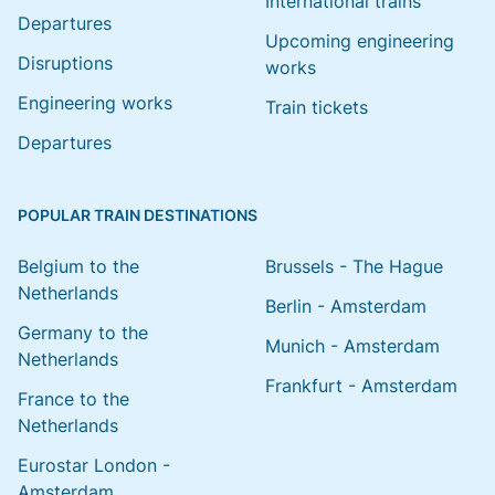
International trains
Departures
Upcoming engineering
Disruptions
works
Engineering works
Train tickets
Departures
POPULAR TRAIN DESTINATIONS
Belgium to the
Brussels - The Hague
Netherlands
Berlin - Amsterdam
Germany to the
Munich - Amsterdam
Netherlands
Frankfurt - Amsterdam
France to the
Netherlands
Eurostar London -
Amsterdam