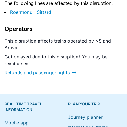
The following lines are affected by this disruption:
Roermond - Sittard
Operators
This disruption affects trains operated by NS and
Arriva.
Got delayed due to this disruption? You may be
reimbursed.
Refunds and passenger rights
REAL-TIME TRAVEL
PLAN YOUR TRIP
INFORMATION
Journey planner
Mobile app