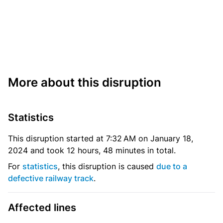
More about this disruption
Statistics
This disruption started at 7:32 AM on January 18,
2024 and took 12 hours, 48 minutes in total.
For
statistics
, this disruption is caused
due to a
defective railway track
.
Affected lines