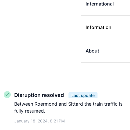
International
Information
About
Disruption resolved
Last update
Between Roermond and Sittard the train traffic is
fully resumed.
January 18, 2024, 8:21 PM