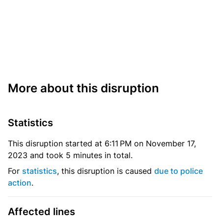
More about this disruption
Statistics
This disruption started at 6:11 PM on November 17,
2023 and took 5 minutes in total.
For
statistics
, this disruption is caused
due to police
action
.
Affected lines