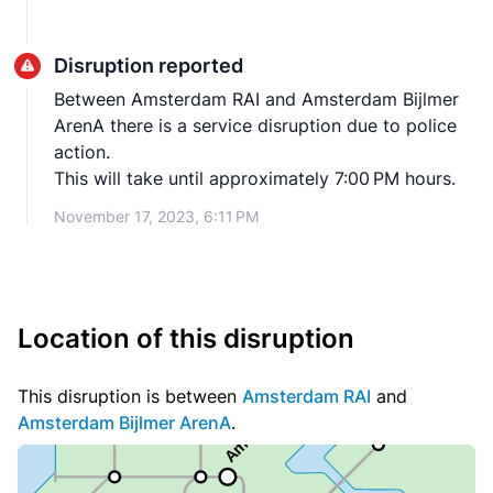
Disruption reported
Between Amsterdam RAI and Amsterdam Bijlmer
ArenA there is a service disruption due to police
action.
This will take until approximately 7:00 PM hours.
November 17, 2023, 6:11 PM
Location of this disruption
This disruption is between
Amsterdam RAI
and
Amsterdam Bijlmer ArenA
.