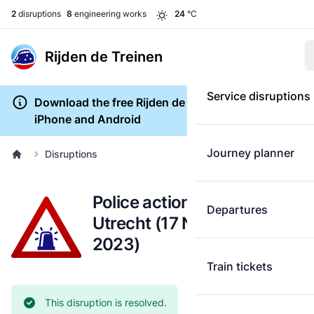
2
disruptions
8
engineering works
24
°C
Rijden de Treinen
Service disruptions
Download the free Rijden de Treinen app for
iPhone and Android
Journey planner
Disruptions
Police action: Schiphol-
Departures
Utrecht (17 November
2023)
Train tickets
Current status:
This disruption is resolved.