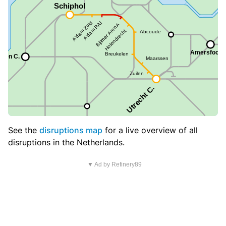
See the
disruptions map
for a live overview of all
disruptions in the Netherlands.
▼ Ad by Refinery89