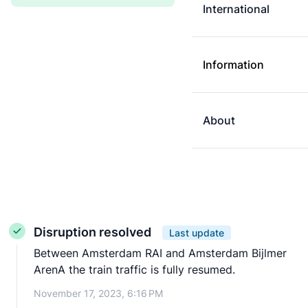
International
Information
About
Disruption resolved
Last update
Between Amsterdam RAI and Amsterdam Bijlmer
ArenA the train traffic is fully resumed.
November 17, 2023, 6:16 PM