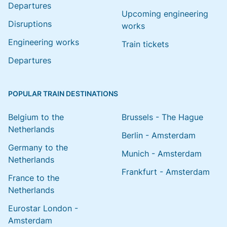
Departures
Upcoming engineering
Disruptions
works
Engineering works
Train tickets
Departures
POPULAR TRAIN DESTINATIONS
Belgium to the
Brussels - The Hague
Netherlands
Berlin - Amsterdam
Germany to the
Munich - Amsterdam
Netherlands
Frankfurt - Amsterdam
France to the
Netherlands
Eurostar London -
Amsterdam