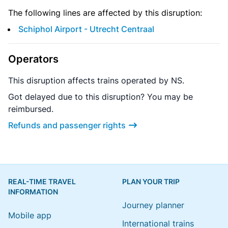
The following lines are affected by this disruption:
Schiphol Airport - Utrecht Centraal
Operators
This disruption affects trains operated by NS.
Got delayed due to this disruption? You may be
reimbursed.
Refunds and passenger rights
REAL-TIME TRAVEL
PLAN YOUR TRIP
INFORMATION
Journey planner
Mobile app
International trains