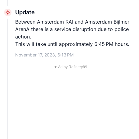
Update
Between Amsterdam RAI and Amsterdam Bijlmer
ArenA there is a service disruption due to police
action.
This will take until approximately 6:45 PM hours.
November 17, 2023, 6:13 PM
▼ Ad by Refinery89