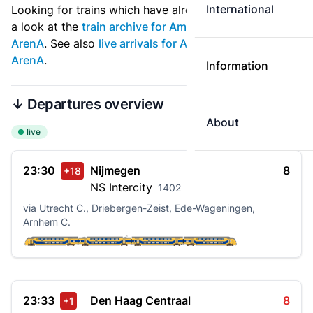
International
Looking for trains which have already departed? Take
a look at the
train archive for Amsterdam Bijlmer
ArenA
. See also
live arrivals for Amsterdam Bijlmer
ArenA
.
Information
↓ Departures overview
About
live
23:30
Nijmegen
8
+18
NS
Intercity
1402
via Utrecht C., Driebergen-Zeist, Ede-Wageningen,
Arnhem C.
23:33
Den Haag Centraal
8
+1