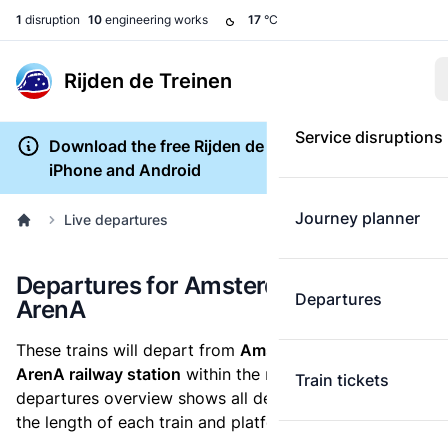
1
disruption
10
engineering works
17
°C
Rijden de Treinen
Service disruptions
Download the free Rijden de Treinen app for
iPhone and Android
Journey planner
Live departures
Departures for Amsterdam Bijlmer
Departures
ArenA
These trains will depart from
Amsterdam Bijlmer
ArenA railway station
within the next hour. The
Train tickets
departures overview shows all delays, cancellations,
the length of each train and platform changes.