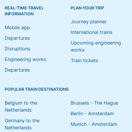
REAL-TIME TRAVEL
PLAN YOUR TRIP
INFORMATION
Journey planner
Mobile app
International trains
Departures
Upcoming engineering
Disruptions
works
Engineering works
Train tickets
Departures
POPULAR TRAIN DESTINATIONS
Belgium to the
Brussels - The Hague
Netherlands
Berlin - Amsterdam
Germany to the
Munich - Amsterdam
Netherlands