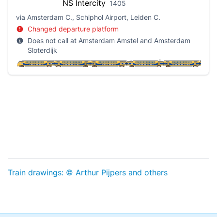
NS
Intercity
1405
via Amsterdam C., Schiphol Airport, Leiden C.
Changed departure platform
Does not call at Amsterdam Amstel and Amsterdam
Sloterdijk
Train drawings: © Arthur Pijpers and others