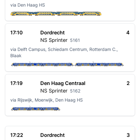
via Den Haag HS
17:10
Dordrecht
4
NS
Sprinter
5161
via Delft Campus, Schiedam Centrum, Rotterdam C.,
Blaak
17:19
Den Haag Centraal
2
NS
Sprinter
5162
via Rijswijk, Moerwijk, Den Haag HS
17:22
Dordrecht
3