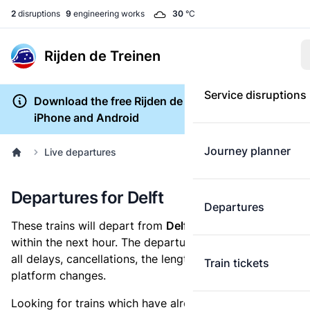
2
disruptions
9
engineering works
30
°C
Rijden de Treinen
Service disruptions
Download the free Rijden de Treinen app for
iPhone and Android
Journey planner
Live departures
Departures for Delft
Departures
These trains will depart from
Delft railway station
within the next hour. The departures overview shows
all delays, cancellations, the length of each train and
Train tickets
platform changes.
Looking for trains which have already departed? Take