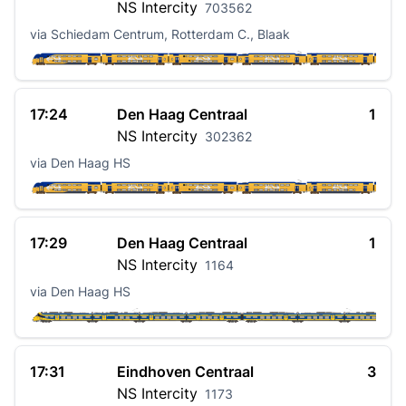
NS
Intercity
703562
via Schiedam Centrum, Rotterdam C., Blaak
17:24
Den Haag Centraal
1
NS
Intercity
302362
via Den Haag HS
17:29
Den Haag Centraal
1
NS
Intercity
1164
via Den Haag HS
17:31
Eindhoven Centraal
3
NS
Intercity
1173