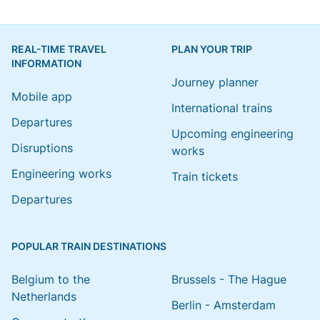
REAL-TIME TRAVEL
PLAN YOUR TRIP
INFORMATION
Journey planner
Mobile app
International trains
Departures
Upcoming engineering
Disruptions
works
Engineering works
Train tickets
Departures
POPULAR TRAIN DESTINATIONS
Belgium to the
Brussels - The Hague
Netherlands
Berlin - Amsterdam