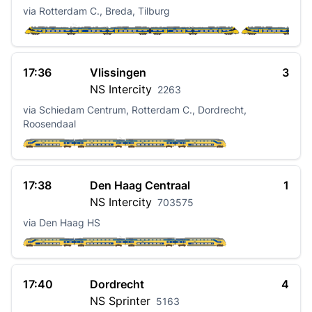
via Rotterdam C., Breda, Tilburg
17:36
Vlissingen
3
NS
Intercity
2263
via Schiedam Centrum, Rotterdam C., Dordrecht,
Roosendaal
17:38
Den Haag Centraal
1
NS
Intercity
703575
via Den Haag HS
17:40
Dordrecht
4
NS
Sprinter
5163