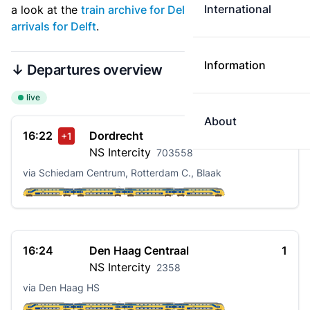
International
a look at the
train archive for Delft
. See also
live
arrivals for Delft
.
Information
↓ Departures overview
live
About
16:22
Dordrecht
3
+1
NS
Intercity
703558
via Schiedam Centrum, Rotterdam C., Blaak
16:24
Den Haag Centraal
1
NS
Intercity
2358
via Den Haag HS