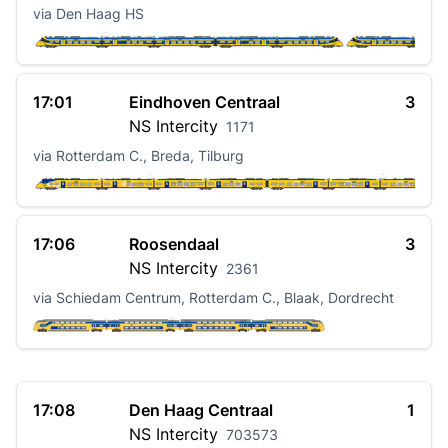
via Den Haag HS
17:01
Eindhoven Centraal
3
NS
Intercity
1171
via Rotterdam C., Breda, Tilburg
17:06
Roosendaal
3
NS
Intercity
2361
via Schiedam Centrum, Rotterdam C., Blaak, Dordrecht
17:08
Den Haag Centraal
1
NS
Intercity
703573