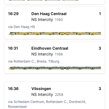
16:29
Den Haag Centraal
1
NS
Intercity
1160
via Den Haag HS
16:31
Eindhoven Centraal
3
NS
Intercity
1169
via Rotterdam C., Breda, Tilburg
16:36
Vlissingen
3
NS
Intercity
2259
via Schiedam Centrum, Rotterdam C., Dordrecht,
Roosendaal