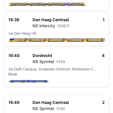
16:38
Den Haag Centraal
1
NS
Intercity
703571
via Den Haag HS
16:40
Dordrecht
4
NS
Sprinter
5159
via Delft Campus, Schiedam Centrum, Rotterdam C.,
Blaak
16:49
Den Haag Centraal
2
NS
Sprinter
5160