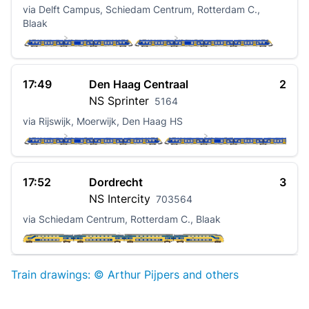
via Delft Campus, Schiedam Centrum, Rotterdam C.,
Blaak
17:49
Den Haag Centraal
2
NS
Sprinter
5164
via Rijswijk, Moerwijk, Den Haag HS
17:52
Dordrecht
3
NS
Intercity
703564
via Schiedam Centrum, Rotterdam C., Blaak
Train drawings: © Arthur Pijpers and others