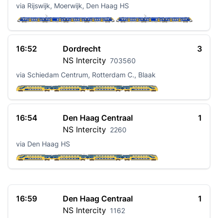
via Rijswijk, Moerwijk, Den Haag HS
16:52
Dordrecht
3
NS
Intercity
703560
via Schiedam Centrum, Rotterdam C., Blaak
16:54
Den Haag Centraal
1
NS
Intercity
2260
via Den Haag HS
16:59
Den Haag Centraal
1
NS
Intercity
1162