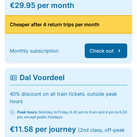
€29.95 per month
Cheaper after 4 return trips per month
Monthly subscription
Check out
Dal Voordeel
40% discount on all train tickets, outside peak
hours
Peak hours:
Monday to Friday 6.30 am to 9 am and 4 pm to 6.30
pm, except public holidays
€11.58 per journey
(2nd class, off-peak