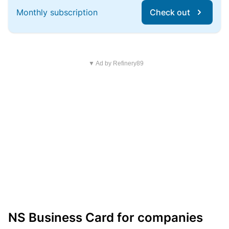
Monthly subscription
Check out
▼ Ad by Refinery89
NS Business Card for companies