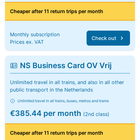
Cheaper after 11 return trips per month
Monthly subscription
Check out
Prices ex. VAT
NS Business Card OV Vrij
Unlimited travel in all trains, and also in all other
public transport in the Netherlands
Unlimited travel in all trains, buses, metros and trams
€385.44 per month
(2nd class)
Cheaper after 11 return trips per month