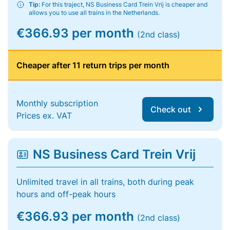
Tip:
For this traject, NS Business Card Trein Vrij is cheaper and
allows you to use all trains in the Netherlands.
€366.93 per month
(2nd class)
Cheaper after 11 return trips per month
Monthly subscription
Check out
Prices ex. VAT
NS Business Card Trein Vrij
Unlimited travel in all trains, both during peak
hours and off-peak hours
€366.93 per month
(2nd class)