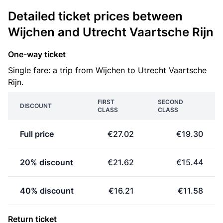
Detailed ticket prices between
Wijchen and Utrecht Vaartsche Rijn
One-way ticket
Single fare: a trip from Wijchen to Utrecht Vaartsche
Rijn.
FIRST
SECOND
DISCOUNT
CLASS
CLASS
Full price
€27.02
€19.30
20% discount
€21.62
€15.44
40% discount
€16.21
€11.58
Return ticket