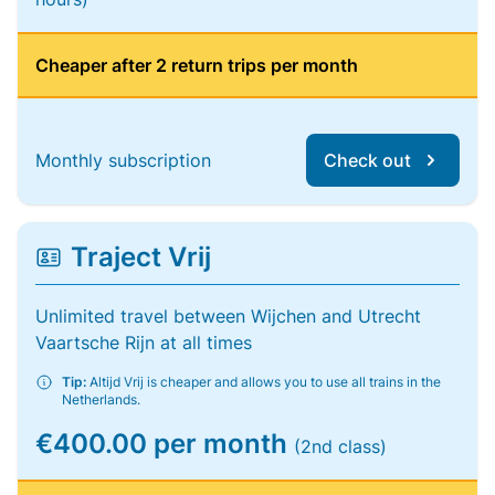
Cheaper after 2 return trips per month
Monthly subscription
Check out
Traject Vrij
Unlimited travel between Wijchen and Utrecht
Vaartsche Rijn at all times
Tip:
Altijd Vrij is cheaper and allows you to use all trains in the
Netherlands.
€400.00 per month
(2nd class)