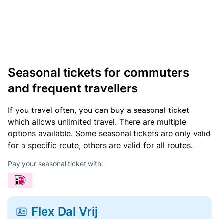
Seasonal tickets for commuters
and frequent travellers
If you travel often, you can buy a seasonal ticket
which allows unlimited travel. There are multiple
options available. Some seasonal tickets are only valid
for a specific route, others are valid for all routes.
Pay your seasonal ticket with:
Flex Dal Vrij