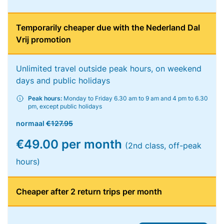
Temporarily cheaper due with the Nederland Dal
Vrij promotion
Unlimited travel outside peak hours, on weekend
days and public holidays
Peak hours:
Monday to Friday 6.30 am to 9 am and 4 pm to 6.30
pm, except public holidays
normaal
€127.95
€49.00 per month
(2nd class, off-peak
hours)
Cheaper after 2 return trips per month