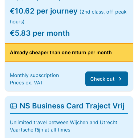
€10.62 per journey
(2nd class, off-peak
hours)
€5.83 per month
Already cheaper than one return per month
Monthly subscription
Check out
Prices ex. VAT
NS Business Card Traject Vrij
Unlimited travel between Wijchen and Utrecht
Vaartsche Rijn at all times