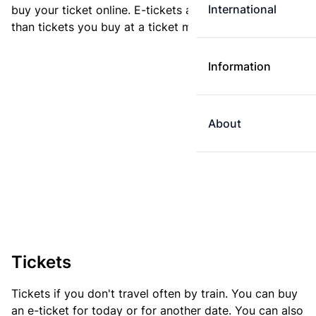
International
buy your ticket online. E-tickets are always cheaper
than tickets you buy at a ticket machine.
Information
About
Tickets
Tickets if you don't travel often by train. You can buy
an e-ticket for today or for another date. You can also