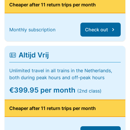
Cheaper after 11 return trips per month
Monthly subscription
Check out
Altijd Vrij
Unlimited travel in all trains in the Netherlands,
both during peak hours and off-peak hours
€399.95 per month
(2nd class)
Cheaper after 11 return trips per month