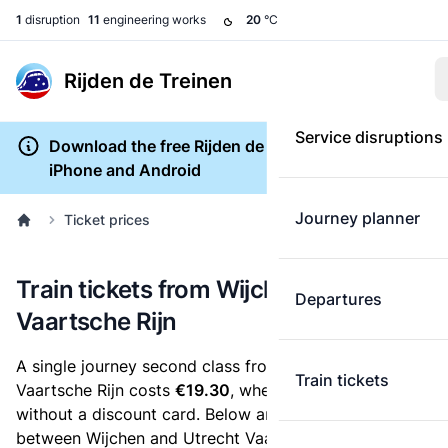
1
disruption
11
engineering works
20
°C
Rijden de Treinen
Service disruptions
Download the free Rijden de Treinen app for
iPhone and Android
Journey planner
Ticket prices
Train tickets from Wijchen to Utrecht
Departures
Vaartsche Rijn
A single journey second class from Wijchen to Utrecht
Train tickets
Vaartsche Rijn costs
€19.30
, when you buy an e-ticket
without a discount card. Below are all ticket options
between Wijchen and Utrecht Vaartsche Rijn. You can