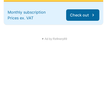
Monthly subscription
Check out
Prices ex. VAT
▼ Ad by Refinery89