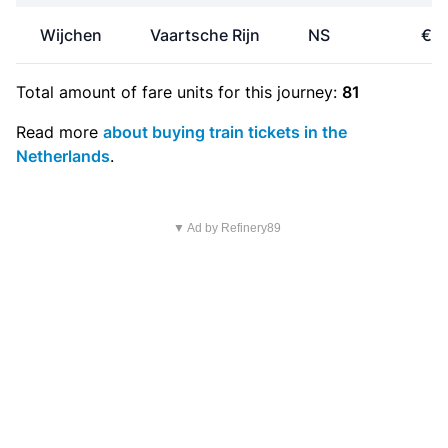
Wijchen
Vaartsche Rijn
NS
€19
Total amount of
fare units
for this journey:
81
Read more
about buying train tickets in the
Netherlands
.
▼ Ad by Refinery89