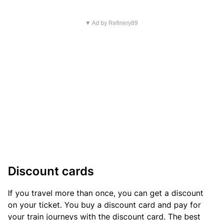
▼ Ad by Refinery89
Discount cards
If you travel more than once, you can get a discount
on your ticket. You buy a discount card and pay for
your train journeys with the discount card. The best