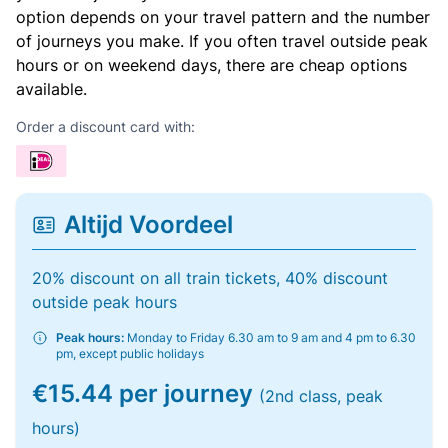
option depends on your travel pattern and the number
of journeys you make. If you often travel outside peak
hours or on weekend days, there are cheap options
available.
Order a discount card with:
Altijd Voordeel
20% discount on all train tickets, 40% discount
outside peak hours
Peak hours:
Monday to Friday 6.30 am to 9 am and 4 pm to 6.30
pm, except public holidays
€15.44 per journey
(2nd class, peak
hours)