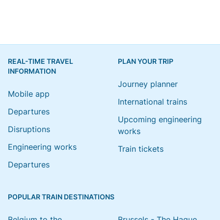
REAL-TIME TRAVEL
PLAN YOUR TRIP
INFORMATION
Journey planner
Mobile app
International trains
Departures
Upcoming engineering
Disruptions
works
Engineering works
Train tickets
Departures
POPULAR TRAIN DESTINATIONS
Belgium to the
Brussels - The Hague