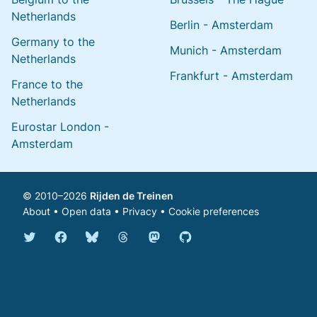
Netherlands
Berlin - Amsterdam
Germany to the
Munich - Amsterdam
Netherlands
Frankfurt - Amsterdam
France to the
Netherlands
Eurostar London -
Amsterdam
© 2010–2026
Rijden de Treinen
About
•
Open data
•
Privacy
•
Cookie preferences
Bluesky @english.rijdendetreinen.nl
Threads @rijdendetreinen
Mastodon @rijdendetreinen@ma
Twitter @rijdendetreinen
Facebook rijdendetreinen
GitHub rijdendetreinen