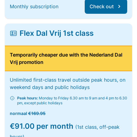
Monthly subscription
Check out
Flex Dal Vrij 1st class
Temporarily cheaper due with the Nederland Dal
Vrij promotion
Unlimited first-class travel outside peak hours, on
weekend days and public holidays
Peak hours:
Monday to Friday 6.30 am to 9 am and 4 pm to 6.30
pm, except public holidays
normaal
€169.95
€91.00 per month
(1st class, off-peak
hours)