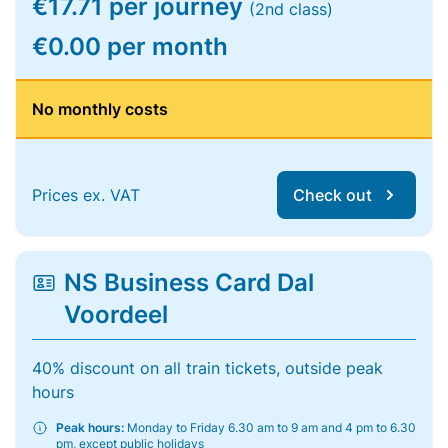
€17.71 per journey
(2nd class)
€0.00 per month
No monthly costs
Prices ex. VAT
Check out
NS Business Card Dal
Voordeel
40% discount on all train tickets, outside peak
hours
Peak hours:
Monday to Friday 6.30 am to 9 am and 4 pm to 6.30
pm, except public holidays