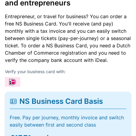
and entrepreneurs
Entrepreneur, or travel for business? You can order a
free NS Business Card. You'll receive (and pay)
monthly with a tax invoice and you can easily switch
between single tickets (pay-per-journey) or a seasonal
ticket. To order a NS Business Card, you need a Dutch
Chamber of Commerce registration and you need to
verify the company bank account with iDeal.
Verify your business card with:
NS Business Card Basis
Free. Pay per journey, monthly invoice and switch
easily between first and second class