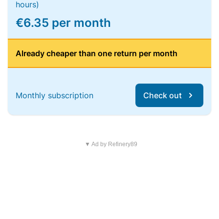
hours)
€6.35 per month
Already cheaper than one return per month
Monthly subscription
Check out
▼ Ad by Refinery89