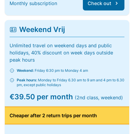
Monthly subscription
Check out
Weekend Vrij
Unlimited travel on weekend days and public
holidays, 40% discount on week days outside
peak hours
Weekend:
Friday 6:30 pm to Monday 4 am
Peak hours:
Monday to Friday 6.30 am to 9 am and 4 pm to 6.30
pm, except public holidays
€39.50 per month
(2nd class, weekend)
Cheaper after 2 return trips per month