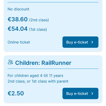
No discount
€38.60
(2nd class)
€54.04
(1st class)
Online ticket
Buy e-ticket
Children: RailRunner
For children aged 4 till 11 years
2nd class, or 1st class with parent
€2.50
Buy e-ticket