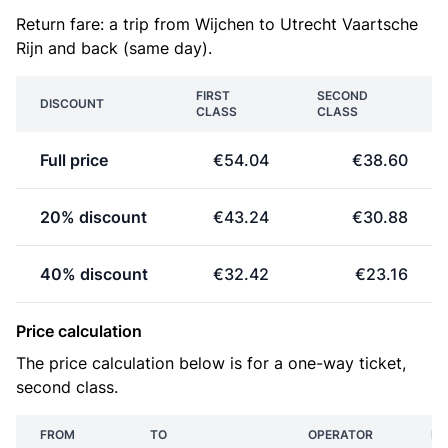
Return fare: a trip from Wijchen to Utrecht Vaartsche
Rijn and back (same day).
FIRST
SECOND
DISCOUNT
CLASS
CLASS
Full price
€54.04
€38.60
20% discount
€43.24
€30.88
40% discount
€32.42
€23.16
Price calculation
The price calculation below is for a one-way ticket,
second class.
FROM
TO
OPERATOR
PR