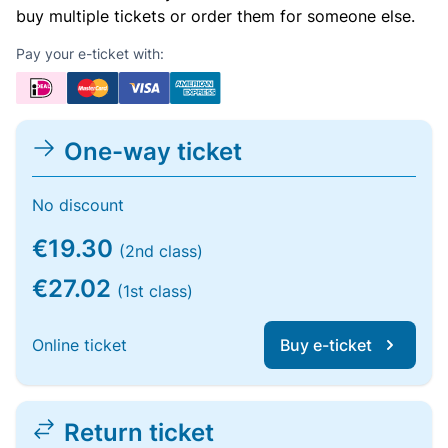
buy multiple tickets or order them for someone else.
Pay your e-ticket with:
One-way ticket
No discount
€19.30
(2nd class)
€27.02
(1st class)
Online ticket
Buy e-ticket
Return ticket