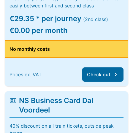
easily between first and second class
€29.35 * per journey
(2nd class)
€0.00 per month
No monthly costs
Prices ex. VAT
Check out
NS Business Card Dal
Voordeel
40% discount on all train tickets, outside peak