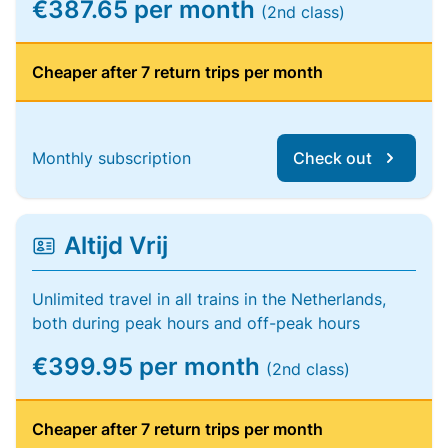
€387.65 per month
(2nd class)
Cheaper after 7 return trips per month
Monthly subscription
Check out
Altijd Vrij
Unlimited travel in all trains in the Netherlands,
both during peak hours and off-peak hours
€399.95 per month
(2nd class)
Cheaper after 7 return trips per month