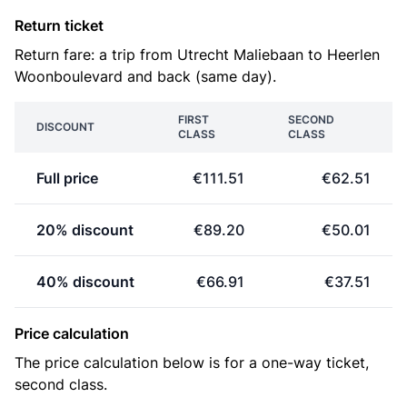
Return ticket
Return fare: a trip from Utrecht Maliebaan to Heerlen
Woonboulevard and back (same day).
FIRST
SECOND
DISCOUNT
CLASS
CLASS
Full price
€111.51
€62.51
20% discount
€89.20
€50.01
40% discount
€66.91
€37.51
Price calculation
The price calculation below is for a one-way ticket,
second class.