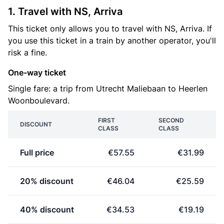
1. Travel with NS, Arriva
This ticket only allows you to travel with NS, Arriva. If
you use this ticket in a train by another operator, you'll
risk a fine.
One-way ticket
Single fare: a trip from Utrecht Maliebaan to Heerlen
Woonboulevard.
FIRST
SECOND
DISCOUNT
CLASS
CLASS
Full price
€57.55
€31.99
20% discount
€46.04
€25.59
40% discount
€34.53
€19.19