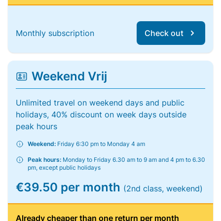
Monthly subscription
Check out
Weekend Vrij
Unlimited travel on weekend days and public
holidays, 40% discount on week days outside
peak hours
Weekend:
Friday 6:30 pm to Monday 4 am
Peak hours:
Monday to Friday 6.30 am to 9 am and 4 pm to 6.30
pm, except public holidays
€39.50 per month
(2nd class, weekend)
Already cheaper than one return per month