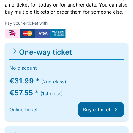
an e-ticket for today or for another date. You can also
buy multiple tickets or order them for someone else.
Pay your e-ticket with:
One-way ticket
No discount
€31.99 *
(2nd class)
€57.55 *
(1st class)
Online ticket
Buy e-ticket