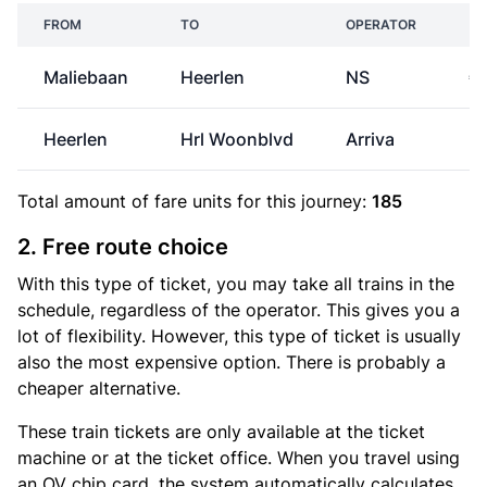
FROM
TO
OPERATOR
P
Maliebaan
Heerlen
NS
€
Heerlen
Hrl Woonblvd
Arriva
Total amount of
fare units
for this journey:
185
2. Free route choice
With this type of ticket, you may take all trains in the
schedule, regardless of the operator. This gives you a
lot of flexibility. However, this type of ticket is usually
also the most expensive option. There is probably a
cheaper alternative.
These train tickets are only available at the ticket
machine or at the ticket office. When you travel using
an OV chip card, the system automatically calculates