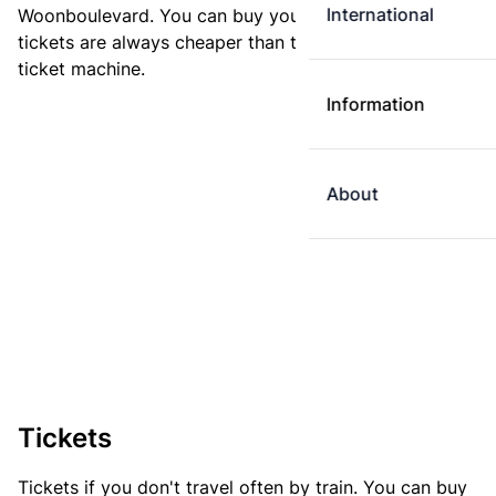
International
Woonboulevard. You can buy your ticket online. E-
tickets are always cheaper than tickets you buy at a
ticket machine.
Information
About
Tickets
Tickets if you don't travel often by train. You can buy