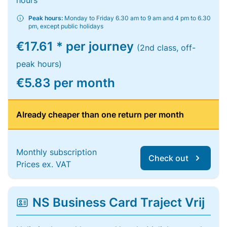
hours
Peak hours:
Monday to Friday 6.30 am to 9 am and 4 pm to 6.30
pm, except public holidays
€17.61 * per journey
(2nd class, off-
peak hours)
€5.83 per month
Already cheaper than one return per month
Monthly subscription
Check out
Prices ex. VAT
NS Business Card Traject Vrij