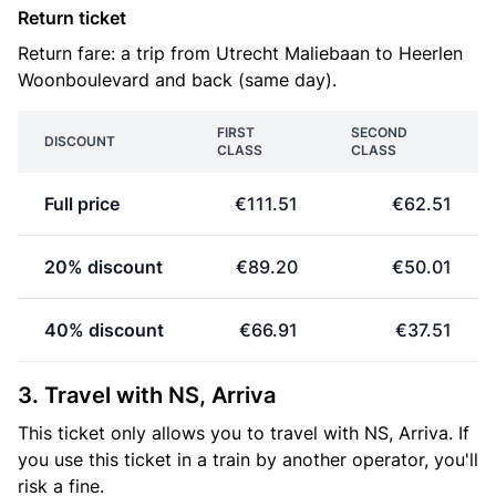
Return ticket
Return fare: a trip from Utrecht Maliebaan to Heerlen
Woonboulevard and back (same day).
FIRST
SECOND
DISCOUNT
CLASS
CLASS
Full price
€111.51
€62.51
20% discount
€89.20
€50.01
40% discount
€66.91
€37.51
3. Travel with NS, Arriva
This ticket only allows you to travel with NS, Arriva. If
you use this ticket in a train by another operator, you'll
risk a fine.