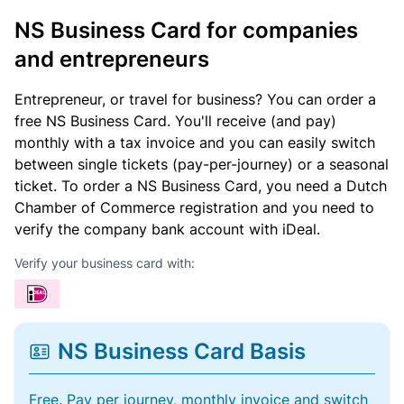
NS Business Card for companies
and entrepreneurs
Entrepreneur, or travel for business? You can order a
free NS Business Card. You'll receive (and pay)
monthly with a tax invoice and you can easily switch
between single tickets (pay-per-journey) or a seasonal
ticket. To order a NS Business Card, you need a Dutch
Chamber of Commerce registration and you need to
verify the company bank account with iDeal.
Verify your business card with:
NS Business Card Basis
Free. Pay per journey, monthly invoice and switch