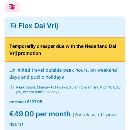
Flex Dal Vrij
Temporarily cheaper due with the Nederland Dal
Vrij promotion
Unlimited travel outside peak hours, on weekend
days and public holidays
Peak hours:
Monday to Friday 6.30 am to 9 am and 4 pm to 6.30
pm, except public holidays
normaal
€127.95
€49.00 per month
(2nd class, off-peak
hours)