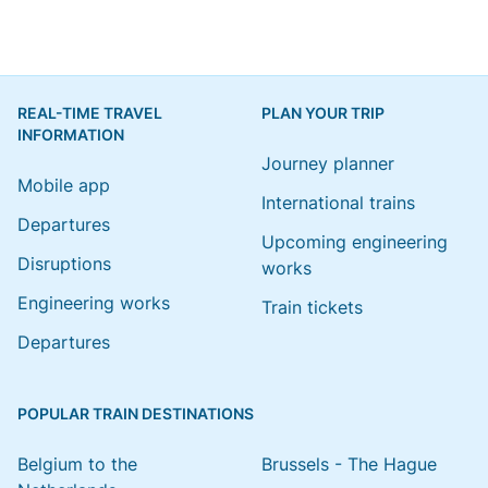
REAL-TIME TRAVEL
PLAN YOUR TRIP
INFORMATION
Journey planner
Mobile app
International trains
Departures
Upcoming engineering
Disruptions
works
Engineering works
Train tickets
Departures
POPULAR TRAIN DESTINATIONS
Belgium to the
Brussels - The Hague