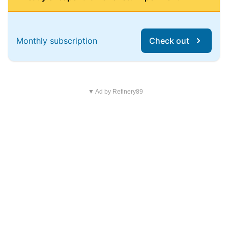
Monthly subscription
Check out
▼ Ad by Refinery89