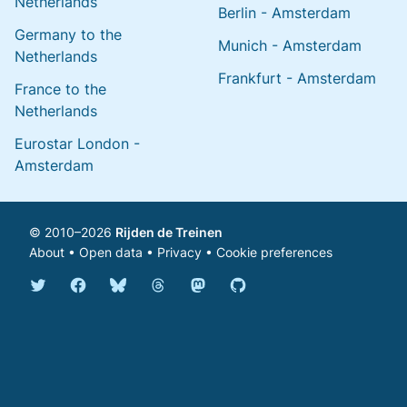
Netherlands
Berlin - Amsterdam
Germany to the
Munich - Amsterdam
Netherlands
Frankfurt - Amsterdam
France to the
Netherlands
Eurostar London -
Amsterdam
© 2010–2026
Rijden de Treinen
About
•
Open data
•
Privacy
•
Cookie preferences
Bluesky @english.rijdendetreinen.nl
Threads @rijdendetreinen
Mastodon @rijdendetreinen@ma
Twitter @rijdendetreinen
Facebook rijdendetreinen
GitHub rijdendetreinen