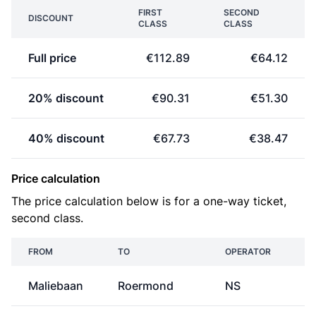
FIRST
SECOND
DISCOUNT
CLASS
CLASS
Full price
€112.89
€64.12
20% discount
€90.31
€51.30
40% discount
€67.73
€38.47
Price calculation
The price calculation below is for a one-way ticket,
second class.
FROM
TO
OPERATOR
P
Maliebaan
Roermond
NS
€