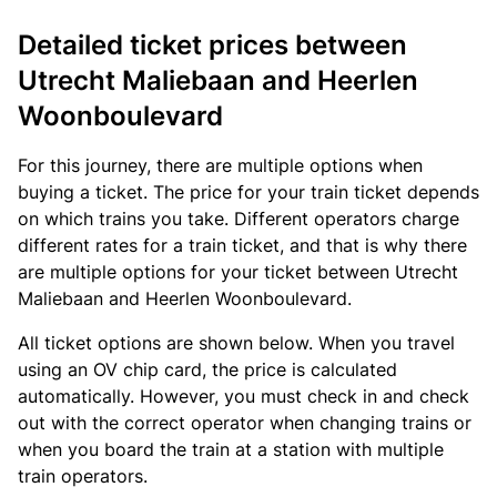
Detailed ticket prices between
Utrecht Maliebaan and Heerlen
Woonboulevard
For this journey, there are multiple options when
buying a ticket. The price for your train ticket depends
on which trains you take. Different operators charge
different rates for a train ticket, and that is why there
are multiple options for your ticket between Utrecht
Maliebaan and Heerlen Woonboulevard.
All ticket options are shown below. When you travel
using an OV chip card, the price is calculated
automatically. However, you must check in and check
out with the correct operator when changing trains or
when you board the train at a station with multiple
train operators.