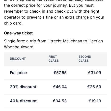
the correct price for your journey. But you must
remember to check in and check out with the right
operator to prevent a fine or an extra charge on your
chip card.
One-way ticket
Single fare: a trip from Utrecht Maliebaan to Heerlen
Woonboulevard.
FIRST
SECOND
DISCOUNT
CLASS
CLASS
Full price
€57.55
€31.99
20% discount
€46.04
€25.59
40% discount
€34.53
€19.19