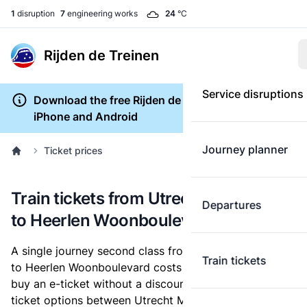
1
disruption
7
engineering works
24
°C
Rijden de Treinen
Service disruptions
Download the free Rijden de Treinen app for
iPhone and Android
Journey planner
Ticket prices
Train tickets from Utrecht Maliebaan
Departures
to Heerlen Woonboulevard
A single journey second class from Utrecht Maliebaan
Train tickets
to Heerlen Woonboulevard costs
€31.99
, when you
buy an e-ticket without a discount card. Below are all
ticket options between Utrecht Maliebaan and Heerlen