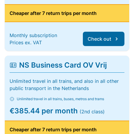
Cheaper after 7 return trips per month
Monthly subscription
Check out
Prices ex. VAT
NS Business Card OV Vrij
Unlimited travel in all trains, and also in all other
public transport in the Netherlands
Unlimited travel in all trains, buses, metros and trams
€385.44 per month
(2nd class)
Cheaper after 7 return trips per month