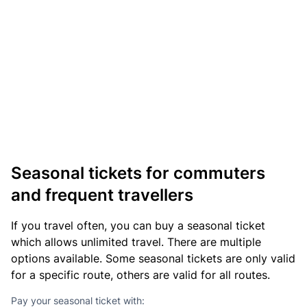
Seasonal tickets for commuters
and frequent travellers
If you travel often, you can buy a seasonal ticket
which allows unlimited travel. There are multiple
options available. Some seasonal tickets are only valid
for a specific route, others are valid for all routes.
Pay your seasonal ticket with: