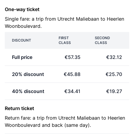
One-way ticket
Single fare: a trip from Utrecht Maliebaan to Heerlen
Woonboulevard.
FIRST
SECOND
DISCOUNT
CLASS
CLASS
Full price
€57.35
€32.12
20% discount
€45.88
€25.70
40% discount
€34.41
€19.27
Return ticket
Return fare: a trip from Utrecht Maliebaan to Heerlen
Woonboulevard and back (same day).