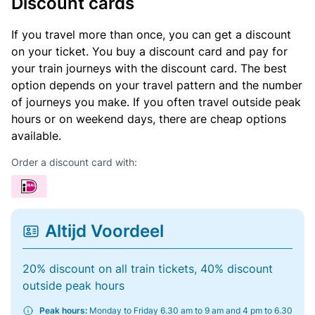
Discount cards
If you travel more than once, you can get a discount
on your ticket. You buy a discount card and pay for
your train journeys with the discount card. The best
option depends on your travel pattern and the number
of journeys you make. If you often travel outside peak
hours or on weekend days, there are cheap options
available.
Order a discount card with:
Altijd Voordeel
20% discount on all train tickets, 40% discount
outside peak hours
Peak hours:
Monday to Friday 6.30 am to 9 am and 4 pm to 6.30