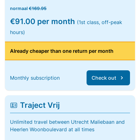
normaal
€169.95
€91.00 per month
(1st class, off-peak
hours)
Already cheaper than one return per month
Monthly subscription
Check out
Traject Vrij
Unlimited travel between Utrecht Maliebaan and
Heerlen Woonboulevard at all times