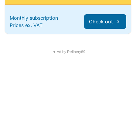
Monthly subscription
Check out
Prices ex. VAT
▼ Ad by Refinery89