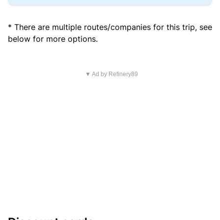
* There are multiple routes/companies for this trip, see
below for more options.
▼ Ad by Refinery89