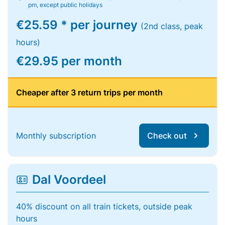
pm, except public holidays
€25.59 * per journey
(2nd class, peak
hours)
€29.95 per month
Cheaper after 3 return trips per month
Monthly subscription
Check out
Dal Voordeel
40% discount on all train tickets, outside peak
hours