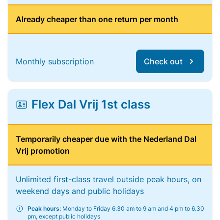
Already cheaper than one return per month
Monthly subscription
Check out
Flex Dal Vrij 1st class
Temporarily cheaper due with the Nederland Dal
Vrij promotion
Unlimited first-class travel outside peak hours, on
weekend days and public holidays
Peak hours:
Monday to Friday 6.30 am to 9 am and 4 pm to 6.30
pm, except public holidays