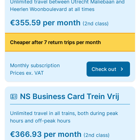
Unlimited travel between Utrecht Maliebaan and
Heerlen Woonboulevard at all times
€355.59 per month
(2nd class)
Cheaper after 7 return trips per month
Monthly subscription
Check out
Prices ex. VAT
NS Business Card Trein Vrij
Unlimited travel in all trains, both during peak
hours and off-peak hours
€366.93 per month
(2nd class)