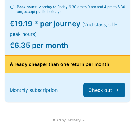
Peak hours:
Monday to Friday 6.30 am to 9 am and 4 pm to 6.30
pm, except public holidays
€19.19 * per journey
(2nd class, off-
peak hours)
€6.35 per month
Already cheaper than one return per month
Monthly subscription
Check out
▼ Ad by Refinery89