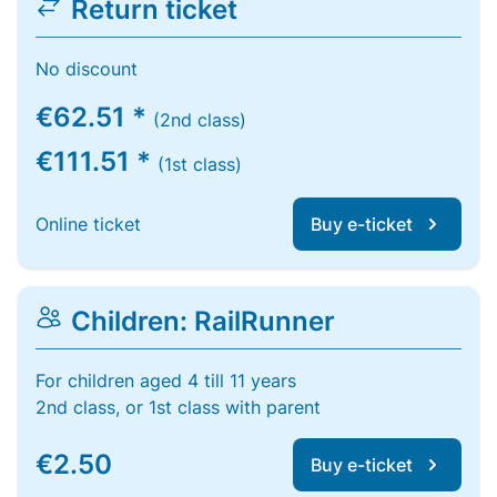
Return ticket
No discount
€62.51 *
(2nd class)
€111.51 *
(1st class)
Online ticket
Buy e-ticket
Children: RailRunner
For children aged 4 till 11 years
2nd class, or 1st class with parent
€2.50
Buy e-ticket