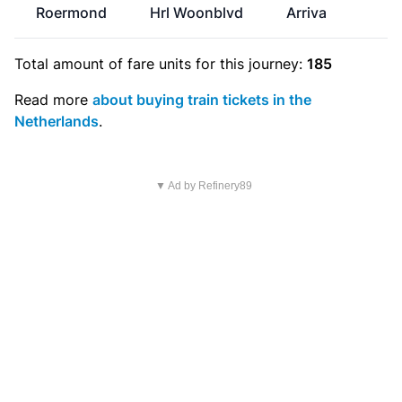
Roermond
Hrl Woonblvd
Arriva
€
Total amount of
fare units
for this journey:
185
Read more
about buying train tickets in the
Netherlands
.
▼ Ad by Refinery89