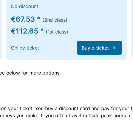
No discount
€67.53 *
(2nd class)
€112.65 *
(1st class)
Online ticket
Buy e-ticket
 see below for more options.
 on your ticket. You buy a discount card and pay for your t
urneys you make. If you often travel outside peak hours o