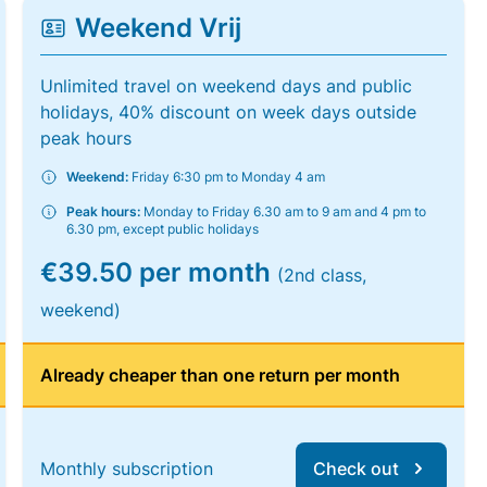
Weekend Vrij
Unlimited travel on weekend days and public
holidays, 40% discount on week days outside
peak hours
Weekend:
Friday 6:30 pm to Monday 4 am
Peak hours:
Monday to Friday 6.30 am to 9 am and 4 pm to
6.30 pm, except public holidays
€39.50 per month
(2nd class,
weekend)
Already cheaper than one return per month
Monthly subscription
Check out