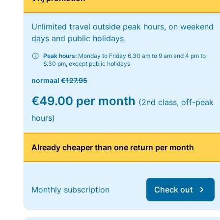
Unlimited travel outside peak hours, on weekend
days and public holidays
Peak hours:
Monday to Friday 6.30 am to 9 am and 4 pm to
6.30 pm, except public holidays
normaal
€127.95
€49.00 per month
(2nd class, off-peak
hours)
Already cheaper than one return per month
Monthly subscription
Check out