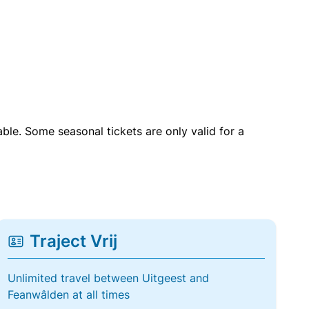
able. Some seasonal tickets are only valid for a
Traject Vrij
Unlimited travel between Uitgeest and
Feanwâlden at all times