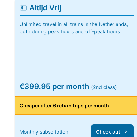
Altijd Vrij
Unlimited travel in all trains in the Netherlands,
both during peak hours and off-peak hours
€399.95 per month
(2nd class)
Cheaper after 6 return trips per month
Monthly subscription
Check out