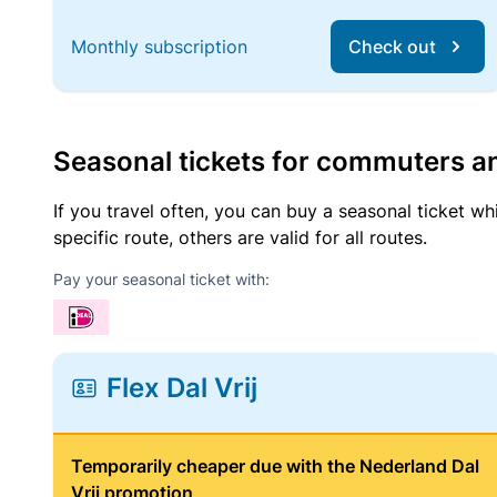
Monthly subscription
Check out
Seasonal tickets for commuters an
If you travel often, you can buy a seasonal ticket wh
specific route, others are valid for all routes.
Pay your seasonal ticket with:
Flex Dal Vrij
Temporarily cheaper due with the Nederland Dal
Vrij promotion