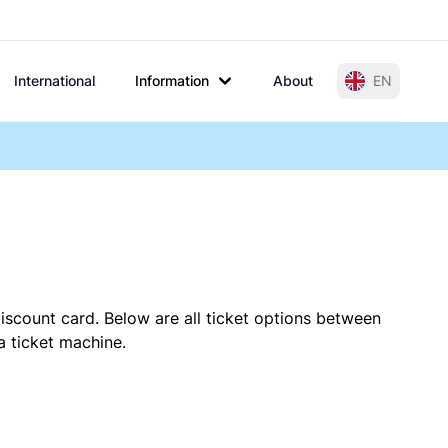
International
Information
About
EN
iscount card. Below are all ticket options between
a ticket machine.