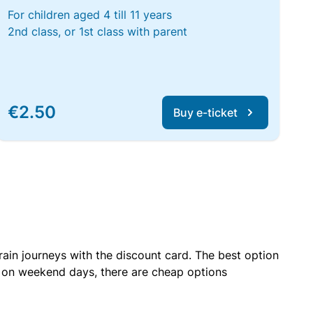
For children aged 4 till 11 years
2nd class, or 1st class with parent
€2.50
Buy e-ticket
rain journeys with the discount card. The best option
r on weekend days, there are cheap options