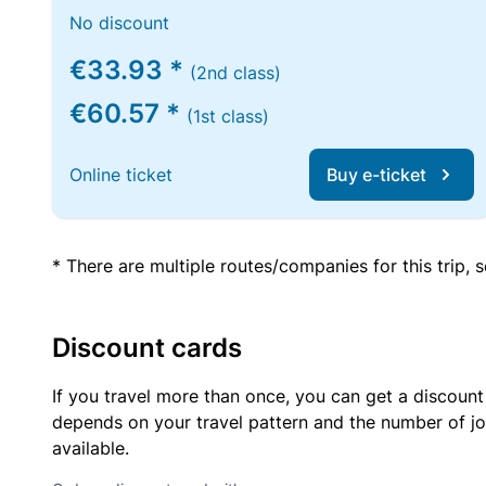
No discount
€33.93 *
(2nd class)
€60.57 *
(1st class)
Online ticket
Buy e-ticket
* There are multiple routes/companies for this trip,
Discount cards
If you travel more than once, you can get a discount
depends on your travel pattern and the number of jo
available.