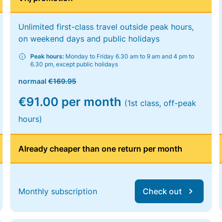
Unlimited first-class travel outside peak hours,
on weekend days and public holidays
Peak hours:
Monday to Friday 6.30 am to 9 am and 4 pm to
6.30 pm, except public holidays
normaal
€169.95
€91.00 per month
(1st class, off-peak
hours)
Already cheaper than one return per month
Monthly subscription
Check out