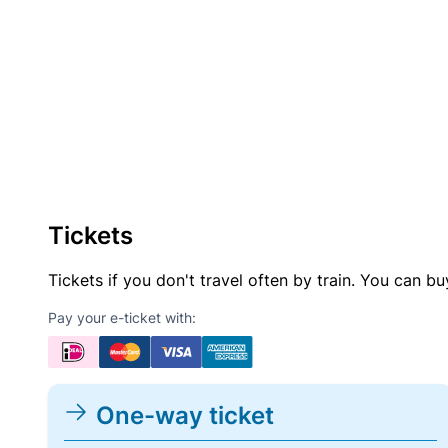
Tickets
Tickets if you don't travel often by train. You can b
Pay your e-ticket with:
One-way ticket