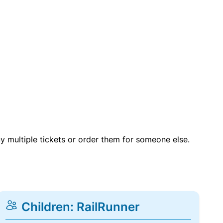
uy multiple tickets or order them for someone else.
Children: RailRunner