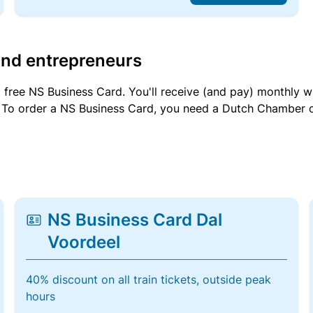
and entrepreneurs
a free NS Business Card. You'll receive (and pay) monthly 
et. To order a NS Business Card, you need a Dutch Chamber 
NS Business Card Dal
Voordeel
40% discount on all train tickets, outside peak
hours