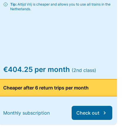
Tip:
Altijd Vrij is cheaper and allows you to use all trains in the
Netherlands.
€404.25 per month
(2nd class)
Cheaper after 6 return trips per month
Monthly subscription
Check out