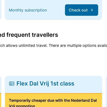
Monthly subscription
Check out
d frequent travellers
ich allows unlimited travel. There are multiple options avail
Flex Dal Vrij 1st class
Temporarily cheaper due with the Nederland Dal
Vrij promotion