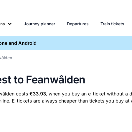
ons
Journey planner
Departures
Train tickets
hone and Android
nwâlden
eest to Feanwâlden
nwâlden costs
€33.93
, when you buy an e-ticket without a d
ine. E-tickets are always cheaper than tickets you buy at 