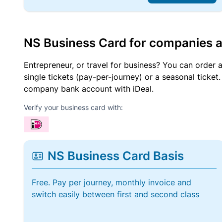
NS Business Card for companies 
Entrepreneur, or travel for business? You can order 
single tickets (pay-per-journey) or a seasonal tick
company bank account with iDeal.
Verify your business card with:
NS Business Card Basis
Free. Pay per journey, monthly invoice and
switch easily between first and second class