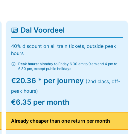
Dal Voordeel
40% discount on all train tickets, outside peak
hours
Peak hours:
Monday to Friday 6.30 am to 9 am and 4 pm to
6.30 pm, except public holidays
€20.36 * per journey
(2nd class, off-
peak hours)
€6.35 per month
Already cheaper than one return per month