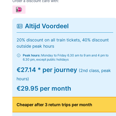
Order a discount card with:
Altijd Voordeel
20% discount on all train tickets, 40% discount
outside peak hours
Peak hours:
Monday to Friday 6.30 am to 9 am and 4 pm to
6.30 pm, except public holidays
€27.14 * per journey
(2nd class, peak
hours)
€29.95 per month
Cheaper after 3 return trips per month