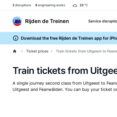
2
disruptions
8
engineering works
23
°C
Rijden de Treinen
Service disrupti
Download the free Rijden de Treinen app for iP
Ticket prices
Train tickets from Uitgeest to Fea
Train tickets from Uitg
A single journey second class from Uitgeest to Fea
Uitgeest and Feanwâlden. You can buy your ticket onl