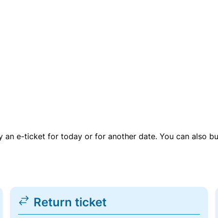
uy an e-ticket for today or for another date. You can also b
Return ticket