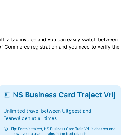
with a tax invoice and you can easily switch between
of Commerce registration and you need to verify the
NS Business Card Traject Vrij
Unlimited travel between Uitgeest and
Feanwâlden at all times
Tip:
For this traject, NS Business Card Trein Vrij is cheaper and
allows you to use all trains in the Netherlands.