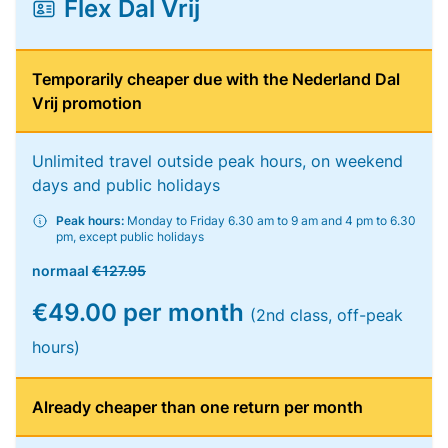
Flex Dal Vrij
Temporarily cheaper due with the Nederland Dal
Vrij promotion
Unlimited travel outside peak hours, on weekend
days and public holidays
Peak hours:
Monday to Friday 6.30 am to 9 am and 4 pm to 6.30
pm, except public holidays
normaal
€127.95
€49.00 per month
(2nd class, off-peak
hours)
Already cheaper than one return per month