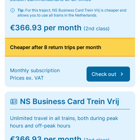
Tip:
For this traject, NS Business Card Trein Vrij is cheaper and
allows you to use all trains in the Netherlands.
€366.93 per month
(2nd class)
Cheaper after 8 return trips per month
Monthly subscription
Check out
Prices ex. VAT
NS Business Card Trein Vrij
Unlimited travel in all trains, both during peak
hours and off-peak hours
€366.93 per month