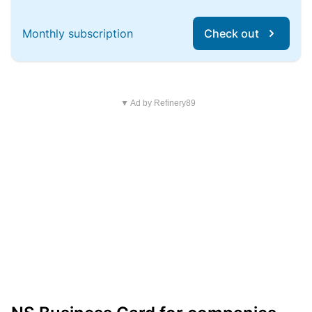
Monthly subscription
Check out
▼ Ad by Refinery89