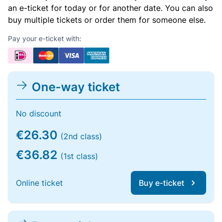
an e-ticket for today or for another date. You can also
buy multiple tickets or order them for someone else.
Pay your e-ticket with:
One-way ticket
No discount
€26.30
(2nd class)
€36.82
(1st class)
Online ticket
Buy e-ticket