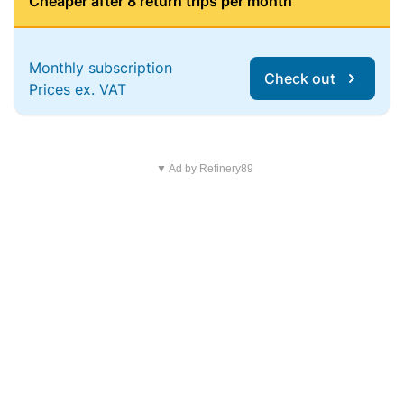
Cheaper after 8 return trips per month
Monthly subscription
Check out
Prices ex. VAT
▼ Ad by Refinery89