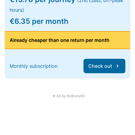
(2nd class, off-peak
hours)
€6.35 per month
Already cheaper than one return per month
Monthly subscription
Check out
▼ Ad by Refinery89