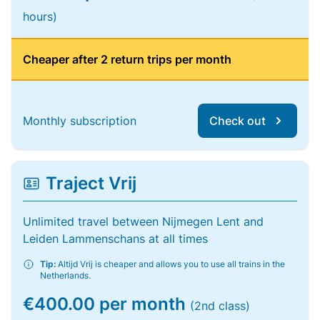
hours)
Cheaper after 2 return trips per month
Monthly subscription
Check out
Traject Vrij
Unlimited travel between Nijmegen Lent and
Leiden Lammenschans at all times
Tip:
Altijd Vrij is cheaper and allows you to use all trains in the
Netherlands.
€400.00 per month
(2nd class)