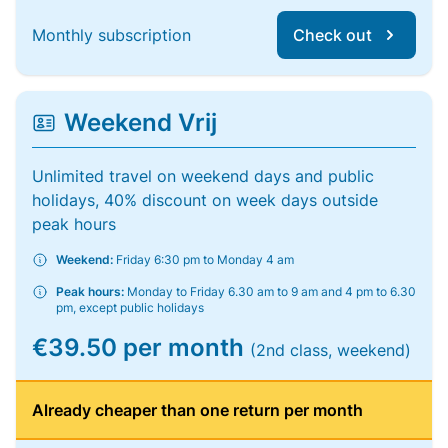
Monthly subscription
Check out
Weekend Vrij
Unlimited travel on weekend days and public
holidays, 40% discount on week days outside
peak hours
Weekend:
Friday 6:30 pm to Monday 4 am
Peak hours:
Monday to Friday 6.30 am to 9 am and 4 pm to 6.30
pm, except public holidays
€39.50 per month
(2nd class, weekend)
Already cheaper than one return per month