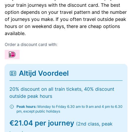
your train journeys with the discount card. The best
option depends on your travel pattern and the number
of journeys you make. If you often travel outside peak
hours or on weekend days, there are cheap options
available.
Order a discount card with:
Altijd Voordeel
20% discount on all train tickets, 40% discount
outside peak hours
Peak hours:
Monday to Friday 6.30 am to 9 am and 4 pm to 6.30
pm, except public holidays
€21.04 per journey
(2nd class, peak