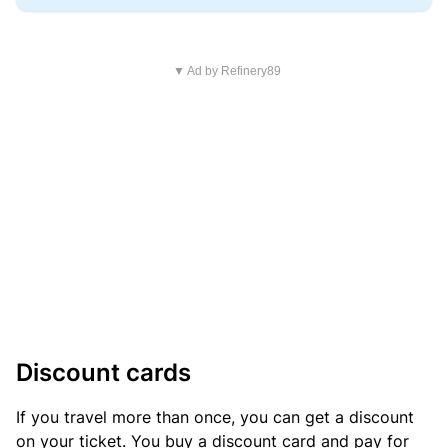
▼ Ad by Refinery89
Discount cards
If you travel more than once, you can get a discount
on your ticket. You buy a discount card and pay for