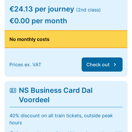
€24.13 per journey
(2nd class)
€0.00 per month
No monthly costs
Prices ex. VAT
Check out
NS Business Card Dal
Voordeel
40% discount on all train tickets, outside peak
hours