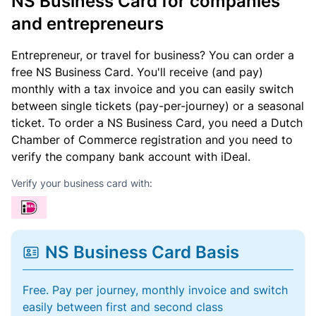
NS Business Card for companies
and entrepreneurs
Entrepreneur, or travel for business? You can order a
free NS Business Card. You'll receive (and pay)
monthly with a tax invoice and you can easily switch
between single tickets (pay-per-journey) or a seasonal
ticket. To order a NS Business Card, you need a Dutch
Chamber of Commerce registration and you need to
verify the company bank account with iDeal.
Verify your business card with:
NS Business Card Basis
Free. Pay per journey, monthly invoice and switch
easily between first and second class