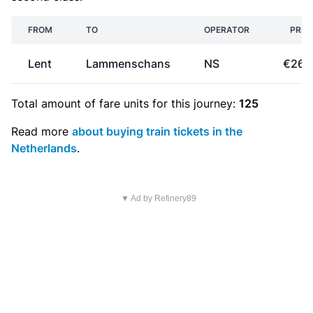
FROM
TO
OPERATOR
PRIC
Lent
Lammenschans
NS
€26.
Total amount of
fare units
for this journey:
125
Read more
about buying train tickets in the
Netherlands
.
▼ Ad by Refinery89