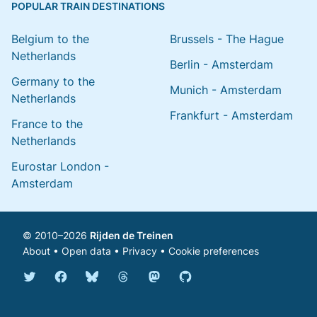
POPULAR TRAIN DESTINATIONS
Belgium to the
Brussels - The Hague
Netherlands
Berlin - Amsterdam
Germany to the
Munich - Amsterdam
Netherlands
Frankfurt - Amsterdam
France to the
Netherlands
Eurostar London -
Amsterdam
© 2010–2026
Rijden de Treinen
About
•
Open data
•
Privacy
•
Cookie preferences
Bluesky @english.rijdendetreinen.nl
Threads @rijdendetreinen
Mastodon @rijdendetreinen@ma
Twitter @rijdendetreinen
Facebook rijdendetreinen
GitHub rijdendetreinen