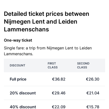
Detailed ticket prices between
Nijmegen Lent and Leiden
Lammenschans
One-way ticket
Single fare: a trip from Nijmegen Lent to Leiden
Lammenschans.
FIRST
SECOND
DISCOUNT
CLASS
CLASS
Full price
€36.82
€26.30
20% discount
€29.46
€21.04
40% discount
€22.09
€15.78