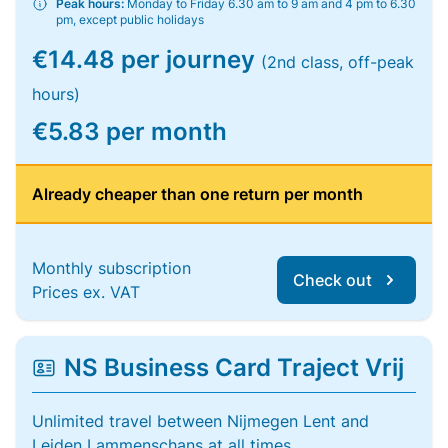
Peak hours:
Monday to Friday 6.30 am to 9 am and 4 pm to 6.30
pm, except public holidays
€14.48 per journey
(2nd class, off-peak
hours)
€5.83 per month
Already cheaper than one return per month
Monthly subscription
Check out
Prices ex. VAT
NS Business Card Traject Vrij
Unlimited travel between Nijmegen Lent and
Leiden Lammenschans at all times