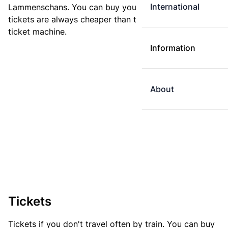
International
Lammenschans. You can buy your ticket online. E-
tickets are always cheaper than tickets you buy at a
ticket machine.
Information
About
Tickets
Tickets if you don't travel often by train. You can buy