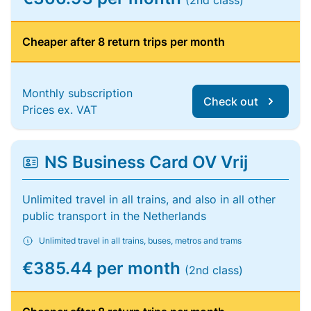
(2nd class)
Cheaper after 8 return trips per month
Monthly subscription
Check out
Prices ex. VAT
NS Business Card OV Vrij
Unlimited travel in all trains, and also in all other
public transport in the Netherlands
Unlimited travel in all trains, buses, metros and trams
€385.44 per month
(2nd class)