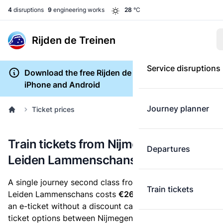
4
disruptions
9
engineering works
28
°C
Rijden de Treinen
Service disruptions
Download the free Rijden de Treinen app for
iPhone and Android
Journey planner
Ticket prices
Train tickets from Nijmegen Lent to
Departures
Leiden Lammenschans
A single journey second class from Nijmegen Lent to
Train tickets
Leiden Lammenschans costs
€26.30
, when you buy
an e-ticket without a discount card. Below are all
ticket options between Nijmegen Lent and Leiden