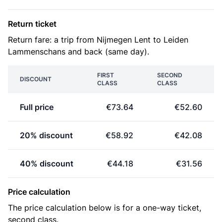
Return ticket
Return fare: a trip from Nijmegen Lent to Leiden
Lammenschans and back (same day).
FIRST
SECOND
DISCOUNT
CLASS
CLASS
Full price
€73.64
€52.60
20% discount
€58.92
€42.08
40% discount
€44.18
€31.56
Price calculation
The price calculation below is for a one-way ticket,
second class.