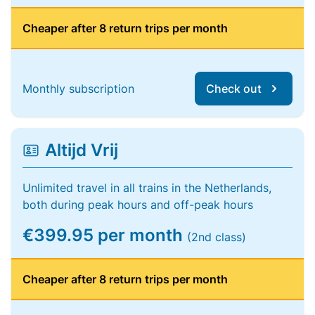
Cheaper after 8 return trips per month
Monthly subscription
Check out
Altijd Vrij
Unlimited travel in all trains in the Netherlands,
both during peak hours and off-peak hours
€399.95 per month
(2nd class)
Cheaper after 8 return trips per month