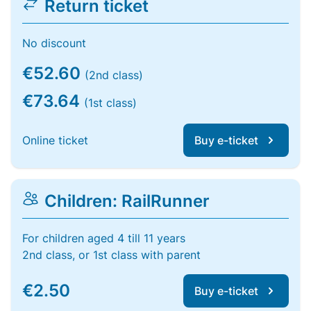
Return ticket
No discount
€52.60
(2nd class)
€73.64
(1st class)
Online ticket
Buy e-ticket
Children: RailRunner
For children aged 4 till 11 years
2nd class, or 1st class with parent
€2.50
Buy e-ticket