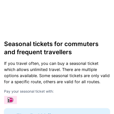
Seasonal tickets for commuters
and frequent travellers
If you travel often, you can buy a seasonal ticket
which allows unlimited travel. There are multiple
options available. Some seasonal tickets are only valid
for a specific route, others are valid for all routes.
Pay your seasonal ticket with: