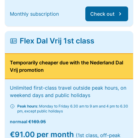
Monthly subscription
Check out
Flex Dal Vrij 1st class
Temporarily cheaper due with the Nederland Dal
Vrij promotion
Unlimited first-class travel outside peak hours, on
weekend days and public holidays
Peak hours:
Monday to Friday 6.30 am to 9 am and 4 pm to 6.30
pm, except public holidays
normaal
€169.95
€91.00 per month
(1st class, off-peak