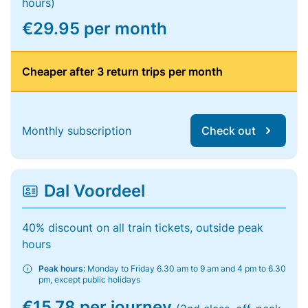
hours)
€29.95 per month
Cheaper after 3 return trips per month
Monthly subscription
Check out
Dal Voordeel
40% discount on all train tickets, outside peak
hours
Peak hours:
Monday to Friday 6.30 am to 9 am and 4 pm to 6.30
pm, except public holidays
€15.78 per journey