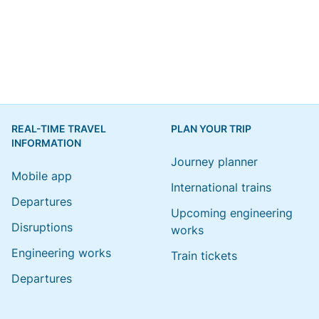
REAL-TIME TRAVEL
PLAN YOUR TRIP
INFORMATION
Journey planner
Mobile app
International trains
Departures
Upcoming engineering
Disruptions
works
Engineering works
Train tickets
Departures