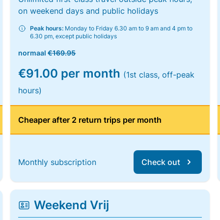
on weekend days and public holidays
Peak hours:
Monday to Friday 6.30 am to 9 am and 4 pm to
6.30 pm, except public holidays
normaal
€169.95
€91.00 per month
(1st class, off-peak
hours)
Cheaper after 2 return trips per month
Monthly subscription
Check out
Weekend Vrij