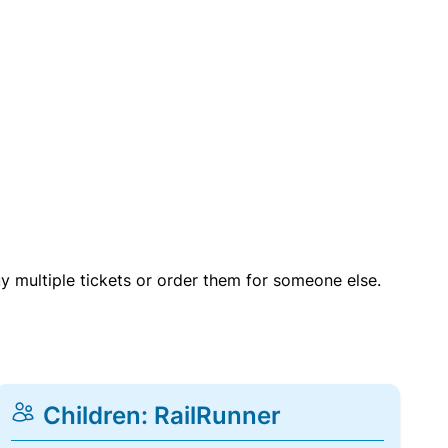
uy multiple tickets or order them for someone else.
Children: RailRunner