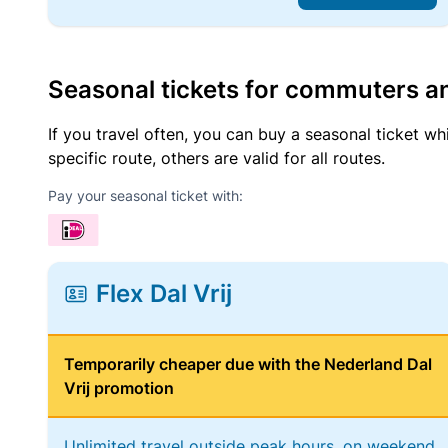
Seasonal tickets for commuters an
If you travel often, you can buy a seasonal ticket wh
specific route, others are valid for all routes.
Pay your seasonal ticket with:
Flex Dal Vrij
Temporarily cheaper due with the Nederland Dal
Vrij promotion
Unlimited travel outside peak hours, on weekend