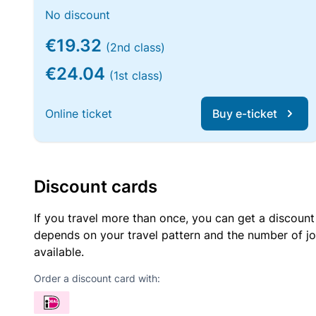
No discount
€19.32
(2nd class)
€24.04
(1st class)
Online ticket
Buy e-ticket
Discount cards
If you travel more than once, you can get a discount
depends on your travel pattern and the number of jo
available.
Order a discount card with: