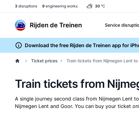
3
disruptions
9
engineering works
30
°C
Rijden de Treinen
Service disrupti
Download the free Rijden de Treinen app for iP
Ticket prices
Train tickets from Nijmegen Lent to
Train tickets from Nijm
A single journey second class from Nijmegen Lent t
Nijmegen Lent and Goor. You can buy your ticket onli