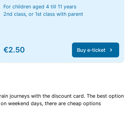
For children aged 4 till 11 years
2nd class, or 1st class with parent
€2.50
Buy e-ticket
rain journeys with the discount card. The best option
r on weekend days, there are cheap options