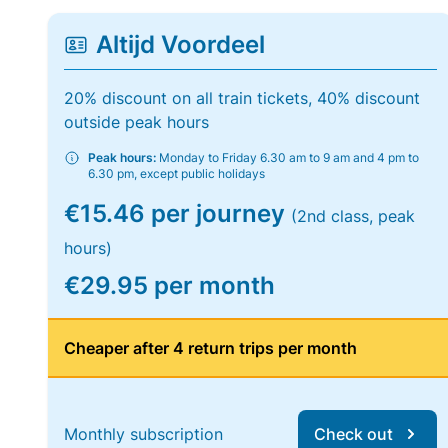
Altijd Voordeel
20% discount on all train tickets, 40% discount
outside peak hours
Peak hours:
Monday to Friday 6.30 am to 9 am and 4 pm to
6.30 pm, except public holidays
€15.46 per journey
(2nd class, peak
hours)
€29.95 per month
Cheaper after 4 return trips per month
Monthly subscription
Check out