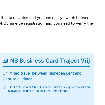
with a tax invoice and you can easily switch between
of Commerce registration and you need to verify the
NS Business Card Traject Vrij
Unlimited travel between Nijmegen Lent and
Goor at all times
Tip:
For this traject, NS Business Card Trein Vrij is cheaper and
allows you to use all trains in the Netherlands.