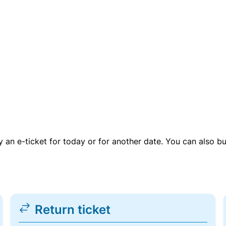
uy an e-ticket for today or for another date. You can also b
Return ticket