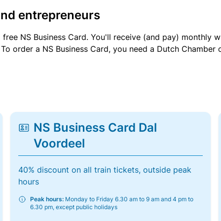
and entrepreneurs
a free NS Business Card. You'll receive (and pay) monthly 
et. To order a NS Business Card, you need a Dutch Chamber 
NS Business Card Dal
Voordeel
40% discount on all train tickets, outside peak
hours
Peak hours:
Monday to Friday 6.30 am to 9 am and 4 pm to
6.30 pm, except public holidays