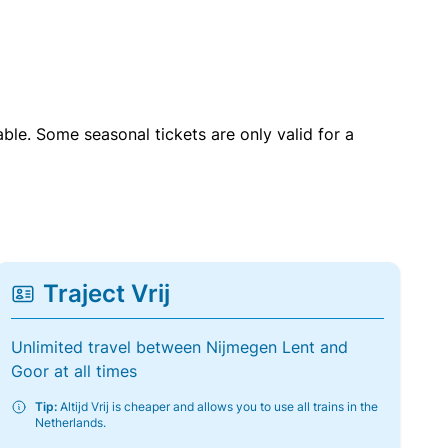
able. Some seasonal tickets are only valid for a
Traject Vrij
Unlimited travel between Nijmegen Lent and
Goor at all times
Tip:
Altijd Vrij is cheaper and allows you to use all trains in the
Netherlands.