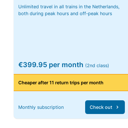
Unlimited travel in all trains in the Netherlands,
both during peak hours and off-peak hours
€399.95 per month
(2nd class)
Cheaper after 11 return trips per month
Monthly subscription
Check out