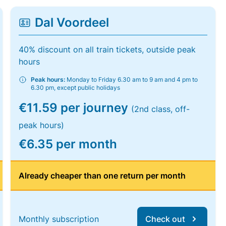
Dal Voordeel
40% discount on all train tickets, outside peak
hours
Peak hours:
Monday to Friday 6.30 am to 9 am and 4 pm to
6.30 pm, except public holidays
€11.59 per journey
(2nd class, off-
peak hours)
€6.35 per month
Already cheaper than one return per month
Monthly subscription
Check out