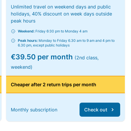
Unlimited travel on weekend days and public
holidays, 40% discount on week days outside
peak hours
Weekend:
Friday 6:30 pm to Monday 4 am
Peak hours:
Monday to Friday 6.30 am to 9 am and 4 pm to
6.30 pm, except public holidays
€39.50 per month
(2nd class,
weekend)
Cheaper after 2 return trips per month
Monthly subscription
Check out