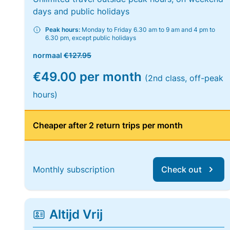
days and public holidays
Peak hours:
Monday to Friday 6.30 am to 9 am and 4 pm to
6.30 pm, except public holidays
normaal
€127.95
€49.00 per month
(2nd class, off-peak
hours)
Cheaper after 2 return trips per month
Monthly subscription
Check out
Altijd Vrij