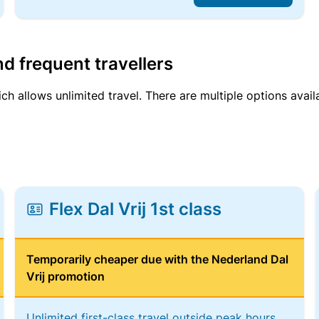
d frequent travellers
ich allows unlimited travel. There are multiple options avail
Flex Dal Vrij 1st class
Temporarily cheaper due with the Nederland Dal
Vrij promotion
Unlimited first-class travel outside peak hours,