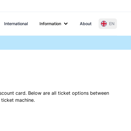
International
Information
About
EN
scount card. Below are all ticket options between
 ticket machine.