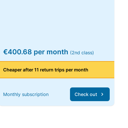
€400.68 per month
(2nd class)
Cheaper after 11 return trips per month
Monthly subscription
Check out