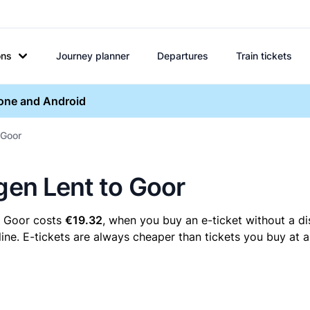
ons
Journey planner
Departures
Train tickets
hone and Android
 Goor
egen Lent to Goor
o Goor costs
€19.32
, when you buy an e-ticket without a di
ne. E-tickets are always cheaper than tickets you buy at a