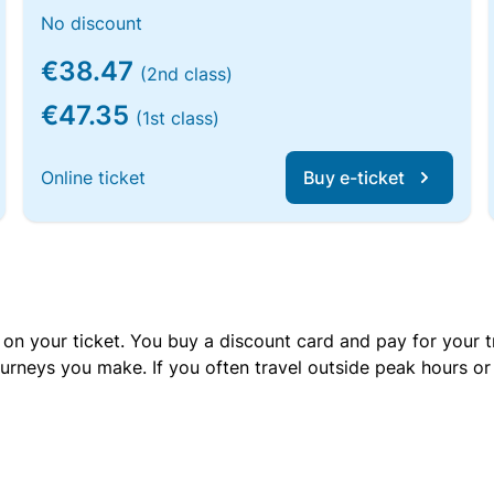
No discount
€38.47
(2nd class)
€47.35
(1st class)
Online ticket
Buy e-ticket
 on your ticket. You buy a discount card and pay for your t
urneys you make. If you often travel outside peak hours o