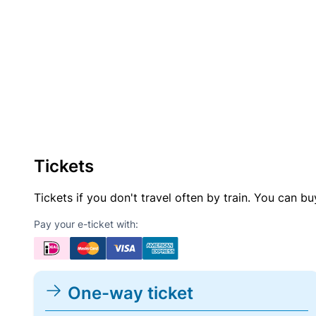
Tickets
Tickets if you don't travel often by train. You can b
Pay your e-ticket with:
One-way ticket