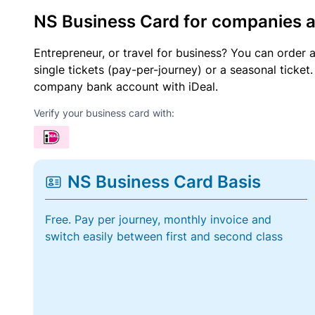
NS Business Card for companies 
Entrepreneur, or travel for business? You can order 
single tickets (pay-per-journey) or a seasonal tick
company bank account with iDeal.
Verify your business card with:
NS Business Card Basis
Free. Pay per journey, monthly invoice and
switch easily between first and second class