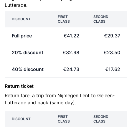
Lutterade.
FIRST
SECOND
DISCOUNT
CLASS
CLASS
Full price
€41.22
€29.37
20% discount
€32.98
€23.50
40% discount
€24.73
€17.62
Return ticket
Return fare: a trip from Nijmegen Lent to Geleen-
Lutterade and back (same day).
FIRST
SECOND
DISCOUNT
CLASS
CLASS