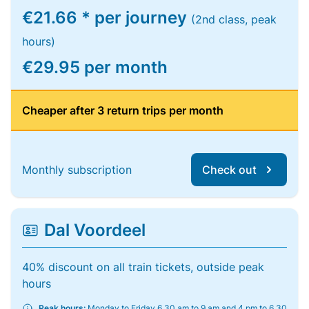
€21.66 * per journey
(2nd class, peak
hours)
€29.95 per month
Cheaper after 3 return trips per month
Monthly subscription
Check out
Dal Voordeel
40% discount on all train tickets, outside peak
hours
Peak hours:
Monday to Friday 6.30 am to 9 am and 4 pm to 6.30