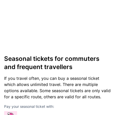
Seasonal tickets for commuters
and frequent travellers
If you travel often, you can buy a seasonal ticket
which allows unlimited travel. There are multiple
options available. Some seasonal tickets are only valid
for a specific route, others are valid for all routes.
Pay your seasonal ticket with: