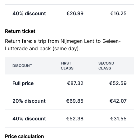
40% discount
€26.99
€16.25
Return ticket
Return fare: a trip from Nijmegen Lent to Geleen-
Lutterade and back (same day).
FIRST
SECOND
DISCOUNT
CLASS
CLASS
Full price
€87.32
€52.59
20% discount
€69.85
€42.07
40% discount
€52.38
€31.55
Price calculation