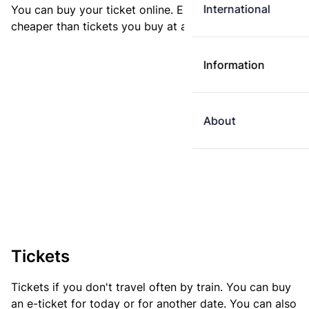
International
You can buy your ticket online. E-tickets are always
cheaper than tickets you buy at a ticket machine.
Information
About
Tickets
Tickets if you don't travel often by train. You can buy
an e-ticket for today or for another date. You can also