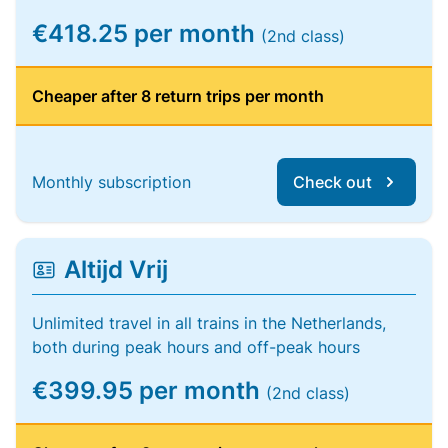
€418.25 per month
(2nd class)
Cheaper after 8 return trips per month
Monthly subscription
Check out
Altijd Vrij
Unlimited travel in all trains in the Netherlands,
both during peak hours and off-peak hours
€399.95 per month
(2nd class)