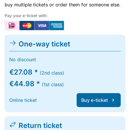
buy multiple tickets or order them for someone else.
Pay your e-ticket with:
One-way ticket
No discount
€27.08 *
(2nd class)
€44.98 *
(1st class)
Online ticket
Buy e-ticket
Return ticket