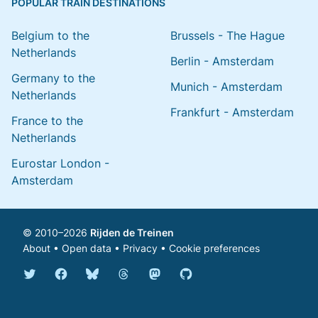
POPULAR TRAIN DESTINATIONS
Belgium to the
Brussels - The Hague
Netherlands
Berlin - Amsterdam
Germany to the
Munich - Amsterdam
Netherlands
Frankfurt - Amsterdam
France to the
Netherlands
Eurostar London -
Amsterdam
© 2010–2026
Rijden de Treinen
About
•
Open data
•
Privacy
•
Cookie preferences
Bluesky @english.rijdendetreinen.nl
Threads @rijdendetreinen
Mastodon @rijdendetreinen@ma
Twitter @rijdendetreinen
Facebook rijdendetreinen
GitHub rijdendetreinen