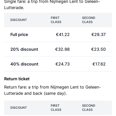
Single fare: a trip from Nijmegen Lent to Geleen-
Lutterade.
FIRST
SECOND
DISCOUNT
CLASS
CLASS
Full price
€41.22
€29.37
20% discount
€32.98
€23.50
40% discount
€24.73
€17.62
Return ticket
Return fare: a trip from Nijmegen Lent to Geleen-
Lutterade and back (same day).
FIRST
SECOND
DISCOUNT
CLASS
CLASS