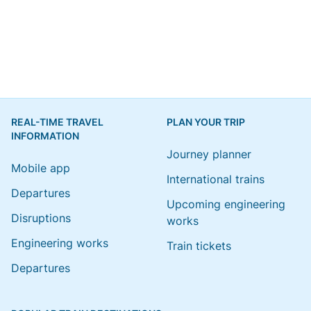
REAL-TIME TRAVEL
PLAN YOUR TRIP
INFORMATION
Journey planner
Mobile app
International trains
Departures
Upcoming engineering
Disruptions
works
Engineering works
Train tickets
Departures