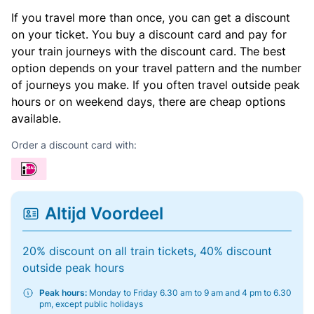
If you travel more than once, you can get a discount
on your ticket. You buy a discount card and pay for
your train journeys with the discount card. The best
option depends on your travel pattern and the number
of journeys you make. If you often travel outside peak
hours or on weekend days, there are cheap options
available.
Order a discount card with:
Altijd Voordeel
20% discount on all train tickets, 40% discount
outside peak hours
Peak hours:
Monday to Friday 6.30 am to 9 am and 4 pm to 6.30
pm, except public holidays