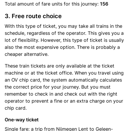
Total amount of
fare units
for this journey:
156
3. Free route choice
With this type of ticket, you may take all trains in the
schedule, regardless of the operator. This gives you a
lot of flexibility. However, this type of ticket is usually
also the most expensive option. There is probably a
cheaper alternative.
These train tickets are only available at the ticket
machine or at the ticket office. When you travel using
an OV chip card, the system automatically calculates
the correct price for your journey. But you must
remember to check in and check out with the right
operator to prevent a fine or an extra charge on your
chip card.
One-way ticket
Single fare: a trip from Nijmegen Lent to Geleen-