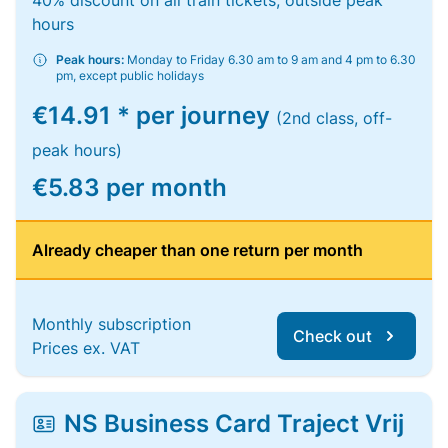
40% discount on all train tickets, outside peak
hours
Peak hours:
Monday to Friday 6.30 am to 9 am and 4 pm to 6.30
pm, except public holidays
€14.91 * per journey
(2nd class, off-
peak hours)
€5.83 per month
Already cheaper than one return per month
Monthly subscription
Check out
Prices ex. VAT
NS Business Card Traject Vrij