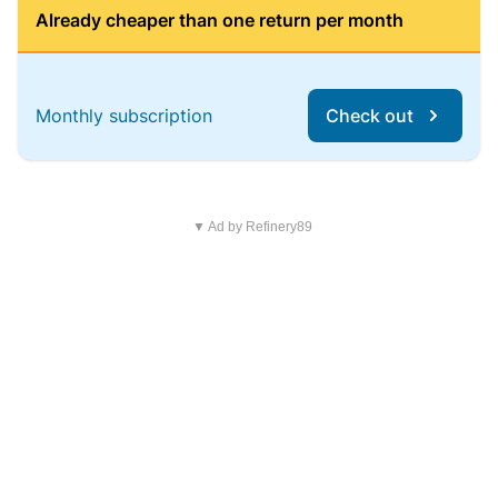
Already cheaper than one return per month
Monthly subscription
Check out
▼ Ad by Refinery89