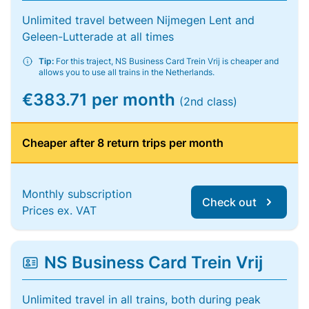
Unlimited travel between Nijmegen Lent and
Geleen-Lutterade at all times
Tip:
For this traject, NS Business Card Trein Vrij is cheaper and
allows you to use all trains in the Netherlands.
€383.71 per month
(2nd class)
Cheaper after 8 return trips per month
Monthly subscription
Check out
Prices ex. VAT
NS Business Card Trein Vrij
Unlimited travel in all trains, both during peak