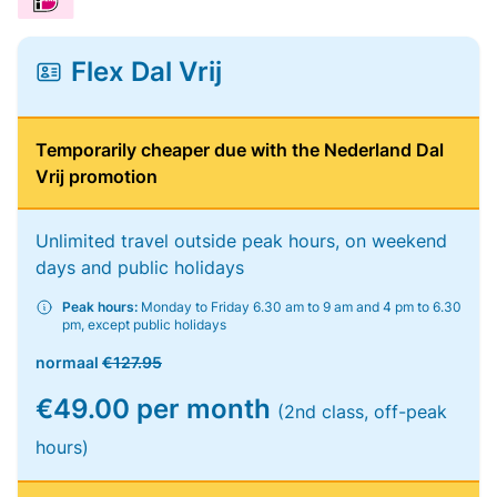
Flex Dal Vrij
Temporarily cheaper due with the Nederland Dal
Vrij promotion
Unlimited travel outside peak hours, on weekend
days and public holidays
Peak hours:
Monday to Friday 6.30 am to 9 am and 4 pm to 6.30
pm, except public holidays
normaal
€127.95
€49.00 per month
(2nd class, off-peak
hours)