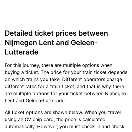
Detailed ticket prices between
Nijmegen Lent and Geleen-
Lutterade
For this journey, there are multiple options when
buying a ticket. The price for your train ticket depends
on which trains you take. Different operators charge
different rates for a train ticket, and that is why there
are multiple options for your ticket between Nijmegen
Lent and Geleen-Lutterade.
All ticket options are shown below. When you travel
using an OV chip card, the price is calculated
automatically. However, you must check in and check