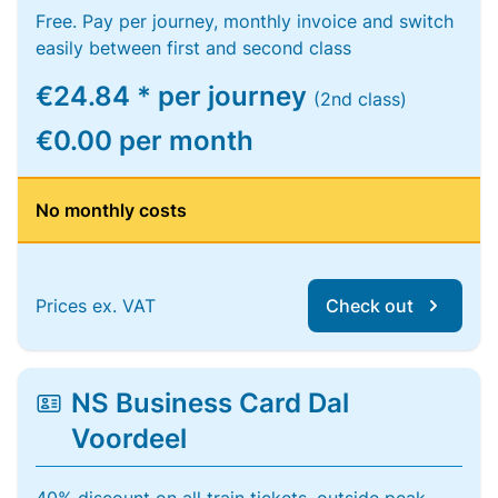
Free. Pay per journey, monthly invoice and switch
easily between first and second class
€24.84 * per journey
(2nd class)
€0.00 per month
No monthly costs
Prices ex. VAT
Check out
NS Business Card Dal
Voordeel