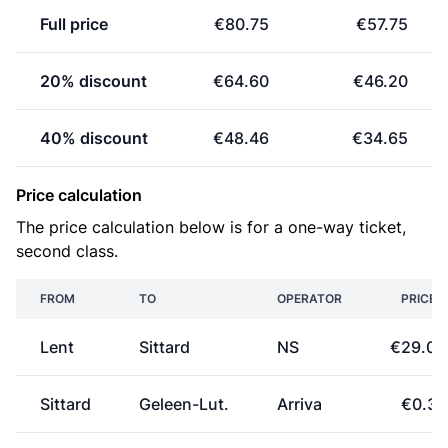
Full price
€80.75
€57.75
20% discount
€64.60
€46.20
40% discount
€48.46
€34.65
Price calculation
The price calculation below is for a one-way ticket,
second class.
FROM
TO
OPERATOR
PRICE
Lent
Sittard
NS
€29.00
Sittard
Geleen-Lut.
Arriva
€0.37