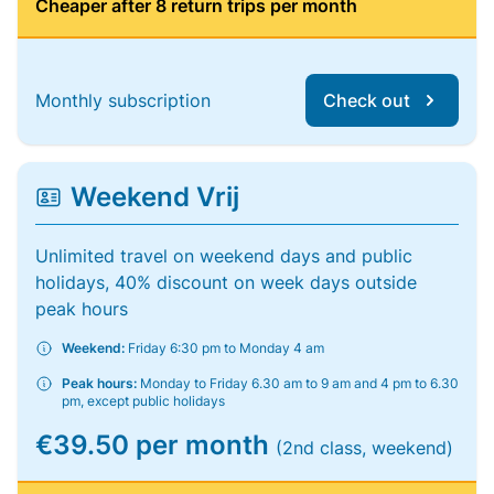
Cheaper after 8 return trips per month
Monthly subscription
Check out
Weekend Vrij
Unlimited travel on weekend days and public
holidays, 40% discount on week days outside
peak hours
Weekend:
Friday 6:30 pm to Monday 4 am
Peak hours:
Monday to Friday 6.30 am to 9 am and 4 pm to 6.30
pm, except public holidays
€39.50 per month
(2nd class, weekend)