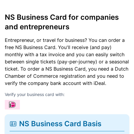
NS Business Card for companies
and entrepreneurs
Entrepreneur, or travel for business? You can order a
free NS Business Card. You'll receive (and pay)
monthly with a tax invoice and you can easily switch
between single tickets (pay-per-journey) or a seasonal
ticket. To order a NS Business Card, you need a Dutch
Chamber of Commerce registration and you need to
verify the company bank account with iDeal.
Verify your business card with:
NS Business Card Basis