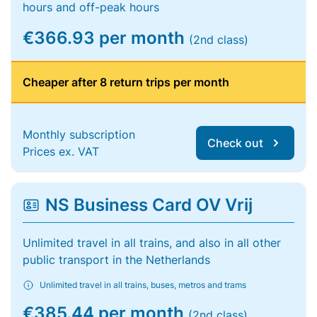
hours and off-peak hours
€366.93 per month
(2nd class)
Cheaper after 8 return trips per month
Monthly subscription
Check out
Prices ex. VAT
NS Business Card OV Vrij
Unlimited travel in all trains, and also in all other
public transport in the Netherlands
Unlimited travel in all trains, buses, metros and trams
€385.44 per month
(2nd class)