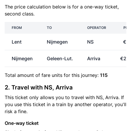
The price calculation below is for a one-way ticket,
second class.
FROM
TO
OPERATOR
PRI
Lent
Nijmegen
NS
€3
Nijmegen
Geleen-Lut.
Arriva
€24
Total amount of
fare units
for this journey:
115
2. Travel with NS, Arriva
This ticket only allows you to travel with NS, Arriva. If
you use this ticket in a train by another operator, you'll
risk a fine.
One-way ticket