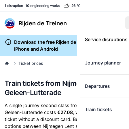
1
disruption
10
engineering works
26
°C
Rijden de Treinen
Service disruptions
Download the free Rijden de Treinen app for
iPhone and Android
Journey planner
Ticket prices
Train tickets from Nijmegen Lent to
Departures
Geleen-Lutterade
A single journey second class from Nijmegen Lent to
Train tickets
Geleen-Lutterade costs
€27.08
, when you buy an e-
ticket without a discount card. Below are all ticket
options between Nijmegen Lent and Geleen-Lutterade.