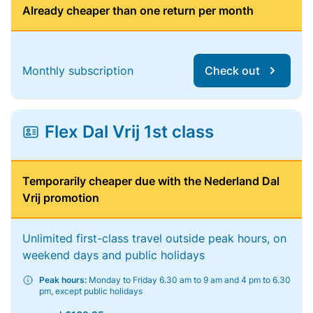
Already cheaper than one return per month
Monthly subscription
Check out
Flex Dal Vrij 1st class
Temporarily cheaper due with the Nederland Dal
Vrij promotion
Unlimited first-class travel outside peak hours, on
weekend days and public holidays
Peak hours:
Monday to Friday 6.30 am to 9 am and 4 pm to 6.30
pm, except public holidays