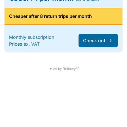
Cheaper after 8 return trips per month
Monthly subscription
Check out
Prices ex. VAT
▼ Ad by Refinery89