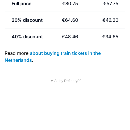
Full price
€80.75
€57.75
20% discount
€64.60
€46.20
40% discount
€48.46
€34.65
Read more
about buying train tickets in the
Netherlands
.
▼ Ad by Refinery89