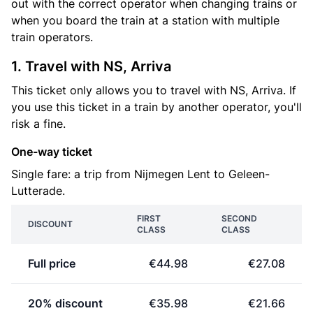
out with the correct operator when changing trains or
when you board the train at a station with multiple
train operators.
1. Travel with NS, Arriva
This ticket only allows you to travel with NS, Arriva. If
you use this ticket in a train by another operator, you'll
risk a fine.
One-way ticket
Single fare: a trip from Nijmegen Lent to Geleen-
Lutterade.
FIRST
SECOND
DISCOUNT
CLASS
CLASS
Full price
€44.98
€27.08
20% discount
€35.98
€21.66