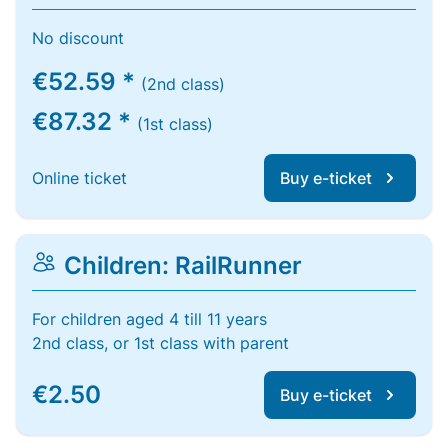
No discount
€52.59 *
(2nd class)
€87.32 *
(1st class)
Online ticket
Buy e-ticket
Children: RailRunner
For children aged 4 till 11 years
2nd class, or 1st class with parent
€2.50
Buy e-ticket