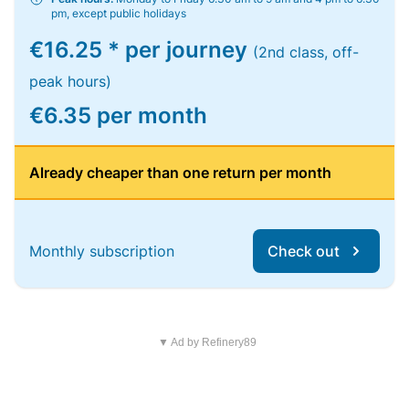
pm, except public holidays
€16.25 * per journey
(2nd class, off-
peak hours)
€6.35 per month
Already cheaper than one return per month
Monthly subscription
Check out
▼ Ad by Refinery89