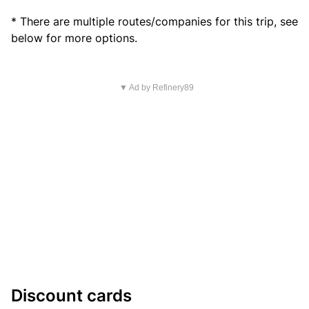
* There are multiple routes/companies for this trip, see
below for more options.
▼ Ad by Refinery89
Discount cards