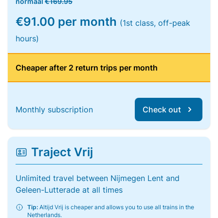
normaal
€169.95
€91.00 per month
(1st class, off-peak
hours)
Cheaper after 2 return trips per month
Monthly subscription
Check out
Traject Vrij
Unlimited travel between Nijmegen Lent and
Geleen-Lutterade at all times
Tip:
Altijd Vrij is cheaper and allows you to use all trains in the
Netherlands.