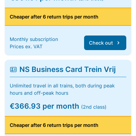
Cheaper after 6 return trips per month
Monthly subscription
Check out
Prices ex. VAT
NS Business Card Trein Vrij
Unlimited travel in all trains, both during peak
hours and off-peak hours
€366.93 per month
(2nd class)
Cheaper after 6 return trips per month