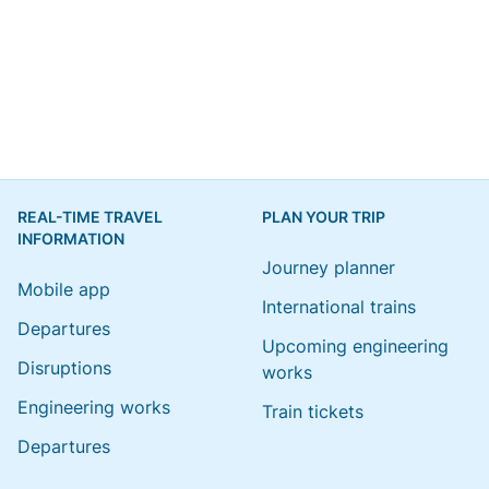
REAL-TIME TRAVEL
PLAN YOUR TRIP
INFORMATION
Journey planner
Mobile app
International trains
Departures
Upcoming engineering
Disruptions
works
Engineering works
Train tickets
Departures