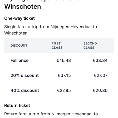
Winschoten
One-way ticket
Single fare: a trip from Nijmegen Heyendaal to
Winschoten.
FIRST
SECOND
DISCOUNT
CLASS
CLASS
Full price
€46.43
€33.84
20% discount
€37.15
€27.07
40% discount
€27.85
€20.30
Return ticket
Return fare: a trip from Nijmegen Heyendaal to