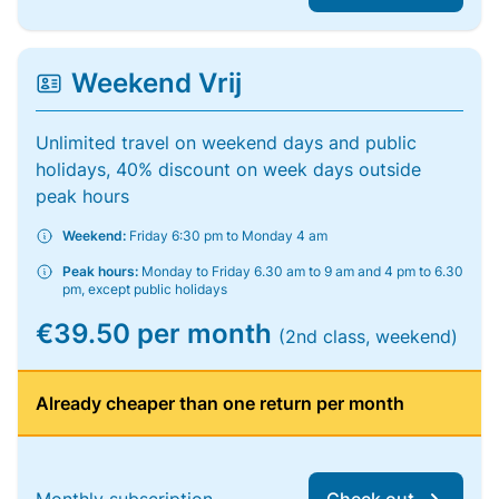
Weekend Vrij
Unlimited travel on weekend days and public
holidays, 40% discount on week days outside
peak hours
Weekend:
Friday 6:30 pm to Monday 4 am
Peak hours:
Monday to Friday 6.30 am to 9 am and 4 pm to 6.30
pm, except public holidays
€39.50 per month
(2nd class, weekend)
Already cheaper than one return per month