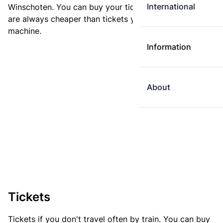
International
Winschoten. You can buy your ticket online. E-tickets
are always cheaper than tickets you buy at a ticket
machine.
Information
About
Tickets
Tickets if you don't travel often by train. You can buy