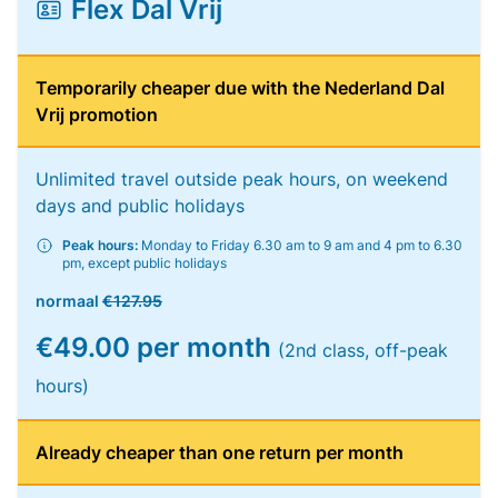
Flex Dal Vrij
Temporarily cheaper due with the Nederland Dal
Vrij promotion
Unlimited travel outside peak hours, on weekend
days and public holidays
Peak hours:
Monday to Friday 6.30 am to 9 am and 4 pm to 6.30
pm, except public holidays
normaal
€127.95
€49.00 per month
(2nd class, off-peak
hours)
Already cheaper than one return per month