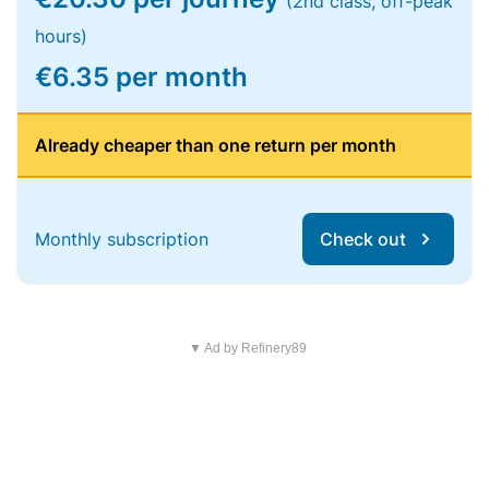
(2nd class, off-peak
hours)
€6.35 per month
Already cheaper than one return per month
Monthly subscription
Check out
▼ Ad by Refinery89