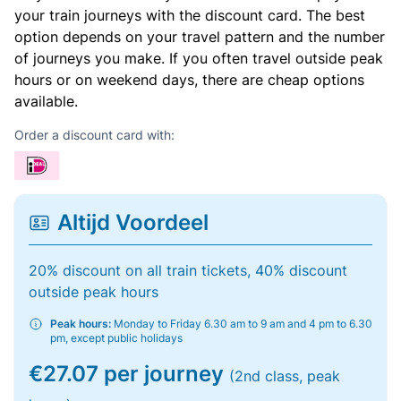
your train journeys with the discount card. The best
option depends on your travel pattern and the number
of journeys you make. If you often travel outside peak
hours or on weekend days, there are cheap options
available.
Order a discount card with:
Altijd Voordeel
20% discount on all train tickets, 40% discount
outside peak hours
Peak hours:
Monday to Friday 6.30 am to 9 am and 4 pm to 6.30
pm, except public holidays
€27.07 per journey
(2nd class, peak