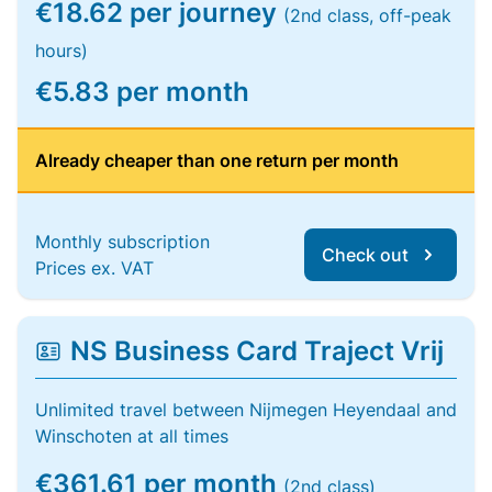
€18.62 per journey
(2nd class, off-peak
hours)
€5.83 per month
Already cheaper than one return per month
Monthly subscription
Check out
Prices ex. VAT
NS Business Card Traject Vrij
Unlimited travel between Nijmegen Heyendaal and
Winschoten at all times
€361.61 per month
(2nd class)