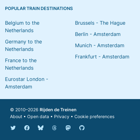
POPULAR TRAIN DESTINATIONS
Belgium to the
Brussels - The Hague
Netherlands
Berlin - Amsterdam
Germany to the
Munich - Amsterdam
Netherlands
Frankfurt - Amsterdam
France to the
Netherlands
Eurostar London -
Amsterdam
© 2010–2026
Rijden de Treinen
About
•
Open data
•
Privacy
•
Cookie preferences
Bluesky @english.rijdendetreinen.nl
Threads @rijdendetreinen
Mastodon @rijdendetreinen@ma
Twitter @rijdendetreinen
Facebook rijdendetreinen
GitHub rijdendetreinen