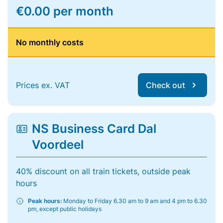
€0.00 per month
No monthly costs
Prices ex. VAT
Check out
NS Business Card Dal
Voordeel
40% discount on all train tickets, outside peak
hours
Peak hours:
Monday to Friday 6.30 am to 9 am and 4 pm to 6.30
pm, except public holidays