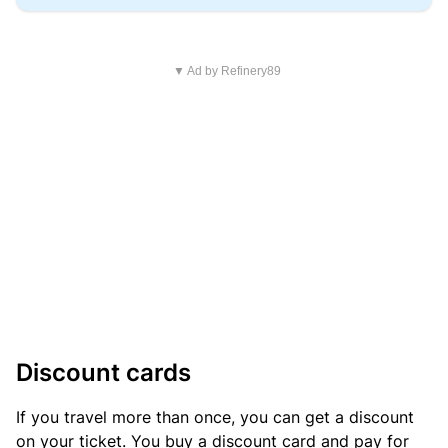
▼ Ad by Refinery89
Discount cards
If you travel more than once, you can get a discount
on your ticket. You buy a discount card and pay for