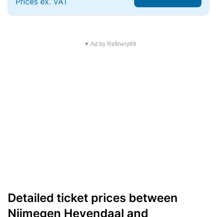
Prices ex. VAT
▼ Ad by Refinery89
Detailed ticket prices between
Nijmegen Heyendaal and