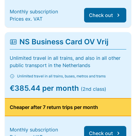
Monthly subscription
Check out
Prices ex. VAT
NS Business Card OV Vrij
Unlimited travel in all trains, and also in all other
public transport in the Netherlands
Unlimited travel in all trains, buses, metros and trams
€385.44 per month
(2nd class)
Cheaper after 7 return trips per month
Monthly subscription
Check out