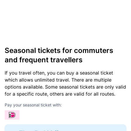
Seasonal tickets for commuters
and frequent travellers
If you travel often, you can buy a seasonal ticket
which allows unlimited travel. There are multiple
options available. Some seasonal tickets are only valid
for a specific route, others are valid for all routes.
Pay your seasonal ticket with: