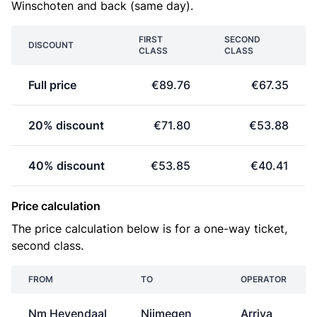
Winschoten and back (same day).
FIRST
SECOND
DISCOUNT
CLASS
CLASS
Full price
€89.76
€67.35
20% discount
€71.80
€53.88
40% discount
€53.85
€40.41
Price calculation
The price calculation below is for a one-way ticket,
second class.
FROM
TO
OPERATOR
Nm Heyendaal
Nijmegen
Arriva