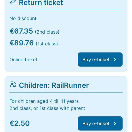
Return ticket
No discount
€67.35
(2nd class)
€89.76
(1st class)
Online ticket
Buy e-ticket
Children: RailRunner
For children aged 4 till 11 years
2nd class, or 1st class with parent
€2.50
Buy e-ticket