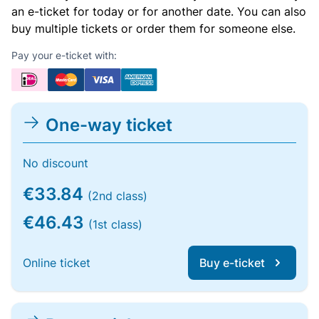
an e-ticket for today or for another date. You can also
buy multiple tickets or order them for someone else.
Pay your e-ticket with:
One-way ticket
No discount
€33.84
(2nd class)
€46.43
(1st class)
Online ticket
Buy e-ticket