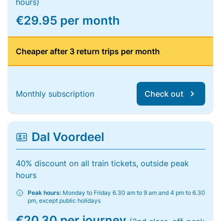
hours)
€29.95 per month
Cheaper after 3 return trips per month
Monthly subscription
Check out
Dal Voordeel
40% discount on all train tickets, outside peak
hours
Peak hours:
Monday to Friday 6.30 am to 9 am and 4 pm to 6.30
pm, except public holidays
€20.30 per journey