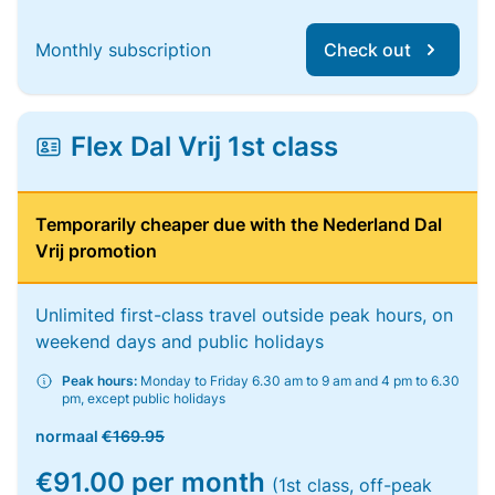
Monthly subscription
Check out
Flex Dal Vrij 1st class
Temporarily cheaper due with the Nederland Dal
Vrij promotion
Unlimited first-class travel outside peak hours, on
weekend days and public holidays
Peak hours:
Monday to Friday 6.30 am to 9 am and 4 pm to 6.30
pm, except public holidays
normaal
€169.95
€91.00 per month
(1st class, off-peak