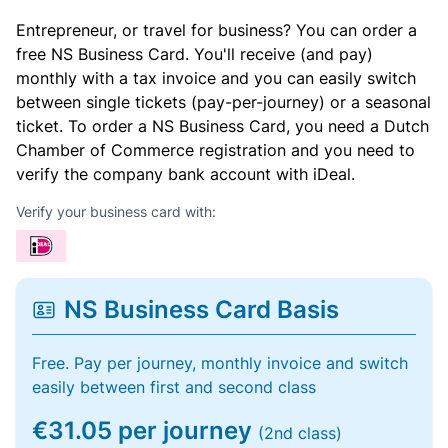
Entrepreneur, or travel for business? You can order a
free NS Business Card. You'll receive (and pay)
monthly with a tax invoice and you can easily switch
between single tickets (pay-per-journey) or a seasonal
ticket. To order a NS Business Card, you need a Dutch
Chamber of Commerce registration and you need to
verify the company bank account with iDeal.
Verify your business card with:
NS Business Card Basis
Free. Pay per journey, monthly invoice and switch
easily between first and second class
€31.05 per journey
(2nd class)