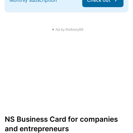
Monthly subscription
Check out
▼ Ad by Refinery89
NS Business Card for companies
and entrepreneurs