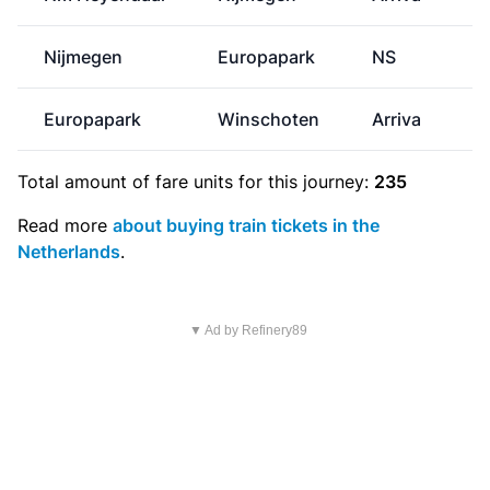
Nijmegen
Europapark
NS
Europapark
Winschoten
Arriva
Total amount of
fare units
for this journey:
235
Read more
about buying train tickets in the
Netherlands
.
▼ Ad by Refinery89