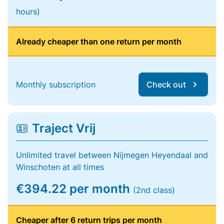
hours)
Already cheaper than one return per month
Monthly subscription
Check out
Traject Vrij
Unlimited travel between Nijmegen Heyendaal and
Winschoten at all times
€394.22 per month
(2nd class)
Cheaper after 6 return trips per month