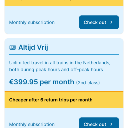
Monthly subscription
Check out
Altijd Vrij
Unlimited travel in all trains in the Netherlands,
both during peak hours and off-peak hours
€399.95 per month
(2nd class)
Cheaper after 6 return trips per month
Monthly subscription
Check out