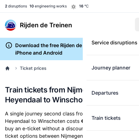
2
disruptions
10
engineering works
16
°C
Rijden de Treinen
Service disruptions
Download the free Rijden de Treinen app for
iPhone and Android
Journey planner
Ticket prices
Train tickets from Nijmegen
Departures
Heyendaal to Winschoten
A single journey second class from Nijmegen
Train tickets
Heyendaal to Winschoten costs
€33.84
, when you
buy an e-ticket without a discount card. Below are all
ticket options between Nijmegen Heyendaal and