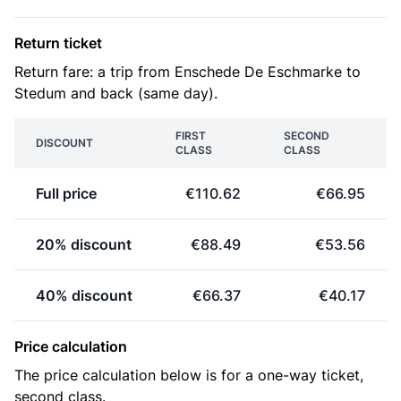
Return ticket
Return fare: a trip from Enschede De Eschmarke to
Stedum and back (same day).
FIRST
SECOND
DISCOUNT
CLASS
CLASS
Full price
€110.62
€66.95
20% discount
€88.49
€53.56
40% discount
€66.37
€40.17
Price calculation
The price calculation below is for a one-way ticket,
second class.