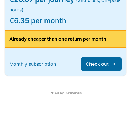
(2nd class, off-peak
hours)
€6.35 per month
Already cheaper than one return per month
Monthly subscription
Check out
▼ Ad by Refinery89