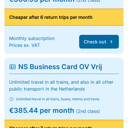
(2nd class)
Cheaper after 6 return trips per month
Monthly subscription
Check out
Prices ex. VAT
NS Business Card OV Vrij
Unlimited travel in all trains, and also in all other
public transport in the Netherlands
Unlimited travel in all trains, buses, metros and trams
€385.44 per month
(2nd class)