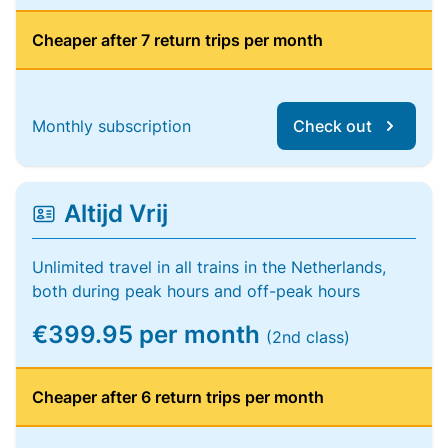
Cheaper after 7 return trips per month
Monthly subscription
Check out
Altijd Vrij
Unlimited travel in all trains in the Netherlands,
both during peak hours and off-peak hours
€399.95 per month
(2nd class)
Cheaper after 6 return trips per month