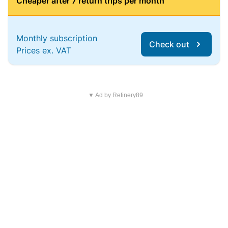
Cheaper after 7 return trips per month
Monthly subscription
Check out
Prices ex. VAT
▼ Ad by Refinery89