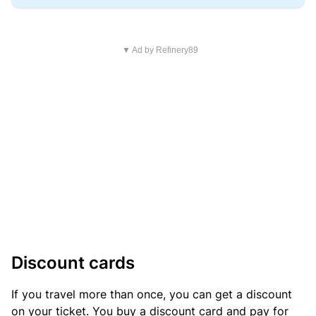
▼ Ad by Refinery89
Discount cards
If you travel more than once, you can get a discount
on your ticket. You buy a discount card and pay for