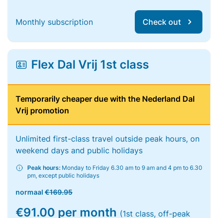
Monthly subscription
Check out
Flex Dal Vrij 1st class
Temporarily cheaper due with the Nederland Dal
Vrij promotion
Unlimited first-class travel outside peak hours, on
weekend days and public holidays
Peak hours:
Monday to Friday 6.30 am to 9 am and 4 pm to 6.30
pm, except public holidays
normaal
€169.95
€91.00 per month
(1st class, off-peak