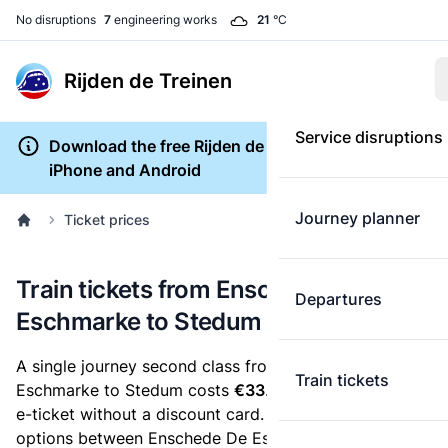
No disruptions
7
engineering works
21
°C
Rijden de Treinen
Service disruptions
Download the free Rijden de Treinen app for
iPhone and Android
Journey planner
Ticket prices
Train tickets from Enschede De
Departures
Eschmarke to Stedum
A single journey second class from Enschede De
Train tickets
Eschmarke to Stedum costs
€33.46
, when you buy an
e-ticket without a discount card. Below are all ticket
options between Enschede De Eschmarke and