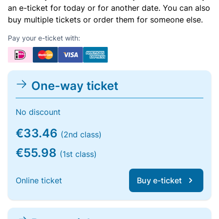
an e-ticket for today or for another date. You can also
buy multiple tickets or order them for someone else.
Pay your e-ticket with:
One-way ticket
No discount
€33.46
(2nd class)
€55.98
(1st class)
Online ticket
Buy e-ticket