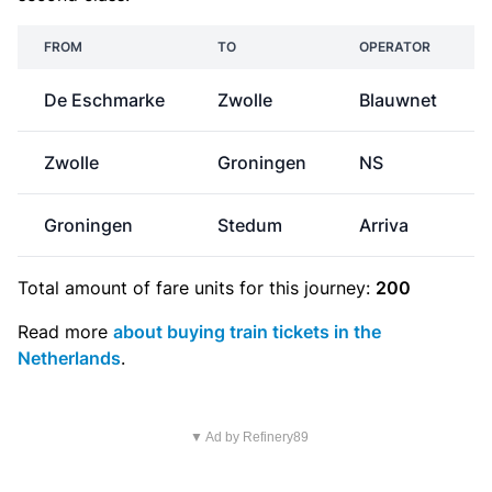
FROM
TO
OPERATOR
De Eschmarke
Zwolle
Blauwnet
Zwolle
Groningen
NS
Groningen
Stedum
Arriva
Total amount of
fare units
for this journey:
200
Read more
about buying train tickets in the
Netherlands
.
▼ Ad by Refinery89