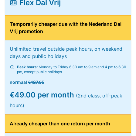
Flex Dal Vrij
Temporarily cheaper due with the Nederland Dal
Vrij promotion
Unlimited travel outside peak hours, on weekend
days and public holidays
Peak hours:
Monday to Friday 6.30 am to 9 am and 4 pm to 6.30
pm, except public holidays
normaal
€127.95
€49.00 per month
(2nd class, off-peak
hours)
Already cheaper than one return per month