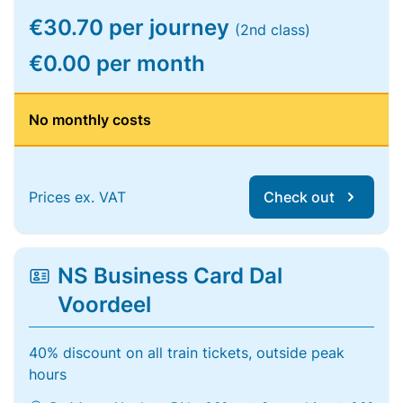
€30.70 per journey
(2nd class)
€0.00 per month
No monthly costs
Prices ex. VAT
Check out
NS Business Card Dal
Voordeel
40% discount on all train tickets, outside peak
hours