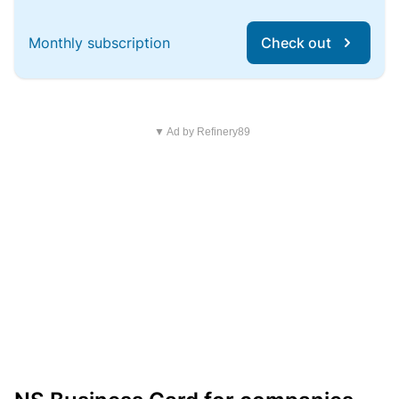
Monthly subscription
Check out
▼ Ad by Refinery89