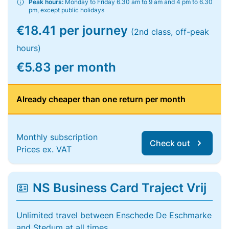
Peak hours:
Monday to Friday 6.30 am to 9 am and 4 pm to 6.30
pm, except public holidays
€18.41 per journey
(2nd class, off-peak
hours)
€5.83 per month
Already cheaper than one return per month
Monthly subscription
Check out
Prices ex. VAT
NS Business Card Traject Vrij
Unlimited travel between Enschede De Eschmarke
and Stedum at all times