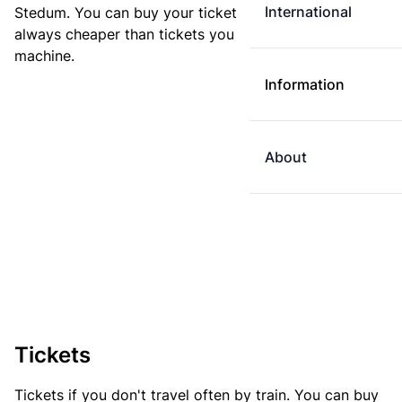
International
Stedum. You can buy your ticket online. E-tickets are
always cheaper than tickets you buy at a ticket
machine.
Information
About
Tickets
Tickets if you don't travel often by train. You can buy