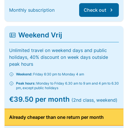
Monthly subscription
Check out
Weekend Vrij
Unlimited travel on weekend days and public
holidays, 40% discount on week days outside
peak hours
Weekend:
Friday 6:30 pm to Monday 4 am
Peak hours:
Monday to Friday 6.30 am to 9 am and 4 pm to 6.30
pm, except public holidays
€39.50 per month
(2nd class, weekend)
Already cheaper than one return per month