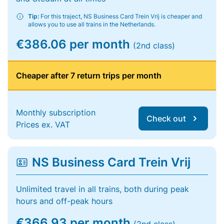
Tip:
For this traject, NS Business Card Trein Vrij is cheaper and
allows you to use all trains in the Netherlands.
€386.06 per month
(2nd class)
Cheaper after 7 return trips per month
Monthly subscription
Check out
Prices ex. VAT
NS Business Card Trein Vrij
Unlimited travel in all trains, both during peak
hours and off-peak hours
€366.93 per month