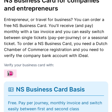
NS Business Card for companies
and entrepreneurs
Entrepreneur, or travel for business? You can order a
free NS Business Card. You'll receive (and pay)
monthly with a tax invoice and you can easily switch
between single tickets (pay-per-journey) or a seasonal
ticket. To order a NS Business Card, you need a Dutch
Chamber of Commerce registration and you need to
verify the company bank account with iDeal.
Verify your business card with:
NS Business Card Basis
Free. Pay per journey, monthly invoice and switch
easily between first and second class