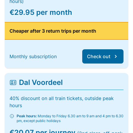
hours)
€29.95 per month
Cheaper after 3 return trips per month
Monthly subscription
Check out
Dal Voordeel
40% discount on all train tickets, outside peak
hours
Peak hours:
Monday to Friday 6.30 am to 9 am and 4 pm to 6.30
pm, except public holidays
€20.07 per journey