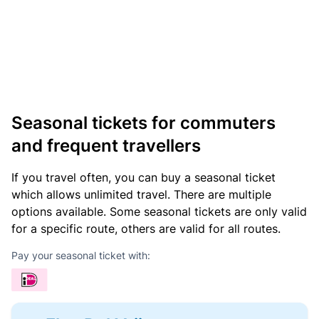
Seasonal tickets for commuters
and frequent travellers
If you travel often, you can buy a seasonal ticket
which allows unlimited travel. There are multiple
options available. Some seasonal tickets are only valid
for a specific route, others are valid for all routes.
Pay your seasonal ticket with: