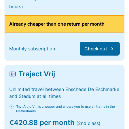
hours)
Already cheaper than one return per month
Monthly subscription
Check out
Traject Vrij
Unlimited travel between Enschede De Eschmarke
and Stedum at all times
Tip:
Altijd Vrij is cheaper and allows you to use all trains in the
Netherlands.
€420.88 per month
(2nd class)