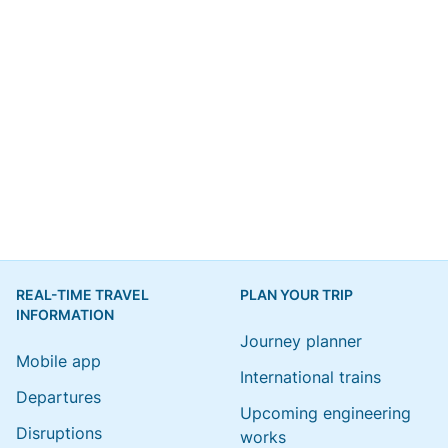
REAL-TIME TRAVEL
PLAN YOUR TRIP
INFORMATION
Journey planner
Mobile app
International trains
Departures
Upcoming engineering
Disruptions
works