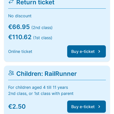
Return ticket
No discount
€66.95
(2nd class)
€110.62
(1st class)
Online ticket
Buy e-ticket
Children: RailRunner
For children aged 4 till 11 years
2nd class, or 1st class with parent
€2.50
Buy e-ticket