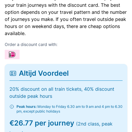
your train journeys with the discount card. The best
option depends on your travel pattern and the number
of journeys you make. If you often travel outside peak
hours or on weekend days, there are cheap options
available.
Order a discount card with:
Altijd Voordeel
20% discount on all train tickets, 40% discount
outside peak hours
Peak hours:
Monday to Friday 6.30 am to 9 am and 4 pm to 6.30
pm, except public holidays
€26.77 per journey
(2nd class, peak