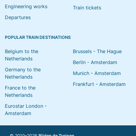
Engineering works
Train tickets
Departures
POPULAR TRAIN DESTINATIONS
Belgium to the
Brussels - The Hague
Netherlands
Berlin - Amsterdam
Germany to the
Munich - Amsterdam
Netherlands
Frankfurt - Amsterdam
France to the
Netherlands
Eurostar London -
Amsterdam
© 2010–2026
Rijden de Treinen