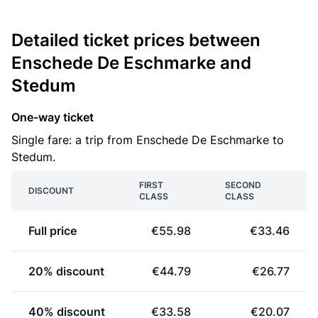
Detailed ticket prices between
Enschede De Eschmarke and
Stedum
One-way ticket
Single fare: a trip from Enschede De Eschmarke to
Stedum.
FIRST
SECOND
DISCOUNT
CLASS
CLASS
Full price
€55.98
€33.46
20% discount
€44.79
€26.77
40% discount
€33.58
€20.07