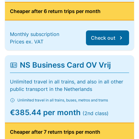
Cheaper after 6 return trips per month
Monthly subscription
Check out
Prices ex. VAT
NS Business Card OV Vrij
Unlimited travel in all trains, and also in all other
public transport in the Netherlands
Unlimited travel in all trains, buses, metros and trams
€385.44 per month
(2nd class)
Cheaper after 7 return trips per month