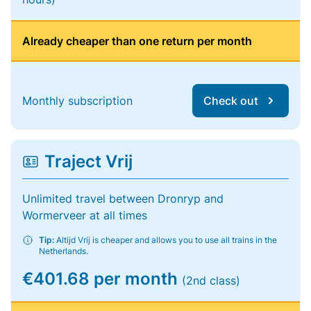
Already cheaper than one return per month
Monthly subscription
Check out
Traject Vrij
Unlimited travel between Dronryp and
Wormerveer at all times
Tip:
Altijd Vrij is cheaper and allows you to use all trains in the
Netherlands.
€401.68 per month
(2nd class)