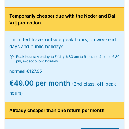
Temporarily cheaper due with the Nederland Dal
Vrij promotion
Unlimited travel outside peak hours, on weekend
days and public holidays
Peak hours:
Monday to Friday 6.30 am to 9 am and 4 pm to 6.30
pm, except public holidays
normaal
€127.95
€49.00 per month
(2nd class, off-peak
hours)
Already cheaper than one return per month