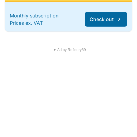
Monthly subscription
Check out
Prices ex. VAT
▼ Ad by Refinery89