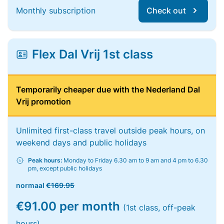
Monthly subscription
Check out
Flex Dal Vrij 1st class
Temporarily cheaper due with the Nederland Dal
Vrij promotion
Unlimited first-class travel outside peak hours, on
weekend days and public holidays
Peak hours:
Monday to Friday 6.30 am to 9 am and 4 pm to 6.30
pm, except public holidays
normaal
€169.95
€91.00 per month
(1st class, off-peak
hours)