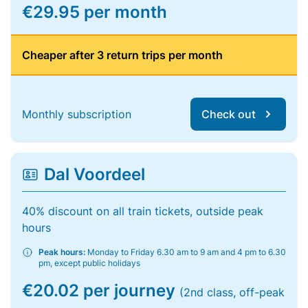
€29.95 per month
Cheaper after 3 return trips per month
Monthly subscription
Check out
Dal Voordeel
40% discount on all train tickets, outside peak
hours
Peak hours:
Monday to Friday 6.30 am to 9 am and 4 pm to 6.30
pm, except public holidays
€20.02 per journey
(2nd class, off-peak