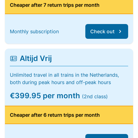
Cheaper after 7 return trips per month
Monthly subscription
Check out
Altijd Vrij
Unlimited travel in all trains in the Netherlands,
both during peak hours and off-peak hours
€399.95 per month
(2nd class)
Cheaper after 6 return trips per month