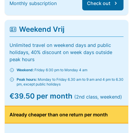
Monthly subscription
Check out
Weekend Vrij
Unlimited travel on weekend days and public
holidays, 40% discount on week days outside
peak hours
Weekend:
Friday 6:30 pm to Monday 4 am
Peak hours:
Monday to Friday 6.30 am to 9 am and 4 pm to 6.30
pm, except public holidays
€39.50 per month
(2nd class, weekend)
Already cheaper than one return per month