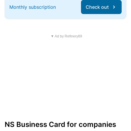
Monthly subscription
Check out
▼ Ad by Refinery89
NS Business Card for companies