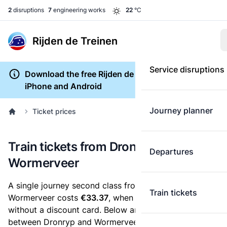
2
disruptions
7
engineering works
22
°C
Rijden de Treinen
Service disruptions
Download the free Rijden de Treinen app for
iPhone and Android
Journey planner
Ticket prices
Train tickets from Dronryp to
Departures
Wormerveer
A single journey second class from Dronryp to
Train tickets
Wormerveer costs
€33.37
, when you buy an e-ticket
without a discount card. Below are all ticket options
between Dronryp and Wormerveer. You can buy your