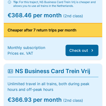
Tip:
For this traject, NS Business Card Trein Vrij is cheaper and
allows you to use all trains in the Netherlands.
€368.46 per month
(2nd class)
Cheaper after 7 return trips per month
Monthly subscription
Check out
Prices ex. VAT
NS Business Card Trein Vrij
Unlimited travel in all trains, both during peak
hours and off-peak hours
€366.93 per month
(2nd class)