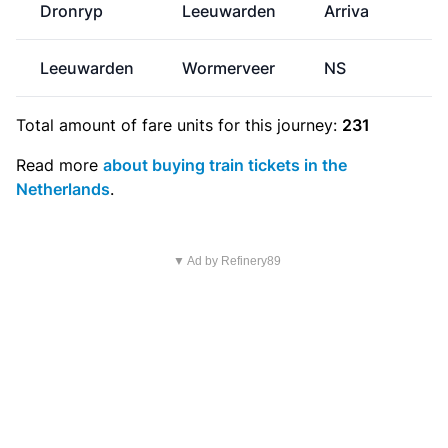
Dronryp
Leeuwarden
Arriva
Leeuwarden
Wormerveer
NS
€
Total amount of
fare units
for this journey:
231
Read more
about buying train tickets in the
Netherlands
.
▼ Ad by Refinery89