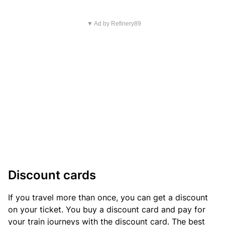
▼ Ad by Refinery89
Discount cards
If you travel more than once, you can get a discount
on your ticket. You buy a discount card and pay for
your train journeys with the discount card. The best