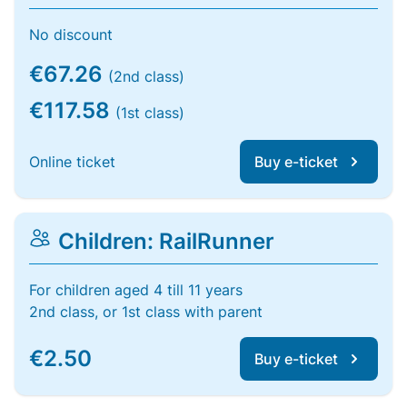
No discount
€67.26
(2nd class)
€117.58
(1st class)
Online ticket
Buy e-ticket
Children: RailRunner
For children aged 4 till 11 years
2nd class, or 1st class with parent
€2.50
Buy e-ticket