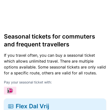
Seasonal tickets for commuters
and frequent travellers
If you travel often, you can buy a seasonal ticket
which allows unlimited travel. There are multiple
options available. Some seasonal tickets are only valid
for a specific route, others are valid for all routes.
Pay your seasonal ticket with:
Flex Dal Vrij