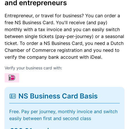
and entrepreneurs
Entrepreneur, or travel for business? You can order a
free NS Business Card. You'll receive (and pay)
monthly with a tax invoice and you can easily switch
between single tickets (pay-per-journey) or a seasonal
ticket. To order a NS Business Card, you need a Dutch
Chamber of Commerce registration and you need to
verify the company bank account with iDeal.
Verify your business card with:
NS Business Card Basis
Free. Pay per journey, monthly invoice and switch
easily between first and second class