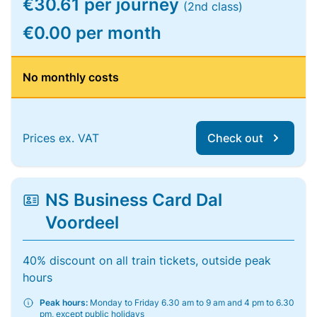
€30.61 per journey
(2nd class)
€0.00 per month
No monthly costs
Prices ex. VAT
Check out
NS Business Card Dal
Voordeel
40% discount on all train tickets, outside peak
hours
Peak hours:
Monday to Friday 6.30 am to 9 am and 4 pm to 6.30
pm, except public holidays