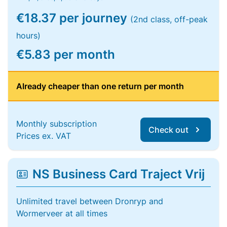
€18.37 per journey
(2nd class, off-peak
hours)
€5.83 per month
Already cheaper than one return per month
Monthly subscription
Check out
Prices ex. VAT
NS Business Card Traject Vrij
Unlimited travel between Dronryp and
Wormerveer at all times