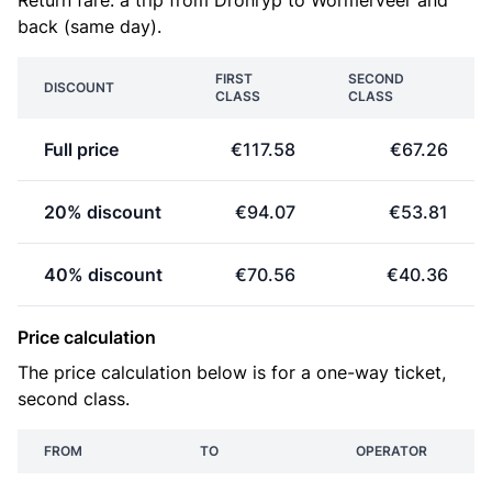
Return fare: a trip from Dronryp to Wormerveer and
back (same day).
FIRST
SECOND
DISCOUNT
CLASS
CLASS
Full price
€117.58
€67.26
20% discount
€94.07
€53.81
40% discount
€70.56
€40.36
Price calculation
The price calculation below is for a one-way ticket,
second class.
FROM
TO
OPERATOR