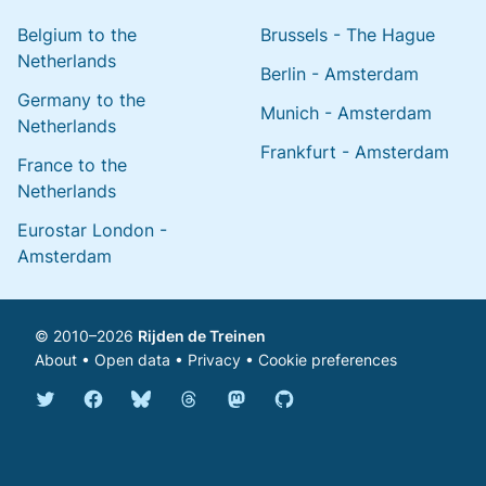
Belgium to the
Brussels - The Hague
Netherlands
Berlin - Amsterdam
Germany to the
Munich - Amsterdam
Netherlands
Frankfurt - Amsterdam
France to the
Netherlands
Eurostar London -
Amsterdam
© 2010–2026
Rijden de Treinen
About
•
Open data
•
Privacy
•
Cookie preferences
Bluesky @english.rijdendetreinen.nl
Threads @rijdendetreinen
Mastodon @rijdendetreinen@ma
Twitter @rijdendetreinen
Facebook rijdendetreinen
GitHub rijdendetreinen