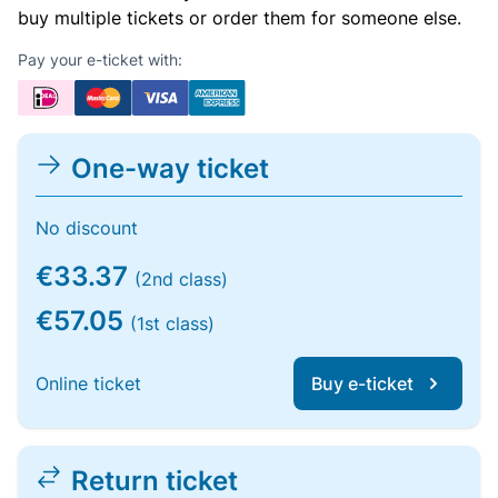
buy multiple tickets or order them for someone else.
Pay your e-ticket with:
One-way ticket
No discount
€33.37
(2nd class)
€57.05
(1st class)
Online ticket
Buy e-ticket
Return ticket