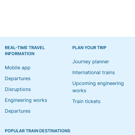
REAL-TIME TRAVEL
PLAN YOUR TRIP
INFORMATION
Journey planner
Mobile app
International trains
Departures
Upcoming engineering
Disruptions
works
Engineering works
Train tickets
Departures
POPULAR TRAIN DESTINATIONS