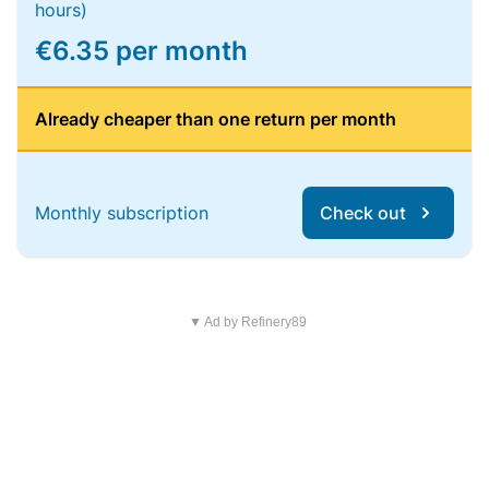
hours)
€6.35 per month
Already cheaper than one return per month
Monthly subscription
Check out
▼ Ad by Refinery89