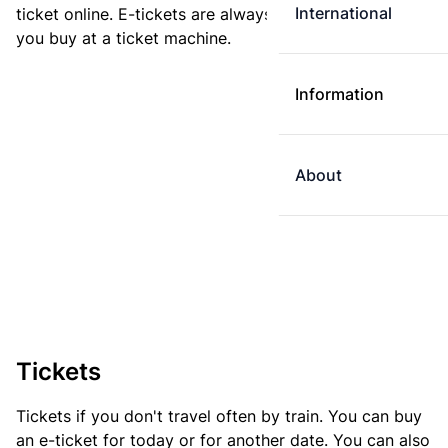
International
ticket online. E-tickets are always cheaper than tickets
you buy at a ticket machine.
Information
About
Tickets
Tickets if you don't travel often by train. You can buy
an e-ticket for today or for another date. You can also