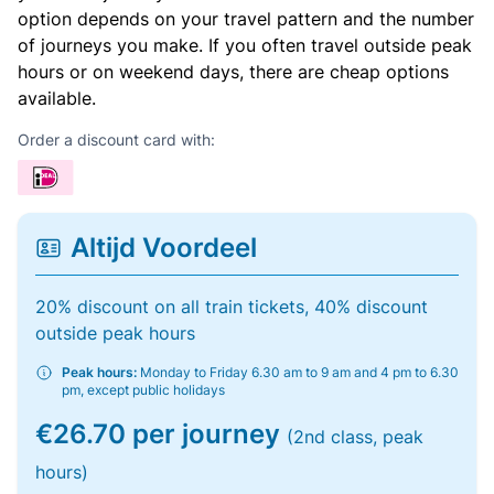
option depends on your travel pattern and the number
of journeys you make. If you often travel outside peak
hours or on weekend days, there are cheap options
available.
Order a discount card with:
Altijd Voordeel
20% discount on all train tickets, 40% discount
outside peak hours
Peak hours:
Monday to Friday 6.30 am to 9 am and 4 pm to 6.30
pm, except public holidays
€26.70 per journey
(2nd class, peak
hours)