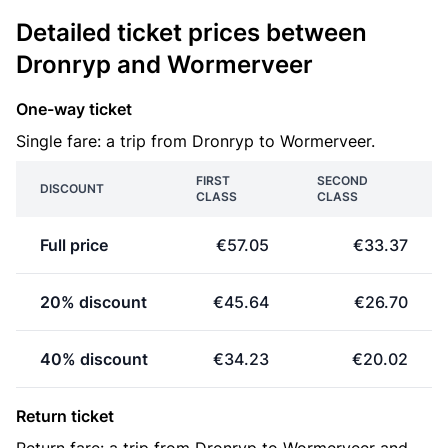
Detailed ticket prices between
Dronryp and Wormerveer
One-way ticket
Single fare: a trip from Dronryp to Wormerveer.
FIRST
SECOND
DISCOUNT
CLASS
CLASS
Full price
€57.05
€33.37
20% discount
€45.64
€26.70
40% discount
€34.23
€20.02
Return ticket