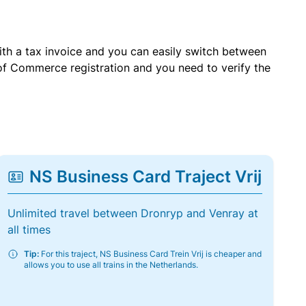
with a tax invoice and you can easily switch between
of Commerce registration and you need to verify the
NS Business Card Traject Vrij
Unlimited travel between Dronryp and Venray at
all times
Tip:
For this traject, NS Business Card Trein Vrij is cheaper and
allows you to use all trains in the Netherlands.