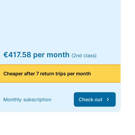
€417.58 per month
(2nd class)
Cheaper after 7 return trips per month
Monthly subscription
Check out