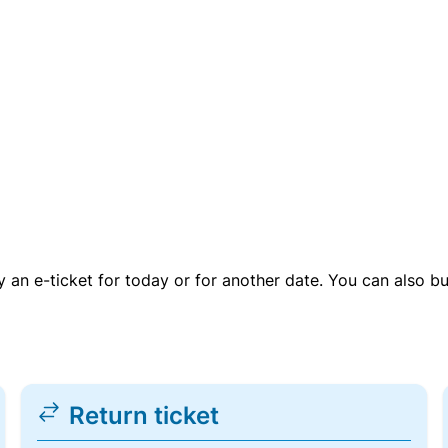
uy an e-ticket for today or for another date. You can also b
Return ticket