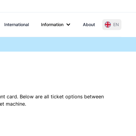
International
Information
About
EN
nt card. Below are all ticket options between
ket machine.