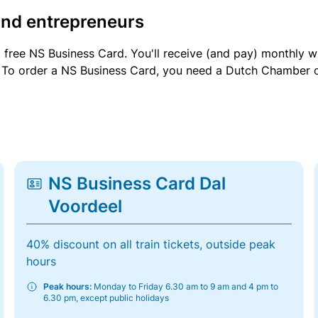
and entrepreneurs
a free NS Business Card. You'll receive (and pay) monthly 
et. To order a NS Business Card, you need a Dutch Chamber 
NS Business Card Dal
Voordeel
40% discount on all train tickets, outside peak
hours
Peak hours:
Monday to Friday 6.30 am to 9 am and 4 pm to
6.30 pm, except public holidays