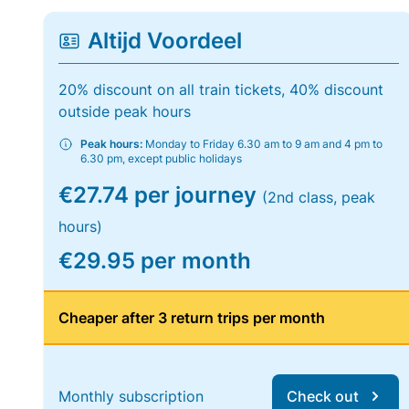
Altijd Voordeel
20% discount on all train tickets, 40% discount
outside peak hours
Peak hours:
Monday to Friday 6.30 am to 9 am and 4 pm to
6.30 pm, except public holidays
€27.74 per journey
(2nd class, peak
hours)
€29.95 per month
Cheaper after 3 return trips per month
Monthly subscription
Check out