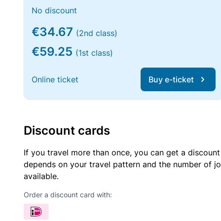
No discount
€34.67
(2nd class)
€59.25
(1st class)
Online ticket
Buy e-ticket
Discount cards
If you travel more than once, you can get a discount
depends on your travel pattern and the number of jo
available.
Order a discount card with: