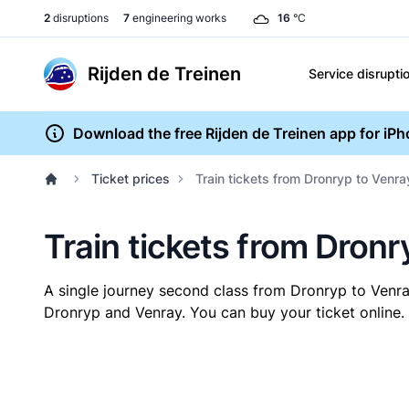
2
disruptions
7
engineering works
16
°C
Rijden de Treinen
Service disrupti
Download the free Rijden de Treinen app for iP
Ticket prices
Train tickets from Dronryp to Venra
Train tickets from Dronr
A single journey second class from Dronryp to Venr
Dronryp and Venray. You can buy your ticket online. 