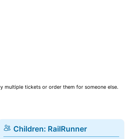
uy multiple tickets or order them for someone else.
Children: RailRunner