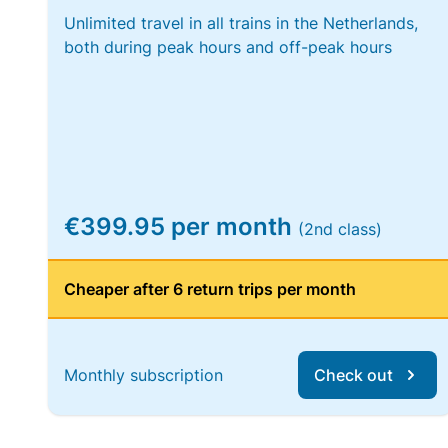
Unlimited travel in all trains in the Netherlands,
both during peak hours and off-peak hours
€399.95 per month
(2nd class)
Cheaper after 6 return trips per month
Monthly subscription
Check out