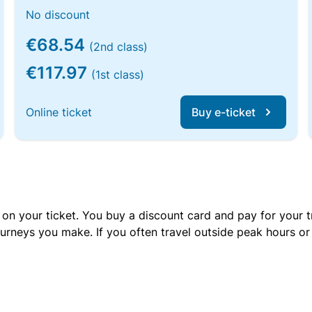
No discount
€68.54
(2nd class)
€117.97
(1st class)
Online ticket
Buy e-ticket
 on your ticket. You buy a discount card and pay for your t
urneys you make. If you often travel outside peak hours o