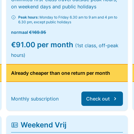
on weekend days and public holidays
Peak hours:
Monday to Friday 6.30 am to 9 am and 4 pm to
6.30 pm, except public holidays
normaal
€169.95
€91.00 per month
(1st class, off-peak
hours)
Already cheaper than one return per month
Monthly subscription
Check out
Weekend Vrij