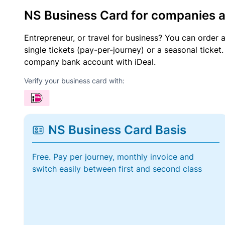
NS Business Card for companies 
Entrepreneur, or travel for business? You can order 
single tickets (pay-per-journey) or a seasonal tick
company bank account with iDeal.
Verify your business card with:
NS Business Card Basis
Free. Pay per journey, monthly invoice and
switch easily between first and second class