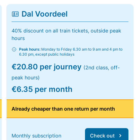
Dal Voordeel
40% discount on all train tickets, outside peak
hours
Peak hours:
Monday to Friday 6.30 am to 9 am and 4 pm to
6.30 pm, except public holidays
€20.80 per journey
(2nd class, off-
peak hours)
€6.35 per month
Already cheaper than one return per month
Monthly subscription
Check out