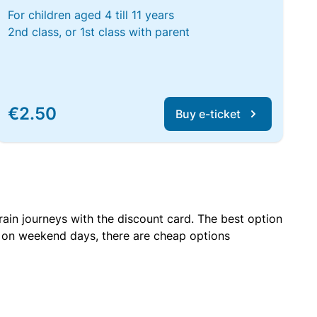
For children aged 4 till 11 years
2nd class, or 1st class with parent
€2.50
Buy e-ticket
rain journeys with the discount card. The best option
r on weekend days, there are cheap options