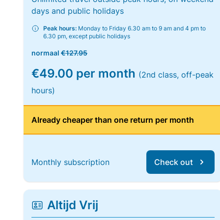
days and public holidays
Peak hours:
Monday to Friday 6.30 am to 9 am and 4 pm to
6.30 pm, except public holidays
normaal
€127.95
€49.00 per month
(2nd class, off-peak
hours)
Already cheaper than one return per month
Monthly subscription
Check out
Altijd Vrij