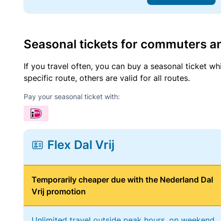
Seasonal tickets for commuters an
If you travel often, you can buy a seasonal ticket wh
specific route, others are valid for all routes.
Pay your seasonal ticket with:
Flex Dal Vrij
Temporarily cheaper due with the Nederland Dal
Vrij promotion
Unlimited travel outside peak hours, on weekend