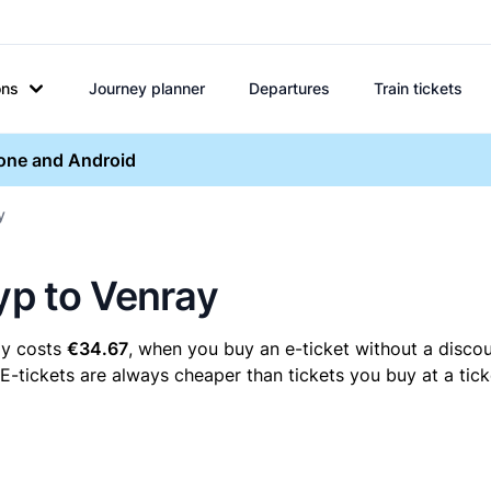
ons
Journey planner
Departures
Train tickets
hone and Android
y
yp to Venray
ay costs
€34.67
, when you buy an e-ticket without a discou
E-tickets are always cheaper than tickets you buy at a tic