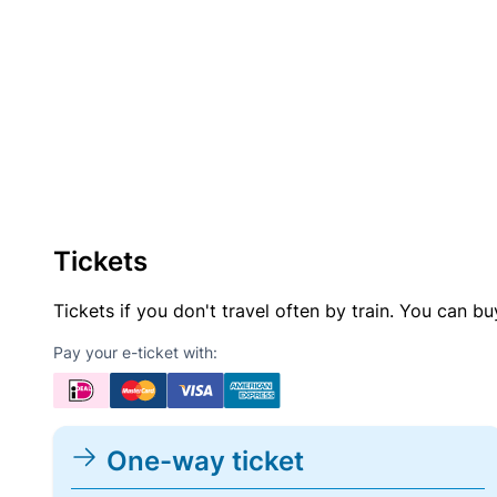
Tickets
Tickets if you don't travel often by train. You can b
Pay your e-ticket with:
One-way ticket