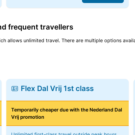
d frequent travellers
ich allows unlimited travel. There are multiple options avail
Flex Dal Vrij 1st class
Temporarily cheaper due with the Nederland Dal
Vrij promotion
Unlimited first-class travel outside peak hours,