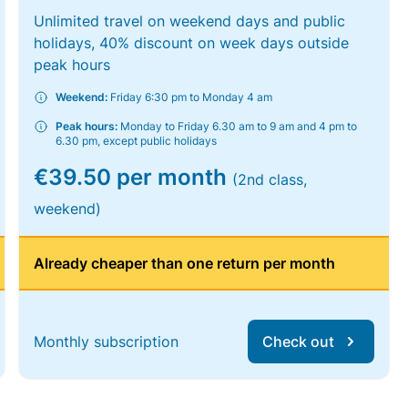
Unlimited travel on weekend days and public
holidays, 40% discount on week days outside
peak hours
Weekend:
Friday 6:30 pm to Monday 4 am
Peak hours:
Monday to Friday 6.30 am to 9 am and 4 pm to
6.30 pm, except public holidays
€39.50 per month
(2nd class,
weekend)
Already cheaper than one return per month
Monthly subscription
Check out