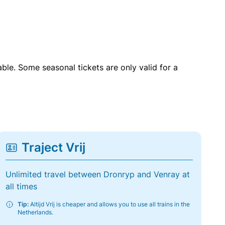
able. Some seasonal tickets are only valid for a
Traject Vrij
Unlimited travel between Dronryp and Venray at
all times
Tip:
Altijd Vrij is cheaper and allows you to use all trains in the
Netherlands.