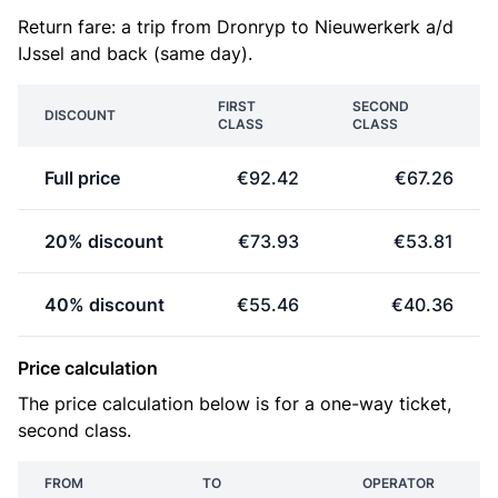
Return fare: a trip from Dronryp to Nieuwerkerk a/d
IJssel and back (same day).
FIRST
SECOND
DISCOUNT
CLASS
CLASS
Full price
€92.42
€67.26
20% discount
€73.93
€53.81
40% discount
€55.46
€40.36
Price calculation
The price calculation below is for a one-way ticket,
second class.
FROM
TO
OPERATOR