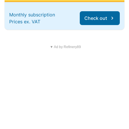
Monthly subscription
Check out
Prices ex. VAT
▼ Ad by Refinery89