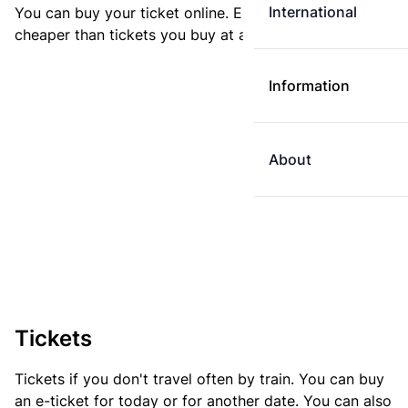
International
You can buy your ticket online. E-tickets are always
cheaper than tickets you buy at a ticket machine.
Information
About
Tickets
Tickets if you don't travel often by train. You can buy
an e-ticket for today or for another date. You can also