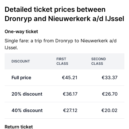
Detailed ticket prices between
Dronryp and Nieuwerkerk a/d IJssel
One-way ticket
Single fare: a trip from Dronryp to Nieuwerkerk a/d
IJssel.
FIRST
SECOND
DISCOUNT
CLASS
CLASS
Full price
€45.21
€33.37
20% discount
€36.17
€26.70
40% discount
€27.12
€20.02
Return ticket