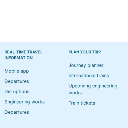
REAL-TIME TRAVEL
PLAN YOUR TRIP
INFORMATION
Journey planner
Mobile app
International trains
Departures
Upcoming engineering
Disruptions
works
Engineering works
Train tickets
Departures