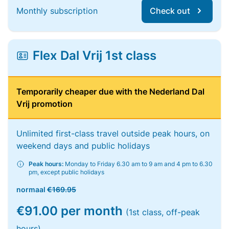
Monthly subscription
Check out
Flex Dal Vrij 1st class
Temporarily cheaper due with the Nederland Dal
Vrij promotion
Unlimited first-class travel outside peak hours, on
weekend days and public holidays
Peak hours:
Monday to Friday 6.30 am to 9 am and 4 pm to 6.30
pm, except public holidays
normaal
€169.95
€91.00 per month
(1st class, off-peak
hours)