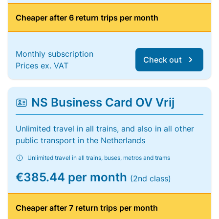
Cheaper after 6 return trips per month
Monthly subscription
Check out
Prices ex. VAT
NS Business Card OV Vrij
Unlimited travel in all trains, and also in all other
public transport in the Netherlands
Unlimited travel in all trains, buses, metros and trams
€385.44 per month
(2nd class)
Cheaper after 7 return trips per month