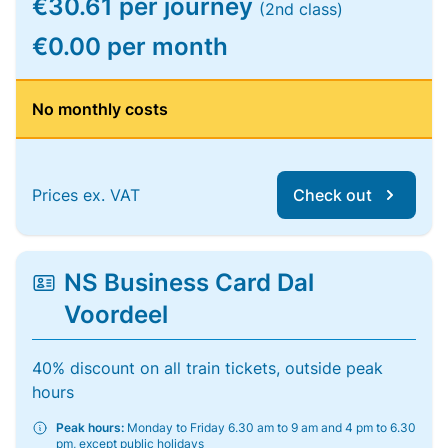
€30.61 per journey
(2nd class)
€0.00 per month
No monthly costs
Prices ex. VAT
Check out
NS Business Card Dal
Voordeel
40% discount on all train tickets, outside peak
hours
Peak hours:
Monday to Friday 6.30 am to 9 am and 4 pm to 6.30
pm, except public holidays