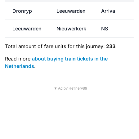
Dronryp
Leeuwarden
Arriva
Leeuwarden
Nieuwerkerk
NS
Total amount of
fare units
for this journey:
233
Read more
about buying train tickets in the
Netherlands
.
▼ Ad by Refinery89