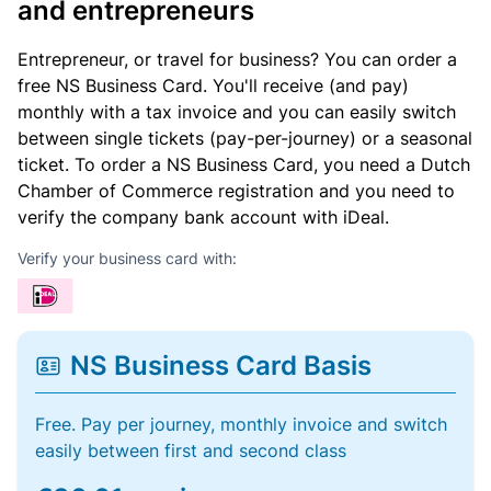
and entrepreneurs
Entrepreneur, or travel for business? You can order a
free NS Business Card. You'll receive (and pay)
monthly with a tax invoice and you can easily switch
between single tickets (pay-per-journey) or a seasonal
ticket. To order a NS Business Card, you need a Dutch
Chamber of Commerce registration and you need to
verify the company bank account with iDeal.
Verify your business card with:
NS Business Card Basis
Free. Pay per journey, monthly invoice and switch
easily between first and second class