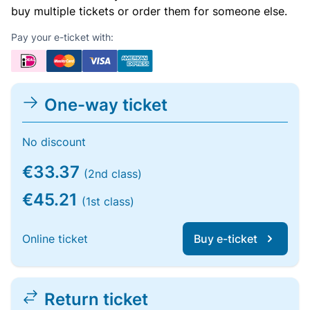
buy multiple tickets or order them for someone else.
Pay your e-ticket with:
One-way ticket
No discount
€33.37
(2nd class)
€45.21
(1st class)
Online ticket
Buy e-ticket
Return ticket