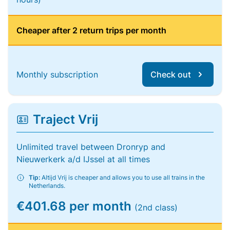
Cheaper after 2 return trips per month
Monthly subscription
Check out
Traject Vrij
Unlimited travel between Dronryp and
Nieuwerkerk a/d IJssel at all times
Tip:
Altijd Vrij is cheaper and allows you to use all trains in the
Netherlands.
€401.68 per month
(2nd class)