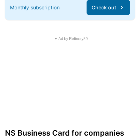
Monthly subscription
Check out
▼ Ad by Refinery89
NS Business Card for companies