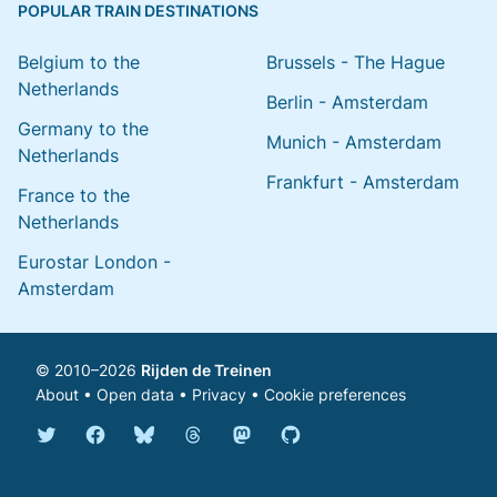
POPULAR TRAIN DESTINATIONS
Belgium to the
Brussels - The Hague
Netherlands
Berlin - Amsterdam
Germany to the
Munich - Amsterdam
Netherlands
Frankfurt - Amsterdam
France to the
Netherlands
Eurostar London -
Amsterdam
© 2010–2026
Rijden de Treinen
About
•
Open data
•
Privacy
•
Cookie preferences
Bluesky @english.rijdendetreinen.nl
Threads @rijdendetreinen
Mastodon @rijdendetreinen@ma
Twitter @rijdendetreinen
Facebook rijdendetreinen
GitHub rijdendetreinen