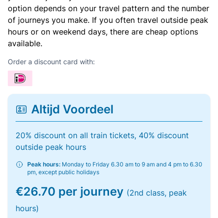
option depends on your travel pattern and the number
of journeys you make. If you often travel outside peak
hours or on weekend days, there are cheap options
available.
Order a discount card with:
Altijd Voordeel
20% discount on all train tickets, 40% discount
outside peak hours
Peak hours:
Monday to Friday 6.30 am to 9 am and 4 pm to 6.30
pm, except public holidays
€26.70 per journey
(2nd class, peak
hours)