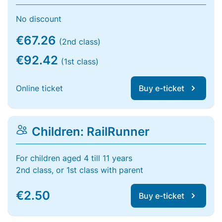
No discount
€67.26
(2nd class)
€92.42
(1st class)
Online ticket
Buy e-ticket
Children: RailRunner
For children aged 4 till 11 years
2nd class, or 1st class with parent
€2.50
Buy e-ticket