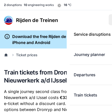
2
disruptions
10
engineering works
16
°C
Rijden de Treinen
Service disruptions
Download the free Rijden de Treinen app for
iPhone and Android
Journey planner
Ticket prices
Train tickets from Dronryp to
Departures
Nieuwerkerk a/d IJssel
A single journey second class from Dronryp to
Train tickets
Nieuwerkerk a/d IJssel costs
€33.37
, when you buy an
e-ticket without a discount card. Below are all ticket
options between Dronryp and Nieuwerkerk a/d IJssel.