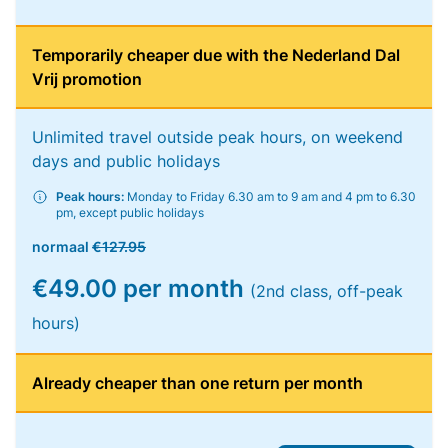
Temporarily cheaper due with the Nederland Dal
Vrij promotion
Unlimited travel outside peak hours, on weekend
days and public holidays
Peak hours:
Monday to Friday 6.30 am to 9 am and 4 pm to 6.30
pm, except public holidays
normaal
€127.95
€49.00 per month
(2nd class, off-peak
hours)
Already cheaper than one return per month