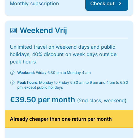
Monthly subscription
Check out
Weekend Vrij
Unlimited travel on weekend days and public
holidays, 40% discount on week days outside
peak hours
Weekend:
Friday 6:30 pm to Monday 4 am
Peak hours:
Monday to Friday 6.30 am to 9 am and 4 pm to 6.30
pm, except public holidays
€39.50 per month
(2nd class, weekend)
Already cheaper than one return per month