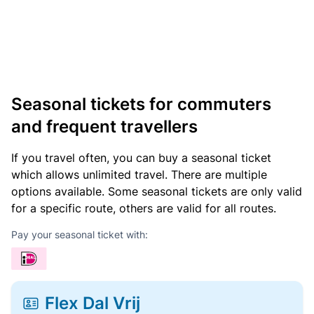
Seasonal tickets for commuters
and frequent travellers
If you travel often, you can buy a seasonal ticket
which allows unlimited travel. There are multiple
options available. Some seasonal tickets are only valid
for a specific route, others are valid for all routes.
Pay your seasonal ticket with:
Flex Dal Vrij