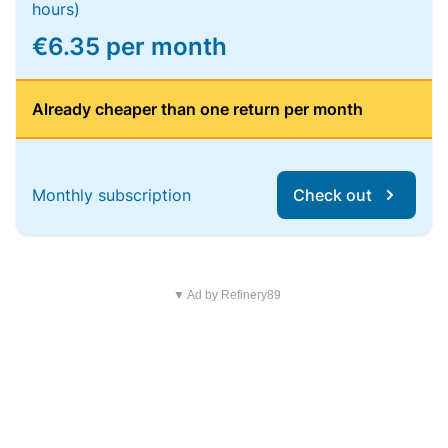
hours)
€6.35 per month
Already cheaper than one return per month
Monthly subscription
Check out
▼ Ad by Refinery89