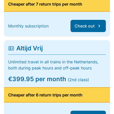
Cheaper after 7 return trips per month
Monthly subscription
Check out
Altijd Vrij
Unlimited travel in all trains in the Netherlands,
both during peak hours and off-peak hours
€399.95 per month
(2nd class)
Cheaper after 6 return trips per month