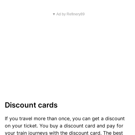
▼ Ad by Refinery89
Discount cards
If you travel more than once, you can get a discount
on your ticket. You buy a discount card and pay for
your train journeys with the discount card. The best