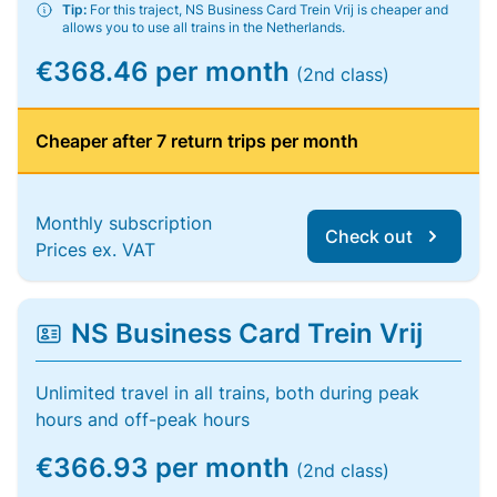
Tip:
For this traject, NS Business Card Trein Vrij is cheaper and
allows you to use all trains in the Netherlands.
€368.46 per month
(2nd class)
Cheaper after 7 return trips per month
Monthly subscription
Check out
Prices ex. VAT
NS Business Card Trein Vrij
Unlimited travel in all trains, both during peak
hours and off-peak hours
€366.93 per month
(2nd class)