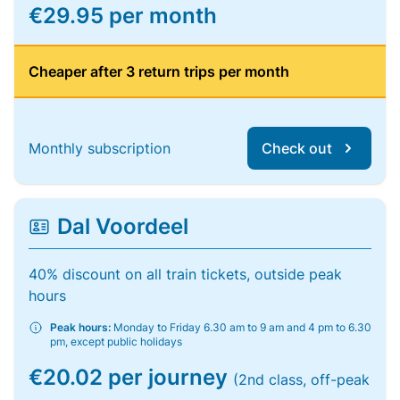
€29.95 per month
Cheaper after 3 return trips per month
Monthly subscription
Check out
Dal Voordeel
40% discount on all train tickets, outside peak
hours
Peak hours:
Monday to Friday 6.30 am to 9 am and 4 pm to 6.30
pm, except public holidays
€20.02 per journey
(2nd class, off-peak