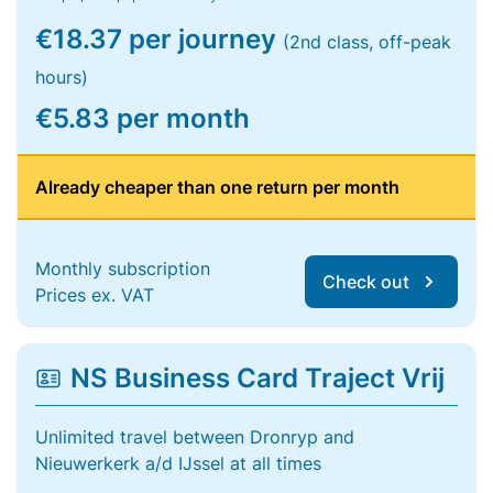
€18.37 per journey
(2nd class, off-peak
hours)
€5.83 per month
Already cheaper than one return per month
Monthly subscription
Check out
Prices ex. VAT
NS Business Card Traject Vrij
Unlimited travel between Dronryp and
Nieuwerkerk a/d IJssel at all times