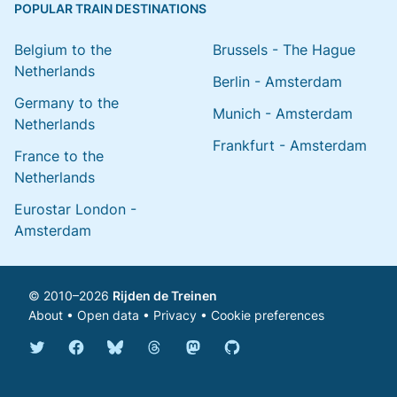
POPULAR TRAIN DESTINATIONS
Belgium to the
Brussels - The Hague
Netherlands
Berlin - Amsterdam
Germany to the
Munich - Amsterdam
Netherlands
Frankfurt - Amsterdam
France to the
Netherlands
Eurostar London -
Amsterdam
© 2010–2026
Rijden de Treinen
About
•
Open data
•
Privacy
•
Cookie preferences
Bluesky @english.rijdendetreinen.nl
Threads @rijdendetreinen
Mastodon @rijdendetreinen@ma
Twitter @rijdendetreinen
Facebook rijdendetreinen
GitHub rijdendetreinen