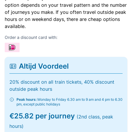
option depends on your travel pattern and the number
of journeys you make. If you often travel outside peak
hours or on weekend days, there are cheap options
available.
Order a discount card with:
Altijd Voordeel
20% discount on all train tickets, 40% discount
outside peak hours
Peak hours:
Monday to Friday 6.30 am to 9 am and 4 pm to 6.30
pm, except public holidays
€25.82 per journey
(2nd class, peak
hours)