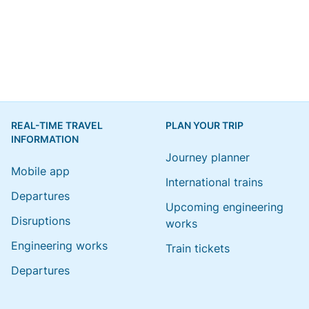
REAL-TIME TRAVEL
PLAN YOUR TRIP
INFORMATION
Journey planner
Mobile app
International trains
Departures
Upcoming engineering
Disruptions
works
Engineering works
Train tickets
Departures