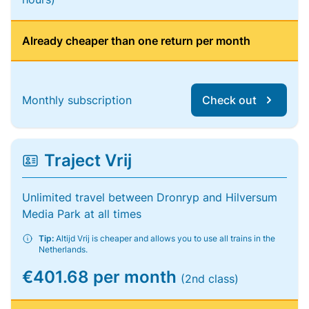
Already cheaper than one return per month
Monthly subscription
Check out
Traject Vrij
Unlimited travel between Dronryp and Hilversum
Media Park at all times
Tip:
Altijd Vrij is cheaper and allows you to use all trains in the
Netherlands.
€401.68 per month
(2nd class)