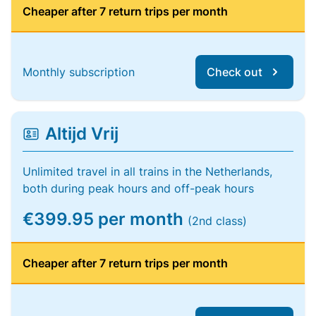
Cheaper after 7 return trips per month
Monthly subscription
Check out
Altijd Vrij
Unlimited travel in all trains in the Netherlands,
both during peak hours and off-peak hours
€399.95 per month
(2nd class)
Cheaper after 7 return trips per month