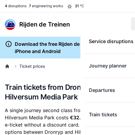
4
disruptions
7
engineering works
21
°C
Rijden de Treinen
Service disruptions
Download the free Rijden de Treinen app for
iPhone and Android
Journey planner
Ticket prices
Train tickets from Dronryp to
Departures
Hilversum Media Park
A single journey second class from Dronryp to
Train tickets
Hilversum Media Park costs
€32.27
, when you buy an
e-ticket without a discount card. Below are all ticket
options between Dronryp and Hilversum Media Park.