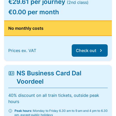
€29.61 per journey
(2nd class)
€0.00 per month
No monthly costs
Prices ex. VAT
Check out
NS Business Card Dal
Voordeel
40% discount on all train tickets, outside peak
hours
Peak hours:
Monday to Friday 6.30 am to 9 am and 4 pm to 6.30
pm, except public holidays