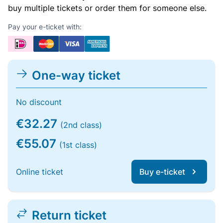
buy multiple tickets or order them for someone else.
Pay your e-ticket with:
One-way ticket
No discount
€32.27
(2nd class)
€55.07
(1st class)
Online ticket
Buy e-ticket
Return ticket