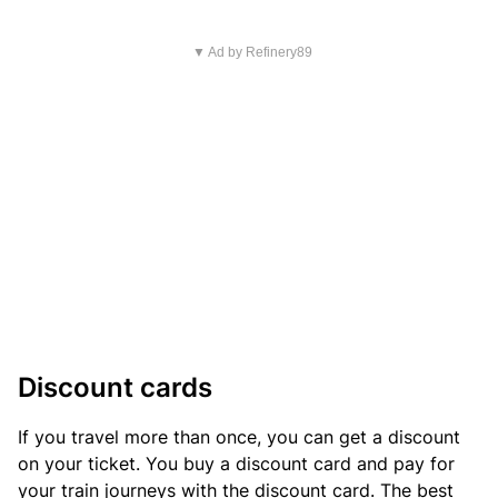
▼ Ad by Refinery89
Discount cards
If you travel more than once, you can get a discount
on your ticket. You buy a discount card and pay for
your train journeys with the discount card. The best