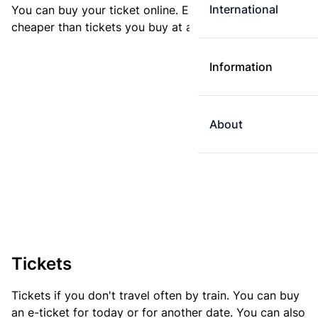
International
You can buy your ticket online. E-tickets are always
cheaper than tickets you buy at a ticket machine.
Information
About
Tickets
Tickets if you don't travel often by train. You can buy
an e-ticket for today or for another date. You can also