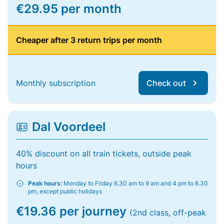
€29.95 per month
Cheaper after 3 return trips per month
Monthly subscription
Check out
Dal Voordeel
40% discount on all train tickets, outside peak
hours
Peak hours:
Monday to Friday 6.30 am to 9 am and 4 pm to 6.30
pm, except public holidays
€19.36 per journey
(2nd class, off-peak