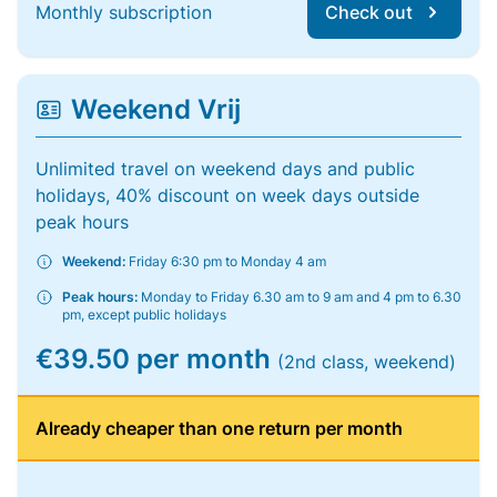
Monthly subscription
Check out
Weekend Vrij
Unlimited travel on weekend days and public
holidays, 40% discount on week days outside
peak hours
Weekend:
Friday 6:30 pm to Monday 4 am
Peak hours:
Monday to Friday 6.30 am to 9 am and 4 pm to 6.30
pm, except public holidays
€39.50 per month
(2nd class, weekend)
Already cheaper than one return per month