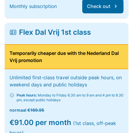
Monthly subscription
Check out
Flex Dal Vrij 1st class
Temporarily cheaper due with the Nederland Dal
Vrij promotion
Unlimited first-class travel outside peak hours, on
weekend days and public holidays
Peak hours:
Monday to Friday 6.30 am to 9 am and 4 pm to 6.30
pm, except public holidays
normaal
€169.95
€91.00 per month
(1st class, off-peak
hours)