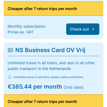
Cheaper after 7 return trips per month
Monthly subscription
Check out
Prices ex. VAT
NS Business Card OV Vrij
Unlimited travel in all trains, and also in all other
public transport in the Netherlands
Unlimited travel in all trains, buses, metros and trams
€385.44 per month
(2nd class)
Cheaper after 7 return trips per month