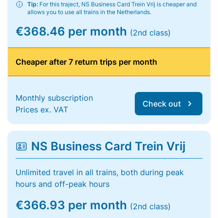
Tip:
For this traject, NS Business Card Trein Vrij is cheaper and
allows you to use all trains in the Netherlands.
€368.46 per month
(2nd class)
Cheaper after 7 return trips per month
Monthly subscription
Check out
Prices ex. VAT
NS Business Card Trein Vrij
Unlimited travel in all trains, both during peak
hours and off-peak hours
€366.93 per month
(2nd class)