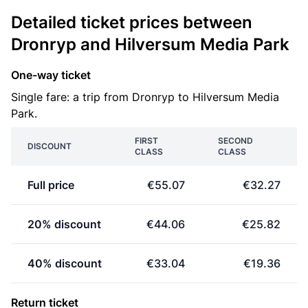
Detailed ticket prices between
Dronryp and Hilversum Media Park
One-way ticket
Single fare: a trip from Dronryp to Hilversum Media
Park.
FIRST
SECOND
DISCOUNT
CLASS
CLASS
Full price
€55.07
€32.27
20% discount
€44.06
€25.82
40% discount
€33.04
€19.36
Return ticket