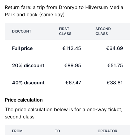
Return fare: a trip from Dronryp to Hilversum Media
Park and back (same day).
FIRST
SECOND
DISCOUNT
CLASS
CLASS
Full price
€112.45
€64.69
20% discount
€89.95
€51.75
40% discount
€67.47
€38.81
Price calculation
The price calculation below is for a one-way ticket,
second class.
FROM
TO
OPERATOR