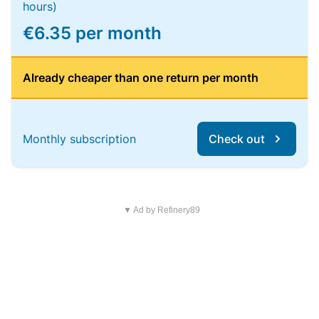
hours)
€6.35 per month
Already cheaper than one return per month
Monthly subscription
Check out
▼ Ad by Refinery89