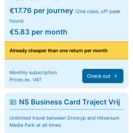
€17.76 per journey
(2nd class, off-peak
hours)
€5.83 per month
Already cheaper than one return per month
Monthly subscription
Check out
Prices ex. VAT
NS Business Card Traject Vrij
Unlimited travel between Dronryp and Hilversum
Media Park at all times