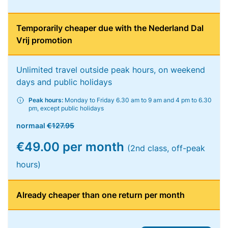
Temporarily cheaper due with the Nederland Dal
Vrij promotion
Unlimited travel outside peak hours, on weekend
days and public holidays
Peak hours:
Monday to Friday 6.30 am to 9 am and 4 pm to 6.30
pm, except public holidays
normaal
€127.95
€49.00 per month
(2nd class, off-peak
hours)
Already cheaper than one return per month