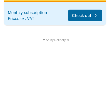
Monthly subscription
Check out
Prices ex. VAT
▼ Ad by Refinery89