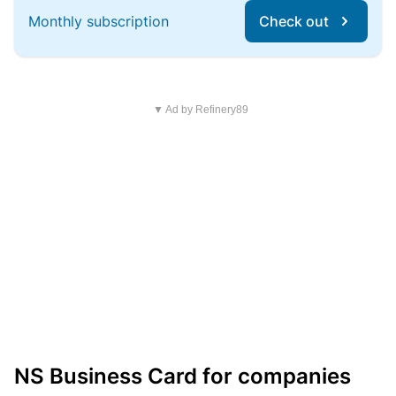
Monthly subscription
Check out
▼ Ad by Refinery89
NS Business Card for companies