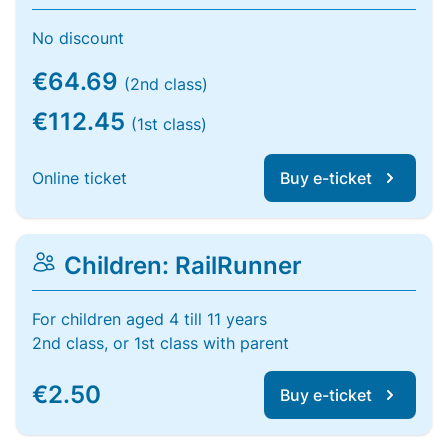
No discount
€64.69
(2nd class)
€112.45
(1st class)
Online ticket
Buy e-ticket
Children: RailRunner
For children aged 4 till 11 years
2nd class, or 1st class with parent
€2.50
Buy e-ticket