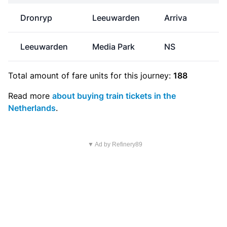
Dronryp
Leeuwarden
Arriva
Leeuwarden
Media Park
NS
€
Total amount of
fare units
for this journey:
188
Read more
about buying train tickets in the
Netherlands
.
▼ Ad by Refinery89