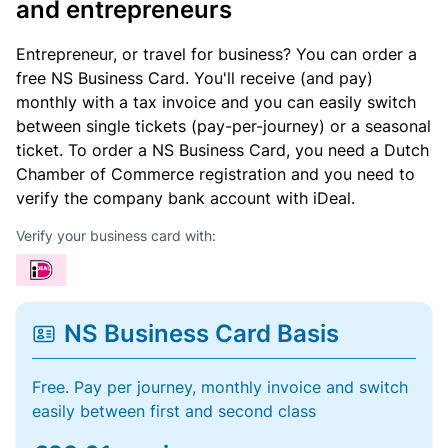
and entrepreneurs
Entrepreneur, or travel for business? You can order a
free NS Business Card. You'll receive (and pay)
monthly with a tax invoice and you can easily switch
between single tickets (pay-per-journey) or a seasonal
ticket. To order a NS Business Card, you need a Dutch
Chamber of Commerce registration and you need to
verify the company bank account with iDeal.
Verify your business card with:
NS Business Card Basis
Free. Pay per journey, monthly invoice and switch
easily between first and second class