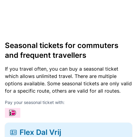
Seasonal tickets for commuters
and frequent travellers
If you travel often, you can buy a seasonal ticket
which allows unlimited travel. There are multiple
options available. Some seasonal tickets are only valid
for a specific route, others are valid for all routes.
Pay your seasonal ticket with:
Flex Dal Vrij