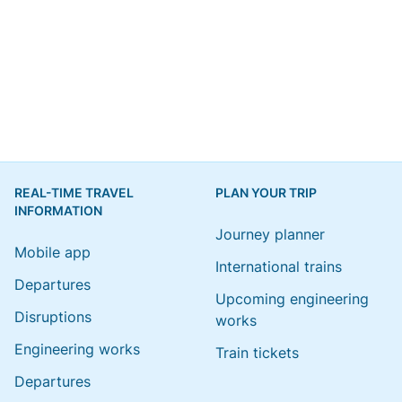
REAL-TIME TRAVEL
PLAN YOUR TRIP
INFORMATION
Journey planner
Mobile app
International trains
Departures
Upcoming engineering
Disruptions
works
Engineering works
Train tickets
Departures