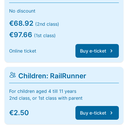
No discount
€68.92
(2nd class)
€97.66
(1st class)
Online ticket
Buy e-ticket
Children: RailRunner
For children aged 4 till 11 years
2nd class, or 1st class with parent
€2.50
Buy e-ticket