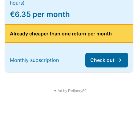
hours)
€6.35 per month
Already cheaper than one return per month
Monthly subscription
Check out
▼ Ad by Refinery89