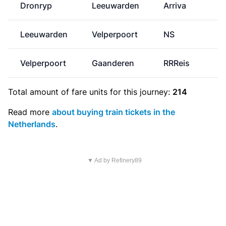
Dronryp
Leeuwarden
Arriva
Leeuwarden
Velperpoort
NS
€
Velperpoort
Gaanderen
RRReis
Total amount of
fare units
for this journey:
214
Read more
about buying train tickets in the
Netherlands
.
▼ Ad by Refinery89