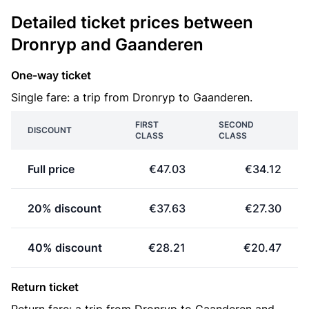
Detailed ticket prices between
Dronryp and Gaanderen
One-way ticket
Single fare: a trip from Dronryp to Gaanderen.
FIRST
SECOND
DISCOUNT
CLASS
CLASS
Full price
€47.03
€34.12
20% discount
€37.63
€27.30
40% discount
€28.21
€20.47
Return ticket