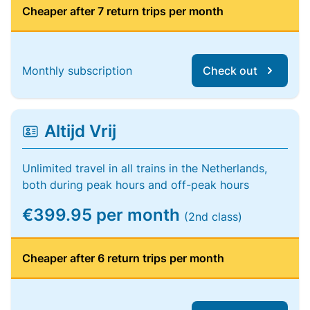
Cheaper after 7 return trips per month
Monthly subscription
Check out
Altijd Vrij
Unlimited travel in all trains in the Netherlands,
both during peak hours and off-peak hours
€399.95 per month
(2nd class)
Cheaper after 6 return trips per month