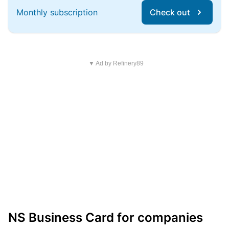
Monthly subscription
Check out
▼ Ad by Refinery89
NS Business Card for companies