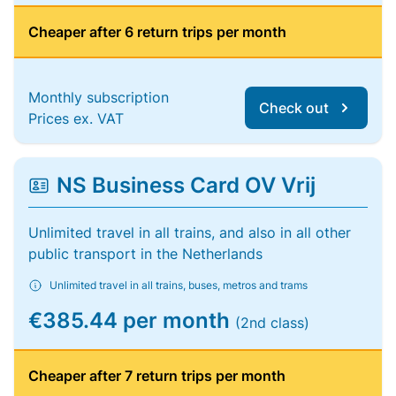
Cheaper after 6 return trips per month
Monthly subscription
Check out
Prices ex. VAT
NS Business Card OV Vrij
Unlimited travel in all trains, and also in all other
public transport in the Netherlands
Unlimited travel in all trains, buses, metros and trams
€385.44 per month
(2nd class)
Cheaper after 7 return trips per month