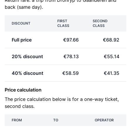
Return fare: a trip from Dronryp to Gaanderen and
back (same day).
FIRST
SECOND
DISCOUNT
CLASS
CLASS
Full price
€97.66
€68.92
20% discount
€78.13
€55.14
40% discount
€58.59
€41.35
Price calculation
The price calculation below is for a one-way ticket,
second class.
FROM
TO
OPERATOR