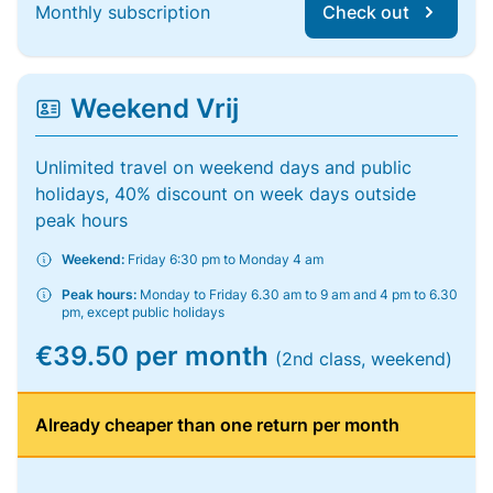
Monthly subscription
Check out
Weekend Vrij
Unlimited travel on weekend days and public
holidays, 40% discount on week days outside
peak hours
Weekend:
Friday 6:30 pm to Monday 4 am
Peak hours:
Monday to Friday 6.30 am to 9 am and 4 pm to 6.30
pm, except public holidays
€39.50 per month
(2nd class, weekend)
Already cheaper than one return per month