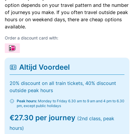
option depends on your travel pattern and the number
of journeys you make. If you often travel outside peak
hours or on weekend days, there are cheap options
available.
Order a discount card with:
Altijd Voordeel
20% discount on all train tickets, 40% discount
outside peak hours
Peak hours:
Monday to Friday 6.30 am to 9 am and 4 pm to 6.30
pm, except public holidays
€27.30 per journey
(2nd class, peak
hours)