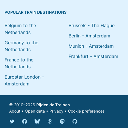
POPULAR TRAIN DESTINATIONS
Belgium to the
Brussels - The Hague
Netherlands
Berlin - Amsterdam
Germany to the
Munich - Amsterdam
Netherlands
Frankfurt - Amsterdam
France to the
Netherlands
Eurostar London -
Amsterdam
© 2010–2026
Rijden de Treinen
About
•
Open data
•
Privacy
•
Cookie preferences
Bluesky @english.rijdendetreinen.nl
Threads @rijdendetreinen
Mastodon @rijdendetreinen@ma
Twitter @rijdendetreinen
Facebook rijdendetreinen
GitHub rijdendetreinen