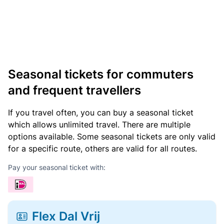
Seasonal tickets for commuters
and frequent travellers
If you travel often, you can buy a seasonal ticket
which allows unlimited travel. There are multiple
options available. Some seasonal tickets are only valid
for a specific route, others are valid for all routes.
Pay your seasonal ticket with:
Flex Dal Vrij