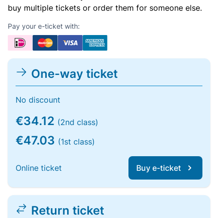
buy multiple tickets or order them for someone else.
Pay your e-ticket with:
One-way ticket
No discount
€34.12
(2nd class)
€47.03
(1st class)
Online ticket
Buy e-ticket
Return ticket