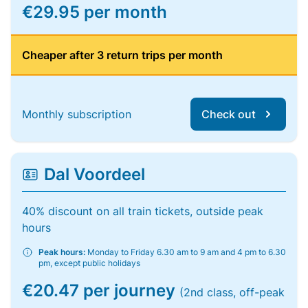
€29.95 per month
Cheaper after 3 return trips per month
Monthly subscription
Check out
Dal Voordeel
40% discount on all train tickets, outside peak
hours
Peak hours:
Monday to Friday 6.30 am to 9 am and 4 pm to 6.30
pm, except public holidays
€20.47 per journey
(2nd class, off-peak