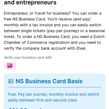
and entrepreneurs
Entrepreneur, or travel for business? You can order a
free NS Business Card. You'll receive (and pay)
monthly with a tax invoice and you can easily switch
between single tickets (pay-per-journey) or a seasonal
ticket. To order a NS Business Card, you need a Dutch
Chamber of Commerce registration and you need to
verify the company bank account with iDeal.
Verify your business card with:
NS Business Card Basis
Free. Pay per journey, monthly invoice and switch
easily between first and second class