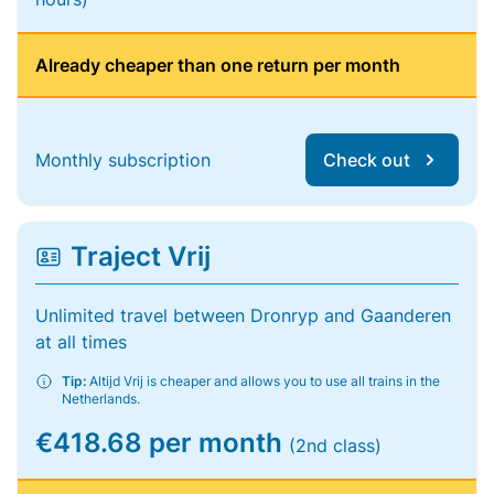
Already cheaper than one return per month
Monthly subscription
Check out
Traject Vrij
Unlimited travel between Dronryp and Gaanderen
at all times
Tip:
Altijd Vrij is cheaper and allows you to use all trains in the
Netherlands.
€418.68 per month
(2nd class)