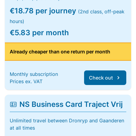
€18.78 per journey
(2nd class, off-peak
hours)
€5.83 per month
Already cheaper than one return per month
Monthly subscription
Check out
Prices ex. VAT
NS Business Card Traject Vrij
Unlimited travel between Dronryp and Gaanderen
at all times