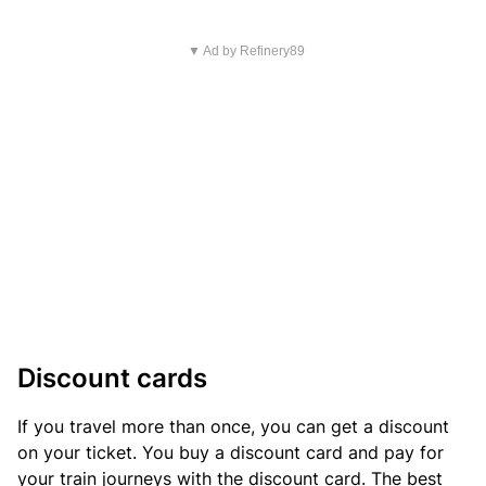
▼ Ad by Refinery89
Discount cards
If you travel more than once, you can get a discount
on your ticket. You buy a discount card and pay for
your train journeys with the discount card. The best