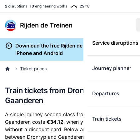
2
disruptions
10
engineering works
25
°C
Rijden de Treinen
Service disruptions
Download the free Rijden de Treinen app for
iPhone and Android
Journey planner
Ticket prices
Train tickets from Dronryp to
Departures
Gaanderen
A single journey second class from Dronryp to
Train tickets
Gaanderen costs
€34.12
, when you buy an e-ticket
without a discount card. Below are all ticket options
between Dronryp and Gaanderen. You can buy your