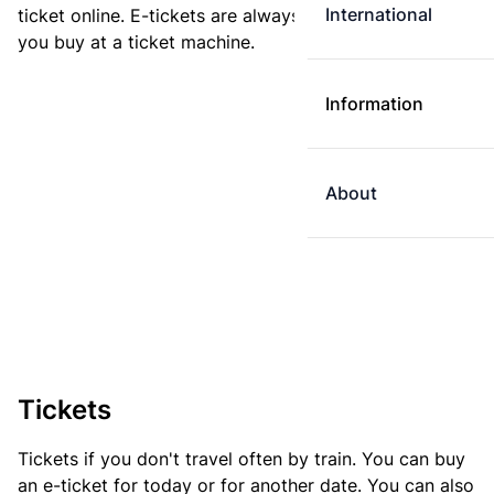
International
ticket online. E-tickets are always cheaper than tickets
you buy at a ticket machine.
Information
About
Tickets
Tickets if you don't travel often by train. You can buy
an e-ticket for today or for another date. You can also