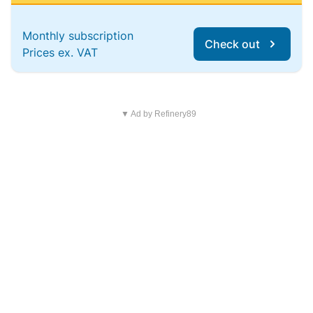
Monthly subscription
Check out
Prices ex. VAT
▼ Ad by Refinery89