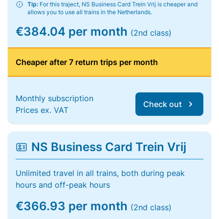
Tip:
For this traject, NS Business Card Trein Vrij is cheaper and
allows you to use all trains in the Netherlands.
€384.04 per month
(2nd class)
Cheaper after 7 return trips per month
Monthly subscription
Check out
Prices ex. VAT
NS Business Card Trein Vrij
Unlimited travel in all trains, both during peak
hours and off-peak hours
€366.93 per month
(2nd class)