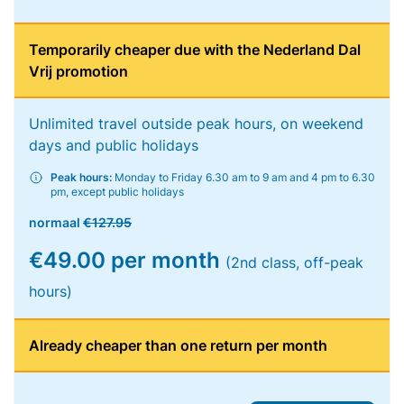
Temporarily cheaper due with the Nederland Dal
Vrij promotion
Unlimited travel outside peak hours, on weekend
days and public holidays
Peak hours:
Monday to Friday 6.30 am to 9 am and 4 pm to 6.30
pm, except public holidays
normaal
€127.95
€49.00 per month
(2nd class, off-peak
hours)
Already cheaper than one return per month