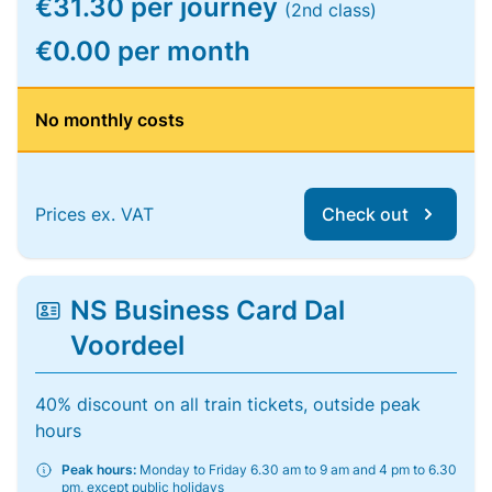
€31.30 per journey
(2nd class)
€0.00 per month
No monthly costs
Prices ex. VAT
Check out
NS Business Card Dal
Voordeel
40% discount on all train tickets, outside peak
hours
Peak hours:
Monday to Friday 6.30 am to 9 am and 4 pm to 6.30
pm, except public holidays