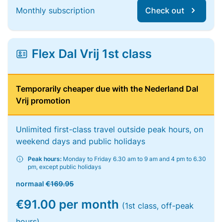
Monthly subscription
Check out
Flex Dal Vrij 1st class
Temporarily cheaper due with the Nederland Dal
Vrij promotion
Unlimited first-class travel outside peak hours, on
weekend days and public holidays
Peak hours:
Monday to Friday 6.30 am to 9 am and 4 pm to 6.30
pm, except public holidays
normaal
€169.95
€91.00 per month
(1st class, off-peak
hours)