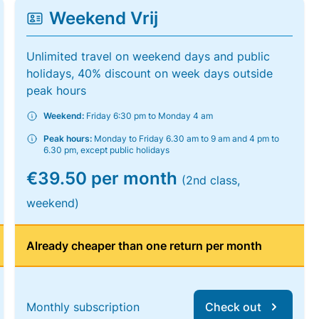
Weekend Vrij
Unlimited travel on weekend days and public
holidays, 40% discount on week days outside
peak hours
Weekend:
Friday 6:30 pm to Monday 4 am
Peak hours:
Monday to Friday 6.30 am to 9 am and 4 pm to
6.30 pm, except public holidays
€39.50 per month
(2nd class,
weekend)
Already cheaper than one return per month
Monthly subscription
Check out