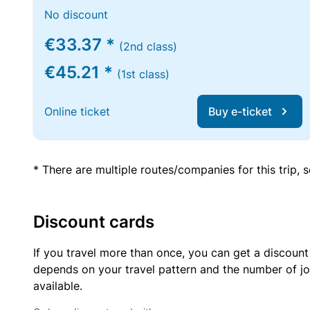
No discount
€33.37 *
(2nd class)
€45.21 *
(1st class)
Online ticket
Buy e-ticket
* There are multiple routes/companies for this trip,
Discount cards
If you travel more than once, you can get a discount
depends on your travel pattern and the number of jo
available.