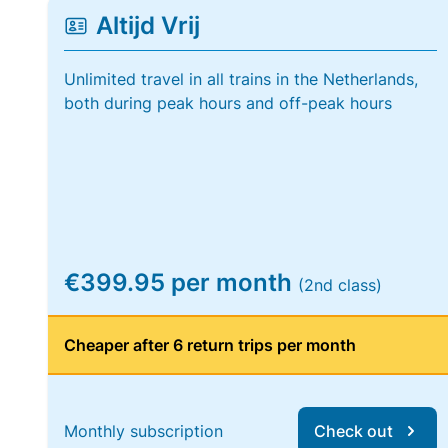
Altijd Vrij
Unlimited travel in all trains in the Netherlands,
both during peak hours and off-peak hours
€399.95 per month
(2nd class)
Cheaper after 6 return trips per month
Monthly subscription
Check out