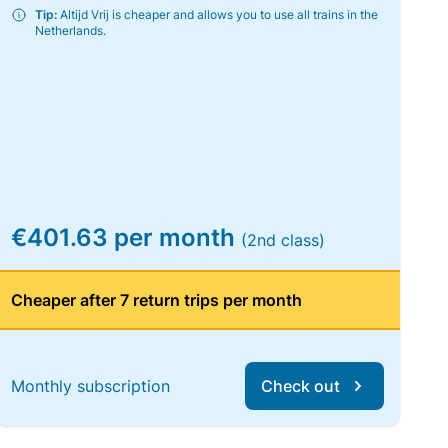
Tip:
Altijd Vrij is cheaper and allows you to use all trains in the
Netherlands.
€401.63 per month
(2nd class)
Cheaper after 7 return trips per month
Monthly subscription
Check out