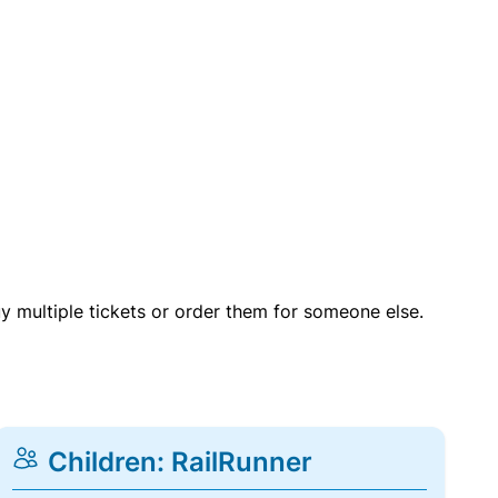
uy multiple tickets or order them for someone else.
Children: RailRunner