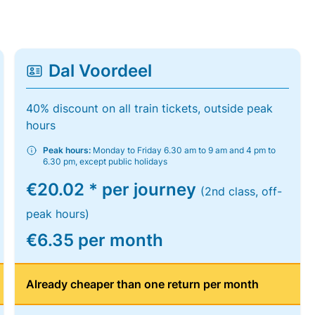
Dal Voordeel
40% discount on all train tickets, outside peak
hours
Peak hours:
Monday to Friday 6.30 am to 9 am and 4 pm to
6.30 pm, except public holidays
€20.02 * per journey
(2nd class, off-
peak hours)
€6.35 per month
Already cheaper than one return per month