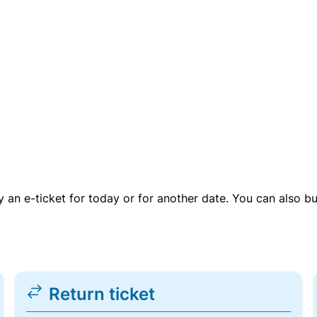
uy an e-ticket for today or for another date. You can also b
Return ticket