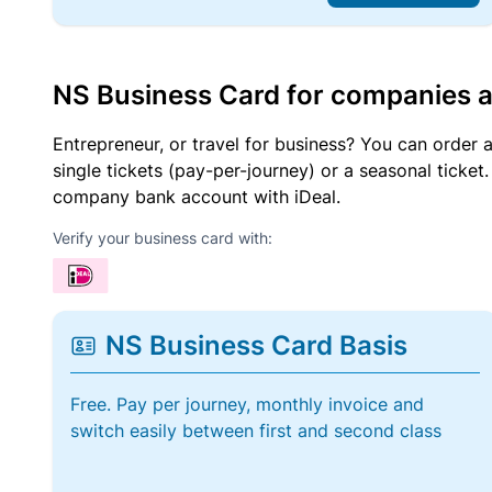
NS Business Card for companies 
Entrepreneur, or travel for business? You can order 
single tickets (pay-per-journey) or a seasonal tick
company bank account with iDeal.
Verify your business card with:
NS Business Card Basis
Free. Pay per journey, monthly invoice and
switch easily between first and second class