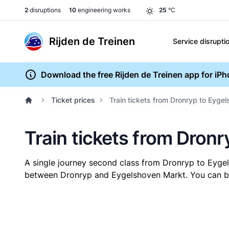
2
disruptions
10
engineering works
25
°C
Rijden de Treinen
Service disrupti
Download the free Rijden de Treinen app for iP
Ticket prices
Train tickets from Dronryp to Eyge
Train tickets from Dron
A single journey second class from Dronryp to Eyg
between Dronryp and Eygelshoven Markt. You can buy 