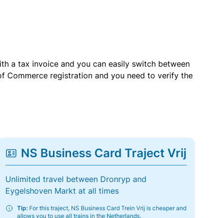
with a tax invoice and you can easily switch between
of Commerce registration and you need to verify the
NS Business Card Traject Vrij
Unlimited travel between Dronryp and
Eygelshoven Markt at all times
Tip:
For this traject, NS Business Card Trein Vrij is cheaper and
allows you to use all trains in the Netherlands.