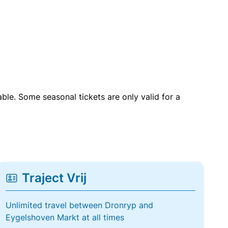
able. Some seasonal tickets are only valid for a
Traject Vrij
Unlimited travel between Dronryp and
Eygelshoven Markt at all times