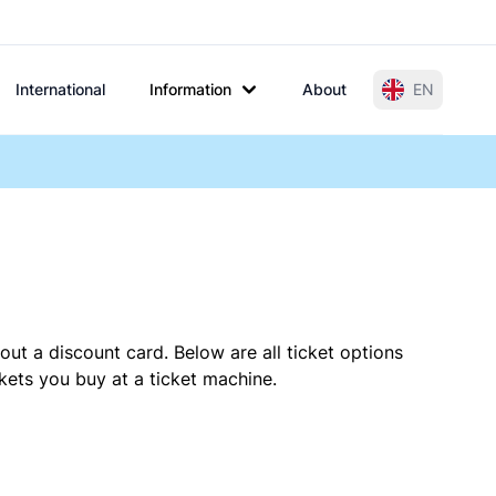
International
Information
About
EN
out a discount card. Below are all ticket options
kets you buy at a ticket machine.