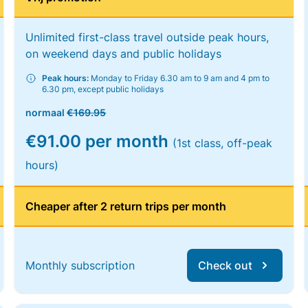
Unlimited first-class travel outside peak hours,
on weekend days and public holidays
Peak hours:
Monday to Friday 6.30 am to 9 am and 4 pm to
6.30 pm, except public holidays
normaal
€169.95
€91.00 per month
(1st class, off-peak
hours)
Cheaper after 2 return trips per month
Monthly subscription
Check out