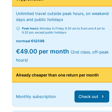
Unlimited travel outside peak hours, on weekend
days and public holidays
Peak hours:
Monday to Friday 6.30 am to 9 am and 4 pm to
6.30 pm, except public holidays
normaal
€127.95
€49.00 per month
(2nd class, off-peak
hours)
Already cheaper than one return per month
Monthly subscription
Check out