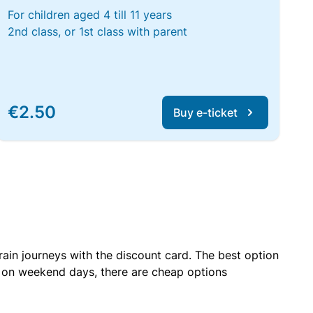
For children aged 4 till 11 years
2nd class, or 1st class with parent
€2.50
Buy e-ticket
rain journeys with the discount card. The best option
r on weekend days, there are cheap options