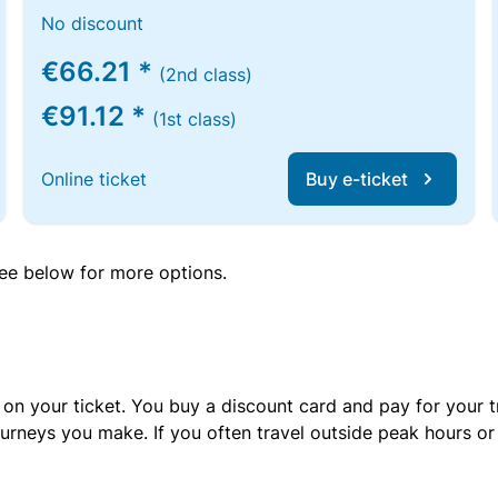
No discount
€66.21 *
(2nd class)
€91.12 *
(1st class)
Online ticket
Buy e-ticket
 see below for more options.
 on your ticket. You buy a discount card and pay for your t
urneys you make. If you often travel outside peak hours o