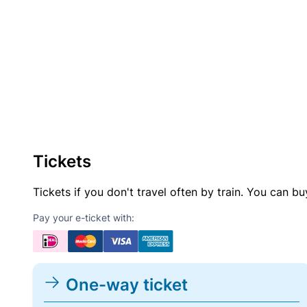
Tickets
Tickets if you don't travel often by train. You can b
Pay your e-ticket with:
One-way ticket