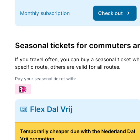
Monthly subscription
Check out
Seasonal tickets for commuters an
If you travel often, you can buy a seasonal ticket wh
specific route, others are valid for all routes.
Pay your seasonal ticket with:
Flex Dal Vrij
Temporarily cheaper due with the Nederland Dal
Vrij promotion