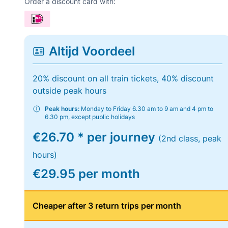
Order a discount card with:
Altijd Voordeel
20% discount on all train tickets, 40% discount
outside peak hours
Peak hours:
Monday to Friday 6.30 am to 9 am and 4 pm to
6.30 pm, except public holidays
€26.70 * per journey
(2nd class, peak
hours)
€29.95 per month
Cheaper after 3 return trips per month