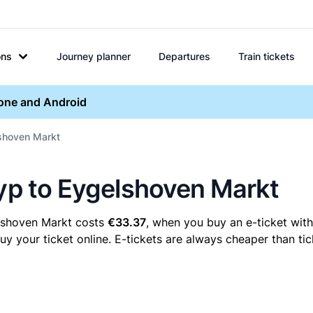
ons
Journey planner
Departures
Train tickets
hone and Android
lshoven Markt
ryp to Eygelshoven Markt
elshoven Markt costs
€33.37
, when you buy an e-ticket with
your ticket online. E-tickets are always cheaper than tic