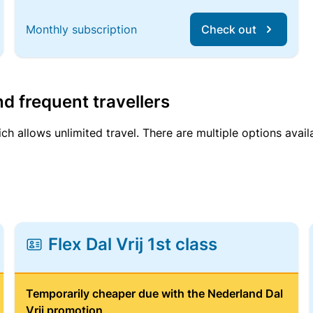
Monthly subscription
Check out
d frequent travellers
ich allows unlimited travel. There are multiple options avail
Flex Dal Vrij 1st class
Temporarily cheaper due with the Nederland Dal
Vrij promotion