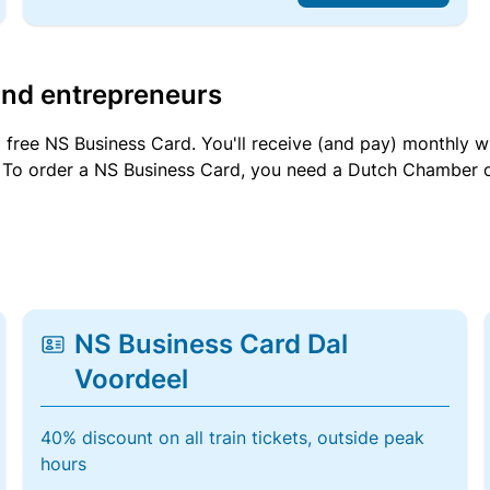
and entrepreneurs
a free NS Business Card. You'll receive (and pay) monthly 
et. To order a NS Business Card, you need a Dutch Chamber 
NS Business Card Dal
Voordeel
40% discount on all train tickets, outside peak
hours