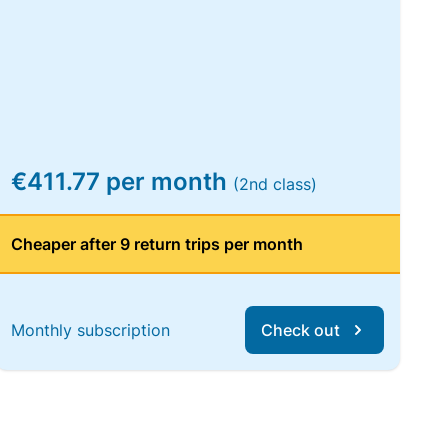
€411.77 per month
(2nd class)
Cheaper after 9 return trips per month
Monthly subscription
Check out