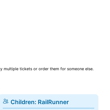
uy multiple tickets or order them for someone else.
Children: RailRunner