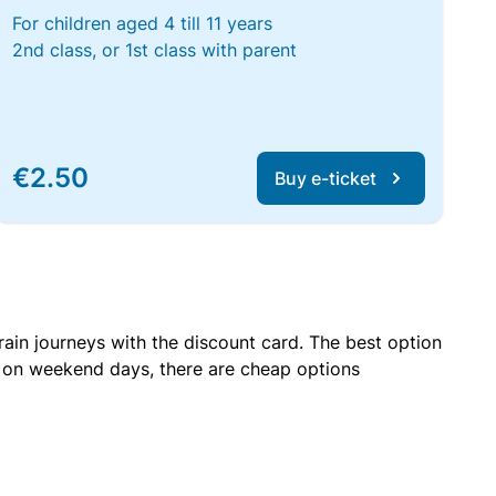
For children aged 4 till 11 years
2nd class, or 1st class with parent
€2.50
Buy e-ticket
rain journeys with the discount card. The best option
r on weekend days, there are cheap options