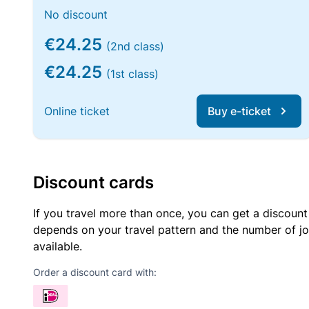
No discount
€24.25
(2nd class)
€24.25
(1st class)
Online ticket
Buy e-ticket
Discount cards
If you travel more than once, you can get a discount
depends on your travel pattern and the number of jo
available.
Order a discount card with: