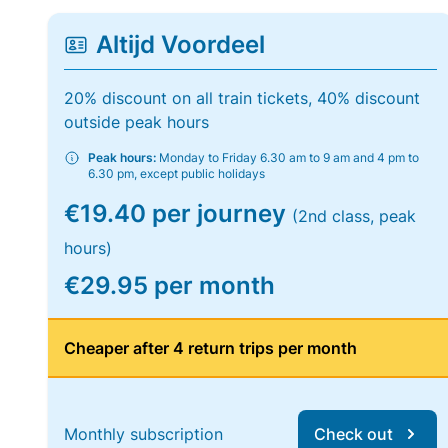
Altijd Voordeel
20% discount on all train tickets, 40% discount
outside peak hours
Peak hours:
Monday to Friday 6.30 am to 9 am and 4 pm to
6.30 pm, except public holidays
€19.40 per journey
(2nd class, peak
hours)
€29.95 per month
Cheaper after 4 return trips per month
Monthly subscription
Check out