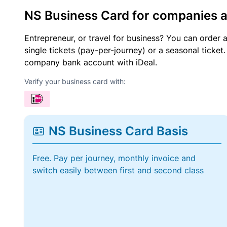
NS Business Card for companies 
Entrepreneur, or travel for business? You can order 
single tickets (pay-per-journey) or a seasonal tick
company bank account with iDeal.
Verify your business card with:
NS Business Card Basis
Free. Pay per journey, monthly invoice and
switch easily between first and second class