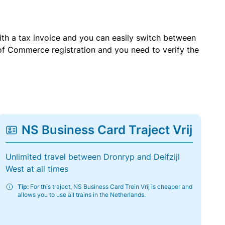
with a tax invoice and you can easily switch between
of Commerce registration and you need to verify the
NS Business Card Traject Vrij
Unlimited travel between Dronryp and Delfzijl
West at all times
Tip:
For this traject, NS Business Card Trein Vrij is cheaper and
allows you to use all trains in the Netherlands.