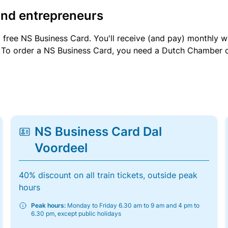
and entrepreneurs
a free NS Business Card. You'll receive (and pay) monthly 
et. To order a NS Business Card, you need a Dutch Chamber 
NS Business Card Dal
Voordeel
40% discount on all train tickets, outside peak
hours
Peak hours:
Monday to Friday 6.30 am to 9 am and 4 pm to
6.30 pm, except public holidays