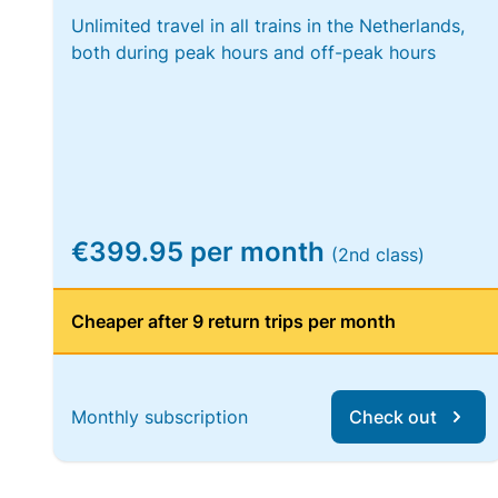
Unlimited travel in all trains in the Netherlands,
both during peak hours and off-peak hours
€399.95 per month
(2nd class)
Cheaper after 9 return trips per month
Monthly subscription
Check out