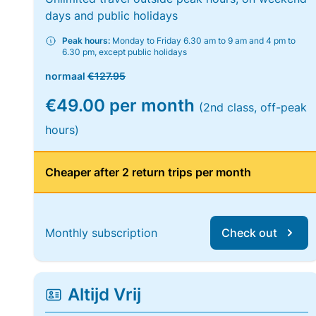
days and public holidays
Peak hours:
Monday to Friday 6.30 am to 9 am and 4 pm to
6.30 pm, except public holidays
normaal
€127.95
€49.00 per month
(2nd class, off-peak
hours)
Cheaper after 2 return trips per month
Monthly subscription
Check out
Altijd Vrij