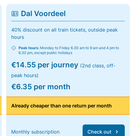
Dal Voordeel
40% discount on all train tickets, outside peak
hours
Peak hours:
Monday to Friday 6.30 am to 9 am and 4 pm to
6.30 pm, except public holidays
€14.55 per journey
(2nd class, off-
peak hours)
€6.35 per month
Already cheaper than one return per month
Monthly subscription
Check out