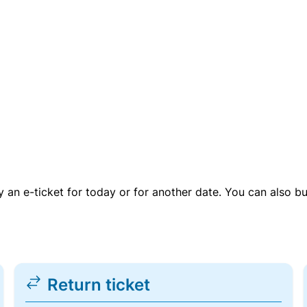
uy an e-ticket for today or for another date. You can also b
Return ticket