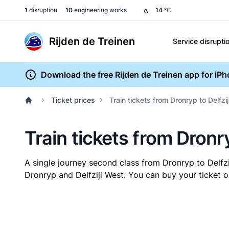
1
disruption
10
engineering works
14
°C
Rijden de Treinen
Service disrupti
Download the free Rijden de Treinen app for iP
Ticket prices
Train tickets from Dronryp to Delfzi
Train tickets from Dronry
A single journey second class from Dronryp to Delfz
Dronryp and Delfzijl West. You can buy your ticket o