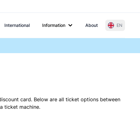
International
Information
About
EN
discount card. Below are all ticket options between
 a ticket machine.