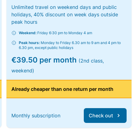
Unlimited travel on weekend days and public
holidays, 40% discount on week days outside
peak hours
Weekend:
Friday 6:30 pm to Monday 4 am
Peak hours:
Monday to Friday 6.30 am to 9 am and 4 pm to
6.30 pm, except public holidays
€39.50 per month
(2nd class,
weekend)
Already cheaper than one return per month
Monthly subscription
Check out