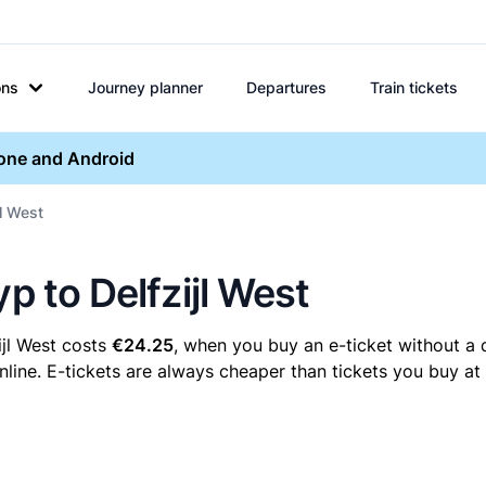
ons
Journey planner
Departures
Train tickets
hone and Android
jl West
p to Delfzijl West
ijl West costs
€24.25
, when you buy an e-ticket without a 
nline. E-tickets are always cheaper than tickets you buy at