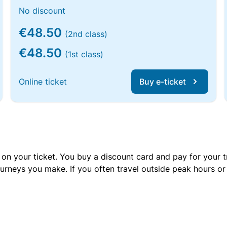
No discount
€48.50
(2nd class)
€48.50
(1st class)
Online ticket
Buy e-ticket
 on your ticket. You buy a discount card and pay for your t
urneys you make. If you often travel outside peak hours o