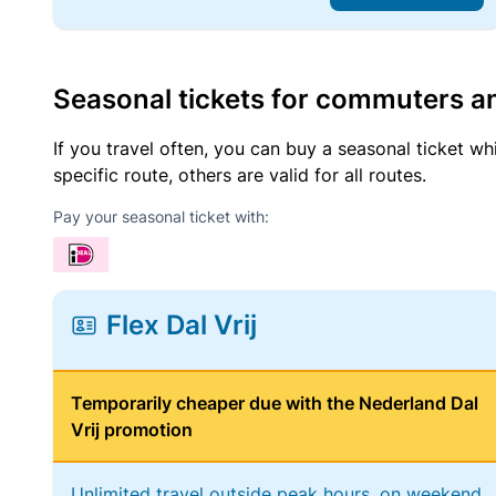
Seasonal tickets for commuters an
If you travel often, you can buy a seasonal ticket wh
specific route, others are valid for all routes.
Pay your seasonal ticket with:
Flex Dal Vrij
Temporarily cheaper due with the Nederland Dal
Vrij promotion
Unlimited travel outside peak hours, on weekend