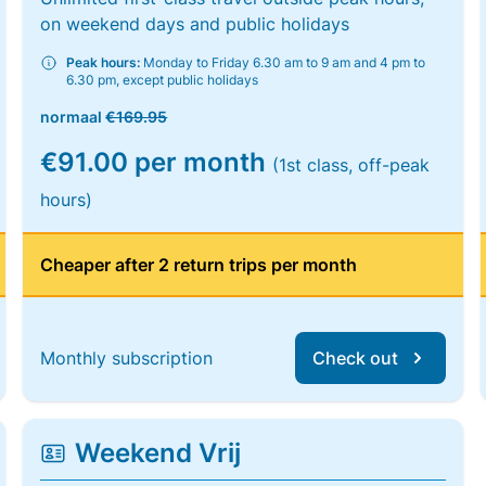
on weekend days and public holidays
Peak hours:
Monday to Friday 6.30 am to 9 am and 4 pm to
6.30 pm, except public holidays
normaal
€169.95
€91.00 per month
(1st class, off-peak
hours)
Cheaper after 2 return trips per month
Monthly subscription
Check out
Weekend Vrij