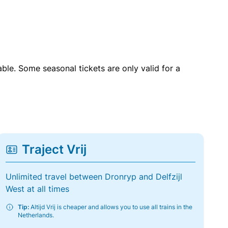
able. Some seasonal tickets are only valid for a
Traject Vrij
Unlimited travel between Dronryp and Delfzijl
West at all times
Tip:
Altijd Vrij is cheaper and allows you to use all trains in the
Netherlands.