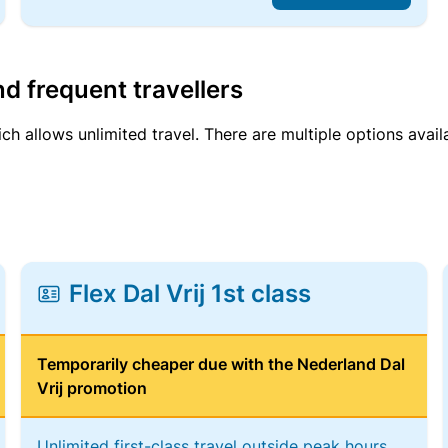
d frequent travellers
ich allows unlimited travel. There are multiple options avail
Flex Dal Vrij 1st class
Temporarily cheaper due with the Nederland Dal
Vrij promotion
Unlimited first-class travel outside peak hours,