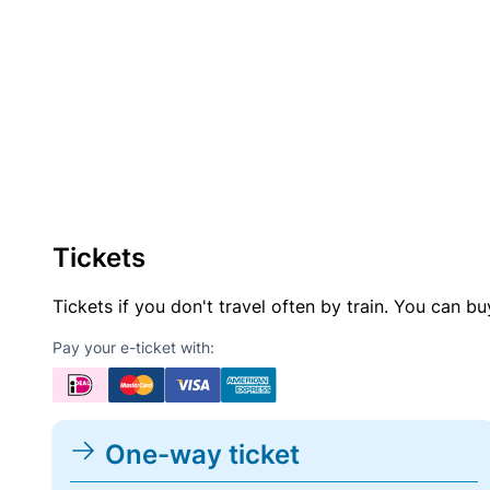
Tickets
Tickets if you don't travel often by train. You can b
Pay your e-ticket with:
One-way ticket