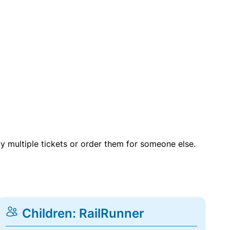
uy multiple tickets or order them for someone else.
Children: RailRunner