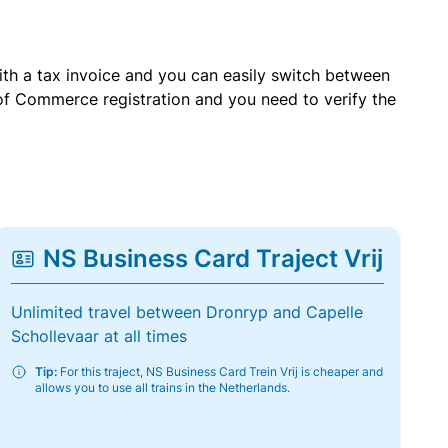
with a tax invoice and you can easily switch between
of Commerce registration and you need to verify the
NS Business Card Traject Vrij
Unlimited travel between Dronryp and Capelle
Schollevaar at all times
Tip:
For this traject, NS Business Card Trein Vrij is cheaper and
allows you to use all trains in the Netherlands.