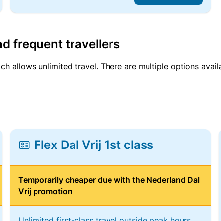
d frequent travellers
ich allows unlimited travel. There are multiple options avail
Flex Dal Vrij 1st class
Temporarily cheaper due with the Nederland Dal
Vrij promotion
Unlimited first-class travel outside peak hours,