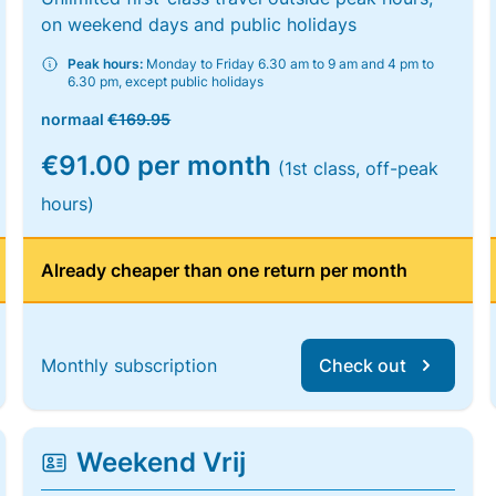
on weekend days and public holidays
Peak hours:
Monday to Friday 6.30 am to 9 am and 4 pm to
6.30 pm, except public holidays
normaal
€169.95
€91.00 per month
(1st class, off-peak
hours)
Already cheaper than one return per month
Monthly subscription
Check out
Weekend Vrij