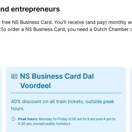
and entrepreneurs
a free NS Business Card. You'll receive (and pay) monthly 
et. To order a NS Business Card, you need a Dutch Chamber 
NS Business Card Dal
Voordeel
40% discount on all train tickets, outside peak
hours
Peak hours:
Monday to Friday 6.30 am to 9 am and 4 pm to
6.30 pm, except public holidays