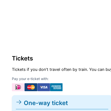
Tickets
Tickets if you don't travel often by train. You can b
Pay your e-ticket with:
One-way ticket