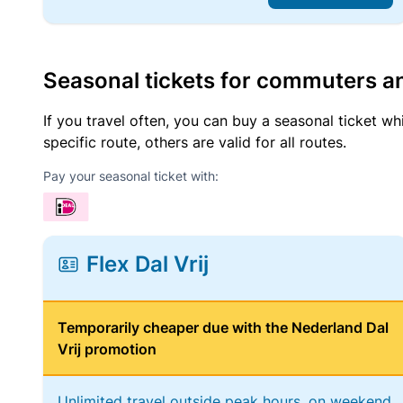
Seasonal tickets for commuters an
If you travel often, you can buy a seasonal ticket wh
specific route, others are valid for all routes.
Pay your seasonal ticket with:
Flex Dal Vrij
Temporarily cheaper due with the Nederland Dal
Vrij promotion
Unlimited travel outside peak hours, on weekend