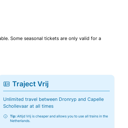
able. Some seasonal tickets are only valid for a
Traject Vrij
Unlimited travel between Dronryp and Capelle
Schollevaar at all times
Tip:
Altijd Vrij is cheaper and allows you to use all trains in the
Netherlands.