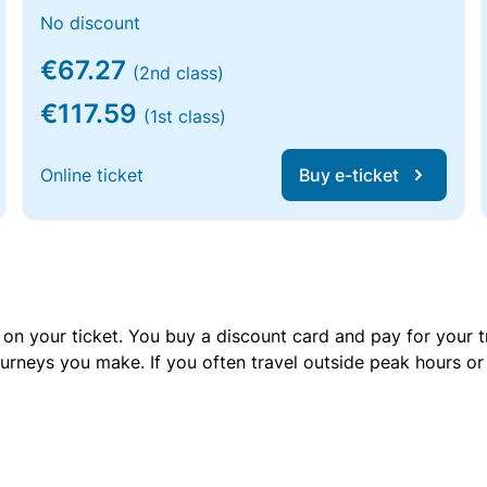
No discount
€67.27
(2nd class)
€117.59
(1st class)
Online ticket
Buy e-ticket
 on your ticket. You buy a discount card and pay for your t
urneys you make. If you often travel outside peak hours o