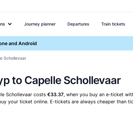
ons
Journey planner
Departures
Train tickets
hone and Android
le Schollevaar
yp to Capelle Schollevaar
lle Schollevaar costs
€33.37
, when you buy an e-ticket with
y your ticket online. E-tickets are always cheaper than tic