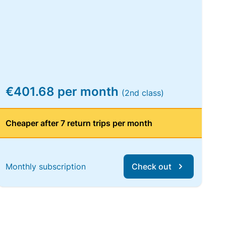
€401.68 per month
(2nd class)
Cheaper after 7 return trips per month
Monthly subscription
Check out