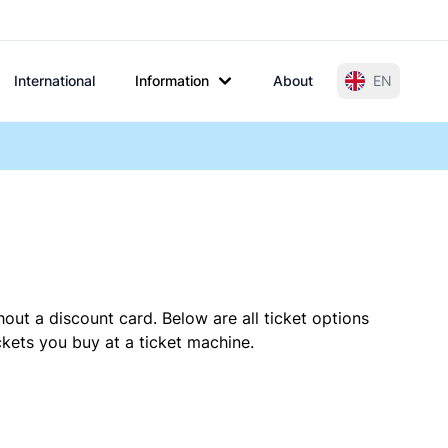
International
Information
About
EN
out a discount card. Below are all ticket options
kets you buy at a ticket machine.