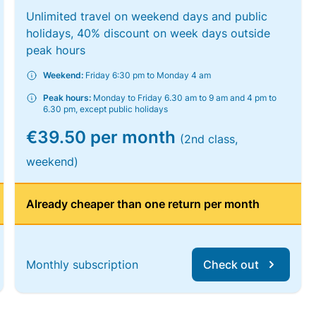
Unlimited travel on weekend days and public
holidays, 40% discount on week days outside
peak hours
Weekend:
Friday 6:30 pm to Monday 4 am
Peak hours:
Monday to Friday 6.30 am to 9 am and 4 pm to
6.30 pm, except public holidays
€39.50 per month
(2nd class,
weekend)
Already cheaper than one return per month
Monthly subscription
Check out