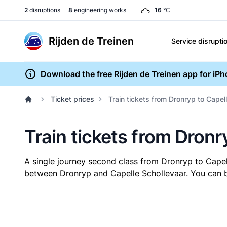
2
disruptions
8
engineering works
16
°C
Rijden de Treinen
Service disrupti
Download the free Rijden de Treinen app for iP
Ticket prices
Train tickets from Dronryp to Capel
Train tickets from Dronr
A single journey second class from Dronryp to Cape
between Dronryp and Capelle Schollevaar. You can bu