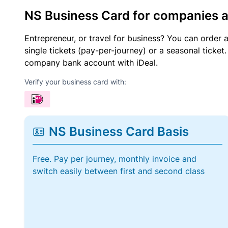
NS Business Card for companies 
Entrepreneur, or travel for business? You can order 
single tickets (pay-per-journey) or a seasonal tick
company bank account with iDeal.
Verify your business card with:
NS Business Card Basis
Free. Pay per journey, monthly invoice and
switch easily between first and second class