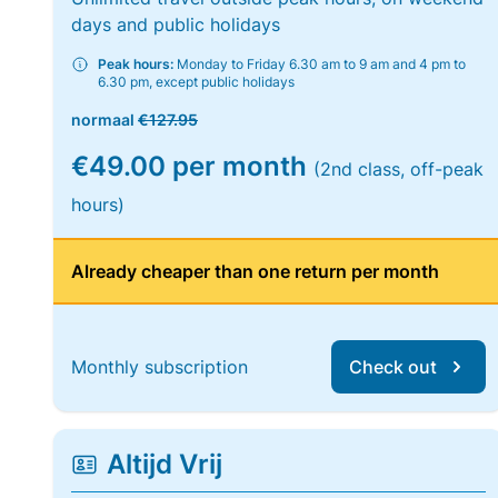
days and public holidays
Peak hours:
Monday to Friday 6.30 am to 9 am and 4 pm to
6.30 pm, except public holidays
normaal
€127.95
€49.00 per month
(2nd class, off-peak
hours)
Already cheaper than one return per month
Monthly subscription
Check out
Altijd Vrij