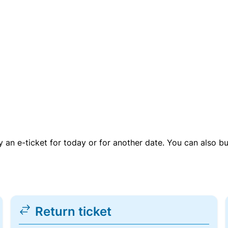
uy an e-ticket for today or for another date. You can also b
Return ticket