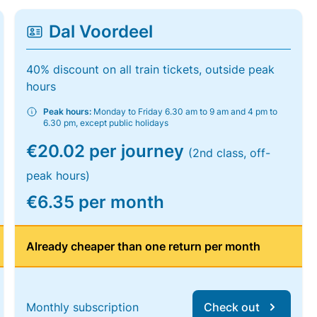
Dal Voordeel
40% discount on all train tickets, outside peak
hours
Peak hours:
Monday to Friday 6.30 am to 9 am and 4 pm to
6.30 pm, except public holidays
€20.02 per journey
(2nd class, off-
peak hours)
€6.35 per month
Already cheaper than one return per month
Monthly subscription
Check out