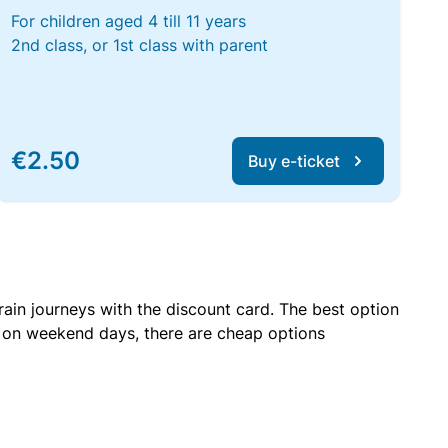
For children aged 4 till 11 years
2nd class, or 1st class with parent
€2.50
Buy e-ticket
rain journeys with the discount card. The best option
r on weekend days, there are cheap options