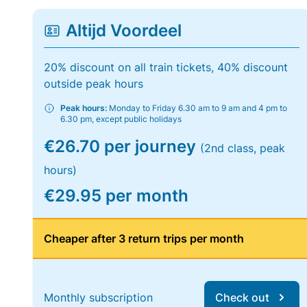
Altijd Voordeel
20% discount on all train tickets, 40% discount
outside peak hours
Peak hours:
Monday to Friday 6.30 am to 9 am and 4 pm to
6.30 pm, except public holidays
€26.70 per journey
(2nd class, peak
hours)
€29.95 per month
Cheaper after 3 return trips per month
Monthly subscription
Check out