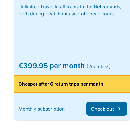
Unlimited travel in all trains in the Netherlands,
both during peak hours and off-peak hours
€399.95 per month
(2nd class)
Cheaper after 6 return trips per month
Monthly subscription
Check out