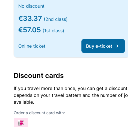
No discount
€33.37
(2nd class)
€57.05
(1st class)
Online ticket
Buy e-ticket
Discount cards
If you travel more than once, you can get a discount
depends on your travel pattern and the number of jo
available.
Order a discount card with: