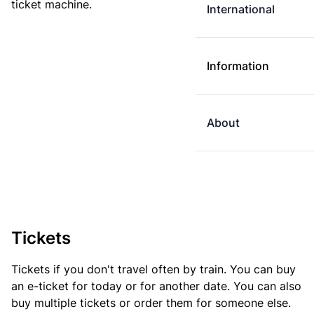
ticket machine.
International
Information
About
Tickets
Tickets if you don't travel often by train. You can buy
an e-ticket for today or for another date. You can also
buy multiple tickets or order them for someone else.