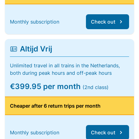
Monthly subscription
Check out
Altijd Vrij
Unlimited travel in all trains in the Netherlands,
both during peak hours and off-peak hours
€399.95 per month
(2nd class)
Cheaper after 6 return trips per month
Monthly subscription
Check out