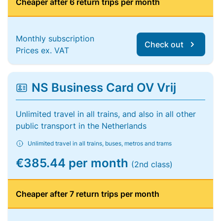
Cheaper after 6 return trips per month
Monthly subscription
Check out
Prices ex. VAT
NS Business Card OV Vrij
Unlimited travel in all trains, and also in all other
public transport in the Netherlands
Unlimited travel in all trains, buses, metros and trams
€385.44 per month
(2nd class)
Cheaper after 7 return trips per month