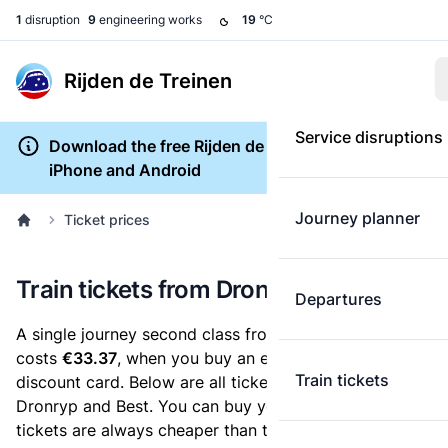
1
disruption
9
engineering works
19
°C
Rijden de Treinen
Service disruptions
Download the free Rijden de Treinen app for
iPhone and Android
Journey planner
Ticket prices
Train tickets from Dronryp to Best
Departures
A single journey second class from Dronryp to Best
costs
€33.37
, when you buy an e-ticket without a
Train tickets
discount card. Below are all ticket options between
Dronryp and Best. You can buy your ticket online. E-
tickets are always cheaper than tickets you buy at a