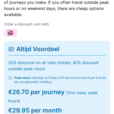
of journeys you make. If you often travel outside peak
hours or on weekend days, there are cheap options
available.
Order a discount card with:
Altijd Voordeel
20% discount on all train tickets, 40% discount
outside peak hours
Peak hours:
Monday to Friday 6.30 am to 9 am and 4 pm to 6.30
pm, except public holidays
€26.70 per journey
(2nd class, peak
hours)
€29.95 per month