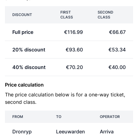
FIRST
SECOND
DISCOUNT
CLASS
CLASS
Full price
€116.99
€66.67
20% discount
€93.60
€53.34
40% discount
€70.20
€40.00
Price calculation
The price calculation below is for a one-way ticket,
second class.
FROM
TO
OPERATOR
Dronryp
Leeuwarden
Arriva