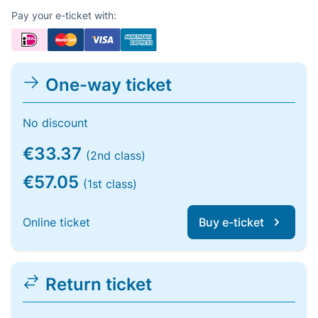
Pay your e-ticket with:
One-way ticket
No discount
€33.37
(2nd class)
€57.05
(1st class)
Online ticket
Buy e-ticket
Return ticket