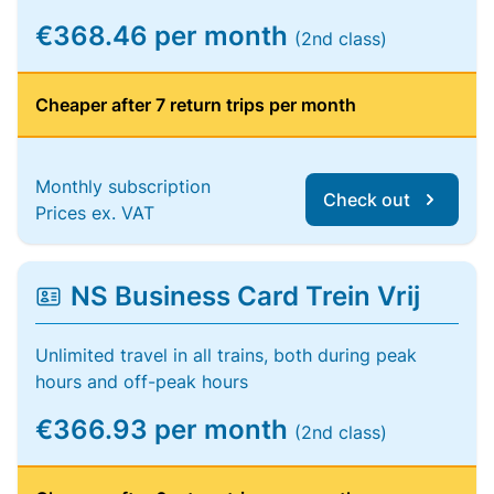
€368.46 per month
(2nd class)
Cheaper after 7 return trips per month
Monthly subscription
Check out
Prices ex. VAT
NS Business Card Trein Vrij
Unlimited travel in all trains, both during peak
hours and off-peak hours
€366.93 per month
(2nd class)