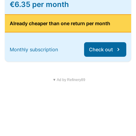
€6.35 per month
Already cheaper than one return per month
Monthly subscription
Check out
▼ Ad by Refinery89