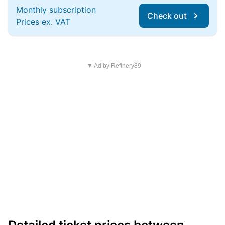
Monthly subscription
Check out
Prices ex. VAT
▼ Ad by Refinery89