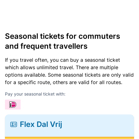
Seasonal tickets for commuters
and frequent travellers
If you travel often, you can buy a seasonal ticket
which allows unlimited travel. There are multiple
options available. Some seasonal tickets are only valid
for a specific route, others are valid for all routes.
Pay your seasonal ticket with:
Flex Dal Vrij