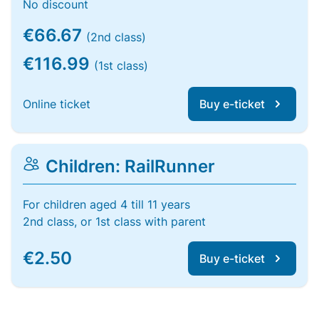
No discount
€66.67
(2nd class)
€116.99
(1st class)
Online ticket
Buy e-ticket
Children: RailRunner
For children aged 4 till 11 years
2nd class, or 1st class with parent
€2.50
Buy e-ticket