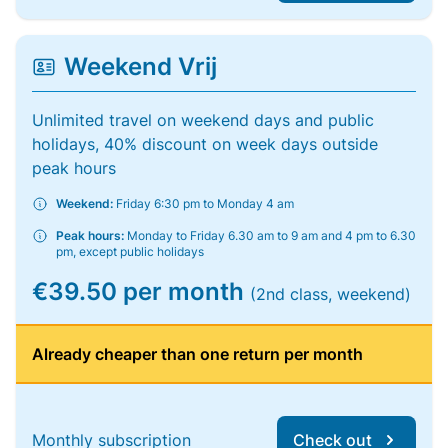
Weekend Vrij
Unlimited travel on weekend days and public
holidays, 40% discount on week days outside
peak hours
Weekend:
Friday 6:30 pm to Monday 4 am
Peak hours:
Monday to Friday 6.30 am to 9 am and 4 pm to 6.30
pm, except public holidays
€39.50 per month
(2nd class, weekend)
Already cheaper than one return per month
Monthly subscription
Check out