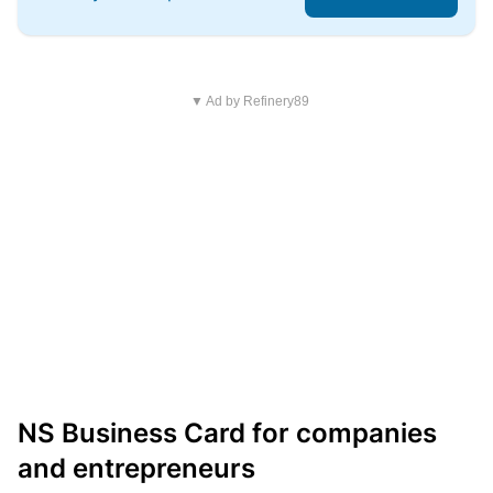
▼ Ad by Refinery89
NS Business Card for companies
and entrepreneurs