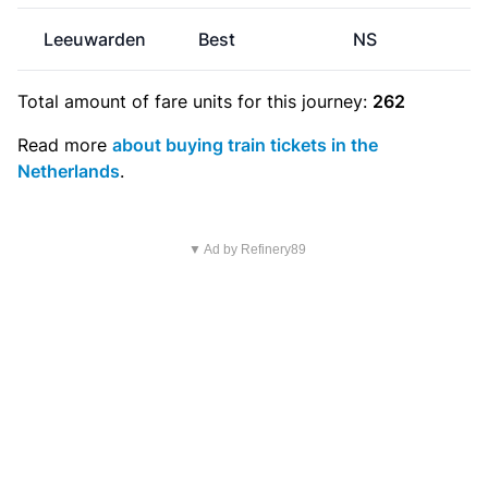
Leeuwarden
Best
NS
€
Total amount of
fare units
for this journey:
262
Read more
about buying train tickets in the
Netherlands
.
▼ Ad by Refinery89