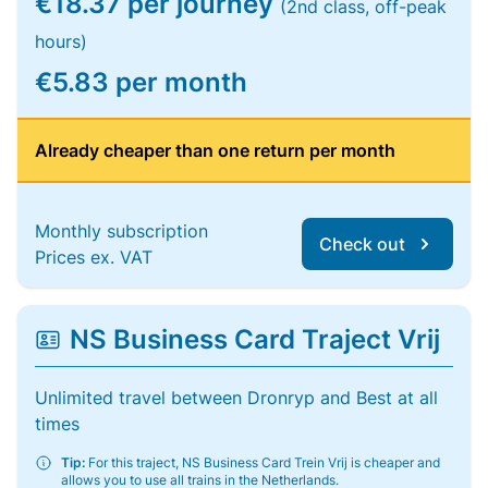
€18.37 per journey
(2nd class, off-peak
hours)
€5.83 per month
Already cheaper than one return per month
Monthly subscription
Check out
Prices ex. VAT
NS Business Card Traject Vrij
Unlimited travel between Dronryp and Best at all
times
Tip:
For this traject, NS Business Card Trein Vrij is cheaper and
allows you to use all trains in the Netherlands.