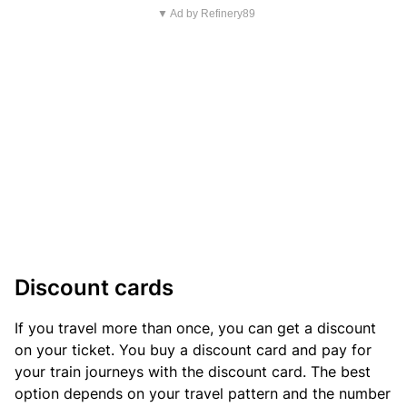
▼ Ad by Refinery89
Discount cards
If you travel more than once, you can get a discount
on your ticket. You buy a discount card and pay for
your train journeys with the discount card. The best
option depends on your travel pattern and the number