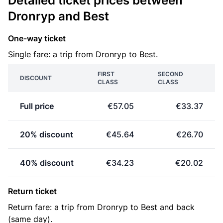
Detailed ticket prices between
Dronryp and Best
One-way ticket
Single fare: a trip from Dronryp to Best.
FIRST
SECOND
DISCOUNT
CLASS
CLASS
Full price
€57.05
€33.37
20% discount
€45.64
€26.70
40% discount
€34.23
€20.02
Return ticket
Return fare: a trip from Dronryp to Best and back
(same day).