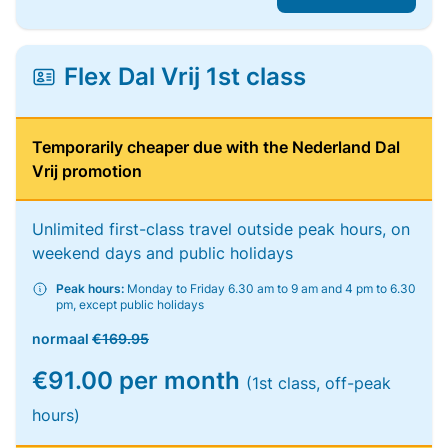
Flex Dal Vrij 1st class
Temporarily cheaper due with the Nederland Dal
Vrij promotion
Unlimited first-class travel outside peak hours, on
weekend days and public holidays
Peak hours:
Monday to Friday 6.30 am to 9 am and 4 pm to 6.30
pm, except public holidays
normaal
€169.95
€91.00 per month
(1st class, off-peak
hours)