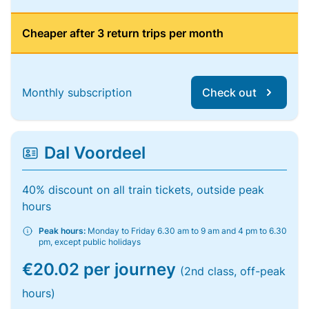
Cheaper after 3 return trips per month
Monthly subscription
Check out
Dal Voordeel
40% discount on all train tickets, outside peak
hours
Peak hours:
Monday to Friday 6.30 am to 9 am and 4 pm to 6.30
pm, except public holidays
€20.02 per journey
(2nd class, off-peak
hours)