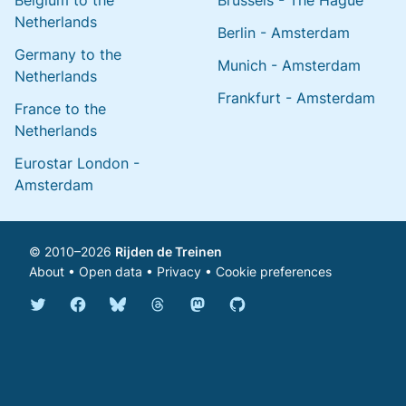
Belgium to the
Brussels - The Hague
Netherlands
Berlin - Amsterdam
Germany to the
Munich - Amsterdam
Netherlands
Frankfurt - Amsterdam
France to the
Netherlands
Eurostar London -
Amsterdam
© 2010–2026
Rijden de Treinen
About
•
Open data
•
Privacy
•
Cookie preferences
Bluesky @english.rijdendetreinen.nl
Threads @rijdendetreinen
Mastodon @rijdendetreinen@ma
Twitter @rijdendetreinen
Facebook rijdendetreinen
GitHub rijdendetreinen