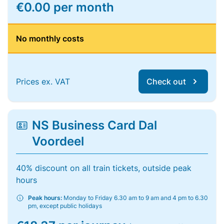
€0.00 per month
No monthly costs
Prices ex. VAT
Check out
NS Business Card Dal
Voordeel
40% discount on all train tickets, outside peak
hours
Peak hours:
Monday to Friday 6.30 am to 9 am and 4 pm to 6.30
pm, except public holidays