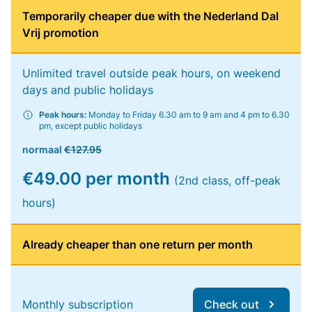
Temporarily cheaper due with the Nederland Dal
Vrij promotion
Unlimited travel outside peak hours, on weekend
days and public holidays
Peak hours:
Monday to Friday 6.30 am to 9 am and 4 pm to 6.30
pm, except public holidays
normaal
€127.95
€49.00 per month
(2nd class, off-peak
hours)
Already cheaper than one return per month
Monthly subscription
Check out