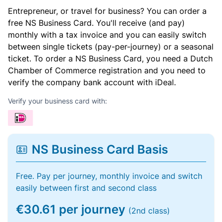
Entrepreneur, or travel for business? You can order a
free NS Business Card. You'll receive (and pay)
monthly with a tax invoice and you can easily switch
between single tickets (pay-per-journey) or a seasonal
ticket. To order a NS Business Card, you need a Dutch
Chamber of Commerce registration and you need to
verify the company bank account with iDeal.
Verify your business card with:
NS Business Card Basis
Free. Pay per journey, monthly invoice and switch
easily between first and second class
€30.61 per journey
(2nd class)