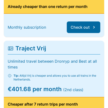
Already cheaper than one return per month
Monthly subscription
Check out
Traject Vrij
Unlimited travel between Dronryp and Best at all
times
Tip:
Altijd Vrij is cheaper and allows you to use all trains in the
Netherlands.
€401.68 per month
(2nd class)
Cheaper after 7 return trips per month