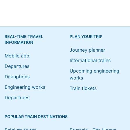
REAL-TIME TRAVEL
PLAN YOUR TRIP
INFORMATION
Journey planner
Mobile app
International trains
Departures
Upcoming engineering
Disruptions
works
Engineering works
Train tickets
Departures
POPULAR TRAIN DESTINATIONS