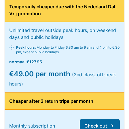
Temporarily cheaper due with the Nederland Dal
Vrij promotion
Unlimited travel outside peak hours, on weekend
days and public holidays
Peak hours:
Monday to Friday 6.30 am to 9 am and 4 pm to 6.30
pm, except public holidays
normaal
€127.95
€49.00 per month
(2nd class, off-peak
hours)
Cheaper after 2 return trips per month
Monthly subscription
Check out