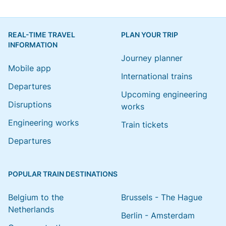
REAL-TIME TRAVEL
PLAN YOUR TRIP
INFORMATION
Journey planner
Mobile app
International trains
Departures
Upcoming engineering
Disruptions
works
Engineering works
Train tickets
Departures
POPULAR TRAIN DESTINATIONS
Belgium to the
Brussels - The Hague
Netherlands
Berlin - Amsterdam