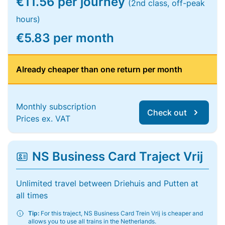
€11.56 per journey
(2nd class, off-peak
hours)
€5.83 per month
Already cheaper than one return per month
Monthly subscription
Check out
Prices ex. VAT
NS Business Card Traject Vrij
Unlimited travel between Driehuis and Putten at
all times
Tip:
For this traject, NS Business Card Trein Vrij is cheaper and
allows you to use all trains in the Netherlands.