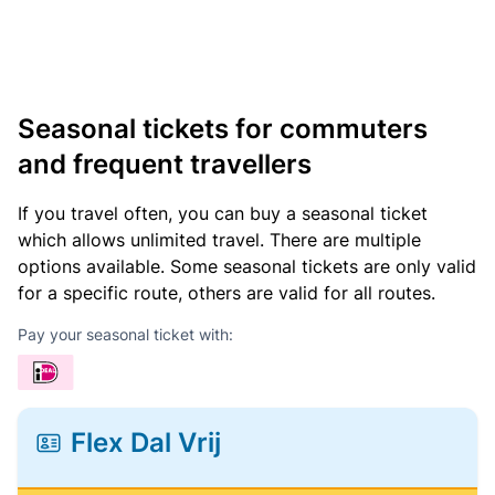
Seasonal tickets for commuters
and frequent travellers
If you travel often, you can buy a seasonal ticket
which allows unlimited travel. There are multiple
options available. Some seasonal tickets are only valid
for a specific route, others are valid for all routes.
Pay your seasonal ticket with:
Flex Dal Vrij