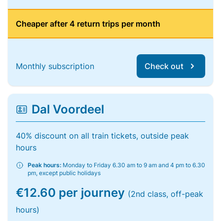
Cheaper after 4 return trips per month
Monthly subscription
Check out
Dal Voordeel
40% discount on all train tickets, outside peak
hours
Peak hours:
Monday to Friday 6.30 am to 9 am and 4 pm to 6.30
pm, except public holidays
€12.60 per journey
(2nd class, off-peak
hours)