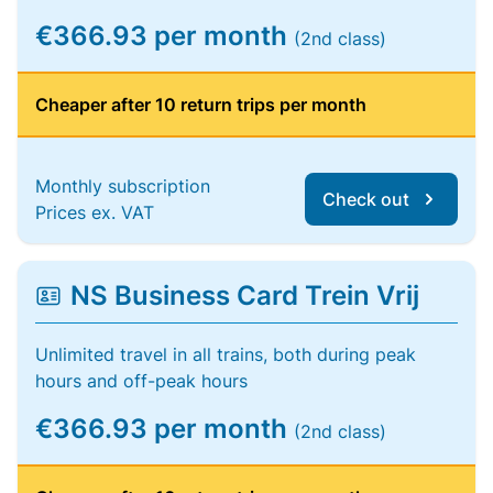
€366.93 per month
(2nd class)
Cheaper after 10 return trips per month
Monthly subscription
Check out
Prices ex. VAT
NS Business Card Trein Vrij
Unlimited travel in all trains, both during peak
hours and off-peak hours
€366.93 per month
(2nd class)