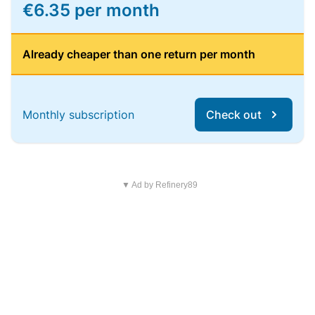
€6.35 per month
Already cheaper than one return per month
Monthly subscription
Check out
▼ Ad by Refinery89