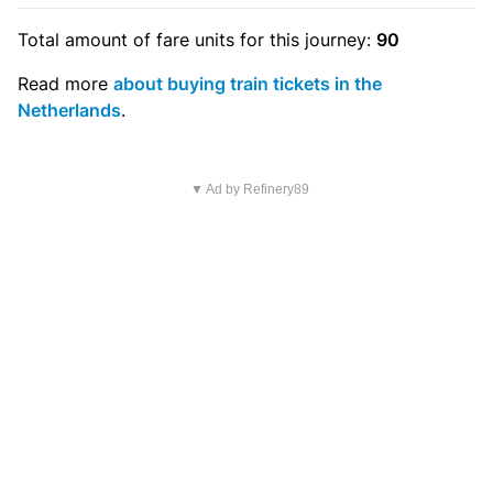
Total amount of
fare units
for this journey:
90
Read more
about buying train tickets in the
Netherlands
.
▼ Ad by Refinery89