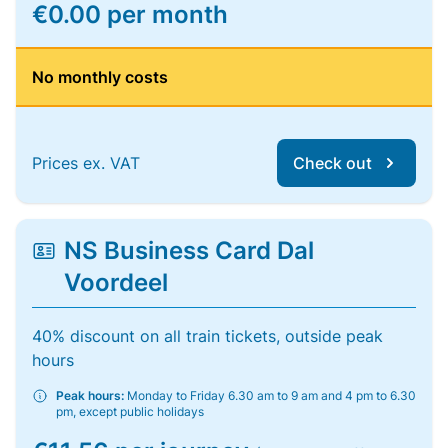
€0.00 per month
No monthly costs
Prices ex. VAT
Check out
NS Business Card Dal
Voordeel
40% discount on all train tickets, outside peak
hours
Peak hours:
Monday to Friday 6.30 am to 9 am and 4 pm to 6.30
pm, except public holidays