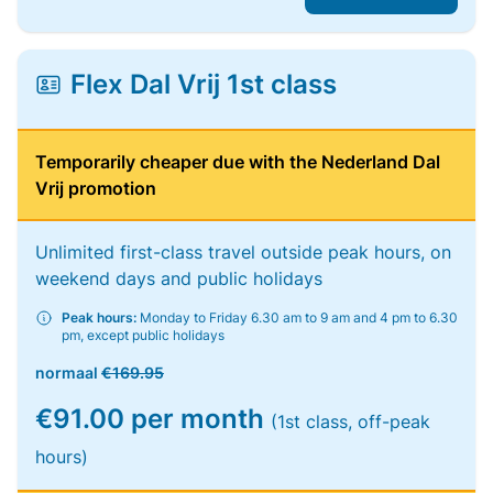
Flex Dal Vrij 1st class
Temporarily cheaper due with the Nederland Dal
Vrij promotion
Unlimited first-class travel outside peak hours, on
weekend days and public holidays
Peak hours:
Monday to Friday 6.30 am to 9 am and 4 pm to 6.30
pm, except public holidays
normaal
€169.95
€91.00 per month
(1st class, off-peak
hours)