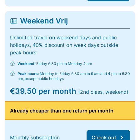
Weekend Vrij
Unlimited travel on weekend days and public
holidays, 40% discount on week days outside
peak hours
Weekend:
Friday 6:30 pm to Monday 4 am
Peak hours:
Monday to Friday 6.30 am to 9 am and 4 pm to 6.30
pm, except public holidays
€39.50 per month
(2nd class, weekend)
Already cheaper than one return per month
Monthly subscription
Check out