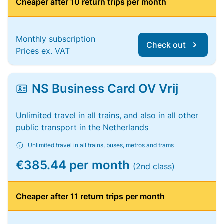
Cheaper after 10 return trips per month
Monthly subscription
Check out
Prices ex. VAT
NS Business Card OV Vrij
Unlimited travel in all trains, and also in all other
public transport in the Netherlands
Unlimited travel in all trains, buses, metros and trams
€385.44 per month
(2nd class)
Cheaper after 11 return trips per month