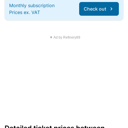
Monthly subscription
Check out
Prices ex. VAT
▼ Ad by Refinery89