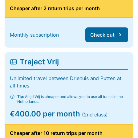
Cheaper after 2 return trips per month
Monthly subscription
Check out
Traject Vrij
Unlimited travel between Driehuis and Putten at
all times
Tip:
Altijd Vrij is cheaper and allows you to use all trains in the
Netherlands.
€400.00 per month
(2nd class)
Cheaper after 10 return trips per month