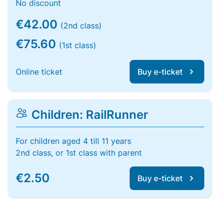
No discount
€42.00
(2nd class)
€75.60
(1st class)
Online ticket
Buy e-ticket
Children: RailRunner
For children aged 4 till 11 years
2nd class, or 1st class with parent
€2.50
Buy e-ticket