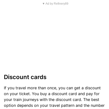
▼ Ad by Refinery89
Discount cards
If you travel more than once, you can get a discount
on your ticket. You buy a discount card and pay for
your train journeys with the discount card. The best
option depends on your travel pattern and the number