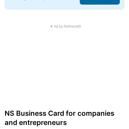
▼ Ad by Refinery89
NS Business Card for companies
and entrepreneurs