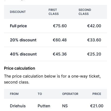
FIRST
SECOND
DISCOUNT
CLASS
CLASS
Full price
€75.60
€42.00
20% discount
€60.48
€33.60
40% discount
€45.36
€25.20
Price calculation
The price calculation below is for a one-way ticket,
second class.
FROM
TO
OPERATOR
PRICE
Driehuis
Putten
NS
€21.00