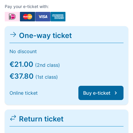
Pay your e-ticket with:
One-way ticket
No discount
€21.00
(2nd class)
€37.80
(1st class)
Online ticket
Buy e-ticket
Return ticket