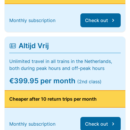
Monthly subscription
Check out
Altijd Vrij
Unlimited travel in all trains in the Netherlands,
both during peak hours and off-peak hours
€399.95 per month
(2nd class)
Cheaper after 10 return trips per month
Monthly subscription
Check out