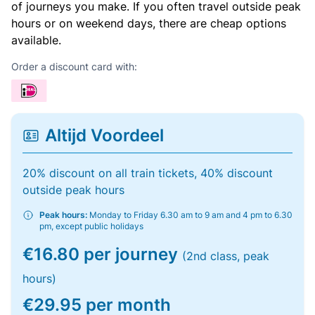
of journeys you make. If you often travel outside peak
hours or on weekend days, there are cheap options
available.
Order a discount card with:
Altijd Voordeel
20% discount on all train tickets, 40% discount
outside peak hours
Peak hours:
Monday to Friday 6.30 am to 9 am and 4 pm to 6.30
pm, except public holidays
€16.80 per journey
(2nd class, peak
hours)
€29.95 per month