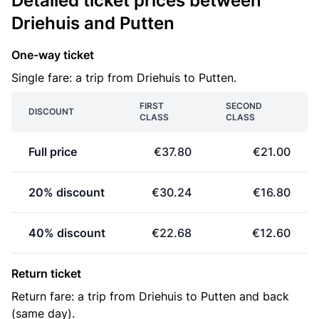
Detailed ticket prices between
Driehuis and Putten
One-way ticket
Single fare: a trip from Driehuis to Putten.
FIRST
SECOND
DISCOUNT
CLASS
CLASS
Full price
€37.80
€21.00
20% discount
€30.24
€16.80
40% discount
€22.68
€12.60
Return ticket
Return fare: a trip from Driehuis to Putten and back
(same day).