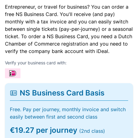
Entrepreneur, or travel for business? You can order a
free NS Business Card. You'll receive (and pay)
monthly with a tax invoice and you can easily switch
between single tickets (pay-per-journey) or a seasonal
ticket. To order a NS Business Card, you need a Dutch
Chamber of Commerce registration and you need to
verify the company bank account with iDeal.
Verify your business card with:
NS Business Card Basis
Free. Pay per journey, monthly invoice and switch
easily between first and second class
€19.27 per journey
(2nd class)