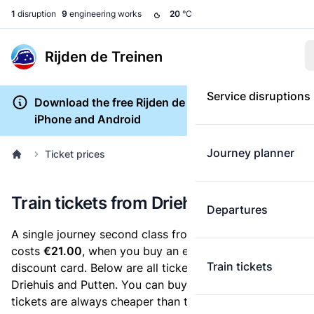
1
disruption
9
engineering works
20
°C
Rijden de Treinen
Service disruptions
Download the free Rijden de Treinen app for
iPhone and Android
Journey planner
Ticket prices
Train tickets from Driehuis to Putten
Departures
A single journey second class from Driehuis to Putten
costs
€21.00
, when you buy an e-ticket without a
Train tickets
discount card. Below are all ticket options between
Driehuis and Putten. You can buy your ticket online. E-
tickets are always cheaper than tickets you buy at a