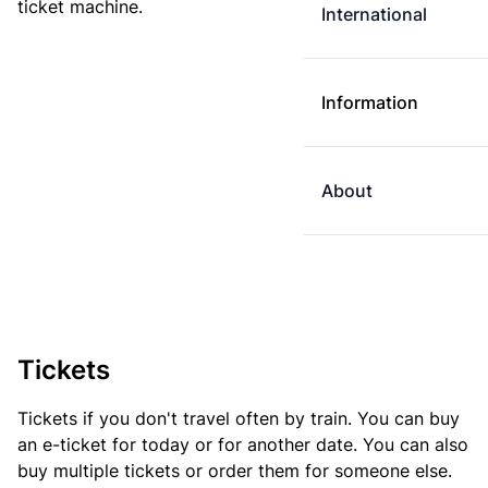
ticket machine.
International
Information
About
Tickets
Tickets if you don't travel often by train. You can buy
an e-ticket for today or for another date. You can also
buy multiple tickets or order them for someone else.