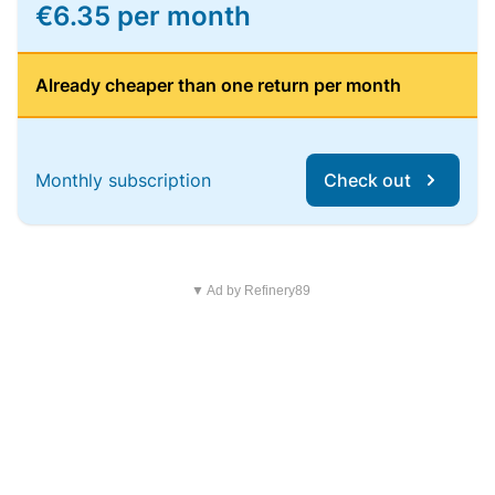
€6.35 per month
Already cheaper than one return per month
Monthly subscription
Check out
▼ Ad by Refinery89