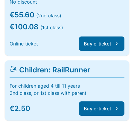
No discount
€55.60
(2nd class)
€100.08
(1st class)
Online ticket
Buy e-ticket
Children: RailRunner
For children aged 4 till 11 years
2nd class, or 1st class with parent
€2.50
Buy e-ticket