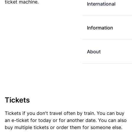
ticket machine.
International
Information
About
Tickets
Tickets if you don't travel often by train. You can buy
an e-ticket for today or for another date. You can also
buy multiple tickets or order them for someone else.