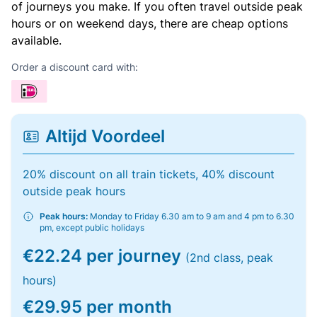
of journeys you make. If you often travel outside peak
hours or on weekend days, there are cheap options
available.
Order a discount card with:
Altijd Voordeel
20% discount on all train tickets, 40% discount
outside peak hours
Peak hours:
Monday to Friday 6.30 am to 9 am and 4 pm to 6.30
pm, except public holidays
€22.24 per journey
(2nd class, peak
hours)
€29.95 per month