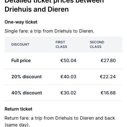
Detailed ticket prices between
Driehuis and Dieren
One-way ticket
Single fare: a trip from Driehuis to Dieren.
FIRST
SECOND
DISCOUNT
CLASS
CLASS
Full price
€50.04
€27.80
20% discount
€40.03
€22.24
40% discount
€30.02
€16.68
Return ticket
Return fare: a trip from Driehuis to Dieren and back
(same day).