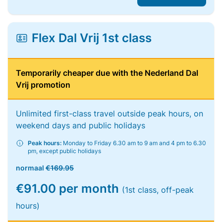
Flex Dal Vrij 1st class
Temporarily cheaper due with the Nederland Dal
Vrij promotion
Unlimited first-class travel outside peak hours, on
weekend days and public holidays
Peak hours:
Monday to Friday 6.30 am to 9 am and 4 pm to 6.30
pm, except public holidays
normaal
€169.95
€91.00 per month
(1st class, off-peak
hours)