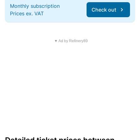
Monthly subscription
Check out
Prices ex. VAT
▼ Ad by Refinery89