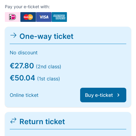
Pay your e-ticket with:
One-way ticket
No discount
€27.80
(2nd class)
€50.04
(1st class)
Online ticket
Buy e-ticket
Return ticket