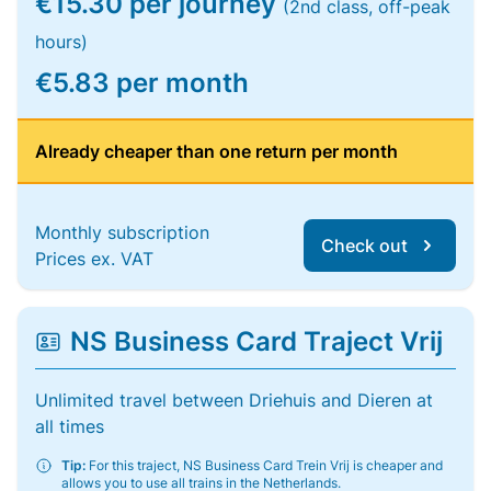
€15.30 per journey
(2nd class, off-peak
hours)
€5.83 per month
Already cheaper than one return per month
Monthly subscription
Check out
Prices ex. VAT
NS Business Card Traject Vrij
Unlimited travel between Driehuis and Dieren at
all times
Tip:
For this traject, NS Business Card Trein Vrij is cheaper and
allows you to use all trains in the Netherlands.