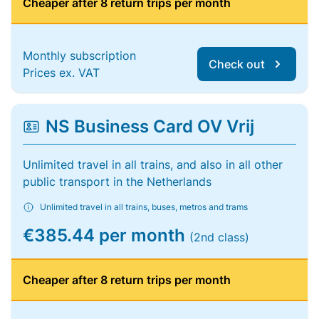
Cheaper after 8 return trips per month
Monthly subscription
Check out
Prices ex. VAT
NS Business Card OV Vrij
Unlimited travel in all trains, and also in all other
public transport in the Netherlands
Unlimited travel in all trains, buses, metros and trams
€385.44 per month
(2nd class)
Cheaper after 8 return trips per month