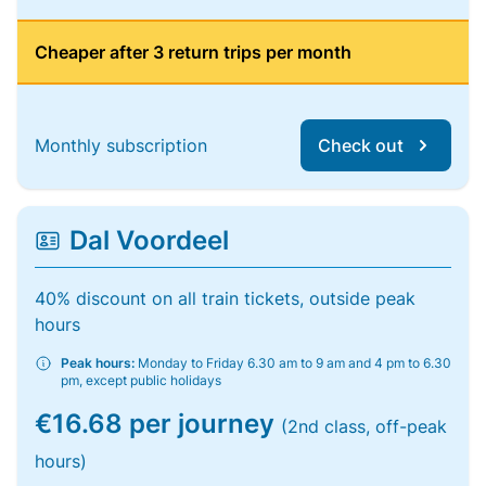
Cheaper after 3 return trips per month
Monthly subscription
Check out
Dal Voordeel
40% discount on all train tickets, outside peak
hours
Peak hours:
Monday to Friday 6.30 am to 9 am and 4 pm to 6.30
pm, except public holidays
€16.68 per journey
(2nd class, off-peak
hours)