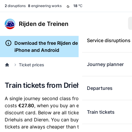
2
disruptions
8
engineering works
18
°C
Rijden de Treinen
Service disruptions
Download the free Rijden de Treinen app for
iPhone and Android
Journey planner
Ticket prices
Train tickets from Driehuis to Dieren
Departures
A single journey second class from Driehuis to Dieren
costs
€27.80
, when you buy an e-ticket without a
Train tickets
discount card. Below are all ticket options between
Driehuis and Dieren. You can buy your ticket online. E-
tickets are always cheaper than tickets you buy at a