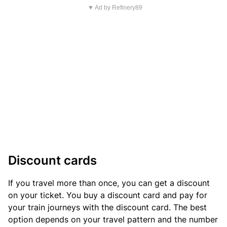
▼ Ad by Refinery89
Discount cards
If you travel more than once, you can get a discount
on your ticket. You buy a discount card and pay for
your train journeys with the discount card. The best
option depends on your travel pattern and the number