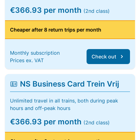
€366.93 per month
(2nd class)
Cheaper after 8 return trips per month
Monthly subscription
Check out
Prices ex. VAT
NS Business Card Trein Vrij
Unlimited travel in all trains, both during peak
hours and off-peak hours
€366.93 per month
(2nd class)