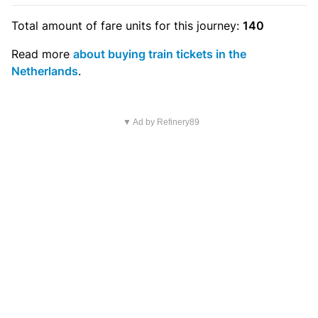
Total amount of
fare units
for this journey:
140
Read more
about buying train tickets in the
Netherlands
.
▼ Ad by Refinery89