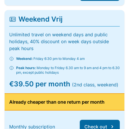
Weekend Vrij
Unlimited travel on weekend days and public
holidays, 40% discount on week days outside
peak hours
Weekend:
Friday 6:30 pm to Monday 4 am
Peak hours:
Monday to Friday 6.30 am to 9 am and 4 pm to 6.30
pm, except public holidays
€39.50 per month
(2nd class, weekend)
Already cheaper than one return per month
Monthly subscription
Check out