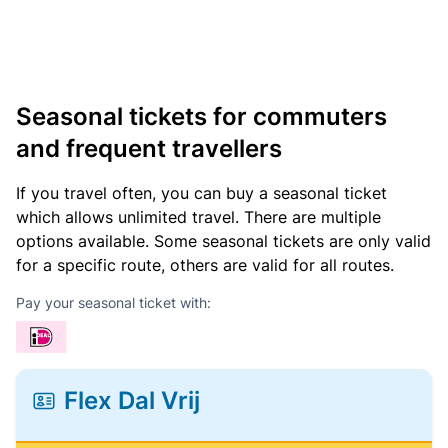
Seasonal tickets for commuters
and frequent travellers
If you travel often, you can buy a seasonal ticket
which allows unlimited travel. There are multiple
options available. Some seasonal tickets are only valid
for a specific route, others are valid for all routes.
Pay your seasonal ticket with:
Flex Dal Vrij