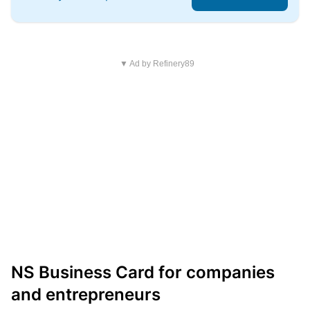
▼ Ad by Refinery89
NS Business Card for companies
and entrepreneurs