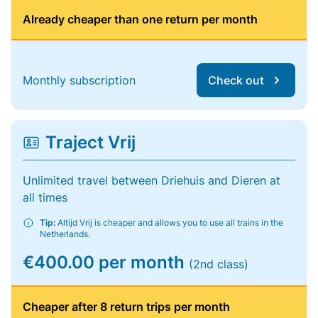
Already cheaper than one return per month
Monthly subscription
Check out
Traject Vrij
Unlimited travel between Driehuis and Dieren at
all times
Tip:
Altijd Vrij is cheaper and allows you to use all trains in the
Netherlands.
€400.00 per month
(2nd class)
Cheaper after 8 return trips per month