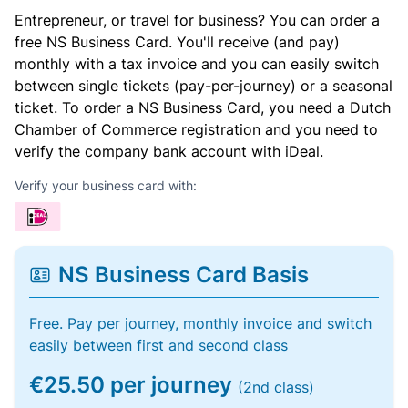
Entrepreneur, or travel for business? You can order a
free NS Business Card. You'll receive (and pay)
monthly with a tax invoice and you can easily switch
between single tickets (pay-per-journey) or a seasonal
ticket. To order a NS Business Card, you need a Dutch
Chamber of Commerce registration and you need to
verify the company bank account with iDeal.
Verify your business card with:
NS Business Card Basis
Free. Pay per journey, monthly invoice and switch
easily between first and second class
€25.50 per journey
(2nd class)