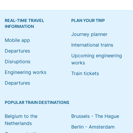
REAL-TIME TRAVEL
PLAN YOUR TRIP
INFORMATION
Journey planner
Mobile app
International trains
Departures
Upcoming engineering
Disruptions
works
Engineering works
Train tickets
Departures
POPULAR TRAIN DESTINATIONS
Belgium to the
Brussels - The Hague
Netherlands
Berlin - Amsterdam