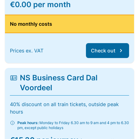
€0.00 per month
No monthly costs
Prices ex. VAT
Check out
NS Business Card Dal
Voordeel
40% discount on all train tickets, outside peak
hours
Peak hours:
Monday to Friday 6.30 am to 9 am and 4 pm to 6.30
pm, except public holidays