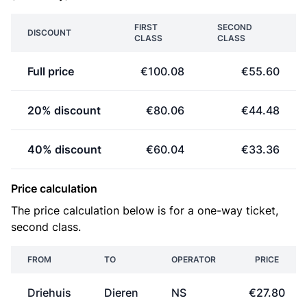
FIRST
SECOND
DISCOUNT
CLASS
CLASS
Full price
€100.08
€55.60
20% discount
€80.06
€44.48
40% discount
€60.04
€33.36
Price calculation
The price calculation below is for a one-way ticket,
second class.
FROM
TO
OPERATOR
PRICE
Driehuis
Dieren
NS
€27.80