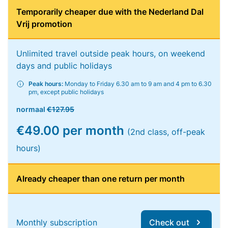
Temporarily cheaper due with the Nederland Dal
Vrij promotion
Unlimited travel outside peak hours, on weekend
days and public holidays
Peak hours:
Monday to Friday 6.30 am to 9 am and 4 pm to 6.30
pm, except public holidays
normaal
€127.95
€49.00 per month
(2nd class, off-peak
hours)
Already cheaper than one return per month
Monthly subscription
Check out