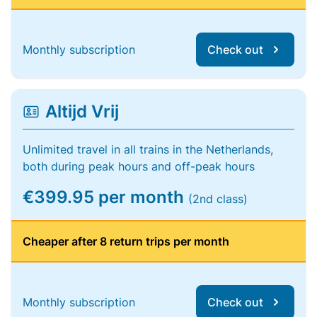
Monthly subscription
Check out
Altijd Vrij
Unlimited travel in all trains in the Netherlands,
both during peak hours and off-peak hours
€399.95 per month
(2nd class)
Cheaper after 8 return trips per month
Monthly subscription
Check out