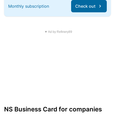
Monthly subscription
Check out
▼ Ad by Refinery89
NS Business Card for companies