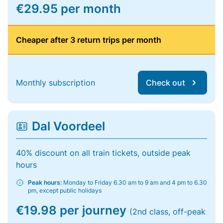
€29.95 per month
Cheaper after 3 return trips per month
Monthly subscription
Check out
Dal Voordeel
40% discount on all train tickets, outside peak
hours
Peak hours:
Monday to Friday 6.30 am to 9 am and 4 pm to 6.30
pm, except public holidays
€19.98 per journey
(2nd class, off-peak