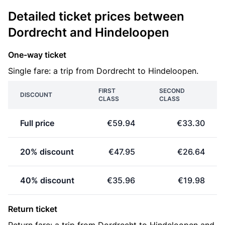
Detailed ticket prices between
Dordrecht and Hindeloopen
One-way ticket
Single fare: a trip from Dordrecht to Hindeloopen.
FIRST
SECOND
DISCOUNT
CLASS
CLASS
Full price
€59.94
€33.30
20% discount
€47.95
€26.64
40% discount
€35.96
€19.98
Return ticket