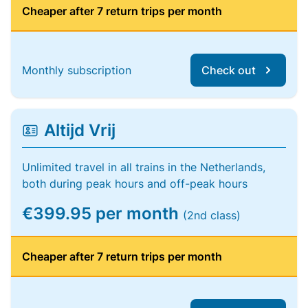
Cheaper after 7 return trips per month
Monthly subscription
Check out
Altijd Vrij
Unlimited travel in all trains in the Netherlands,
both during peak hours and off-peak hours
€399.95 per month
(2nd class)
Cheaper after 7 return trips per month