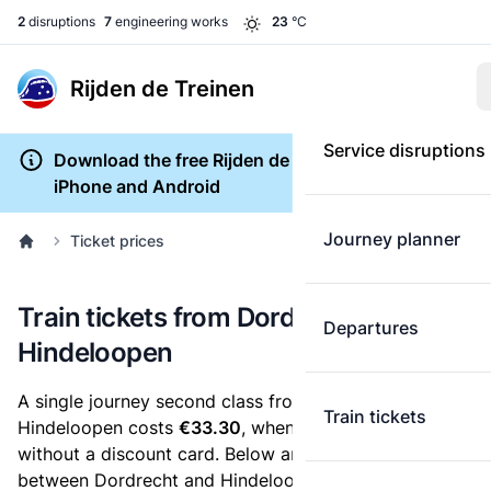
2
disruptions
7
engineering works
23
°C
Rijden de Treinen
Service disruptions
Download the free Rijden de Treinen app for
iPhone and Android
Journey planner
Ticket prices
Train tickets from Dordrecht to
Departures
Hindeloopen
A single journey second class from Dordrecht to
Train tickets
Hindeloopen costs
€33.30
, when you buy an e-ticket
without a discount card. Below are all ticket options
between Dordrecht and Hindeloopen. You can buy