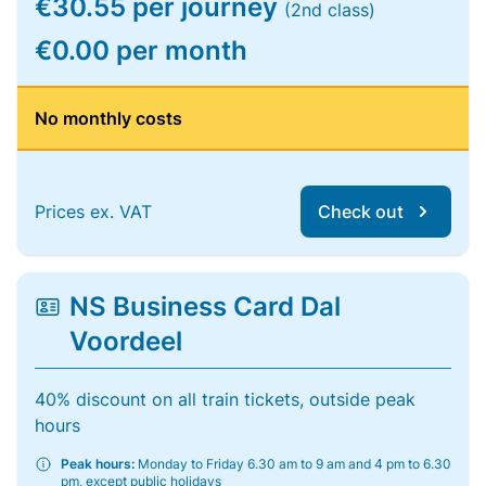
€30.55 per journey
(2nd class)
€0.00 per month
No monthly costs
Prices ex. VAT
Check out
NS Business Card Dal
Voordeel
40% discount on all train tickets, outside peak
hours
Peak hours:
Monday to Friday 6.30 am to 9 am and 4 pm to 6.30
pm, except public holidays