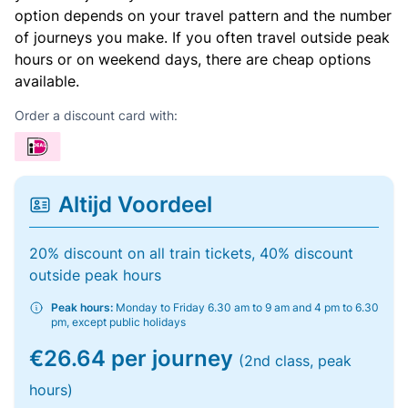
option depends on your travel pattern and the number
of journeys you make. If you often travel outside peak
hours or on weekend days, there are cheap options
available.
Order a discount card with:
Altijd Voordeel
20% discount on all train tickets, 40% discount
outside peak hours
Peak hours:
Monday to Friday 6.30 am to 9 am and 4 pm to 6.30
pm, except public holidays
€26.64 per journey
(2nd class, peak
hours)