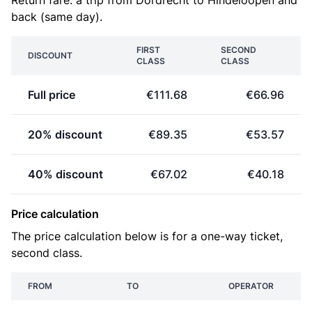
Return fare: a trip from Dordrecht to Hindeloopen and
back (same day).
FIRST
SECOND
DISCOUNT
CLASS
CLASS
Full price
€111.68
€66.96
20% discount
€89.35
€53.57
40% discount
€67.02
€40.18
Price calculation
The price calculation below is for a one-way ticket,
second class.
FROM
TO
OPERATOR