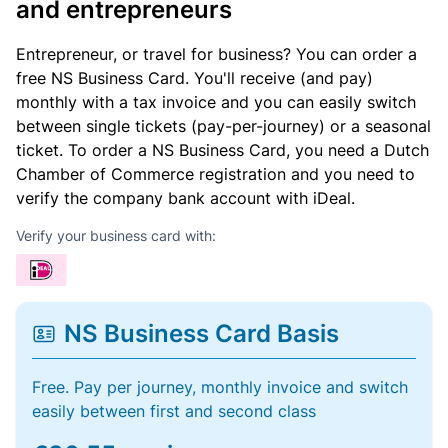
and entrepreneurs
Entrepreneur, or travel for business? You can order a
free NS Business Card. You'll receive (and pay)
monthly with a tax invoice and you can easily switch
between single tickets (pay-per-journey) or a seasonal
ticket. To order a NS Business Card, you need a Dutch
Chamber of Commerce registration and you need to
verify the company bank account with iDeal.
Verify your business card with:
NS Business Card Basis
Free. Pay per journey, monthly invoice and switch
easily between first and second class