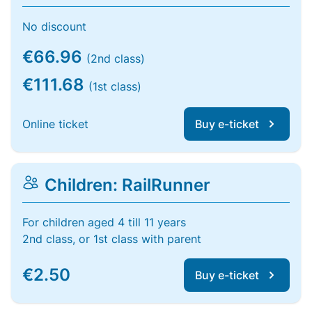
No discount
€66.96
(2nd class)
€111.68
(1st class)
Online ticket
Buy e-ticket
Children: RailRunner
For children aged 4 till 11 years
2nd class, or 1st class with parent
€2.50
Buy e-ticket