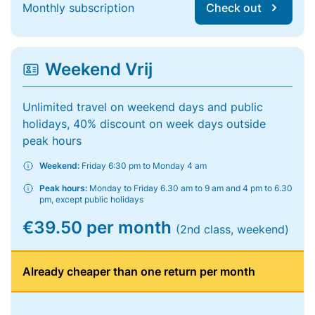
Monthly subscription
Check out
Weekend Vrij
Unlimited travel on weekend days and public
holidays, 40% discount on week days outside
peak hours
Weekend:
Friday 6:30 pm to Monday 4 am
Peak hours:
Monday to Friday 6.30 am to 9 am and 4 pm to 6.30
pm, except public holidays
€39.50 per month
(2nd class, weekend)
Already cheaper than one return per month