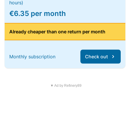
hours)
€6.35 per month
Already cheaper than one return per month
Monthly subscription
Check out
▼ Ad by Refinery89