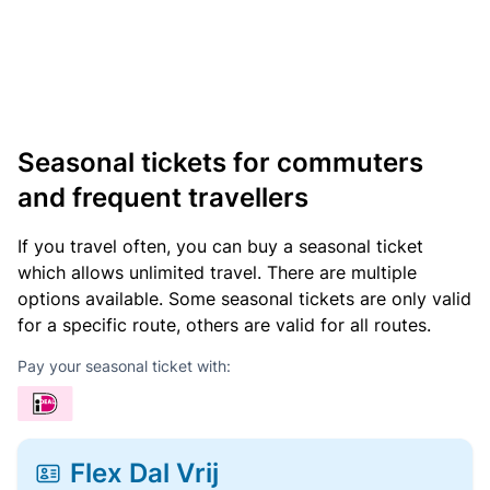
Seasonal tickets for commuters
and frequent travellers
If you travel often, you can buy a seasonal ticket
which allows unlimited travel. There are multiple
options available. Some seasonal tickets are only valid
for a specific route, others are valid for all routes.
Pay your seasonal ticket with:
Flex Dal Vrij