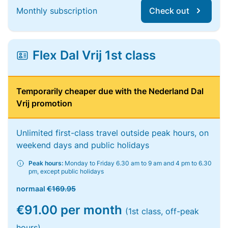
Monthly subscription
Check out
Flex Dal Vrij 1st class
Temporarily cheaper due with the Nederland Dal
Vrij promotion
Unlimited first-class travel outside peak hours, on
weekend days and public holidays
Peak hours:
Monday to Friday 6.30 am to 9 am and 4 pm to 6.30
pm, except public holidays
normaal
€169.95
€91.00 per month
(1st class, off-peak
hours)