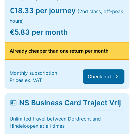
€18.33 per journey
(2nd class, off-peak
hours)
€5.83 per month
Already cheaper than one return per month
Monthly subscription
Check out
Prices ex. VAT
NS Business Card Traject Vrij
Unlimited travel between Dordrecht and
Hindeloopen at all times