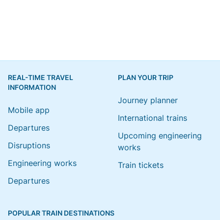
REAL-TIME TRAVEL
PLAN YOUR TRIP
INFORMATION
Journey planner
Mobile app
International trains
Departures
Upcoming engineering
Disruptions
works
Engineering works
Train tickets
Departures
POPULAR TRAIN DESTINATIONS