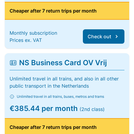
Cheaper after 7 return trips per month
Monthly subscription
Check out
Prices ex. VAT
NS Business Card OV Vrij
Unlimited travel in all trains, and also in all other
public transport in the Netherlands
Unlimited travel in all trains, buses, metros and trams
€385.44 per month
(2nd class)
Cheaper after 7 return trips per month