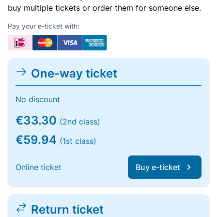
buy multiple tickets or order them for someone else.
Pay your e-ticket with:
One-way ticket
No discount
€33.30
(2nd class)
€59.94
(1st class)
Online ticket
Buy e-ticket
Return ticket