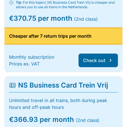
Tip:
For this traject, NS Business Card Trein Vrij is cheaper and
allows you to use all trains in the Netherlands.
€370.75 per month
(2nd class)
Cheaper after 7 return trips per month
Monthly subscription
Check out
Prices ex. VAT
NS Business Card Trein Vrij
Unlimited travel in all trains, both during peak
hours and off-peak hours
€366.93 per month
(2nd class)