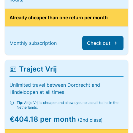
Already cheaper than one return per month
Monthly subscription
Check out
Traject Vrij
Unlimited travel between Dordrecht and
Hindeloopen at all times
Tip:
Altijd Vrij is cheaper and allows you to use all trains in the
Netherlands.
€404.18 per month
(2nd class)