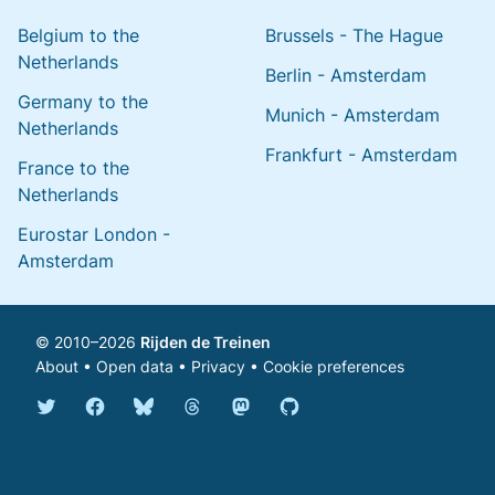
Belgium to the
Brussels - The Hague
Netherlands
Berlin - Amsterdam
Germany to the
Munich - Amsterdam
Netherlands
Frankfurt - Amsterdam
France to the
Netherlands
Eurostar London -
Amsterdam
© 2010–2026
Rijden de Treinen
About
•
Open data
•
Privacy
•
Cookie preferences
Bluesky @english.rijdendetreinen.nl
Threads @rijdendetreinen
Mastodon @rijdendetreinen@ma
Twitter @rijdendetreinen
Facebook rijdendetreinen
GitHub rijdendetreinen