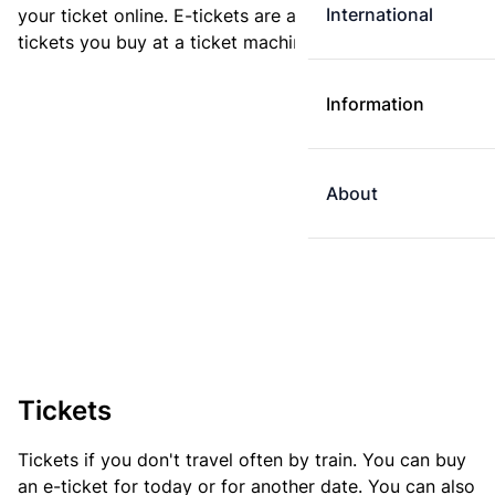
International
your ticket online. E-tickets are always cheaper than
tickets you buy at a ticket machine.
Information
About
Tickets
Tickets if you don't travel often by train. You can buy
an e-ticket for today or for another date. You can also