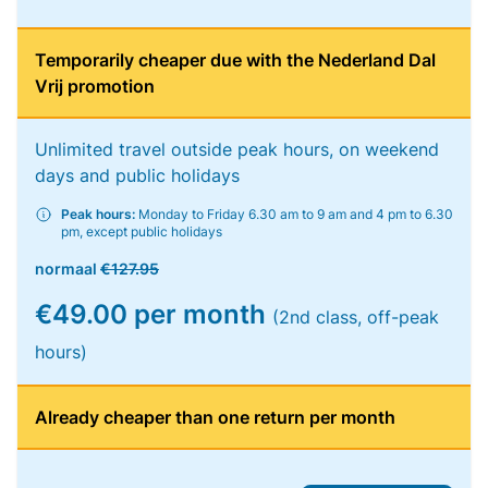
Temporarily cheaper due with the Nederland Dal
Vrij promotion
Unlimited travel outside peak hours, on weekend
days and public holidays
Peak hours:
Monday to Friday 6.30 am to 9 am and 4 pm to 6.30
pm, except public holidays
normaal
€127.95
€49.00 per month
(2nd class, off-peak
hours)
Already cheaper than one return per month