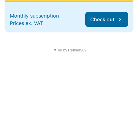
Monthly subscription
Check out
Prices ex. VAT
▼ Ad by Refinery89