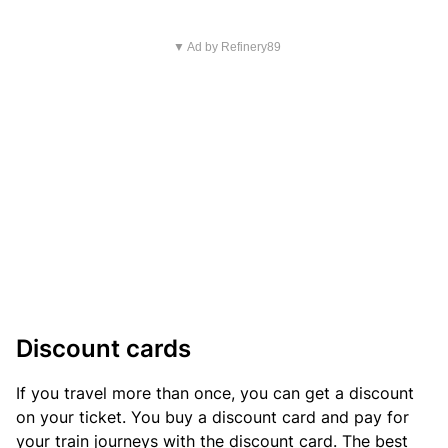
▼ Ad by Refinery89
Discount cards
If you travel more than once, you can get a discount
on your ticket. You buy a discount card and pay for
your train journeys with the discount card. The best