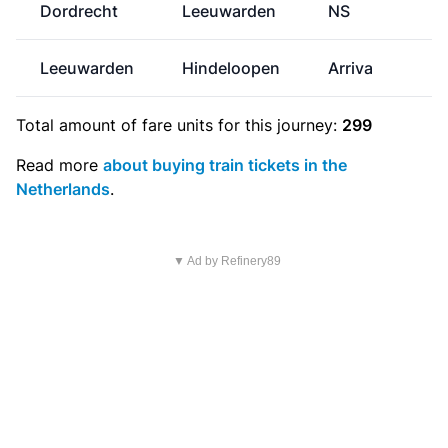
Dordrecht
Leeuwarden
NS
Leeuwarden
Hindeloopen
Arriva
Total amount of
fare units
for this journey:
299
Read more
about buying train tickets in the
Netherlands
.
▼ Ad by Refinery89