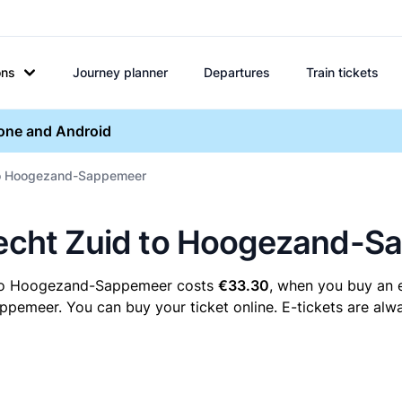
ons
Journey planner
Departures
Train tickets
hone and Android
 to Hoogezand-Sappemeer
drecht Zuid to Hoogezand-
d to Hoogezand-Sappemeer costs
€33.30
, when you buy an e
meer. You can buy your ticket online. E-tickets are alway