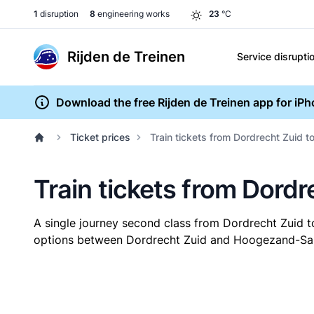
1
disruption
8
engineering works
23
°C
Rijden de Treinen
Service disrupti
Download the free Rijden de Treinen app for iP
Ticket prices
Train tickets from Dordrecht Zuid
Train tickets from Dor
A single journey second class from Dordrecht Zui
options between Dordrecht Zuid and Hoogezand-Sappe