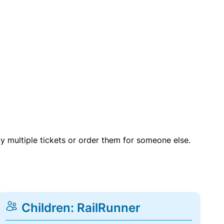
uy multiple tickets or order them for someone else.
Children: RailRunner