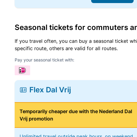
Seasonal tickets for commuters an
If you travel often, you can buy a seasonal ticket wh
specific route, others are valid for all routes.
Pay your seasonal ticket with:
Flex Dal Vrij
Temporarily cheaper due with the Nederland Dal
Vrij promotion
Unlimited travel outside peak hours, on weekend