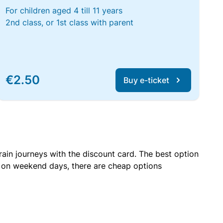
For children aged 4 till 11 years
2nd class, or 1st class with parent
€2.50
Buy e-ticket
rain journeys with the discount card. The best option
r on weekend days, there are cheap options