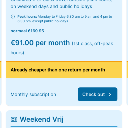
on weekend days and public holidays
Peak hours:
Monday to Friday 6.30 am to 9 am and 4 pm to
6.30 pm, except public holidays
normaal
€169.95
€91.00 per month
(1st class, off-peak
hours)
Already cheaper than one return per month
Monthly subscription
Check out
Weekend Vrij