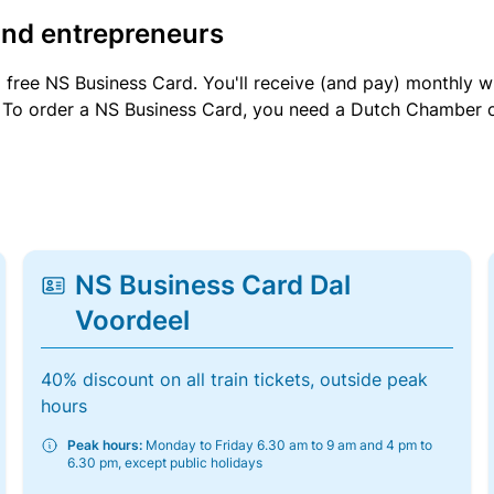
and entrepreneurs
a free NS Business Card. You'll receive (and pay) monthly 
et. To order a NS Business Card, you need a Dutch Chamber 
NS Business Card Dal
Voordeel
40% discount on all train tickets, outside peak
hours
Peak hours:
Monday to Friday 6.30 am to 9 am and 4 pm to
6.30 pm, except public holidays