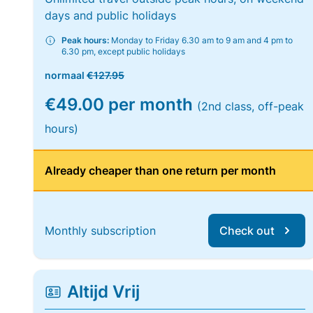
days and public holidays
Peak hours:
Monday to Friday 6.30 am to 9 am and 4 pm to
6.30 pm, except public holidays
normaal
€127.95
€49.00 per month
(2nd class, off-peak
hours)
Already cheaper than one return per month
Monthly subscription
Check out
Altijd Vrij