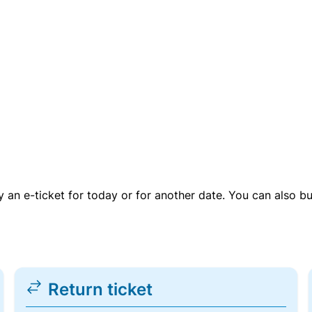
uy an e-ticket for today or for another date. You can also b
Return ticket