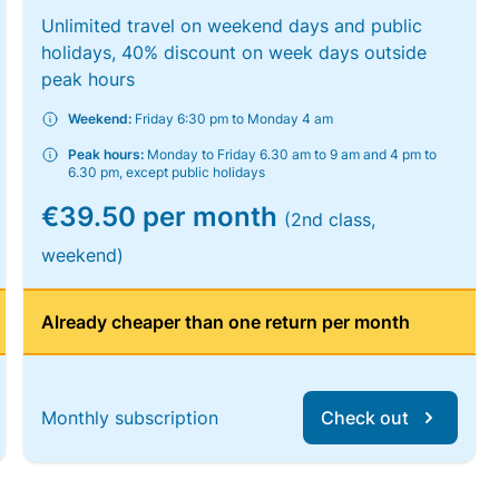
Unlimited travel on weekend days and public
holidays, 40% discount on week days outside
peak hours
Weekend:
Friday 6:30 pm to Monday 4 am
Peak hours:
Monday to Friday 6.30 am to 9 am and 4 pm to
6.30 pm, except public holidays
€39.50 per month
(2nd class,
weekend)
Already cheaper than one return per month
Monthly subscription
Check out