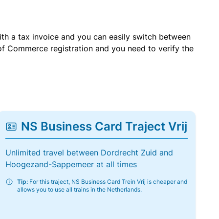
with a tax invoice and you can easily switch between
of Commerce registration and you need to verify the
NS Business Card Traject Vrij
Unlimited travel between Dordrecht Zuid and
Hoogezand-Sappemeer at all times
Tip:
For this traject, NS Business Card Trein Vrij is cheaper and
allows you to use all trains in the Netherlands.