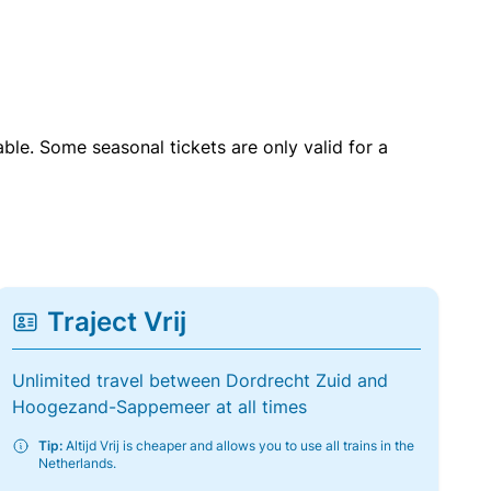
able. Some seasonal tickets are only valid for a
Traject Vrij
Unlimited travel between Dordrecht Zuid and
Hoogezand-Sappemeer at all times
Tip:
Altijd Vrij is cheaper and allows you to use all trains in the
Netherlands.