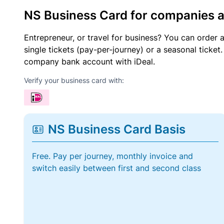
NS Business Card for companies 
Entrepreneur, or travel for business? You can order 
single tickets (pay-per-journey) or a seasonal tick
company bank account with iDeal.
Verify your business card with:
NS Business Card Basis
Free. Pay per journey, monthly invoice and
switch easily between first and second class