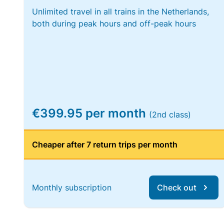
Unlimited travel in all trains in the Netherlands,
both during peak hours and off-peak hours
€399.95 per month
(2nd class)
Cheaper after 7 return trips per month
Monthly subscription
Check out