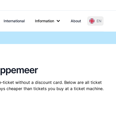
International
Information
About
EN
Sappemeer
-ticket without a discount card. Below are all ticket
s cheaper than tickets you buy at a ticket machine.