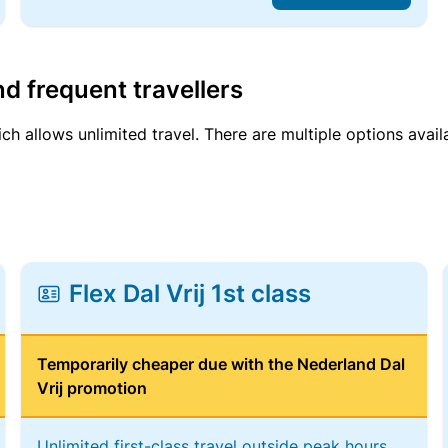
d frequent travellers
ich allows unlimited travel. There are multiple options avail
Flex Dal Vrij 1st class
Temporarily cheaper due with the Nederland Dal
Vrij promotion
Unlimited first-class travel outside peak hours,