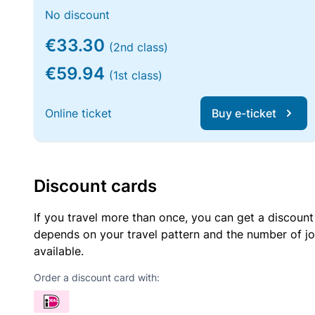
No discount
€33.30
(2nd class)
€59.94
(1st class)
Online ticket
Buy e-ticket
Discount cards
If you travel more than once, you can get a discount
depends on your travel pattern and the number of jo
available.
Order a discount card with: