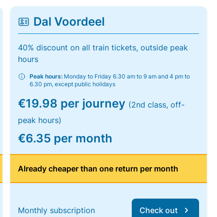
Dal Voordeel
40% discount on all train tickets, outside peak
hours
Peak hours:
Monday to Friday 6.30 am to 9 am and 4 pm to
6.30 pm, except public holidays
€19.98 per journey
(2nd class, off-
peak hours)
€6.35 per month
Already cheaper than one return per month
Monthly subscription
Check out