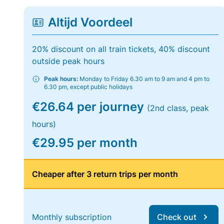
Altijd Voordeel
20% discount on all train tickets, 40% discount
outside peak hours
Peak hours:
Monday to Friday 6.30 am to 9 am and 4 pm to
6.30 pm, except public holidays
€26.64 per journey
(2nd class, peak
hours)
€29.95 per month
Cheaper after 3 return trips per month
Monthly subscription
Check out