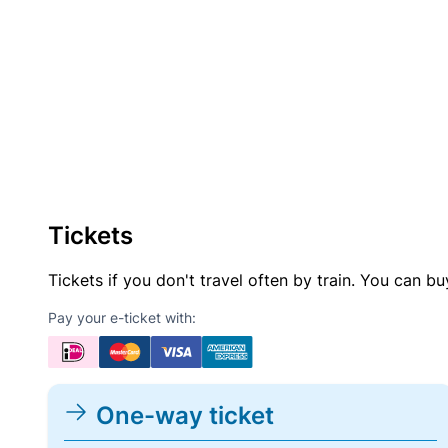
Tickets
Tickets if you don't travel often by train. You can b
Pay your e-ticket with:
One-way ticket