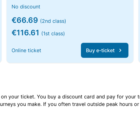
No discount
€66.69
(2nd class)
€116.61
(1st class)
Online ticket
Buy e-ticket
 on your ticket. You buy a discount card and pay for your t
urneys you make. If you often travel outside peak hours o