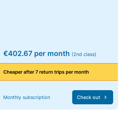
€402.67 per month
(2nd class)
Cheaper after 7 return trips per month
Monthly subscription
Check out