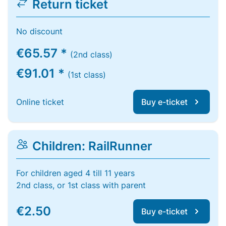
Return ticket
No discount
€65.57 *
(2nd class)
€91.01 *
(1st class)
Online ticket
Buy e-ticket
Children: RailRunner
For children aged 4 till 11 years
2nd class, or 1st class with parent
€2.50
Buy e-ticket