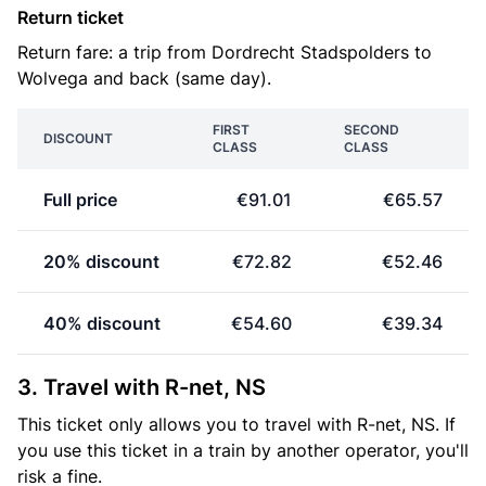
Return ticket
Return fare: a trip from Dordrecht Stadspolders to
Wolvega and back (same day).
FIRST
SECOND
DISCOUNT
CLASS
CLASS
Full price
€91.01
€65.57
20% discount
€72.82
€52.46
40% discount
€54.60
€39.34
3. Travel with R-net, NS
This ticket only allows you to travel with R-net, NS. If
you use this ticket in a train by another operator, you'll
risk a fine.