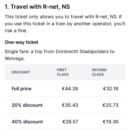
1. Travel with R-net, NS
This ticket only allows you to travel with R-net, NS. If
you use this ticket in a train by another operator, you'll
risk a fine.
One-way ticket
Single fare: a trip from Dordrecht Stadspolders to
Wolvega.
FIRST
SECOND
DISCOUNT
CLASS
CLASS
Full price
€44.28
€32.16
20% discount
€35.43
€25.73
40% discount
€26.57
€19.30