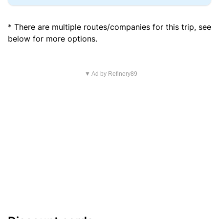
* There are multiple routes/companies for this trip, see
below for more options.
▼ Ad by Refinery89