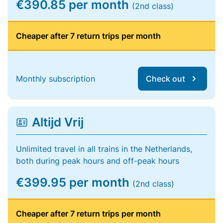
€390.85 per month
(2nd class)
Cheaper after 7 return trips per month
Monthly subscription
Check out
Altijd Vrij
Unlimited travel in all trains in the Netherlands,
both during peak hours and off-peak hours
€399.95 per month
(2nd class)
Cheaper after 7 return trips per month