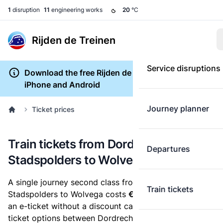
1
disruption
11
engineering works
20
°C
Rijden de Treinen
Service disruptions
Download the free Rijden de Treinen app for
iPhone and Android
Journey planner
Ticket prices
Train tickets from Dordrecht
Departures
Stadspolders to Wolvega
A single journey second class from Dordrecht
Train tickets
Stadspolders to Wolvega costs
€32.16
, when you buy
an e-ticket without a discount card. Below are all
ticket options between Dordrecht Stadspolders and