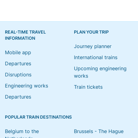
REAL-TIME TRAVEL
PLAN YOUR TRIP
INFORMATION
Journey planner
Mobile app
International trains
Departures
Upcoming engineering
Disruptions
works
Engineering works
Train tickets
Departures
POPULAR TRAIN DESTINATIONS
Belgium to the
Brussels - The Hague