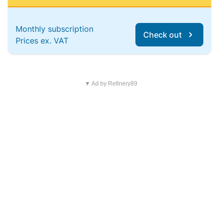
Monthly subscription
Check out
Prices ex. VAT
▼ Ad by Refinery89