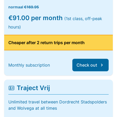
normaal
€169.95
€91.00 per month
(1st class, off-peak
hours)
Cheaper after 2 return trips per month
Monthly subscription
Check out
Traject Vrij
Unlimited travel between Dordrecht Stadspolders
and Wolvega at all times