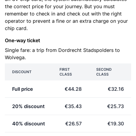
the correct price for your journey. But you must
remember to check in and check out with the right
operator to prevent a fine or an extra charge on your
chip card.
One-way ticket
Single fare: a trip from Dordrecht Stadspolders to
Wolvega.
FIRST
SECOND
DISCOUNT
CLASS
CLASS
Full price
€44.28
€32.16
20% discount
€35.43
€25.73
40% discount
€26.57
€19.30