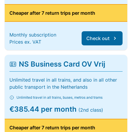
Cheaper after 7 return trips per month
Monthly subscription
Check out
Prices ex. VAT
NS Business Card OV Vrij
Unlimited travel in all trains, and also in all other
public transport in the Netherlands
Unlimited travel in all trains, buses, metros and trams
€385.44 per month
(2nd class)
Cheaper after 7 return trips per month