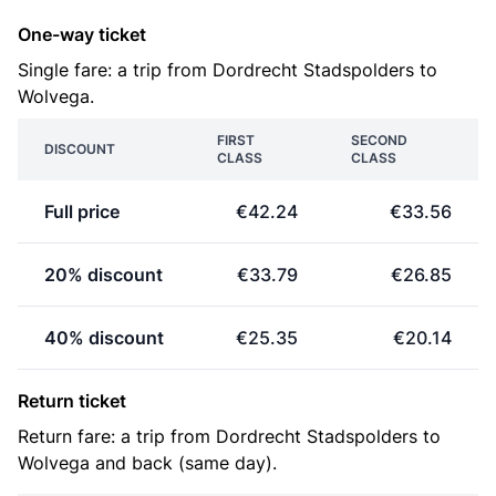
One-way ticket
Single fare: a trip from Dordrecht Stadspolders to
Wolvega.
FIRST
SECOND
DISCOUNT
CLASS
CLASS
Full price
€42.24
€33.56
20% discount
€33.79
€26.85
40% discount
€25.35
€20.14
Return ticket
Return fare: a trip from Dordrecht Stadspolders to
Wolvega and back (same day).