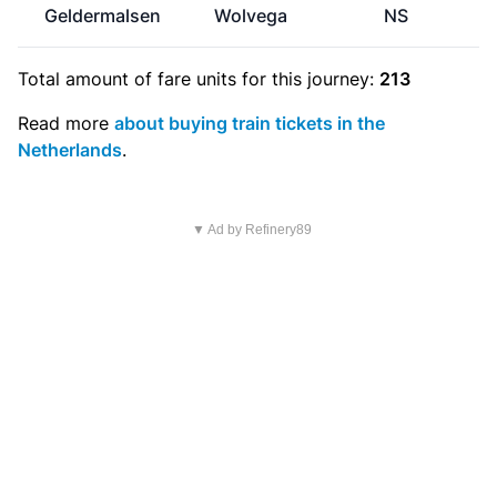
Geldermalsen
Wolvega
NS
Total amount of
fare units
for this journey:
213
Read more
about buying train tickets in the
Netherlands
.
▼ Ad by Refinery89