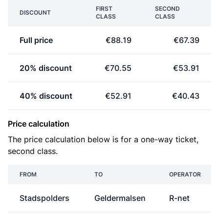
FIRST
SECOND
DISCOUNT
CLASS
CLASS
Full price
€88.19
€67.39
20% discount
€70.55
€53.91
40% discount
€52.91
€40.43
Price calculation
The price calculation below is for a one-way ticket,
second class.
FROM
TO
OPERATOR
Stadspolders
Geldermalsen
R-net