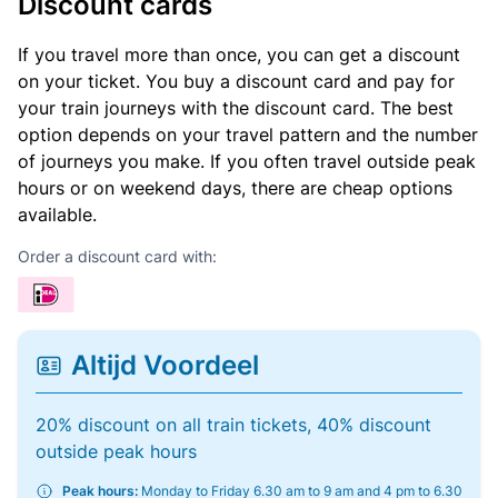
Discount cards
If you travel more than once, you can get a discount
on your ticket. You buy a discount card and pay for
your train journeys with the discount card. The best
option depends on your travel pattern and the number
of journeys you make. If you often travel outside peak
hours or on weekend days, there are cheap options
available.
Order a discount card with:
Altijd Voordeel
20% discount on all train tickets, 40% discount
outside peak hours
Peak hours:
Monday to Friday 6.30 am to 9 am and 4 pm to 6.30