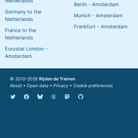
Netherlands
Berlin - Amsterdam
Germany to the
Munich - Amsterdam
Netherlands
Frankfurt - Amsterdam
France to the
Netherlands
Eurostar London -
Amsterdam
© 2010–2026
Rijden de Treinen
About
•
Open data
•
Privacy
•
Cookie preferences
Bluesky @english.rijdendetreinen.nl
Threads @rijdendetreinen
Mastodon @rijdendetreinen@ma
Twitter @rijdendetreinen
Facebook rijdendetreinen
GitHub rijdendetreinen