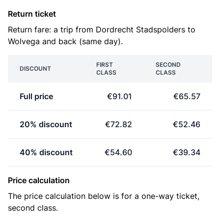
Return ticket
Return fare: a trip from Dordrecht Stadspolders to
Wolvega and back (same day).
FIRST
SECOND
DISCOUNT
CLASS
CLASS
Full price
€91.01
€65.57
20% discount
€72.82
€52.46
40% discount
€54.60
€39.34
Price calculation
The price calculation below is for a one-way ticket,
second class.