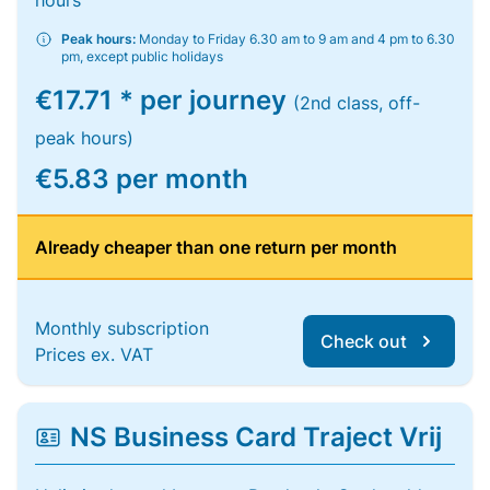
hours
Peak hours:
Monday to Friday 6.30 am to 9 am and 4 pm to 6.30
pm, except public holidays
€17.71 * per journey
(2nd class, off-
peak hours)
€5.83 per month
Already cheaper than one return per month
Monthly subscription
Check out
Prices ex. VAT
NS Business Card Traject Vrij