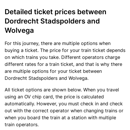
Detailed ticket prices between
Dordrecht Stadspolders and
Wolvega
For this journey, there are multiple options when
buying a ticket. The price for your train ticket depends
on which trains you take. Different operators charge
different rates for a train ticket, and that is why there
are multiple options for your ticket between
Dordrecht Stadspolders and Wolvega.
All ticket options are shown below. When you travel
using an OV chip card, the price is calculated
automatically. However, you must check in and check
out with the correct operator when changing trains or
when you board the train at a station with multiple
train operators.