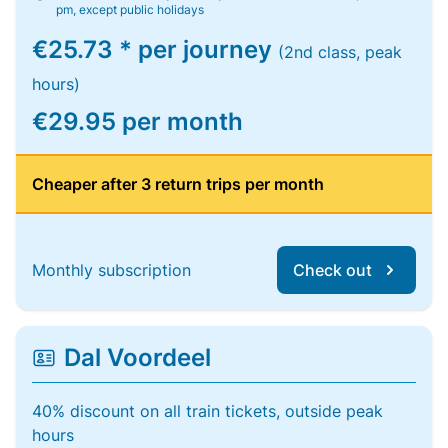
pm, except public holidays
€25.73 * per journey
(2nd class, peak
hours)
€29.95 per month
Cheaper after 3 return trips per month
Monthly subscription
Check out
Dal Voordeel
40% discount on all train tickets, outside peak
hours