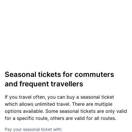
Seasonal tickets for commuters
and frequent travellers
If you travel often, you can buy a seasonal ticket
which allows unlimited travel. There are multiple
options available. Some seasonal tickets are only valid
for a specific route, others are valid for all routes.
Pay your seasonal ticket with: