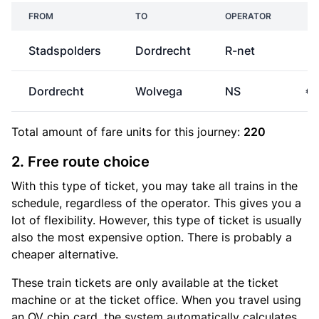
FROM
TO
OPERATOR
P
Stadspolders
Dordrecht
R-net
Dordrecht
Wolvega
NS
€3
Total amount of
fare units
for this journey:
220
2. Free route choice
With this type of ticket, you may take all trains in the
schedule, regardless of the operator. This gives you a
lot of flexibility. However, this type of ticket is usually
also the most expensive option. There is probably a
cheaper alternative.
These train tickets are only available at the ticket
machine or at the ticket office. When you travel using
an OV chip card, the system automatically calculates