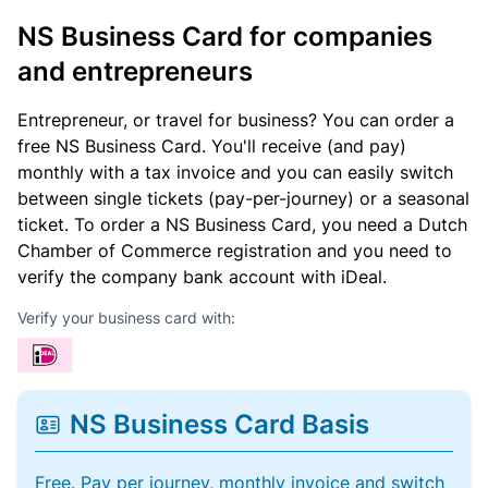
NS Business Card for companies
and entrepreneurs
Entrepreneur, or travel for business? You can order a
free NS Business Card. You'll receive (and pay)
monthly with a tax invoice and you can easily switch
between single tickets (pay-per-journey) or a seasonal
ticket. To order a NS Business Card, you need a Dutch
Chamber of Commerce registration and you need to
verify the company bank account with iDeal.
Verify your business card with:
NS Business Card Basis
Free. Pay per journey, monthly invoice and switch