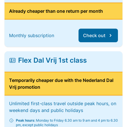
Already cheaper than one return per month
Monthly subscription
Check out
Flex Dal Vrij 1st class
Temporarily cheaper due with the Nederland Dal
Vrij promotion
Unlimited first-class travel outside peak hours, on
weekend days and public holidays
Peak hours:
Monday to Friday 6.30 am to 9 am and 4 pm to 6.30
pm, except public holidays