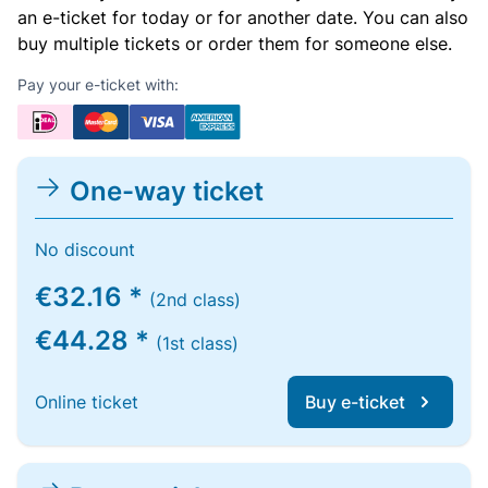
an e-ticket for today or for another date. You can also
buy multiple tickets or order them for someone else.
Pay your e-ticket with:
One-way ticket
No discount
€32.16 *
(2nd class)
€44.28 *
(1st class)
Online ticket
Buy e-ticket