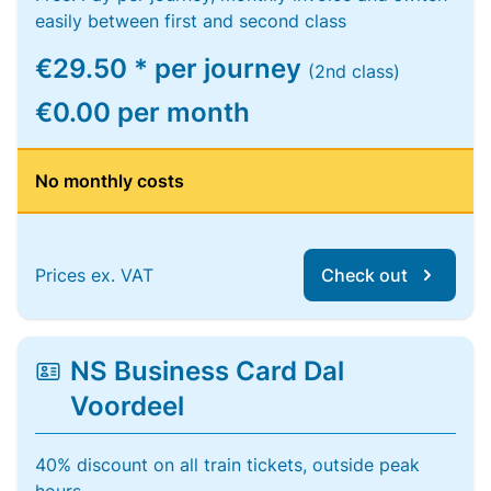
easily between first and second class
€29.50 * per journey
(2nd class)
€0.00 per month
No monthly costs
Prices ex. VAT
Check out
NS Business Card Dal
Voordeel
40% discount on all train tickets, outside peak