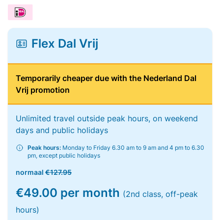
Flex Dal Vrij
Temporarily cheaper due with the Nederland Dal
Vrij promotion
Unlimited travel outside peak hours, on weekend
days and public holidays
Peak hours:
Monday to Friday 6.30 am to 9 am and 4 pm to 6.30
pm, except public holidays
normaal
€127.95
€49.00 per month
(2nd class, off-peak
hours)