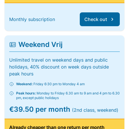
Monthly subscription
Check out
Weekend Vrij
Unlimited travel on weekend days and public
holidays, 40% discount on week days outside
peak hours
Weekend:
Friday 6:30 pm to Monday 4 am
Peak hours:
Monday to Friday 6.30 am to 9 am and 4 pm to 6.30
pm, except public holidays
€39.50 per month
(2nd class, weekend)
Already cheaper than one return per month