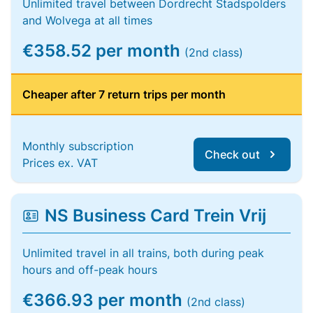
Unlimited travel between Dordrecht Stadspolders
and Wolvega at all times
€358.52 per month
(2nd class)
Cheaper after 7 return trips per month
Monthly subscription
Check out
Prices ex. VAT
NS Business Card Trein Vrij
Unlimited travel in all trains, both during peak
hours and off-peak hours
€366.93 per month
(2nd class)