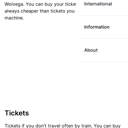
International
Wolvega. You can buy your ticket online. E-tickets are
always cheaper than tickets you buy at a ticket
machine.
Information
About
Tickets
Tickets if you don't travel often by train. You can buy