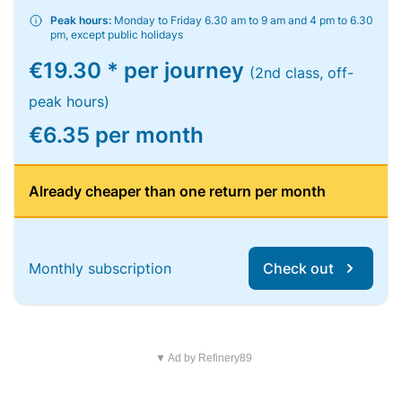
Peak hours:
Monday to Friday 6.30 am to 9 am and 4 pm to 6.30
pm, except public holidays
€19.30 * per journey
(2nd class, off-
peak hours)
€6.35 per month
Already cheaper than one return per month
Monthly subscription
Check out
▼ Ad by Refinery89