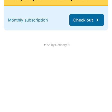
Monthly subscription
Check out
▼ Ad by Refinery89