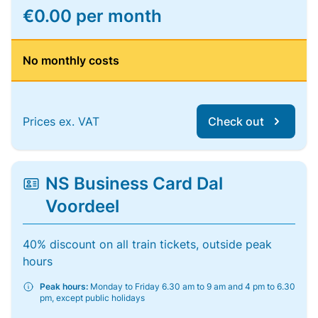
€0.00 per month
No monthly costs
Prices ex. VAT
Check out
NS Business Card Dal
Voordeel
40% discount on all train tickets, outside peak
hours
Peak hours:
Monday to Friday 6.30 am to 9 am and 4 pm to 6.30
pm, except public holidays