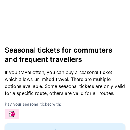
Seasonal tickets for commuters
and frequent travellers
If you travel often, you can buy a seasonal ticket
which allows unlimited travel. There are multiple
options available. Some seasonal tickets are only valid
for a specific route, others are valid for all routes.
Pay your seasonal ticket with: