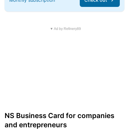
Monthly subscription
Check out
▼ Ad by Refinery89
NS Business Card for companies
and entrepreneurs