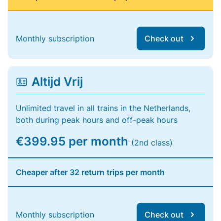
Monthly subscription
Check out
Altijd Vrij
Unlimited travel in all trains in the Netherlands,
both during peak hours and off-peak hours
€399.95 per month
(2nd class)
Cheaper after 32 return trips per month
Monthly subscription
Check out