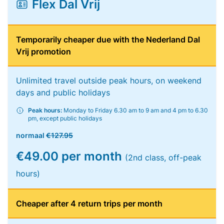
Flex Dal Vrij
Temporarily cheaper due with the Nederland Dal
Vrij promotion
Unlimited travel outside peak hours, on weekend
days and public holidays
Peak hours:
Monday to Friday 6.30 am to 9 am and 4 pm to 6.30
pm, except public holidays
normaal
€127.95
€49.00 per month
(2nd class, off-peak
hours)
Cheaper after 4 return trips per month