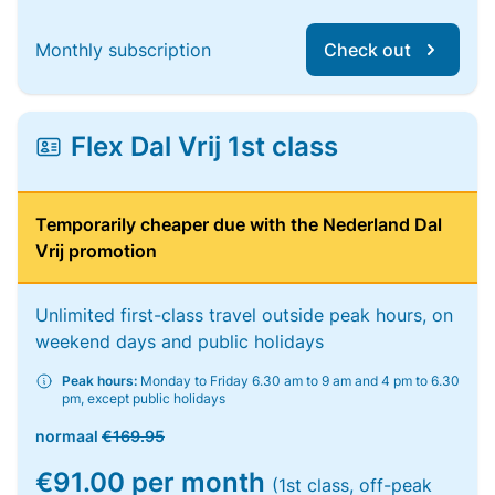
Monthly subscription
Check out
Flex Dal Vrij 1st class
Temporarily cheaper due with the Nederland Dal
Vrij promotion
Unlimited first-class travel outside peak hours, on
weekend days and public holidays
Peak hours:
Monday to Friday 6.30 am to 9 am and 4 pm to 6.30
pm, except public holidays
normaal
€169.95
€91.00 per month
(1st class, off-peak