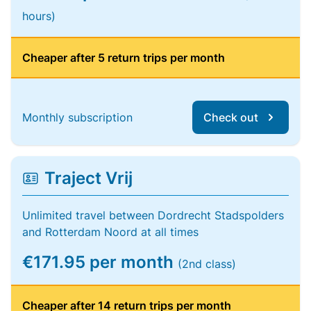
hours)
Cheaper after 5 return trips per month
Monthly subscription
Check out
Traject Vrij
Unlimited travel between Dordrecht Stadspolders
and Rotterdam Noord at all times
€171.95 per month
(2nd class)
Cheaper after 14 return trips per month