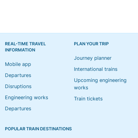
REAL-TIME TRAVEL
PLAN YOUR TRIP
INFORMATION
Journey planner
Mobile app
International trains
Departures
Upcoming engineering
Disruptions
works
Engineering works
Train tickets
Departures
POPULAR TRAIN DESTINATIONS