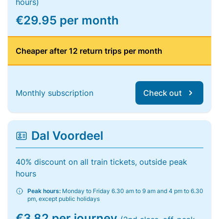
hours)
€29.95 per month
Cheaper after 12 return trips per month
Monthly subscription
Check out
Dal Voordeel
40% discount on all train tickets, outside peak
hours
Peak hours:
Monday to Friday 6.30 am to 9 am and 4 pm to 6.30
pm, except public holidays
€3.82 per journey