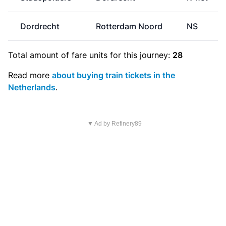
Dordrecht
Rotterdam Noord
NS
Total amount of
fare units
for this journey:
28
Read more
about buying train tickets in the
Netherlands
.
▼ Ad by Refinery89