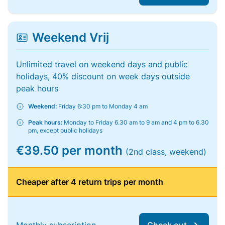
Weekend Vrij
Unlimited travel on weekend days and public
holidays, 40% discount on week days outside
peak hours
Weekend:
Friday 6:30 pm to Monday 4 am
Peak hours:
Monday to Friday 6.30 am to 9 am and 4 pm to 6.30
pm, except public holidays
€39.50 per month
(2nd class, weekend)
Cheaper after 4 return trips per month