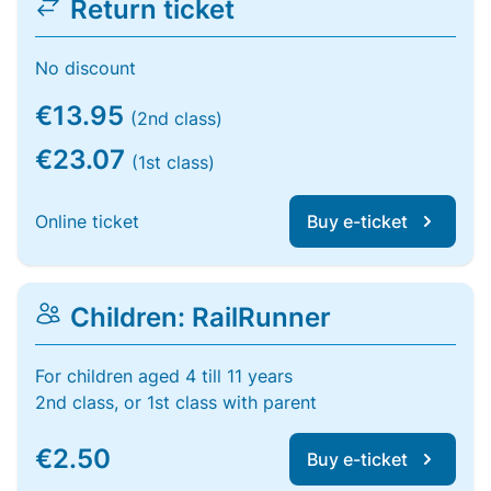
Return ticket
No discount
€13.95
(2nd class)
€23.07
(1st class)
Online ticket
Buy e-ticket
Children: RailRunner
For children aged 4 till 11 years
2nd class, or 1st class with parent
€2.50
Buy e-ticket