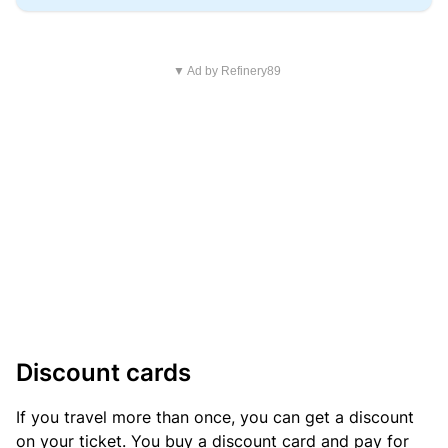
▼ Ad by Refinery89
Discount cards
If you travel more than once, you can get a discount
on your ticket. You buy a discount card and pay for