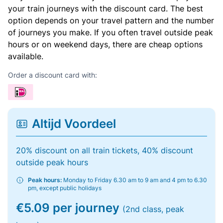
your train journeys with the discount card. The best
option depends on your travel pattern and the number
of journeys you make. If you often travel outside peak
hours or on weekend days, there are cheap options
available.
Order a discount card with:
Altijd Voordeel
20% discount on all train tickets, 40% discount
outside peak hours
Peak hours:
Monday to Friday 6.30 am to 9 am and 4 pm to 6.30
pm, except public holidays
€5.09 per journey
(2nd class, peak