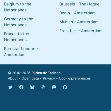
Belgium to the
Brussels - The Hague
Netherlands
Berlin - Amsterdam
Germany to the
Munich - Amsterdam
Netherlands
Frankfurt - Amsterdam
France to the
Netherlands
Eurostar London -
Amsterdam
© 2010–2026
Rijden de Treinen
About
•
Open data
•
Privacy
•
Cookie preferences
Bluesky @english.rijdendetreinen.nl
Threads @rijdendetreinen
Mastodon @rijdendetreinen@ma
Twitter @rijdendetreinen
Facebook rijdendetreinen
GitHub rijdendetreinen