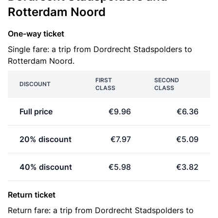
Rotterdam Noord
One-way ticket
Single fare: a trip from Dordrecht Stadspolders to
Rotterdam Noord.
FIRST
SECOND
DISCOUNT
CLASS
CLASS
Full price
€9.96
€6.36
20% discount
€7.97
€5.09
40% discount
€5.98
€3.82
Return ticket
Return fare: a trip from Dordrecht Stadspolders to