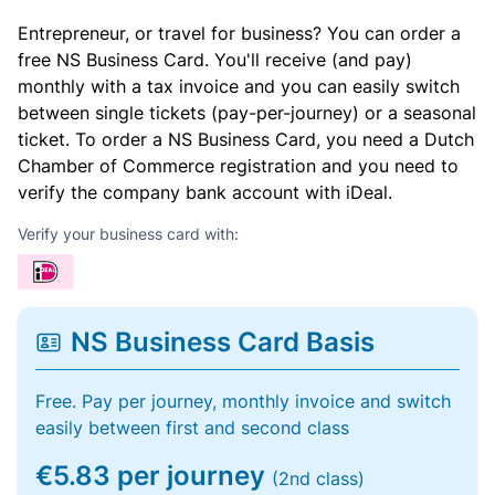
Entrepreneur, or travel for business? You can order a
free NS Business Card. You'll receive (and pay)
monthly with a tax invoice and you can easily switch
between single tickets (pay-per-journey) or a seasonal
ticket. To order a NS Business Card, you need a Dutch
Chamber of Commerce registration and you need to
verify the company bank account with iDeal.
Verify your business card with:
NS Business Card Basis
Free. Pay per journey, monthly invoice and switch
easily between first and second class
€5.83 per journey
(2nd class)