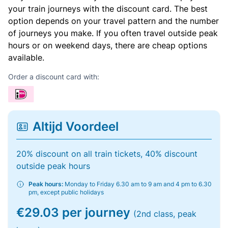
your train journeys with the discount card. The best
option depends on your travel pattern and the number
of journeys you make. If you often travel outside peak
hours or on weekend days, there are cheap options
available.
Order a discount card with:
Altijd Voordeel
20% discount on all train tickets, 40% discount
outside peak hours
Peak hours:
Monday to Friday 6.30 am to 9 am and 4 pm to 6.30
pm, except public holidays
€29.03 per journey
(2nd class, peak