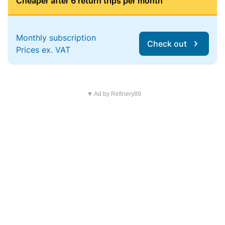
Cheaper after 6 return trips per month
Monthly subscription
Check out
Prices ex. VAT
▼ Ad by Refinery89