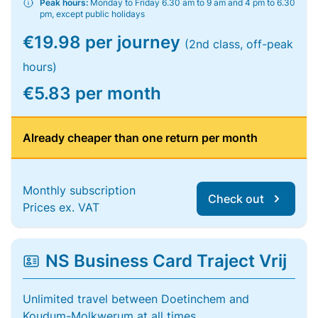
Peak hours:
Monday to Friday 6.30 am to 9 am and 4 pm to 6.30
pm, except public holidays
€19.98 per journey
(2nd class, off-peak
hours)
€5.83 per month
Already cheaper than one return per month
Monthly subscription
Check out
Prices ex. VAT
NS Business Card Traject Vrij
Unlimited travel between Doetinchem and
Koudum-Molkwerum at all times