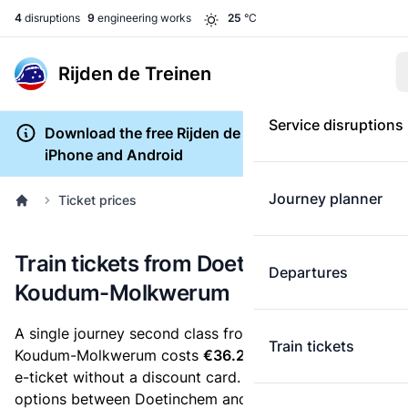
4
disruptions
9
engineering works
25
°C
Rijden de Treinen
Service disruptions
Download the free Rijden de Treinen app for
iPhone and Android
Journey planner
Ticket prices
Train tickets from Doetinchem to
Departures
Koudum-Molkwerum
A single journey second class from Doetinchem to
Train tickets
Koudum-Molkwerum costs
€36.29
, when you buy an
e-ticket without a discount card. Below are all ticket
options between Doetinchem and Koudum-