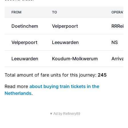
FROM
TO
OPERATO
Doetinchem
Velperpoort
RRReis
Velperpoort
Leeuwarden
NS
Leeuwarden
Koudum-Molkwerum
Arriva
Total amount of
fare units
for this journey:
245
Read more
about buying train tickets in the
Netherlands
.
▼ Ad by Refinery89