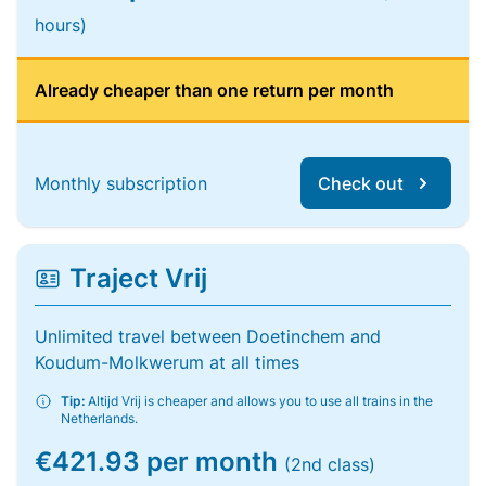
hours)
Already cheaper than one return per month
Monthly subscription
Check out
Traject Vrij
Unlimited travel between Doetinchem and
Koudum-Molkwerum at all times
Tip:
Altijd Vrij is cheaper and allows you to use all trains in the
Netherlands.
€421.93 per month
(2nd class)