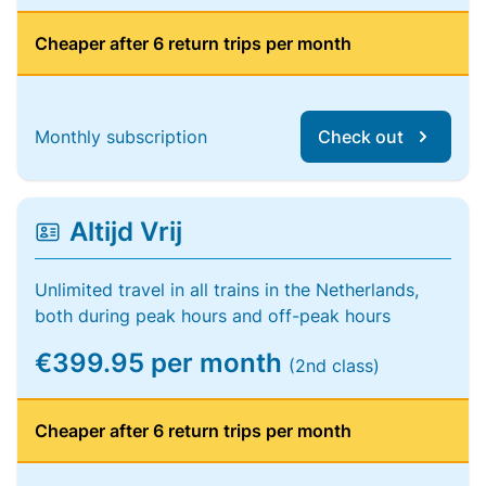
Cheaper after 6 return trips per month
Monthly subscription
Check out
Altijd Vrij
Unlimited travel in all trains in the Netherlands,
both during peak hours and off-peak hours
€399.95 per month
(2nd class)
Cheaper after 6 return trips per month