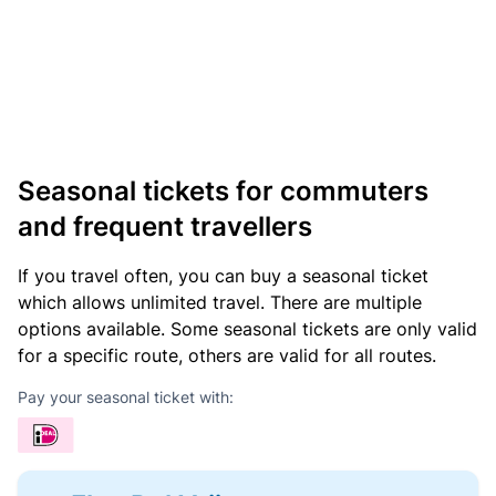
Seasonal tickets for commuters
and frequent travellers
If you travel often, you can buy a seasonal ticket
which allows unlimited travel. There are multiple
options available. Some seasonal tickets are only valid
for a specific route, others are valid for all routes.
Pay your seasonal ticket with: