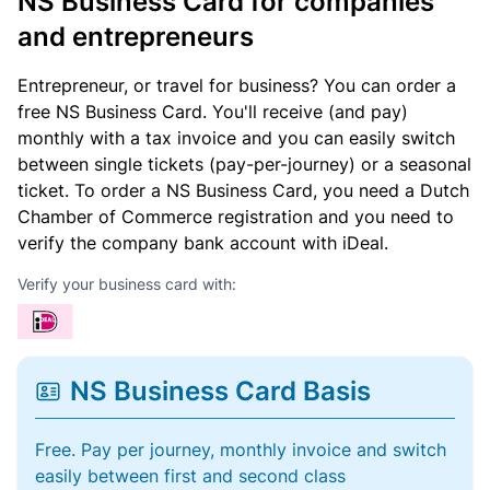
NS Business Card for companies
and entrepreneurs
Entrepreneur, or travel for business? You can order a
free NS Business Card. You'll receive (and pay)
monthly with a tax invoice and you can easily switch
between single tickets (pay-per-journey) or a seasonal
ticket. To order a NS Business Card, you need a Dutch
Chamber of Commerce registration and you need to
verify the company bank account with iDeal.
Verify your business card with:
NS Business Card Basis
Free. Pay per journey, monthly invoice and switch
easily between first and second class