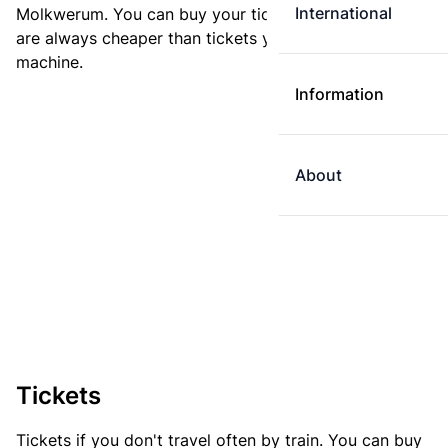
International
Molkwerum. You can buy your ticket online. E-tickets
are always cheaper than tickets you buy at a ticket
machine.
Information
About
Tickets
Tickets if you don't travel often by train. You can buy