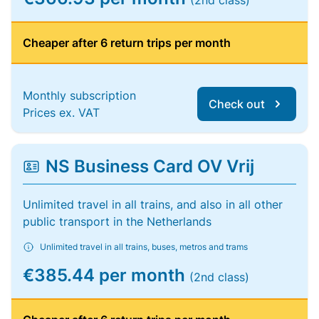
(2nd class)
Cheaper after 6 return trips per month
Monthly subscription
Check out
Prices ex. VAT
NS Business Card OV Vrij
Unlimited travel in all trains, and also in all other
public transport in the Netherlands
Unlimited travel in all trains, buses, metros and trams
€385.44 per month
(2nd class)