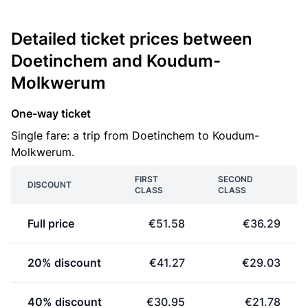
Detailed ticket prices between
Doetinchem and Koudum-
Molkwerum
One-way ticket
Single fare: a trip from Doetinchem to Koudum-
Molkwerum.
FIRST
SECOND
DISCOUNT
CLASS
CLASS
Full price
€51.58
€36.29
20% discount
€41.27
€29.03
40% discount
€30.95
€21.78