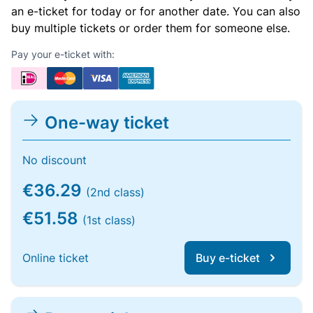
an e-ticket for today or for another date. You can also
buy multiple tickets or order them for someone else.
Pay your e-ticket with:
One-way ticket
No discount
€36.29
(2nd class)
€51.58
(1st class)
Online ticket
Buy e-ticket