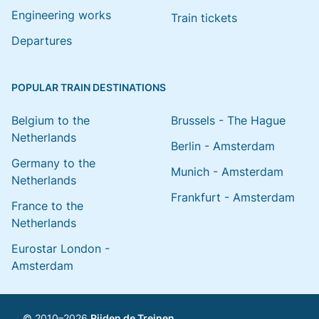
Engineering works
Train tickets
Departures
POPULAR TRAIN DESTINATIONS
Belgium to the
Brussels - The Hague
Netherlands
Berlin - Amsterdam
Germany to the
Munich - Amsterdam
Netherlands
Frankfurt - Amsterdam
France to the
Netherlands
Eurostar London -
Amsterdam
© 2010–2026
Rijden de Treinen