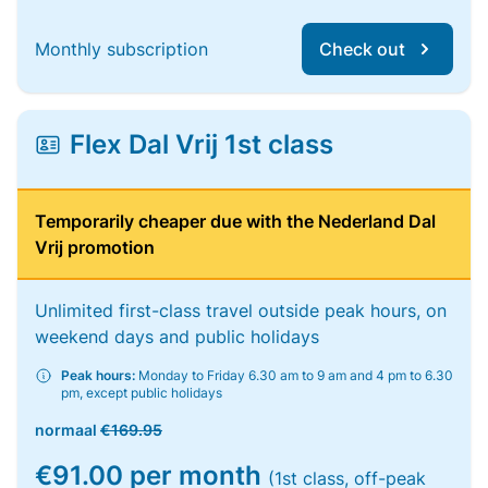
Monthly subscription
Check out
Flex Dal Vrij 1st class
Temporarily cheaper due with the Nederland Dal
Vrij promotion
Unlimited first-class travel outside peak hours, on
weekend days and public holidays
Peak hours:
Monday to Friday 6.30 am to 9 am and 4 pm to 6.30
pm, except public holidays
normaal
€169.95
€91.00 per month
(1st class, off-peak