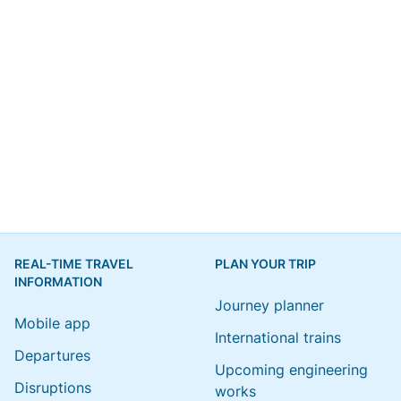
REAL-TIME TRAVEL
PLAN YOUR TRIP
INFORMATION
Journey planner
Mobile app
International trains
Departures
Upcoming engineering
Disruptions
works