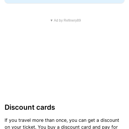
▼ Ad by Refinery89
Discount cards
If you travel more than once, you can get a discount
on your ticket. You buy a discount card and pay for