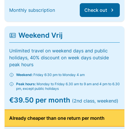
Monthly subscription
Check out
Weekend Vrij
Unlimited travel on weekend days and public
holidays, 40% discount on week days outside
peak hours
Weekend:
Friday 6:30 pm to Monday 4 am
Peak hours:
Monday to Friday 6.30 am to 9 am and 4 pm to 6.30
pm, except public holidays
€39.50 per month
(2nd class, weekend)
Already cheaper than one return per month