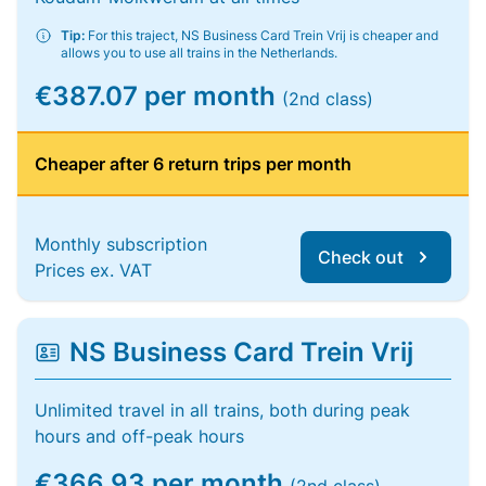
Tip:
For this traject, NS Business Card Trein Vrij is cheaper and
allows you to use all trains in the Netherlands.
€387.07 per month
(2nd class)
Cheaper after 6 return trips per month
Monthly subscription
Check out
Prices ex. VAT
NS Business Card Trein Vrij
Unlimited travel in all trains, both during peak
hours and off-peak hours
€366.93 per month