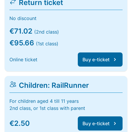
Return ticket
No discount
€71.02
(2nd class)
€95.66
(1st class)
Online ticket
Buy e-ticket
Children: RailRunner
For children aged 4 till 11 years
2nd class, or 1st class with parent
€2.50
Buy e-ticket