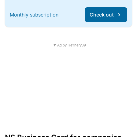
Monthly subscription
Check out
▼ Ad by Refinery89