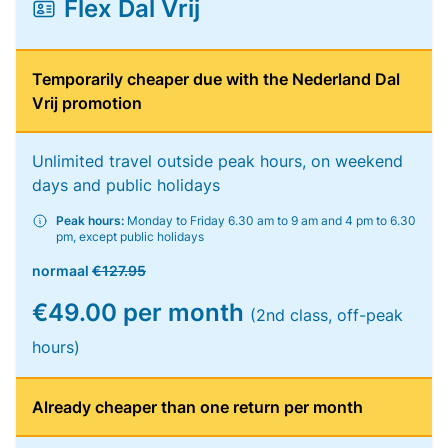
Flex Dal Vrij
Temporarily cheaper due with the Nederland Dal
Vrij promotion
Unlimited travel outside peak hours, on weekend
days and public holidays
Peak hours:
Monday to Friday 6.30 am to 9 am and 4 pm to 6.30
pm, except public holidays
normaal
€127.95
€49.00 per month
(2nd class, off-peak
hours)
Already cheaper than one return per month