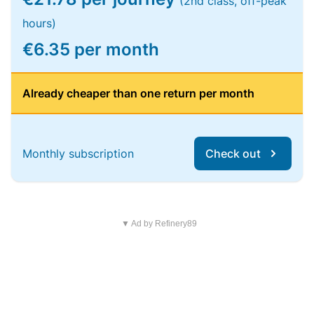
(2nd class, off-peak
hours)
€6.35 per month
Already cheaper than one return per month
Monthly subscription
Check out
▼ Ad by Refinery89