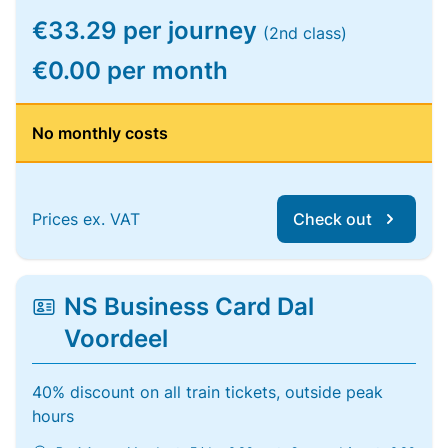
€33.29 per journey
(2nd class)
€0.00 per month
No monthly costs
Prices ex. VAT
Check out
NS Business Card Dal
Voordeel
40% discount on all train tickets, outside peak
hours