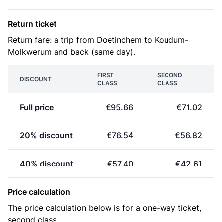
Return ticket
Return fare: a trip from Doetinchem to Koudum-
Molkwerum and back (same day).
FIRST
SECOND
DISCOUNT
CLASS
CLASS
Full price
€95.66
€71.02
20% discount
€76.54
€56.82
40% discount
€57.40
€42.61
Price calculation
The price calculation below is for a one-way ticket,
second class.