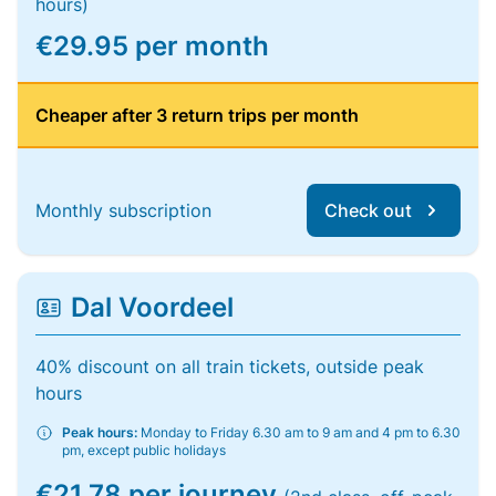
hours)
€29.95 per month
Cheaper after 3 return trips per month
Monthly subscription
Check out
Dal Voordeel
40% discount on all train tickets, outside peak
hours
Peak hours:
Monday to Friday 6.30 am to 9 am and 4 pm to 6.30
pm, except public holidays
€21.78 per journey