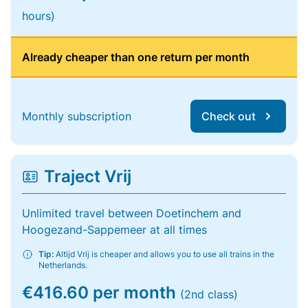
hours)
Already cheaper than one return per month
Monthly subscription
Check out
Traject Vrij
Unlimited travel between Doetinchem and
Hoogezand-Sappemeer at all times
Tip:
Altijd Vrij is cheaper and allows you to use all trains in the
Netherlands.
€416.60 per month
(2nd class)