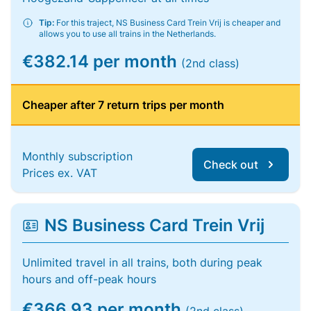
Tip:
For this traject, NS Business Card Trein Vrij is cheaper and
allows you to use all trains in the Netherlands.
€382.14 per month
(2nd class)
Cheaper after 7 return trips per month
Monthly subscription
Check out
Prices ex. VAT
NS Business Card Trein Vrij
Unlimited travel in all trains, both during peak
hours and off-peak hours
€366.93 per month