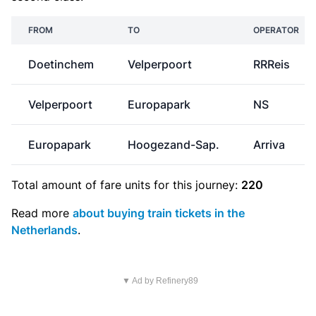
FROM
TO
OPERATOR
Doetinchem
Velperpoort
RRReis
Velperpoort
Europapark
NS
Europapark
Hoogezand-Sap.
Arriva
Total amount of
fare units
for this journey:
220
Read more
about buying train tickets in the
Netherlands
.
▼ Ad by Refinery89