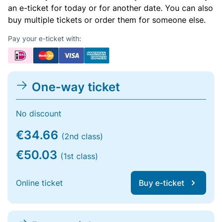
an e-ticket for today or for another date. You can also
buy multiple tickets or order them for someone else.
Pay your e-ticket with:
One-way ticket
No discount
€34.66
(2nd class)
€50.03
(1st class)
Online ticket
Buy e-ticket