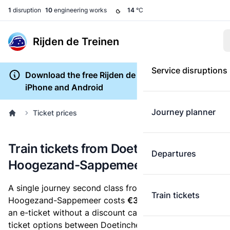
1
disruption
10
engineering works
14
°C
Rijden de Treinen
Service disruptions
Download the free Rijden de Treinen app for
iPhone and Android
Journey planner
Ticket prices
Train tickets from Doetinchem to
Departures
Hoogezand-Sappemeer
A single journey second class from Doetinchem to
Train tickets
Hoogezand-Sappemeer costs
€34.66
, when you buy
an e-ticket without a discount card. Below are all
ticket options between Doetinchem and Hoogezand-