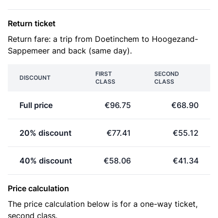
Return ticket
Return fare: a trip from Doetinchem to Hoogezand-
Sappemeer and back (same day).
FIRST
SECOND
DISCOUNT
CLASS
CLASS
Full price
€96.75
€68.90
20% discount
€77.41
€55.12
40% discount
€58.06
€41.34
Price calculation
The price calculation below is for a one-way ticket,
second class.