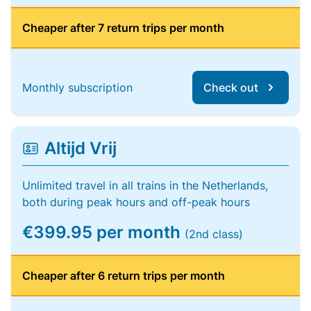
Cheaper after 7 return trips per month
Monthly subscription
Check out
Altijd Vrij
Unlimited travel in all trains in the Netherlands,
both during peak hours and off-peak hours
€399.95 per month
(2nd class)
Cheaper after 6 return trips per month