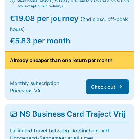
Peak hours:
Monday to Friday 6.30 am to 9 am and 4 pm to 6.30
pm, except public holidays
€19.08 per journey
(2nd class, off-peak
hours)
€5.83 per month
Already cheaper than one return per month
Monthly subscription
Check out
Prices ex. VAT
NS Business Card Traject Vrij
Unlimited travel between Doetinchem and
Hoogezand-Sappemeer at all times