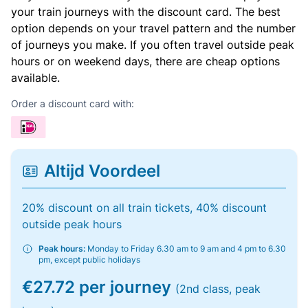
your train journeys with the discount card. The best
option depends on your travel pattern and the number
of journeys you make. If you often travel outside peak
hours or on weekend days, there are cheap options
available.
Order a discount card with:
Altijd Voordeel
20% discount on all train tickets, 40% discount
outside peak hours
Peak hours:
Monday to Friday 6.30 am to 9 am and 4 pm to 6.30
pm, except public holidays
€27.72 per journey
(2nd class, peak