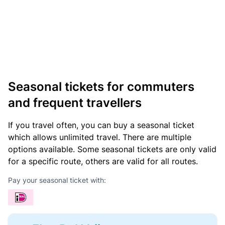
Seasonal tickets for commuters
and frequent travellers
If you travel often, you can buy a seasonal ticket
which allows unlimited travel. There are multiple
options available. Some seasonal tickets are only valid
for a specific route, others are valid for all routes.
Pay your seasonal ticket with: