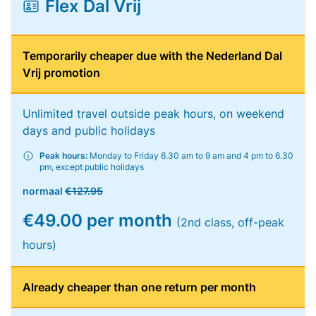
Flex Dal Vrij
Temporarily cheaper due with the Nederland Dal
Vrij promotion
Unlimited travel outside peak hours, on weekend
days and public holidays
Peak hours:
Monday to Friday 6.30 am to 9 am and 4 pm to 6.30
pm, except public holidays
normaal
€127.95
€49.00 per month
(2nd class, off-peak
hours)
Already cheaper than one return per month