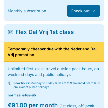
Monthly subscription
Check out
Flex Dal Vrij 1st class
Temporarily cheaper due with the Nederland Dal
Vrij promotion
Unlimited first-class travel outside peak hours, on
weekend days and public holidays
Peak hours:
Monday to Friday 6.30 am to 9 am and 4 pm to 6.30
pm, except public holidays
normaal
€169.95
€91.00 per month
(1st class, off-peak