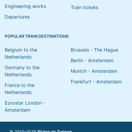
Engineering works
Train tickets
Departures
POPULAR TRAIN DESTINATIONS
Belgium to the
Brussels - The Hague
Netherlands
Berlin - Amsterdam
Germany to the
Munich - Amsterdam
Netherlands
Frankfurt - Amsterdam
France to the
Netherlands
Eurostar London -
Amsterdam
© 2010–2026
Rijden de Treinen