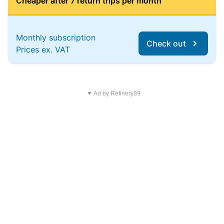
Cheaper after 7 return trips per month
Monthly subscription
Check out
Prices ex. VAT
▼ Ad by Refinery89