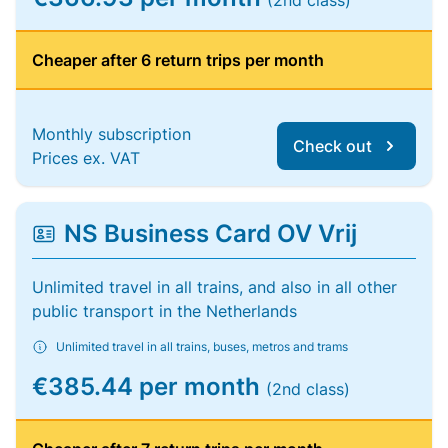
(2nd class)
Cheaper after 6 return trips per month
Monthly subscription
Check out
Prices ex. VAT
NS Business Card OV Vrij
Unlimited travel in all trains, and also in all other
public transport in the Netherlands
Unlimited travel in all trains, buses, metros and trams
€385.44 per month
(2nd class)