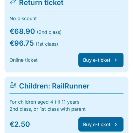
Return ticket
No discount
€68.90
(2nd class)
€96.75
(1st class)
Online ticket
Buy e-ticket
Children: RailRunner
For children aged 4 till 11 years
2nd class, or 1st class with parent
€2.50
Buy e-ticket