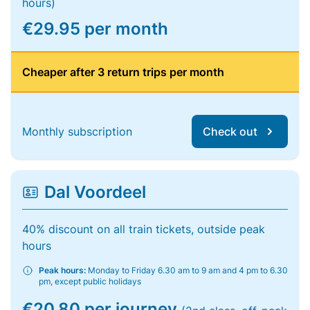
hours)
€29.95 per month
Cheaper after 3 return trips per month
Monthly subscription
Check out
Dal Voordeel
40% discount on all train tickets, outside peak
hours
Peak hours:
Monday to Friday 6.30 am to 9 am and 4 pm to 6.30
pm, except public holidays
€20.80 per journey