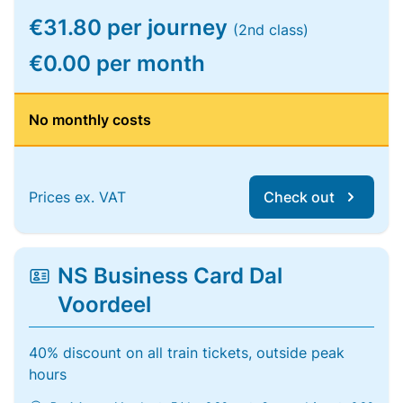
€31.80 per journey
(2nd class)
€0.00 per month
No monthly costs
Prices ex. VAT
Check out
NS Business Card Dal
Voordeel
40% discount on all train tickets, outside peak
hours