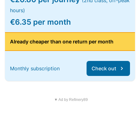
(2nd class, off-peak
hours)
€6.35 per month
Already cheaper than one return per month
Monthly subscription
Check out
▼ Ad by Refinery89