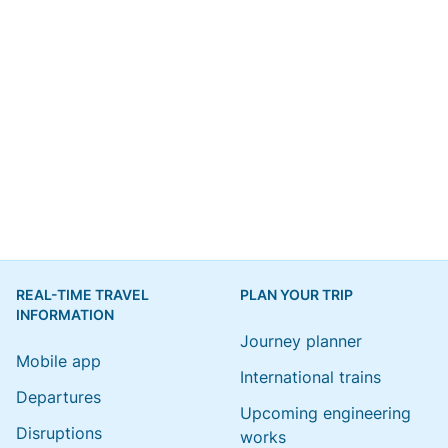
REAL-TIME TRAVEL
PLAN YOUR TRIP
INFORMATION
Journey planner
Mobile app
International trains
Departures
Upcoming engineering
Disruptions
works