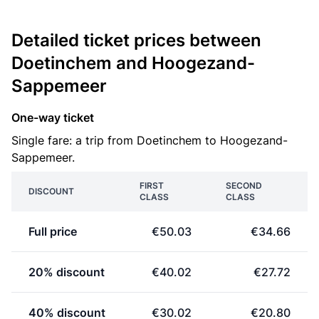
Detailed ticket prices between
Doetinchem and Hoogezand-
Sappemeer
One-way ticket
Single fare: a trip from Doetinchem to Hoogezand-
Sappemeer.
FIRST
SECOND
DISCOUNT
CLASS
CLASS
Full price
€50.03
€34.66
20% discount
€40.02
€27.72
40% discount
€30.02
€20.80