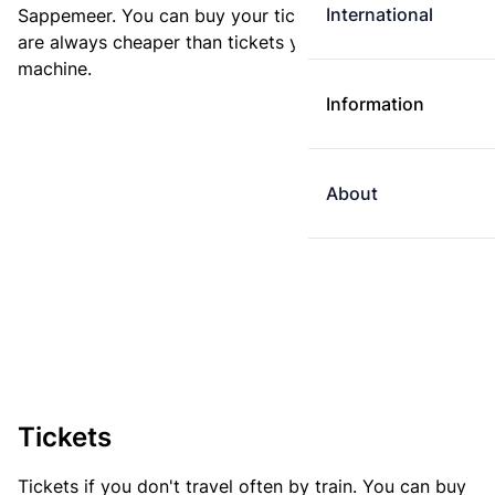
International
Sappemeer. You can buy your ticket online. E-tickets
are always cheaper than tickets you buy at a ticket
machine.
Information
About
Tickets
Tickets if you don't travel often by train. You can buy