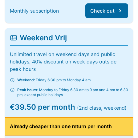
Monthly subscription
Check out
Weekend Vrij
Unlimited travel on weekend days and public
holidays, 40% discount on week days outside
peak hours
Weekend:
Friday 6:30 pm to Monday 4 am
Peak hours:
Monday to Friday 6.30 am to 9 am and 4 pm to 6.30
pm, except public holidays
€39.50 per month
(2nd class, weekend)
Already cheaper than one return per month