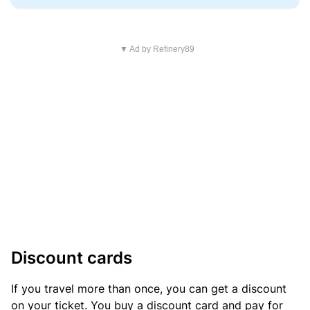
▼ Ad by Refinery89
Discount cards
If you travel more than once, you can get a discount
on your ticket. You buy a discount card and pay for