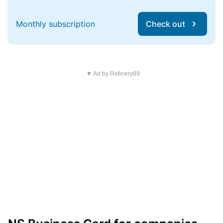
Monthly subscription
Check out
▼ Ad by Refinery89