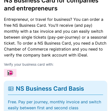
NS Business Card for companies
and entrepreneurs
Entrepreneur, or travel for business? You can order a
free NS Business Card. You'll receive (and pay)
monthly with a tax invoice and you can easily switch
between single tickets (pay-per-journey) or a seasonal
ticket. To order a NS Business Card, you need a Dutch
Chamber of Commerce registration and you need to
verify the company bank account with iDeal.
Verify your business card with:
NS Business Card Basis
Free. Pay per journey, monthly invoice and switch
easily between first and second class