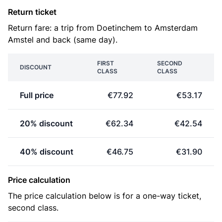
Return ticket
Return fare: a trip from Doetinchem to Amsterdam
Amstel and back (same day).
FIRST
SECOND
DISCOUNT
CLASS
CLASS
Full price
€77.92
€53.17
20% discount
€62.34
€42.54
40% discount
€46.75
€31.90
Price calculation
The price calculation below is for a one-way ticket,
second class.