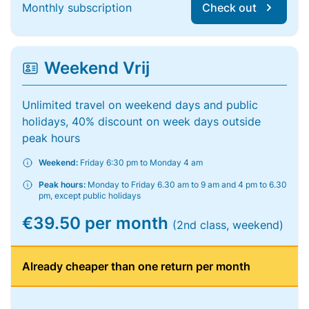
Monthly subscription
Check out
Weekend Vrij
Unlimited travel on weekend days and public
holidays, 40% discount on week days outside
peak hours
Weekend:
Friday 6:30 pm to Monday 4 am
Peak hours:
Monday to Friday 6.30 am to 9 am and 4 pm to 6.30
pm, except public holidays
€39.50 per month
(2nd class, weekend)
Already cheaper than one return per month