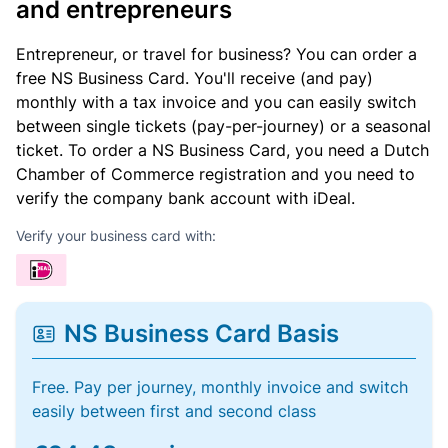
and entrepreneurs
Entrepreneur, or travel for business? You can order a
free NS Business Card. You'll receive (and pay)
monthly with a tax invoice and you can easily switch
between single tickets (pay-per-journey) or a seasonal
ticket. To order a NS Business Card, you need a Dutch
Chamber of Commerce registration and you need to
verify the company bank account with iDeal.
Verify your business card with:
NS Business Card Basis
Free. Pay per journey, monthly invoice and switch
easily between first and second class