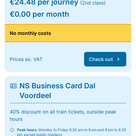
€24.48 per journey
(2nd class)
€0.00 per month
No monthly costs
Prices ex. VAT
Check out
NS Business Card Dal
Voordeel
40% discount on all train tickets, outside peak
hours
Peak hours:
Monday to Friday 6.30 am to 9 am and 4 pm to 6.30
pm, except public holidays