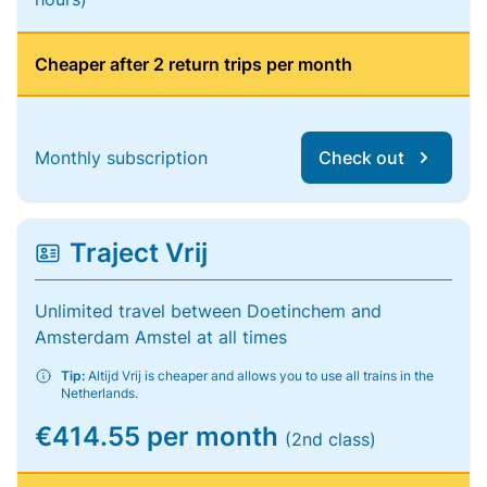
Cheaper after 2 return trips per month
Monthly subscription
Check out
Traject Vrij
Unlimited travel between Doetinchem and
Amsterdam Amstel at all times
Tip:
Altijd Vrij is cheaper and allows you to use all trains in the
Netherlands.
€414.55 per month
(2nd class)