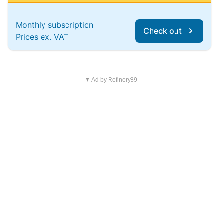
Monthly subscription
Check out
Prices ex. VAT
▼ Ad by Refinery89