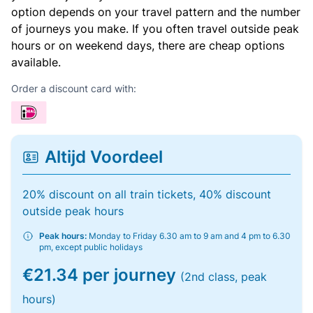
option depends on your travel pattern and the number
of journeys you make. If you often travel outside peak
hours or on weekend days, there are cheap options
available.
Order a discount card with:
Altijd Voordeel
20% discount on all train tickets, 40% discount
outside peak hours
Peak hours:
Monday to Friday 6.30 am to 9 am and 4 pm to 6.30
pm, except public holidays
€21.34 per journey
(2nd class, peak
hours)