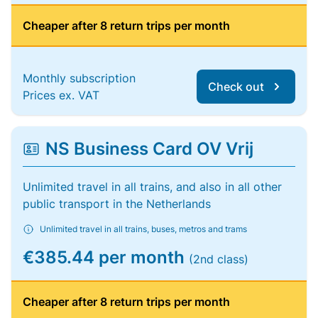
Cheaper after 8 return trips per month
Monthly subscription
Check out
Prices ex. VAT
NS Business Card OV Vrij
Unlimited travel in all trains, and also in all other
public transport in the Netherlands
Unlimited travel in all trains, buses, metros and trams
€385.44 per month
(2nd class)
Cheaper after 8 return trips per month