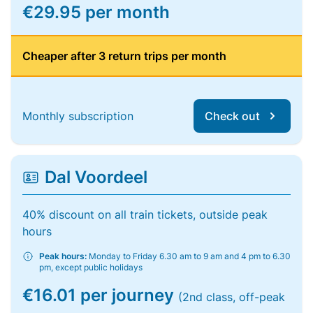
€29.95 per month
Cheaper after 3 return trips per month
Monthly subscription
Check out
Dal Voordeel
40% discount on all train tickets, outside peak
hours
Peak hours:
Monday to Friday 6.30 am to 9 am and 4 pm to 6.30
pm, except public holidays
€16.01 per journey
(2nd class, off-peak