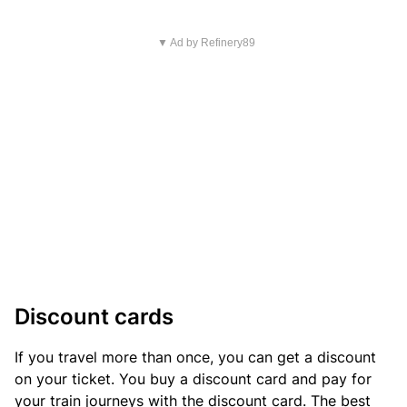
▼ Ad by Refinery89
Discount cards
If you travel more than once, you can get a discount
on your ticket. You buy a discount card and pay for
your train journeys with the discount card. The best