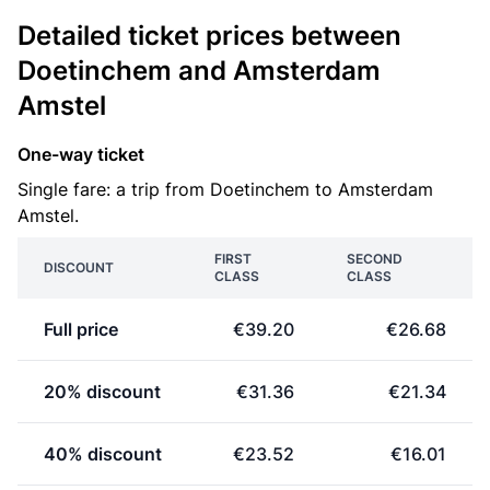
Detailed ticket prices between
Doetinchem and Amsterdam
Amstel
One-way ticket
Single fare: a trip from Doetinchem to Amsterdam
Amstel.
FIRST
SECOND
DISCOUNT
CLASS
CLASS
Full price
€39.20
€26.68
20% discount
€31.36
€21.34
40% discount
€23.52
€16.01