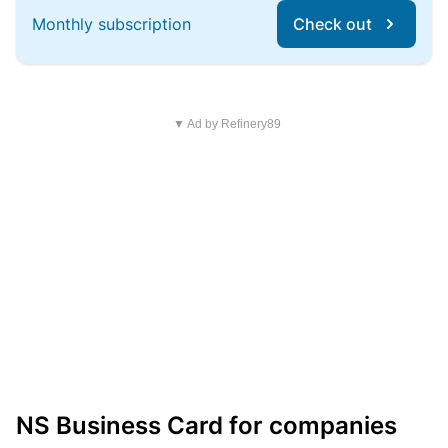
Monthly subscription
Check out
▼ Ad by Refinery89
NS Business Card for companies