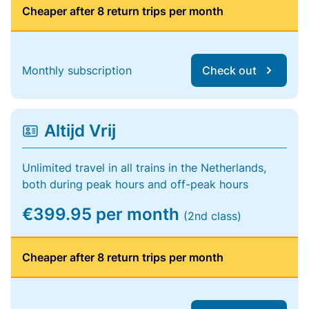
Cheaper after 8 return trips per month
Monthly subscription
Check out
Altijd Vrij
Unlimited travel in all trains in the Netherlands,
both during peak hours and off-peak hours
€399.95 per month
(2nd class)
Cheaper after 8 return trips per month