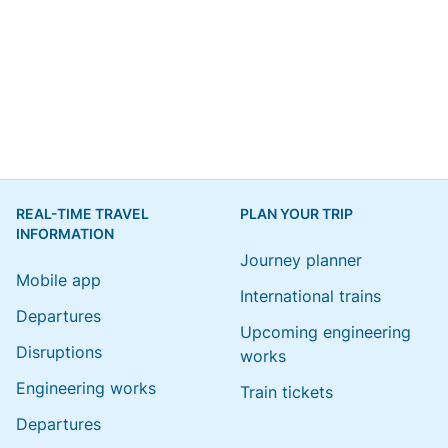
REAL-TIME TRAVEL
PLAN YOUR TRIP
INFORMATION
Journey planner
Mobile app
International trains
Departures
Upcoming engineering
Disruptions
works
Engineering works
Train tickets
Departures