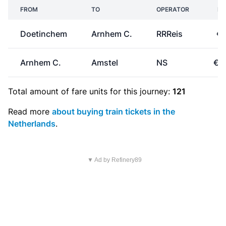
FROM
TO
OPERATOR
PR
Doetinchem
Arnhem C.
RRReis
€8
Arnhem C.
Amstel
NS
€1
Total amount of
fare units
for this journey:
121
Read more
about buying train tickets in the
Netherlands
.
▼ Ad by Refinery89