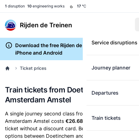
1
disruption
10
engineering works
17
°C
Rijden de Treinen
Service disruptions
Download the free Rijden de Treinen app for
iPhone and Android
Journey planner
Ticket prices
Train tickets from Doetinchem to
Departures
Amsterdam Amstel
A single journey second class from Doetinchem to
Train tickets
Amsterdam Amstel costs
€26.68
, when you buy an e-
ticket without a discount card. Below are all ticket
options between Doetinchem and Amsterdam Amstel.