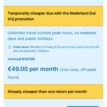
Temporarily cheaper due with the Nederland Dal
Vrij promotion
Unlimited travel outside peak hours, on weekend
days and public holidays
Peak hours:
Monday to Friday 6.30 am to 9 am and 4 pm to 6.30
pm, except public holidays
normaal
€127.95
€49.00 per month
(2nd class, off-peak
hours)
Already cheaper than one return per month