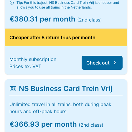
Tip:
For this traject, NS Business Card Trein Vrij is cheaper and
allows you to use all trains in the Netherlands.
€380.31 per month
(2nd class)
Cheaper after 8 return trips per month
Monthly subscription
Check out
Prices ex. VAT
NS Business Card Trein Vrij
Unlimited travel in all trains, both during peak
hours and off-peak hours
€366.93 per month
(2nd class)