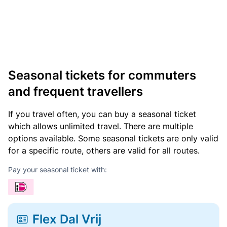
Seasonal tickets for commuters
and frequent travellers
If you travel often, you can buy a seasonal ticket
which allows unlimited travel. There are multiple
options available. Some seasonal tickets are only valid
for a specific route, others are valid for all routes.
Pay your seasonal ticket with:
Flex Dal Vrij