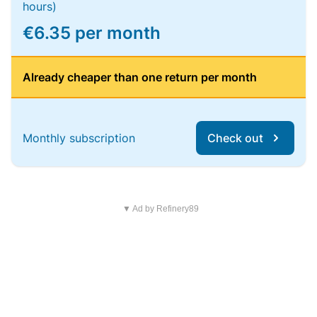
hours)
€6.35 per month
Already cheaper than one return per month
Monthly subscription
Check out
▼ Ad by Refinery89