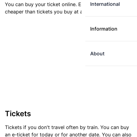
International
You can buy your ticket online. E-tickets are always
cheaper than tickets you buy at a ticket machine.
Information
About
Tickets
Tickets if you don't travel often by train. You can buy
an e-ticket for today or for another date. You can also