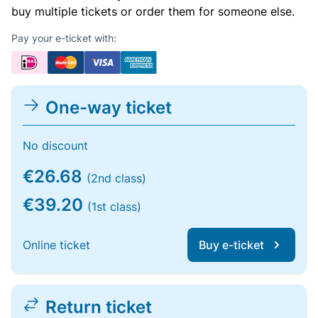
buy multiple tickets or order them for someone else.
Pay your e-ticket with:
One-way ticket
No discount
€26.68
(2nd class)
€39.20
(1st class)
Online ticket
Buy e-ticket
Return ticket