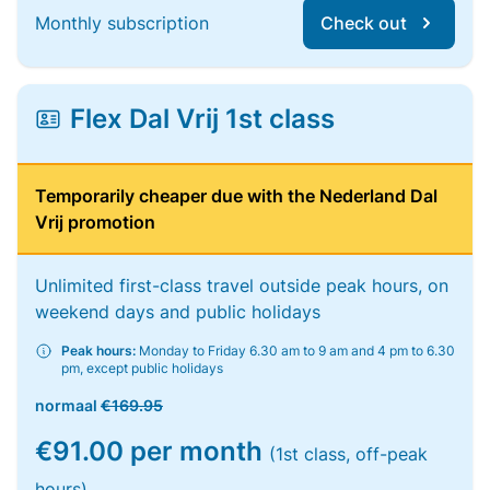
Monthly subscription
Check out
Flex Dal Vrij 1st class
Temporarily cheaper due with the Nederland Dal
Vrij promotion
Unlimited first-class travel outside peak hours, on
weekend days and public holidays
Peak hours:
Monday to Friday 6.30 am to 9 am and 4 pm to 6.30
pm, except public holidays
normaal
€169.95
€91.00 per month
(1st class, off-peak
hours)