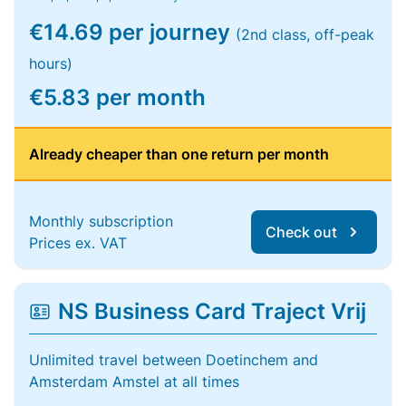
€14.69 per journey
(2nd class, off-peak
hours)
€5.83 per month
Already cheaper than one return per month
Monthly subscription
Check out
Prices ex. VAT
NS Business Card Traject Vrij
Unlimited travel between Doetinchem and
Amsterdam Amstel at all times