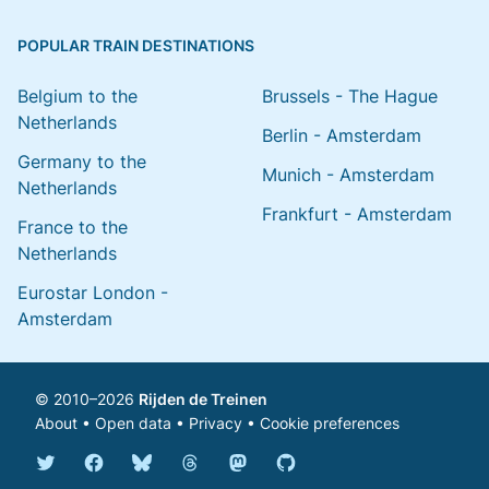
POPULAR TRAIN DESTINATIONS
Belgium to the
Brussels - The Hague
Netherlands
Berlin - Amsterdam
Germany to the
Munich - Amsterdam
Netherlands
Frankfurt - Amsterdam
France to the
Netherlands
Eurostar London -
Amsterdam
© 2010–2026
Rijden de Treinen
About
•
Open data
•
Privacy
•
Cookie preferences
Bluesky @english.rijdendetreinen.nl
Threads @rijdendetreinen
Mastodon @rijdendetreinen@ma
Twitter @rijdendetreinen
Facebook rijdendetreinen
GitHub rijdendetreinen