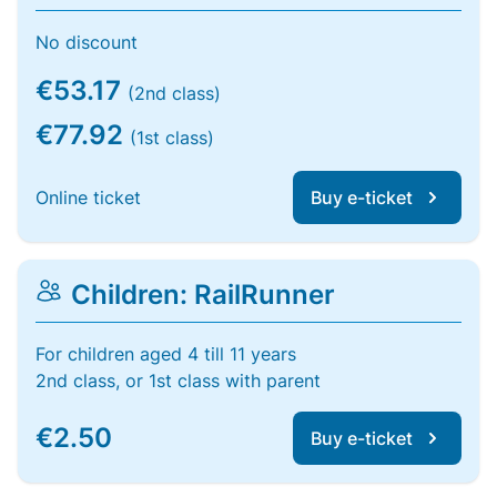
No discount
€53.17
(2nd class)
€77.92
(1st class)
Online ticket
Buy e-ticket
Children: RailRunner
For children aged 4 till 11 years
2nd class, or 1st class with parent
€2.50
Buy e-ticket