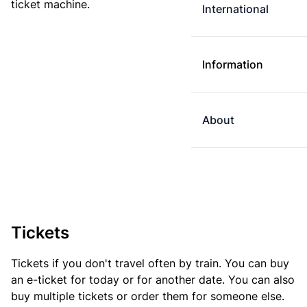
ticket machine.
International
Information
About
Tickets
Tickets if you don't travel often by train. You can buy
an e-ticket for today or for another date. You can also
buy multiple tickets or order them for someone else.