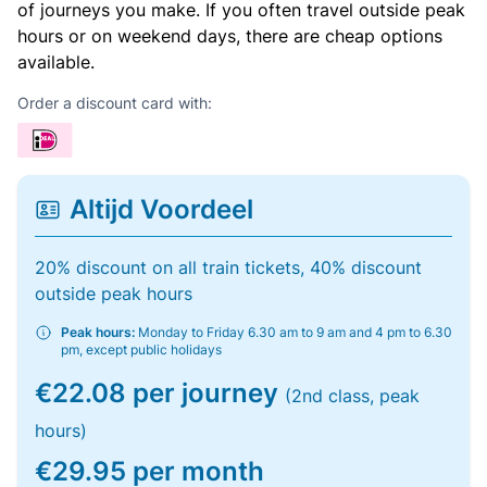
of journeys you make. If you often travel outside peak
hours or on weekend days, there are cheap options
available.
Order a discount card with:
Altijd Voordeel
20% discount on all train tickets, 40% discount
outside peak hours
Peak hours:
Monday to Friday 6.30 am to 9 am and 4 pm to 6.30
pm, except public holidays
€22.08 per journey
(2nd class, peak
hours)
€29.95 per month