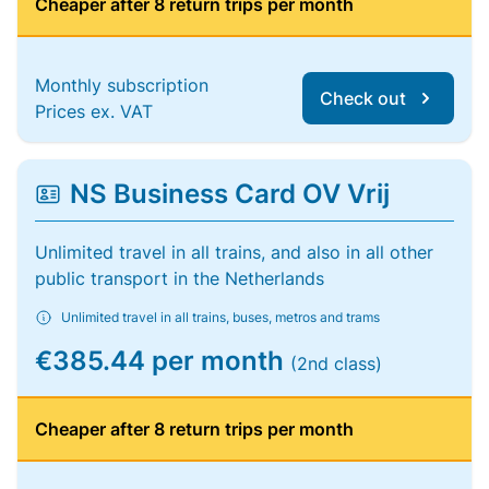
Cheaper after 8 return trips per month
Monthly subscription
Check out
Prices ex. VAT
NS Business Card OV Vrij
Unlimited travel in all trains, and also in all other
public transport in the Netherlands
Unlimited travel in all trains, buses, metros and trams
€385.44 per month
(2nd class)
Cheaper after 8 return trips per month