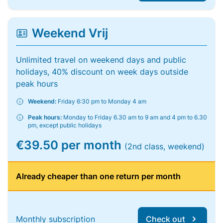
Weekend Vrij
Unlimited travel on weekend days and public
holidays, 40% discount on week days outside
peak hours
Weekend:
Friday 6:30 pm to Monday 4 am
Peak hours:
Monday to Friday 6.30 am to 9 am and 4 pm to 6.30
pm, except public holidays
€39.50 per month
(2nd class, weekend)
Already cheaper than one return per month
Monthly subscription
Check out