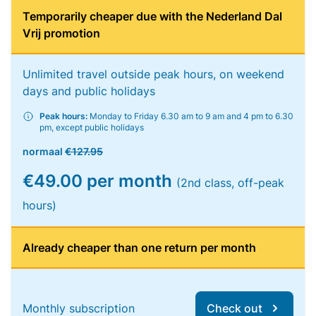
Temporarily cheaper due with the Nederland Dal
Vrij promotion
Unlimited travel outside peak hours, on weekend
days and public holidays
Peak hours:
Monday to Friday 6.30 am to 9 am and 4 pm to 6.30
pm, except public holidays
normaal
€127.95
€49.00 per month
(2nd class, off-peak
hours)
Already cheaper than one return per month
Monthly subscription
Check out