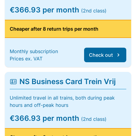
€366.93 per month
(2nd class)
Cheaper after 8 return trips per month
Monthly subscription
Check out
Prices ex. VAT
NS Business Card Trein Vrij
Unlimited travel in all trains, both during peak
hours and off-peak hours
€366.93 per month
(2nd class)