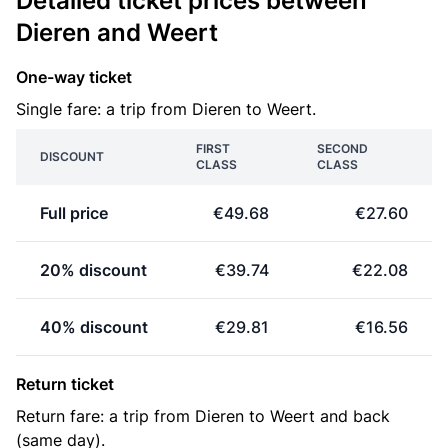
Detailed ticket prices between
Dieren and Weert
One-way ticket
Single fare: a trip from Dieren to Weert.
FIRST
SECOND
DISCOUNT
CLASS
CLASS
Full price
€49.68
€27.60
20% discount
€39.74
€22.08
40% discount
€29.81
€16.56
Return ticket
Return fare: a trip from Dieren to Weert and back
(same day).