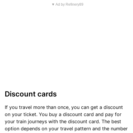
▼ Ad by Refinery89
Discount cards
If you travel more than once, you can get a discount
on your ticket. You buy a discount card and pay for
your train journeys with the discount card. The best
option depends on your travel pattern and the number