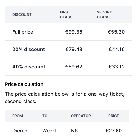
FIRST
SECOND
DISCOUNT
CLASS
CLASS
Full price
€99.36
€55.20
20% discount
€79.48
€44.16
40% discount
€59.62
€33.12
Price calculation
The price calculation below is for a one-way ticket,
second class.
FROM
TO
OPERATOR
PRICE
Dieren
Weert
NS
€27.60