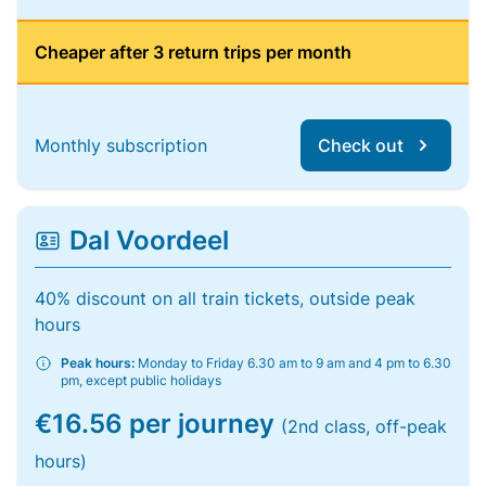
Cheaper after 3 return trips per month
Monthly subscription
Check out
Dal Voordeel
40% discount on all train tickets, outside peak
hours
Peak hours:
Monday to Friday 6.30 am to 9 am and 4 pm to 6.30
pm, except public holidays
€16.56 per journey
(2nd class, off-peak
hours)