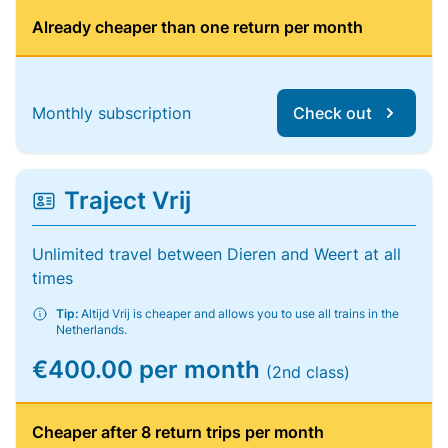
Already cheaper than one return per month
Monthly subscription
Check out
Traject Vrij
Unlimited travel between Dieren and Weert at all
times
Tip:
Altijd Vrij is cheaper and allows you to use all trains in the
Netherlands.
€400.00 per month
(2nd class)
Cheaper after 8 return trips per month