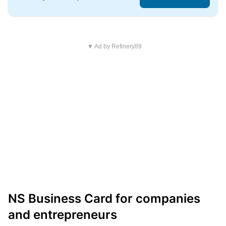
▼ Ad by Refinery89
NS Business Card for companies
and entrepreneurs