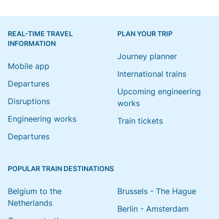
REAL-TIME TRAVEL
PLAN YOUR TRIP
INFORMATION
Journey planner
Mobile app
International trains
Departures
Upcoming engineering
Disruptions
works
Engineering works
Train tickets
Departures
POPULAR TRAIN DESTINATIONS
Belgium to the
Brussels - The Hague
Netherlands
Berlin - Amsterdam