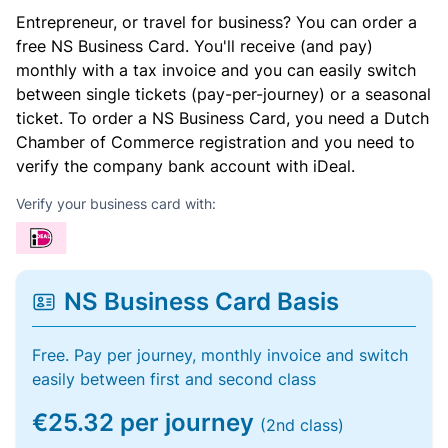
Entrepreneur, or travel for business? You can order a
free NS Business Card. You'll receive (and pay)
monthly with a tax invoice and you can easily switch
between single tickets (pay-per-journey) or a seasonal
ticket. To order a NS Business Card, you need a Dutch
Chamber of Commerce registration and you need to
verify the company bank account with iDeal.
Verify your business card with:
NS Business Card Basis
Free. Pay per journey, monthly invoice and switch
easily between first and second class
€25.32 per journey
(2nd class)