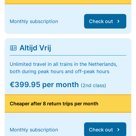
Monthly subscription
Check out
Altijd Vrij
Unlimited travel in all trains in the Netherlands,
both during peak hours and off-peak hours
€399.95 per month
(2nd class)
Cheaper after 8 return trips per month
Monthly subscription
Check out