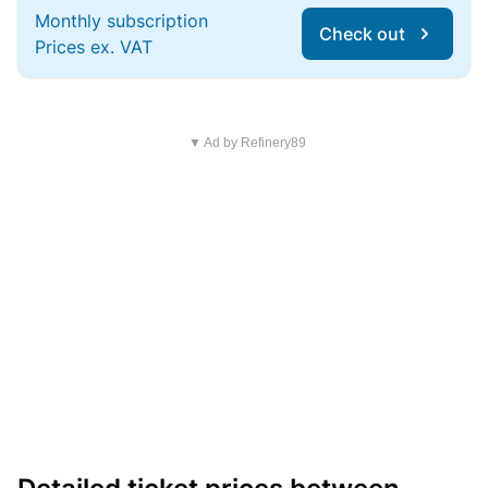
Monthly subscription
Check out
Prices ex. VAT
▼ Ad by Refinery89