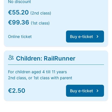
No discount
€55.20
(2nd class)
€99.36
(1st class)
Online ticket
Buy e-ticket
Children: RailRunner
For children aged 4 till 11 years
2nd class, or 1st class with parent
€2.50
Buy e-ticket