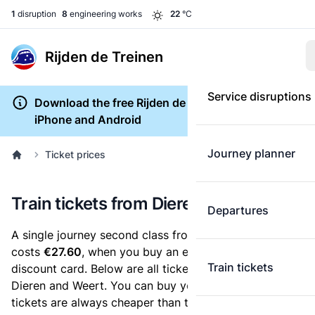
1
disruption
8
engineering works
22
°C
Rijden de Treinen
Service disruptions
Download the free Rijden de Treinen app for
iPhone and Android
Journey planner
Ticket prices
Train tickets from Dieren to Weert
Departures
A single journey second class from Dieren to Weert
costs
€27.60
, when you buy an e-ticket without a
Train tickets
discount card. Below are all ticket options between
Dieren and Weert. You can buy your ticket online. E-
tickets are always cheaper than tickets you buy at a