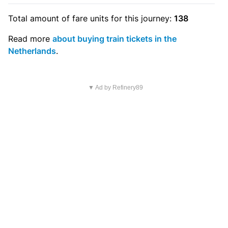
Total amount of
fare units
for this journey:
138
Read more
about buying train tickets in the
Netherlands
.
▼ Ad by Refinery89