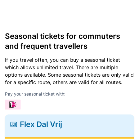
Seasonal tickets for commuters
and frequent travellers
If you travel often, you can buy a seasonal ticket
which allows unlimited travel. There are multiple
options available. Some seasonal tickets are only valid
for a specific route, others are valid for all routes.
Pay your seasonal ticket with:
Flex Dal Vrij