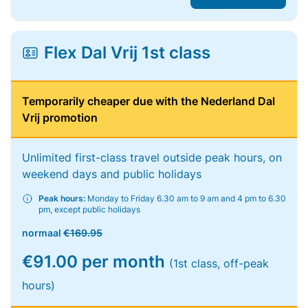
Flex Dal Vrij 1st class
Temporarily cheaper due with the Nederland Dal
Vrij promotion
Unlimited first-class travel outside peak hours, on
weekend days and public holidays
Peak hours:
Monday to Friday 6.30 am to 9 am and 4 pm to 6.30
pm, except public holidays
normaal
€169.95
€91.00 per month
(1st class, off-peak
hours)