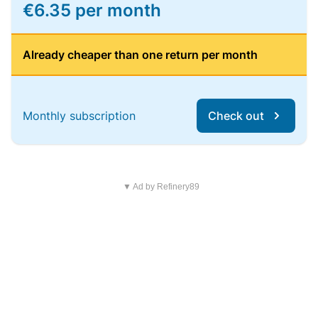
€6.35 per month
Already cheaper than one return per month
Monthly subscription
Check out
▼ Ad by Refinery89