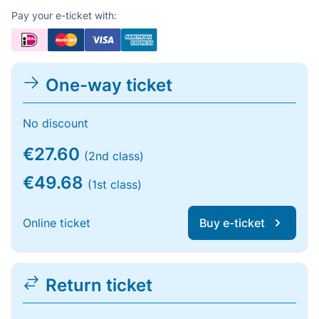
Pay your e-ticket with:
One-way ticket
No discount
€27.60
(2nd class)
€49.68
(1st class)
Online ticket
Buy e-ticket
Return ticket