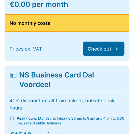
€0.00 per month
No monthly costs
Prices ex. VAT
Check out
NS Business Card Dal
Voordeel
40% discount on all train tickets, outside peak
hours
Peak hours:
Monday to Friday 6.30 am to 9 am and 4 pm to 6.30
pm, except public holidays