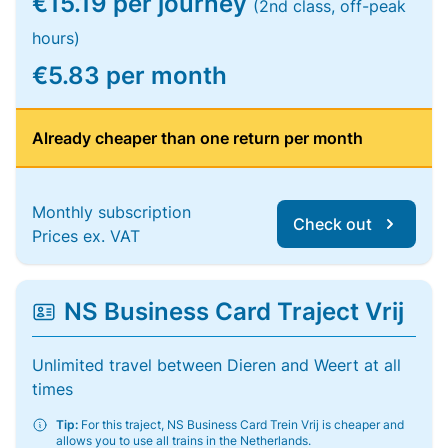
€15.19 per journey
(2nd class, off-peak
hours)
€5.83 per month
Already cheaper than one return per month
Monthly subscription
Check out
Prices ex. VAT
NS Business Card Traject Vrij
Unlimited travel between Dieren and Weert at all
times
Tip:
For this traject, NS Business Card Trein Vrij is cheaper and
allows you to use all trains in the Netherlands.