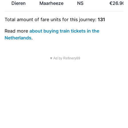
Dieren
Maarheeze
NS
€26.90
Total amount of
fare units
for this journey:
131
Read more
about buying train tickets in the
Netherlands
.
▼ Ad by Refinery89