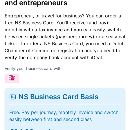
and entrepreneurs
Entrepreneur, or travel for business? You can order a
free NS Business Card. You'll receive (and pay)
monthly with a tax invoice and you can easily switch
between single tickets (pay-per-journey) or a seasonal
ticket. To order a NS Business Card, you need a Dutch
Chamber of Commerce registration and you need to
verify the company bank account with iDeal.
Verify your business card with:
NS Business Card Basis
Free. Pay per journey, monthly invoice and switch
easily between first and second class