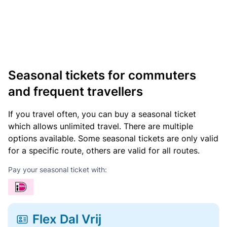
Seasonal tickets for commuters
and frequent travellers
If you travel often, you can buy a seasonal ticket
which allows unlimited travel. There are multiple
options available. Some seasonal tickets are only valid
for a specific route, others are valid for all routes.
Pay your seasonal ticket with:
Flex Dal Vrij