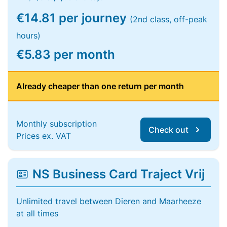
€14.81 per journey
(2nd class, off-peak
hours)
€5.83 per month
Already cheaper than one return per month
Monthly subscription
Check out
Prices ex. VAT
NS Business Card Traject Vrij
Unlimited travel between Dieren and Maarheeze
at all times