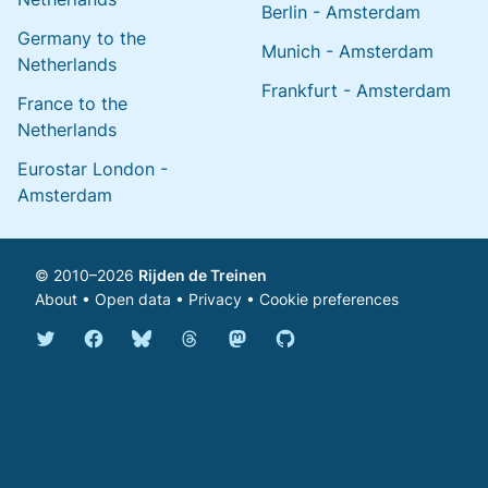
Berlin - Amsterdam
Germany to the
Munich - Amsterdam
Netherlands
Frankfurt - Amsterdam
France to the
Netherlands
Eurostar London -
Amsterdam
© 2010–2026
Rijden de Treinen
About
•
Open data
•
Privacy
•
Cookie preferences
Bluesky @english.rijdendetreinen.nl
Threads @rijdendetreinen
Mastodon @rijdendetreinen@ma
Twitter @rijdendetreinen
Facebook rijdendetreinen
GitHub rijdendetreinen