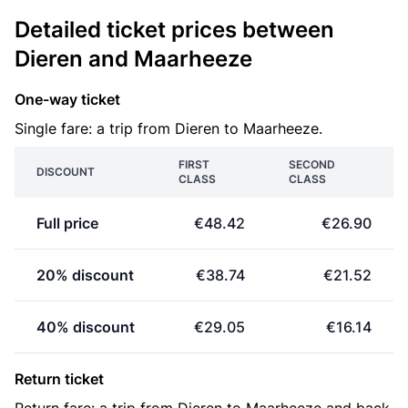
Detailed ticket prices between
Dieren and Maarheeze
One-way ticket
Single fare: a trip from Dieren to Maarheeze.
FIRST
SECOND
DISCOUNT
CLASS
CLASS
Full price
€48.42
€26.90
20% discount
€38.74
€21.52
40% discount
€29.05
€16.14
Return ticket