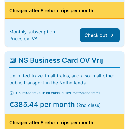
Cheaper after 8 return trips per month
Monthly subscription
Check out
Prices ex. VAT
NS Business Card OV Vrij
Unlimited travel in all trains, and also in all other
public transport in the Netherlands
Unlimited travel in all trains, buses, metros and trams
€385.44 per month
(2nd class)
Cheaper after 8 return trips per month