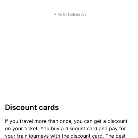
▼ Ad by Refinery89
Discount cards
If you travel more than once, you can get a discount
on your ticket. You buy a discount card and pay for
your train journeys with the discount card. The best