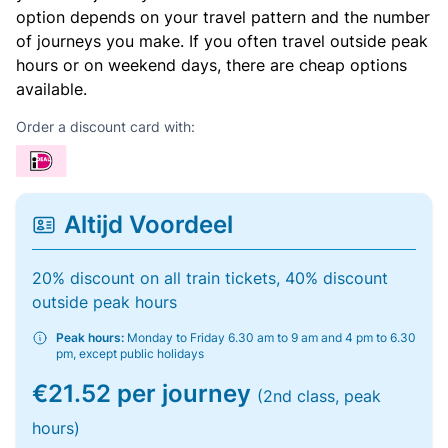
option depends on your travel pattern and the number
of journeys you make. If you often travel outside peak
hours or on weekend days, there are cheap options
available.
Order a discount card with:
Altijd Voordeel
20% discount on all train tickets, 40% discount
outside peak hours
Peak hours:
Monday to Friday 6.30 am to 9 am and 4 pm to 6.30
pm, except public holidays
€21.52 per journey
(2nd class, peak
hours)