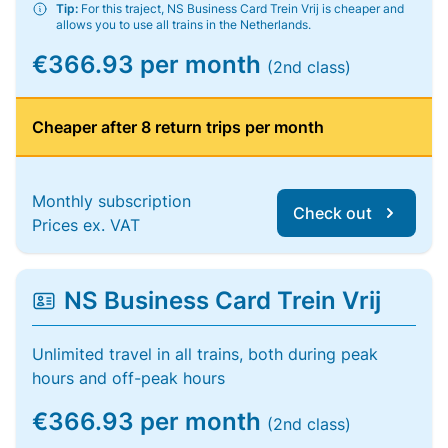
Tip:
For this traject, NS Business Card Trein Vrij is cheaper and
allows you to use all trains in the Netherlands.
€366.93 per month
(2nd class)
Cheaper after 8 return trips per month
Monthly subscription
Check out
Prices ex. VAT
NS Business Card Trein Vrij
Unlimited travel in all trains, both during peak
hours and off-peak hours
€366.93 per month
(2nd class)