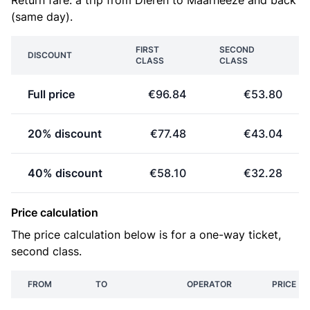
Return fare: a trip from Dieren to Maarheeze and back
(same day).
FIRST
SECOND
DISCOUNT
CLASS
CLASS
Full price
€96.84
€53.80
20% discount
€77.48
€43.04
40% discount
€58.10
€32.28
Price calculation
The price calculation below is for a one-way ticket,
second class.
FROM
TO
OPERATOR
PRICE