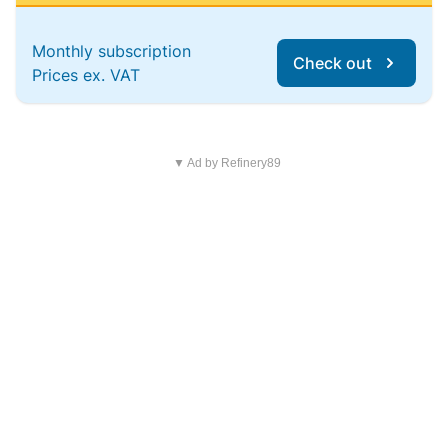
Monthly subscription
Check out
Prices ex. VAT
▼ Ad by Refinery89