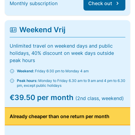
Monthly subscription
Check out
Weekend Vrij
Unlimited travel on weekend days and public
holidays, 40% discount on week days outside
peak hours
Weekend:
Friday 6:30 pm to Monday 4 am
Peak hours:
Monday to Friday 6.30 am to 9 am and 4 pm to 6.30
pm, except public holidays
€39.50 per month
(2nd class, weekend)
Already cheaper than one return per month