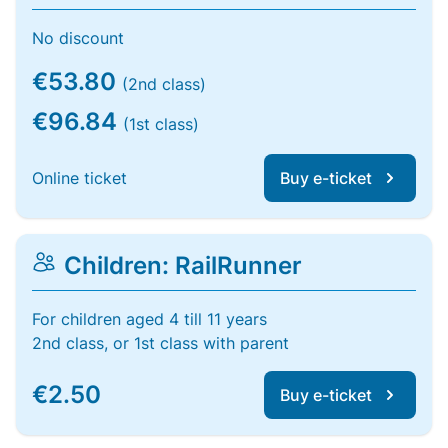
No discount
€53.80
(2nd class)
€96.84
(1st class)
Online ticket
Buy e-ticket
Children: RailRunner
For children aged 4 till 11 years
2nd class, or 1st class with parent
€2.50
Buy e-ticket