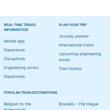
REAL-TIME TRAVEL
PLAN YOUR TRIP
INFORMATION
Journey planner
Mobile app
International trains
Departures
Upcoming engineering
Disruptions
works
Engineering works
Train tickets
Departures
POPULAR TRAIN DESTINATIONS
Belgium to the
Brussels - The Hague
Netherlands