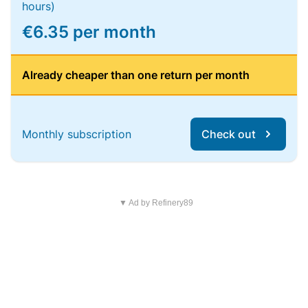
hours)
€6.35 per month
Already cheaper than one return per month
Monthly subscription
Check out
▼ Ad by Refinery89