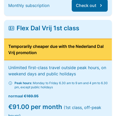
Monthly subscription
Check out
Flex Dal Vrij 1st class
Temporarily cheaper due with the Nederland Dal
Vrij promotion
Unlimited first-class travel outside peak hours, on
weekend days and public holidays
Peak hours:
Monday to Friday 6.30 am to 9 am and 4 pm to 6.30
pm, except public holidays
normaal
€169.95
€91.00 per month
(1st class, off-peak
hours)