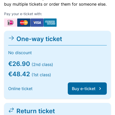
buy multiple tickets or order them for someone else.
Pay your e-ticket with:
One-way ticket
No discount
€26.90
(2nd class)
€48.42
(1st class)
Online ticket
Buy e-ticket
Return ticket