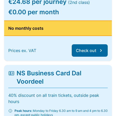
€24.68 per journey
(2nd class)
€0.00 per month
No monthly costs
Prices ex. VAT
Check out
NS Business Card Dal
Voordeel
40% discount on all train tickets, outside peak
hours
Peak hours:
Monday to Friday 6.30 am to 9 am and 4 pm to 6.30
pm, except public holidays