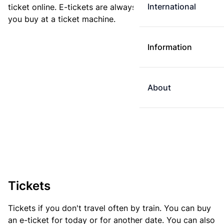
International
ticket online. E-tickets are always cheaper than tickets
you buy at a ticket machine.
Information
About
Tickets
Tickets if you don't travel often by train. You can buy
an e-ticket for today or for another date. You can also