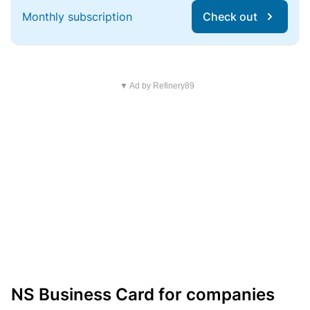
Monthly subscription
Check out
▼ Ad by Refinery89
NS Business Card for companies