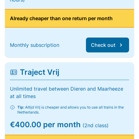
Already cheaper than one return per month
Monthly subscription
Check out
Traject Vrij
Unlimited travel between Dieren and Maarheeze
at all times
Tip:
Altijd Vrij is cheaper and allows you to use all trains in the
Netherlands.
€400.00 per month
(2nd class)