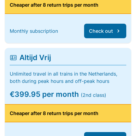
Cheaper after 8 return trips per month
Monthly subscription
Check out
Altijd Vrij
Unlimited travel in all trains in the Netherlands,
both during peak hours and off-peak hours
€399.95 per month
(2nd class)
Cheaper after 8 return trips per month