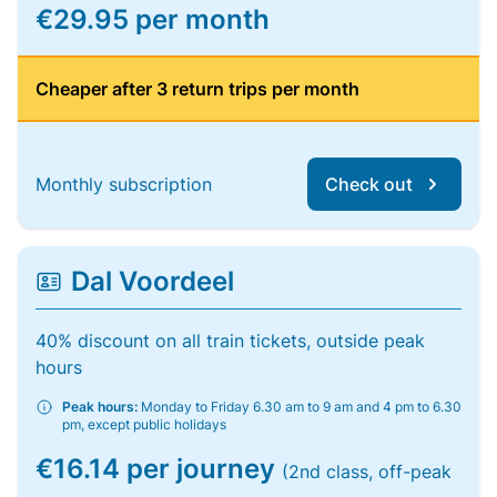
€29.95 per month
Cheaper after 3 return trips per month
Monthly subscription
Check out
Dal Voordeel
40% discount on all train tickets, outside peak
hours
Peak hours:
Monday to Friday 6.30 am to 9 am and 4 pm to 6.30
pm, except public holidays
€16.14 per journey
(2nd class, off-peak