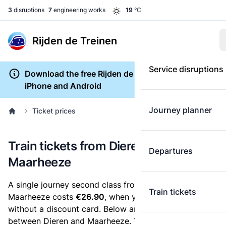
3
disruptions
7
engineering works
19
°C
Rijden de Treinen
Service disruptions
Download the free Rijden de Treinen app for
iPhone and Android
Journey planner
Ticket prices
Train tickets from Dieren to
Departures
Maarheeze
A single journey second class from Dieren to
Train tickets
Maarheeze costs
€26.90
, when you buy an e-ticket
without a discount card. Below are all ticket options
between Dieren and Maarheeze. You can buy your