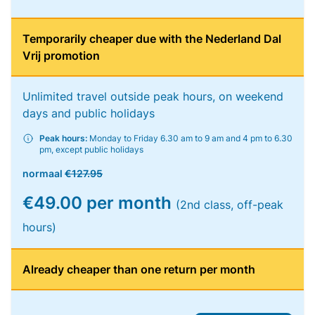
Temporarily cheaper due with the Nederland Dal
Vrij promotion
Unlimited travel outside peak hours, on weekend
days and public holidays
Peak hours:
Monday to Friday 6.30 am to 9 am and 4 pm to 6.30
pm, except public holidays
normaal
€127.95
€49.00 per month
(2nd class, off-peak
hours)
Already cheaper than one return per month