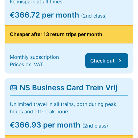
Kennispark at all times
€366.72 per month
(2nd class)
Cheaper after 13 return trips per month
Monthly subscription
Check out
Prices ex. VAT
NS Business Card Trein Vrij
Unlimited travel in all trains, both during peak
hours and off-peak hours
€366.93 per month
(2nd class)