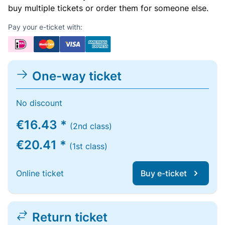
buy multiple tickets or order them for someone else.
Pay your e-ticket with:
One-way ticket
No discount
€16.43 *
(2nd class)
€20.41 *
(1st class)
Online ticket
Buy e-ticket
Return ticket