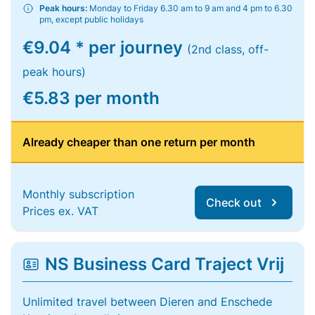
Peak hours:
Monday to Friday 6.30 am to 9 am and 4 pm to 6.30
pm, except public holidays
€9.04 * per journey
(2nd class, off-
peak hours)
€5.83 per month
Already cheaper than one return per month
Monthly subscription
Check out
Prices ex. VAT
NS Business Card Traject Vrij
Unlimited travel between Dieren and Enschede