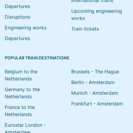
International trains
Departures
Upcoming engineering
Disruptions
works
Engineering works
Train tickets
Departures
POPULAR TRAIN DESTINATIONS
Belgium to the
Brussels - The Hague
Netherlands
Berlin - Amsterdam
Germany to the
Munich - Amsterdam
Netherlands
Frankfurt - Amsterdam
France to the
Netherlands
Eurostar London -
Amsterdam