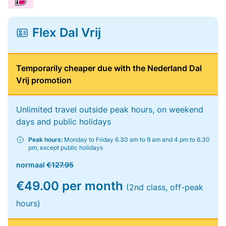
Flex Dal Vrij
Temporarily cheaper due with the Nederland Dal
Vrij promotion
Unlimited travel outside peak hours, on weekend
days and public holidays
Peak hours:
Monday to Friday 6.30 am to 9 am and 4 pm to 6.30
pm, except public holidays
normaal
€127.95
€49.00 per month
(2nd class, off-peak
hours)