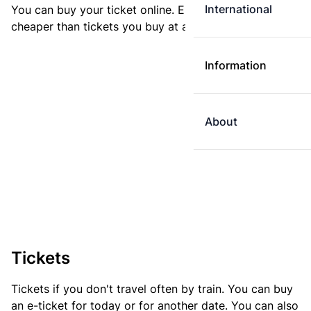
International
You can buy your ticket online. E-tickets are always
cheaper than tickets you buy at a ticket machine.
Information
About
Tickets
Tickets if you don't travel often by train. You can buy
an e-ticket for today or for another date. You can also