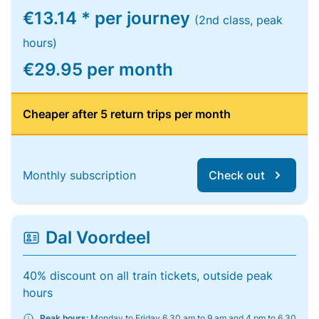
€13.14 * per journey
(2nd class, peak
hours)
€29.95 per month
Cheaper after 5 return trips per month
Monthly subscription
Check out
Dal Voordeel
40% discount on all train tickets, outside peak
hours
Peak hours:
Monday to Friday 6.30 am to 9 am and 4 pm to 6.30