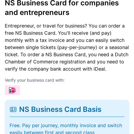
NS Business Card for companies
and entrepreneurs
Entrepreneur, or travel for business? You can order a
free NS Business Card. You'll receive (and pay)
monthly with a tax invoice and you can easily switch
between single tickets (pay-per-journey) or a seasonal
ticket. To order a NS Business Card, you need a Dutch
Chamber of Commerce registration and you need to
verify the company bank account with iDeal.
Verify your business card with:
NS Business Card Basis
Free. Pay per journey, monthly invoice and switch
easily between first and second class