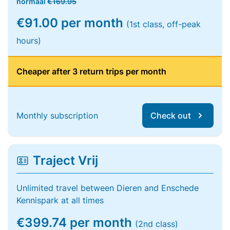
normaal
€169.95
€91.00 per month
(1st class, off-peak
hours)
Cheaper after 3 return trips per month
Monthly subscription
Check out
Traject Vrij
Unlimited travel between Dieren and Enschede
Kennispark at all times
€399.74 per month
(2nd class)