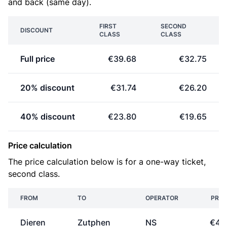
and back (same day).
FIRST
SECOND
DISCOUNT
CLASS
CLASS
Full price
€39.68
€32.75
20% discount
€31.74
€26.20
40% discount
€23.80
€19.65
Price calculation
The price calculation below is for a one-way ticket,
second class.
FROM
TO
OPERATOR
PRIC
Dieren
Zutphen
NS
€4.