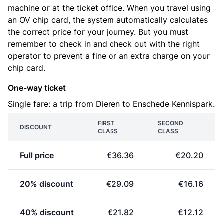
machine or at the ticket office. When you travel using
an OV chip card, the system automatically calculates
the correct price for your journey. But you must
remember to check in and check out with the right
operator to prevent a fine or an extra charge on your
chip card.
One-way ticket
Single fare: a trip from Dieren to Enschede Kennispark.
FIRST
SECOND
DISCOUNT
CLASS
CLASS
Full price
€36.36
€20.20
20% discount
€29.09
€16.16
40% discount
€21.82
€12.12