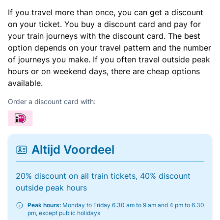
If you travel more than once, you can get a discount
on your ticket. You buy a discount card and pay for
your train journeys with the discount card. The best
option depends on your travel pattern and the number
of journeys you make. If you often travel outside peak
hours or on weekend days, there are cheap options
available.
Order a discount card with:
Altijd Voordeel
20% discount on all train tickets, 40% discount
outside peak hours
Peak hours:
Monday to Friday 6.30 am to 9 am and 4 pm to 6.30
pm, except public holidays