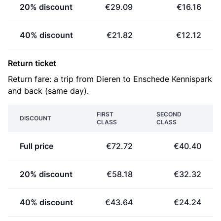
20% discount
€29.09
€16.16
40% discount
€21.82
€12.12
Return ticket
Return fare: a trip from Dieren to Enschede Kennispark
and back (same day).
FIRST
SECOND
DISCOUNT
CLASS
CLASS
Full price
€72.72
€40.40
20% discount
€58.18
€32.32
40% discount
€43.64
€24.24