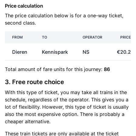
Price calculation
The price calculation below is for a one-way ticket,
second class.
FROM
TO
OPERATOR
PRICE
Dieren
Kennispark
NS
€20.20
Total amount of
fare units
for this journey:
86
3. Free route choice
With this type of ticket, you may take all trains in the
schedule, regardless of the operator. This gives you a
lot of flexibility. However, this type of ticket is usually
also the most expensive option. There is probably a
cheaper alternative.
These train tickets are only available at the ticket