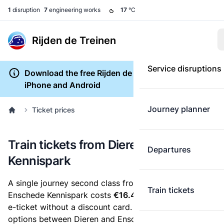
1
disruption
7
engineering works
17
°C
Rijden de Treinen
Service disruptions
Download the free Rijden de Treinen app for
iPhone and Android
Journey planner
Ticket prices
Train tickets from Dieren to Enschede
Departures
Kennispark
A single journey second class from Dieren to
Train tickets
Enschede Kennispark costs
€16.43
, when you buy an
e-ticket without a discount card. Below are all ticket
options between Dieren and Enschede Kennispark.