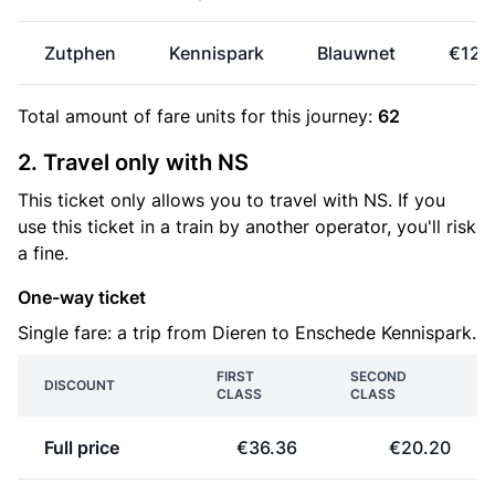
Zutphen
Kennispark
Blauwnet
€12.
Total amount of
fare units
for this journey:
62
2. Travel only with NS
This ticket only allows you to travel with NS. If you
use this ticket in a train by another operator, you'll risk
a fine.
One-way ticket
Single fare: a trip from Dieren to Enschede Kennispark.
FIRST
SECOND
DISCOUNT
CLASS
CLASS
Full price
€36.36
€20.20