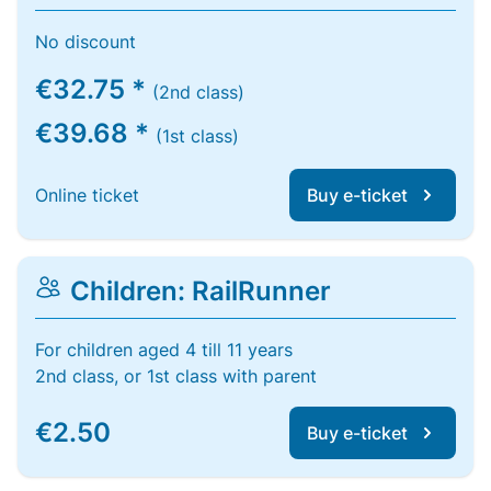
No discount
€32.75 *
(2nd class)
€39.68 *
(1st class)
Online ticket
Buy e-ticket
Children: RailRunner
For children aged 4 till 11 years
2nd class, or 1st class with parent
€2.50
Buy e-ticket