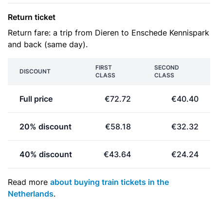
Return ticket
Return fare: a trip from Dieren to Enschede Kennispark
and back (same day).
FIRST
SECOND
DISCOUNT
CLASS
CLASS
Full price
€72.72
€40.40
20% discount
€58.18
€32.32
40% discount
€43.64
€24.24
Read more
about buying train tickets in the
Netherlands
.