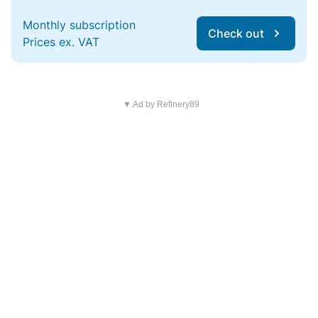
Monthly subscription
Check out
Prices ex. VAT
▼ Ad by Refinery89