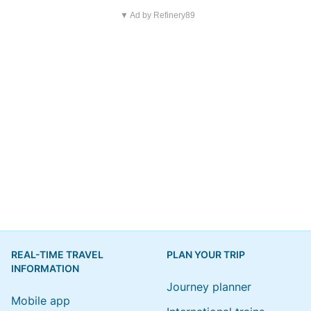
▼ Ad by Refinery89
REAL-TIME TRAVEL
PLAN YOUR TRIP
INFORMATION
Journey planner
Mobile app