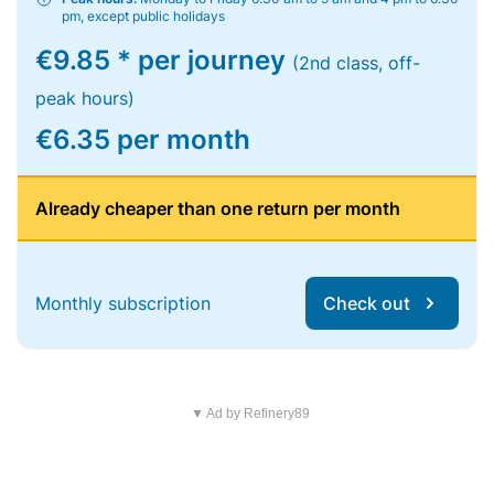
pm, except public holidays
€9.85 * per journey
(2nd class, off-
peak hours)
€6.35 per month
Already cheaper than one return per month
Monthly subscription
Check out
▼ Ad by Refinery89