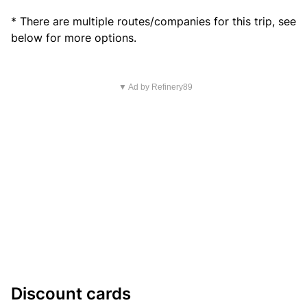
* There are multiple routes/companies for this trip, see
below for more options.
▼ Ad by Refinery89
Discount cards