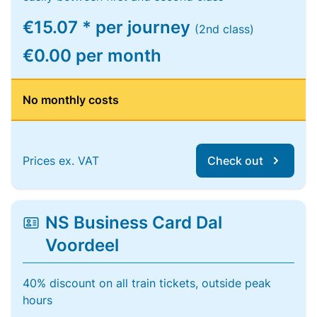
€15.07 * per journey
(2nd class)
€0.00 per month
No monthly costs
Prices ex. VAT
Check out
NS Business Card Dal
Voordeel
40% discount on all train tickets, outside peak
hours