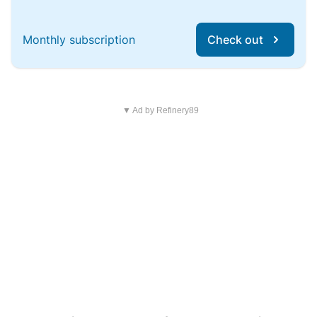
Monthly subscription
Check out
▼ Ad by Refinery89