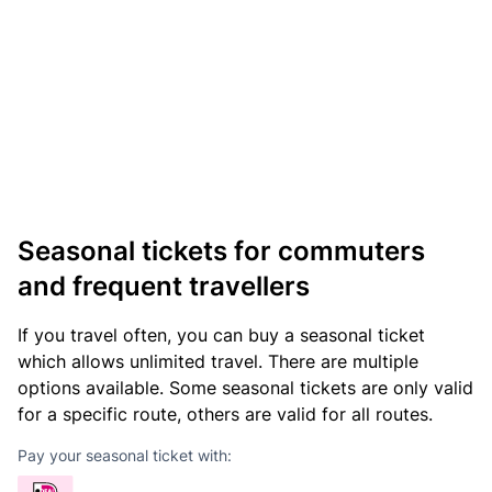
Seasonal tickets for commuters
and frequent travellers
If you travel often, you can buy a seasonal ticket
which allows unlimited travel. There are multiple
options available. Some seasonal tickets are only valid
for a specific route, others are valid for all routes.
Pay your seasonal ticket with: