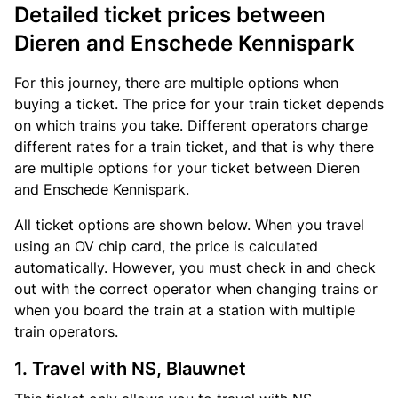
Detailed ticket prices between
Dieren and Enschede Kennispark
For this journey, there are multiple options when
buying a ticket. The price for your train ticket depends
on which trains you take. Different operators charge
different rates for a train ticket, and that is why there
are multiple options for your ticket between Dieren
and Enschede Kennispark.
All ticket options are shown below. When you travel
using an OV chip card, the price is calculated
automatically. However, you must check in and check
out with the correct operator when changing trains or
when you board the train at a station with multiple
train operators.
1. Travel with NS, Blauwnet