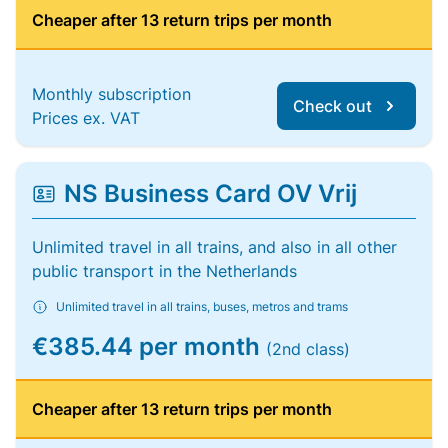
Cheaper after 13 return trips per month
Monthly subscription
Check out
Prices ex. VAT
NS Business Card OV Vrij
Unlimited travel in all trains, and also in all other
public transport in the Netherlands
Unlimited travel in all trains, buses, metros and trams
€385.44 per month
(2nd class)
Cheaper after 13 return trips per month