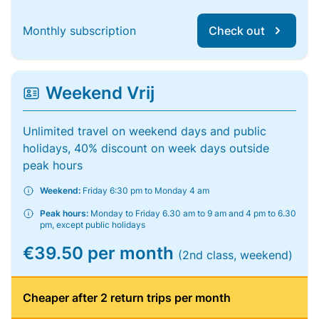
Monthly subscription
Check out
Weekend Vrij
Unlimited travel on weekend days and public
holidays, 40% discount on week days outside
peak hours
Weekend:
Friday 6:30 pm to Monday 4 am
Peak hours:
Monday to Friday 6.30 am to 9 am and 4 pm to 6.30
pm, except public holidays
€39.50 per month
(2nd class, weekend)
Cheaper after 2 return trips per month