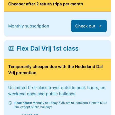
Cheaper after 2 return trips per month
Monthly subscription
Check out
Flex Dal Vrij 1st class
Temporarily cheaper due with the Nederland Dal
Vrij promotion
Unlimited first-class travel outside peak hours, on
weekend days and public holidays
Peak hours:
Monday to Friday 6.30 am to 9 am and 4 pm to 6.30
pm, except public holidays