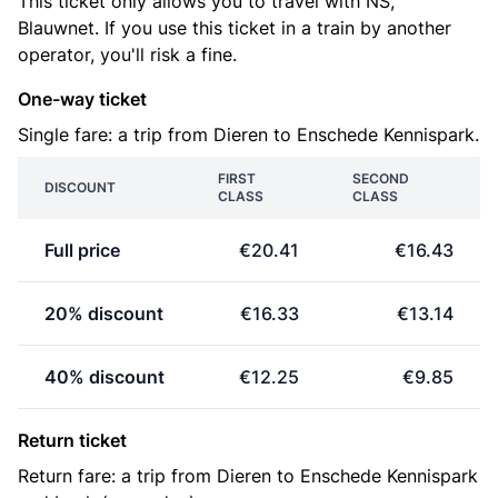
This ticket only allows you to travel with NS,
Blauwnet. If you use this ticket in a train by another
operator, you'll risk a fine.
One-way ticket
Single fare: a trip from Dieren to Enschede Kennispark.
FIRST
SECOND
DISCOUNT
CLASS
CLASS
Full price
€20.41
€16.43
20% discount
€16.33
€13.14
40% discount
€12.25
€9.85
Return ticket
Return fare: a trip from Dieren to Enschede Kennispark