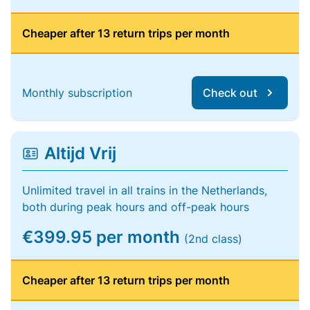
Cheaper after 13 return trips per month
Monthly subscription
Check out
Altijd Vrij
Unlimited travel in all trains in the Netherlands,
both during peak hours and off-peak hours
€399.95 per month
(2nd class)
Cheaper after 13 return trips per month