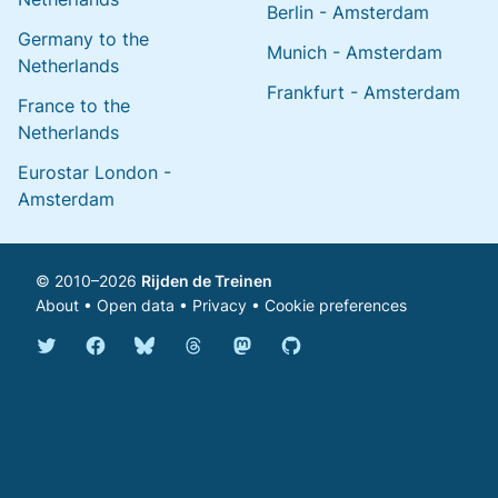
Berlin - Amsterdam
Germany to the
Munich - Amsterdam
Netherlands
Frankfurt - Amsterdam
France to the
Netherlands
Eurostar London -
Amsterdam
© 2010–2026
Rijden de Treinen
About
•
Open data
•
Privacy
•
Cookie preferences
Bluesky @english.rijdendetreinen.nl
Threads @rijdendetreinen
Mastodon @rijdendetreinen@ma
Twitter @rijdendetreinen
Facebook rijdendetreinen
GitHub rijdendetreinen