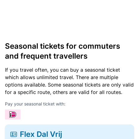
Seasonal tickets for commuters
and frequent travellers
If you travel often, you can buy a seasonal ticket
which allows unlimited travel. There are multiple
options available. Some seasonal tickets are only valid
for a specific route, others are valid for all routes.
Pay your seasonal ticket with:
Flex Dal Vrij