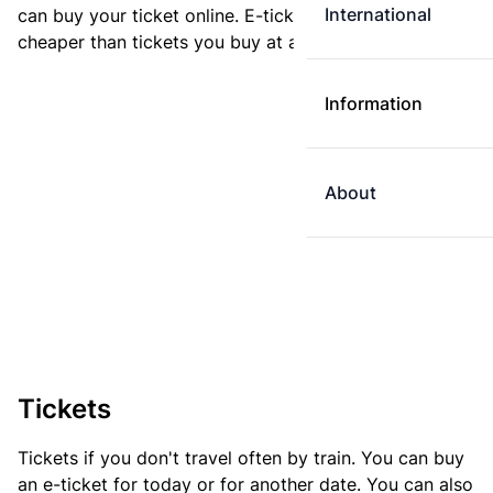
International
can buy your ticket online. E-tickets are always
cheaper than tickets you buy at a ticket machine.
Information
About
Tickets
Tickets if you don't travel often by train. You can buy
an e-ticket for today or for another date. You can also