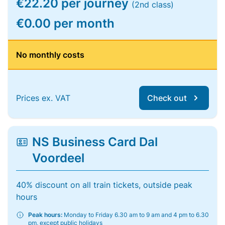
€22.20 per journey
(2nd class)
€0.00 per month
No monthly costs
Prices ex. VAT
Check out
NS Business Card Dal
Voordeel
40% discount on all train tickets, outside peak
hours
Peak hours:
Monday to Friday 6.30 am to 9 am and 4 pm to 6.30
pm, except public holidays