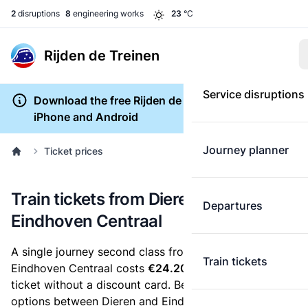
2
disruptions
8
engineering works
23
°C
Rijden de Treinen
Service disruptions
Download the free Rijden de Treinen app for
iPhone and Android
Journey planner
Ticket prices
Train tickets from Dieren to
Departures
Eindhoven Centraal
A single journey second class from Dieren to
Train tickets
Eindhoven Centraal costs
€24.20
, when you buy an e-
ticket without a discount card. Below are all ticket
options between Dieren and Eindhoven Centraal. You