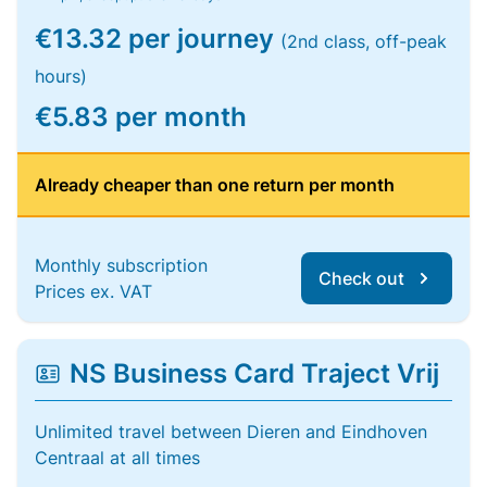
€13.32 per journey
(2nd class, off-peak
hours)
€5.83 per month
Already cheaper than one return per month
Monthly subscription
Check out
Prices ex. VAT
NS Business Card Traject Vrij
Unlimited travel between Dieren and Eindhoven
Centraal at all times