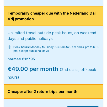
Temporarily cheaper due with the Nederland Dal
Vrij promotion
Unlimited travel outside peak hours, on weekend
days and public holidays
Peak hours:
Monday to Friday 6.30 am to 9 am and 4 pm to 6.30
pm, except public holidays
normaal
€127.95
€49.00 per month
(2nd class, off-peak
hours)
Cheaper after 2 return trips per month