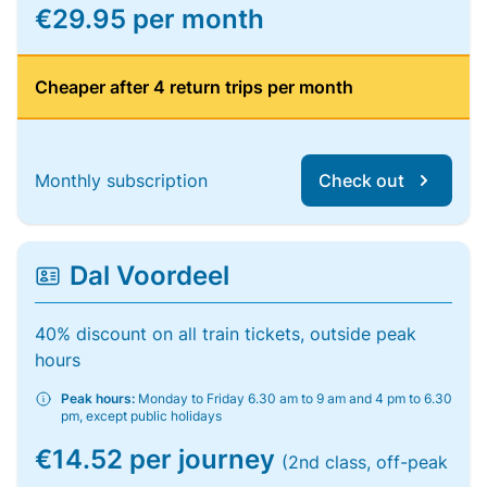
€29.95 per month
Cheaper after 4 return trips per month
Monthly subscription
Check out
Dal Voordeel
40% discount on all train tickets, outside peak
hours
Peak hours:
Monday to Friday 6.30 am to 9 am and 4 pm to 6.30
pm, except public holidays
€14.52 per journey
(2nd class, off-peak