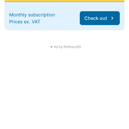
Monthly subscription
Check out
Prices ex. VAT
▼ Ad by Refinery89