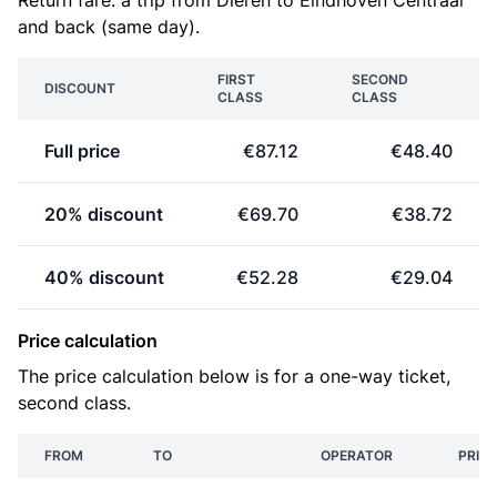
Return fare: a trip from Dieren to Eindhoven Centraal
and back (same day).
FIRST
SECOND
DISCOUNT
CLASS
CLASS
Full price
€87.12
€48.40
20% discount
€69.70
€38.72
40% discount
€52.28
€29.04
Price calculation
The price calculation below is for a one-way ticket,
second class.
FROM
TO
OPERATOR
PRICE