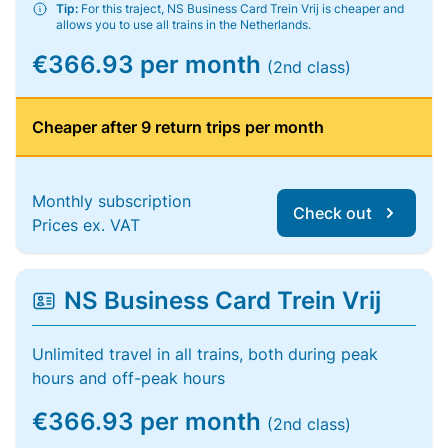
Tip:
For this traject, NS Business Card Trein Vrij is cheaper and
allows you to use all trains in the Netherlands.
€366.93 per month
(2nd class)
Cheaper after 9 return trips per month
Monthly subscription
Check out
Prices ex. VAT
NS Business Card Trein Vrij
Unlimited travel in all trains, both during peak
hours and off-peak hours
€366.93 per month
(2nd class)