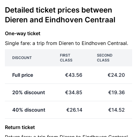
Detailed ticket prices between
Dieren and Eindhoven Centraal
One-way ticket
Single fare: a trip from Dieren to Eindhoven Centraal.
FIRST
SECOND
DISCOUNT
CLASS
CLASS
Full price
€43.56
€24.20
20% discount
€34.85
€19.36
40% discount
€26.14
€14.52
Return ticket