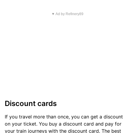
▼ Ad by Refinery89
Discount cards
If you travel more than once, you can get a discount
on your ticket. You buy a discount card and pay for
your train journeys with the discount card. The best