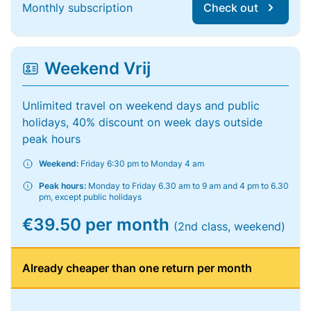
Monthly subscription
Check out
Weekend Vrij
Unlimited travel on weekend days and public
holidays, 40% discount on week days outside
peak hours
Weekend:
Friday 6:30 pm to Monday 4 am
Peak hours:
Monday to Friday 6.30 am to 9 am and 4 pm to 6.30
pm, except public holidays
€39.50 per month
(2nd class, weekend)
Already cheaper than one return per month