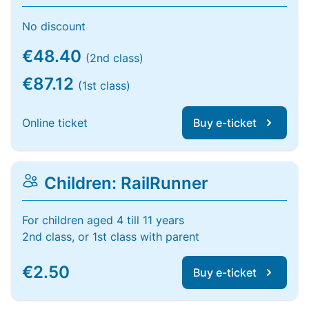
No discount
€48.40
(2nd class)
€87.12
(1st class)
Online ticket
Buy e-ticket
Children: RailRunner
For children aged 4 till 11 years
2nd class, or 1st class with parent
€2.50
Buy e-ticket