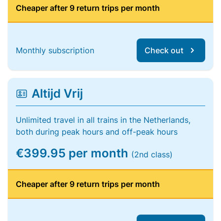
Cheaper after 9 return trips per month
Monthly subscription
Check out
Altijd Vrij
Unlimited travel in all trains in the Netherlands,
both during peak hours and off-peak hours
€399.95 per month
(2nd class)
Cheaper after 9 return trips per month