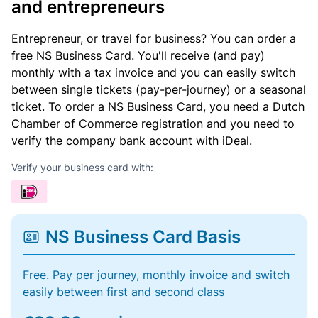
and entrepreneurs
Entrepreneur, or travel for business? You can order a
free NS Business Card. You'll receive (and pay)
monthly with a tax invoice and you can easily switch
between single tickets (pay-per-journey) or a seasonal
ticket. To order a NS Business Card, you need a Dutch
Chamber of Commerce registration and you need to
verify the company bank account with iDeal.
Verify your business card with:
NS Business Card Basis
Free. Pay per journey, monthly invoice and switch
easily between first and second class