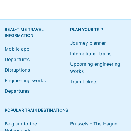
REAL-TIME TRAVEL
PLAN YOUR TRIP
INFORMATION
Journey planner
Mobile app
International trains
Departures
Upcoming engineering
Disruptions
works
Engineering works
Train tickets
Departures
POPULAR TRAIN DESTINATIONS
Belgium to the
Brussels - The Hague
Netherlands