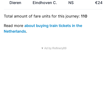
Dieren
Eindhoven C.
NS
€24.
Total amount of
fare units
for this journey:
110
Read more
about buying train tickets in the
Netherlands
.
▼ Ad by Refinery89