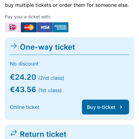
buy multiple tickets or order them for someone else.
Pay your e-ticket with:
One-way ticket
No discount
€24.20
(2nd class)
€43.56
(1st class)
Online ticket
Buy e-ticket
Return ticket