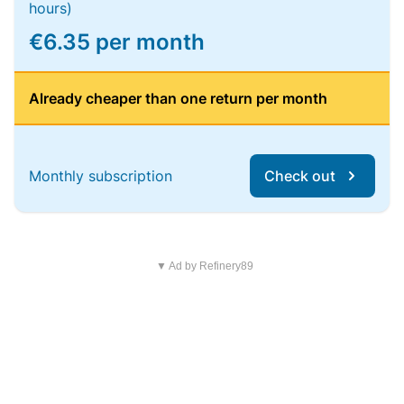
hours)
€6.35 per month
Already cheaper than one return per month
Monthly subscription
Check out
▼ Ad by Refinery89