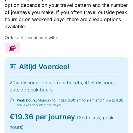
option depends on your travel pattern and the number
of journeys you make. If you often travel outside peak
hours or on weekend days, there are cheap options
available.
Order a discount card with:
Altijd Voordeel
20% discount on all train tickets, 40% discount
outside peak hours
Peak hours:
Monday to Friday 6.30 am to 9 am and 4 pm to 6.30
pm, except public holidays
€19.36 per journey
(2nd class, peak
hours)