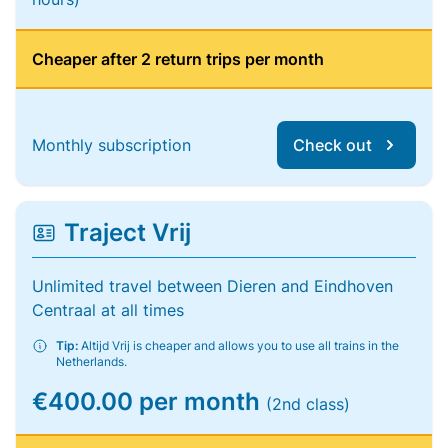
Cheaper after 2 return trips per month
Monthly subscription
Check out
Traject Vrij
Unlimited travel between Dieren and Eindhoven
Centraal at all times
Tip:
Altijd Vrij is cheaper and allows you to use all trains in the
Netherlands.
€400.00 per month
(2nd class)