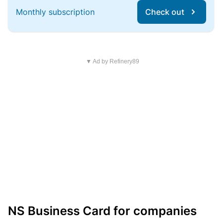
Monthly subscription
Check out
▼ Ad by Refinery89
NS Business Card for companies