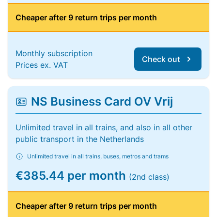
Cheaper after 9 return trips per month
Monthly subscription
Check out
Prices ex. VAT
NS Business Card OV Vrij
Unlimited travel in all trains, and also in all other
public transport in the Netherlands
Unlimited travel in all trains, buses, metros and trams
€385.44 per month
(2nd class)
Cheaper after 9 return trips per month