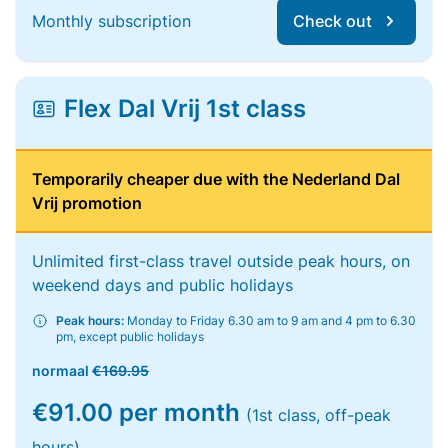
Monthly subscription
Check out
Flex Dal Vrij 1st class
Temporarily cheaper due with the Nederland Dal
Vrij promotion
Unlimited first-class travel outside peak hours, on
weekend days and public holidays
Peak hours:
Monday to Friday 6.30 am to 9 am and 4 pm to 6.30
pm, except public holidays
normaal
€169.95
€91.00 per month
(1st class, off-peak
hours)