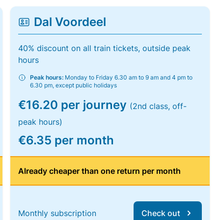
Dal Voordeel
40% discount on all train tickets, outside peak
hours
Peak hours:
Monday to Friday 6.30 am to 9 am and 4 pm to
6.30 pm, except public holidays
€16.20 per journey
(2nd class, off-
peak hours)
€6.35 per month
Already cheaper than one return per month
Monthly subscription
Check out