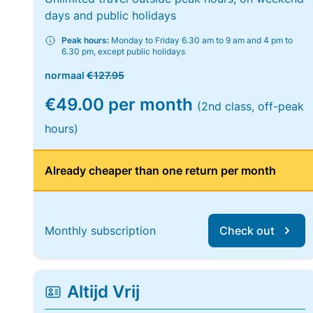
days and public holidays
Peak hours:
Monday to Friday 6.30 am to 9 am and 4 pm to
6.30 pm, except public holidays
normaal
€127.95
€49.00 per month
(2nd class, off-peak
hours)
Already cheaper than one return per month
Monthly subscription
Check out
Altijd Vrij