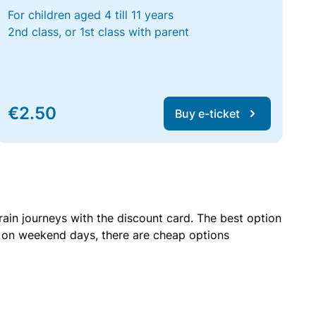
For children aged 4 till 11 years
2nd class, or 1st class with parent
€2.50
Buy e-ticket
rain journeys with the discount card. The best option
r on weekend days, there are cheap options