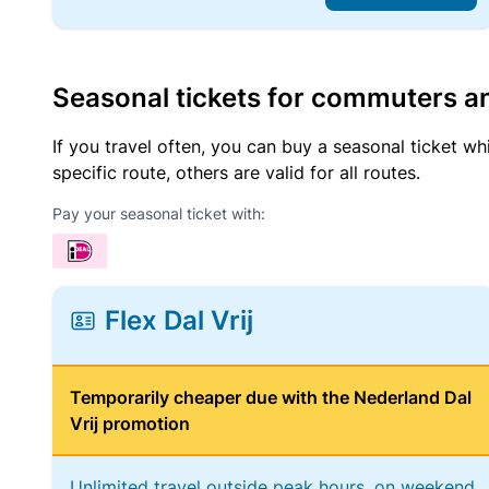
Seasonal tickets for commuters an
If you travel often, you can buy a seasonal ticket wh
specific route, others are valid for all routes.
Pay your seasonal ticket with:
Flex Dal Vrij
Temporarily cheaper due with the Nederland Dal
Vrij promotion
Unlimited travel outside peak hours, on weekend