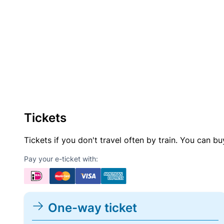
Tickets
Tickets if you don't travel often by train. You can b
Pay your e-ticket with:
One-way ticket