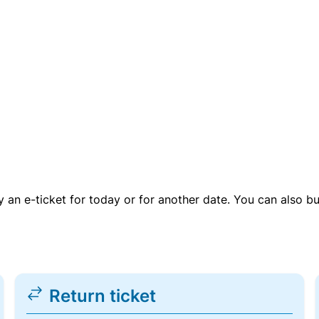
uy an e-ticket for today or for another date. You can also b
Return ticket