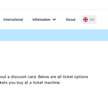
International
Information
About
EN
out a discount card. Below are all ticket options
ets you buy at a ticket machine.