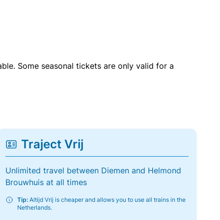
able. Some seasonal tickets are only valid for a
Traject Vrij
Unlimited travel between Diemen and Helmond
Brouwhuis at all times
Tip:
Altijd Vrij is cheaper and allows you to use all trains in the
Netherlands.