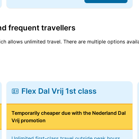
d frequent travellers
ich allows unlimited travel. There are multiple options avail
Flex Dal Vrij 1st class
Temporarily cheaper due with the Nederland Dal
Vrij promotion
Unlimited first-class travel outside peak hours,