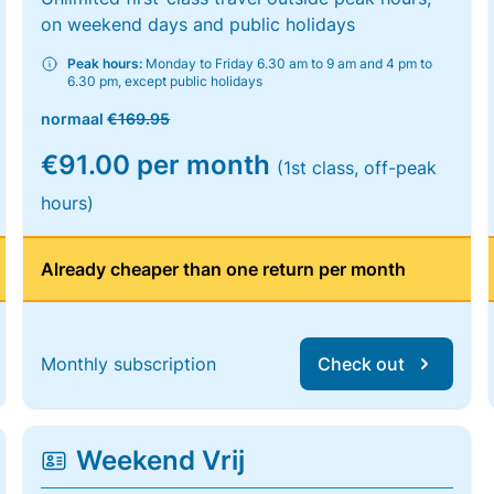
on weekend days and public holidays
Peak hours:
Monday to Friday 6.30 am to 9 am and 4 pm to
6.30 pm, except public holidays
normaal
€169.95
€91.00 per month
(1st class, off-peak
hours)
Already cheaper than one return per month
Monthly subscription
Check out
Weekend Vrij