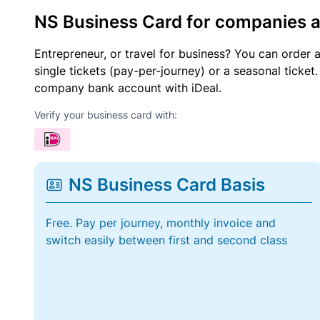
NS Business Card for companies 
Entrepreneur, or travel for business? You can order 
single tickets (pay-per-journey) or a seasonal tick
company bank account with iDeal.
Verify your business card with:
NS Business Card Basis
Free. Pay per journey, monthly invoice and
switch easily between first and second class