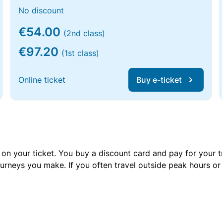
No discount
€54.00
(2nd class)
€97.20
(1st class)
Online ticket
Buy e-ticket
 on your ticket. You buy a discount card and pay for your t
urneys you make. If you often travel outside peak hours o