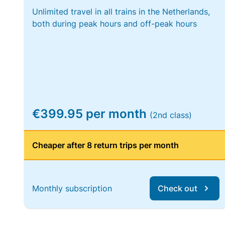
Unlimited travel in all trains in the Netherlands,
both during peak hours and off-peak hours
€399.95 per month
(2nd class)
Cheaper after 8 return trips per month
Monthly subscription
Check out