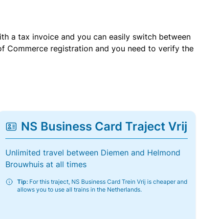
with a tax invoice and you can easily switch between
of Commerce registration and you need to verify the
NS Business Card Traject Vrij
Unlimited travel between Diemen and Helmond
Brouwhuis at all times
Tip:
For this traject, NS Business Card Trein Vrij is cheaper and
allows you to use all trains in the Netherlands.