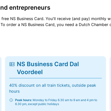
and entrepreneurs
a free NS Business Card. You'll receive (and pay) monthly 
et. To order a NS Business Card, you need a Dutch Chamber 
NS Business Card Dal
Voordeel
40% discount on all train tickets, outside peak
hours
Peak hours:
Monday to Friday 6.30 am to 9 am and 4 pm to
6.30 pm, except public holidays