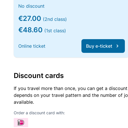
No discount
€27.00
(2nd class)
€48.60
(1st class)
Online ticket
Buy e-ticket
Discount cards
If you travel more than once, you can get a discount
depends on your travel pattern and the number of jo
available.
Order a discount card with: