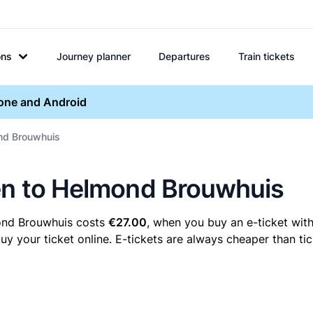
ons
Journey planner
Departures
Train tickets
hone and Android
ond Brouwhuis
men to Helmond Brouwhuis
ond Brouwhuis costs
€27.00
, when you buy an e-ticket with
your ticket online. E-tickets are always cheaper than tick