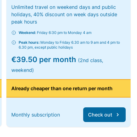
Unlimited travel on weekend days and public
holidays, 40% discount on week days outside
peak hours
Weekend:
Friday 6:30 pm to Monday 4 am
Peak hours:
Monday to Friday 6.30 am to 9 am and 4 pm to
6.30 pm, except public holidays
€39.50 per month
(2nd class,
weekend)
Already cheaper than one return per month
Monthly subscription
Check out