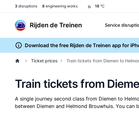
3
disruptions
8
engineering works
18
°C
Rijden de Treinen
Service disrupti
Download the free Rijden de Treinen app for iP
Ticket prices
Train tickets from Diemen to Helm
Train tickets from Die
A single journey second class from Diemen to Helm
between Diemen and Helmond Brouwhuis. You can buy 