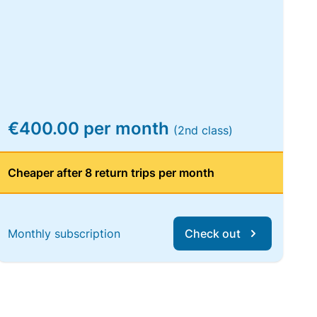
€400.00 per month
(2nd class)
Cheaper after 8 return trips per month
Monthly subscription
Check out