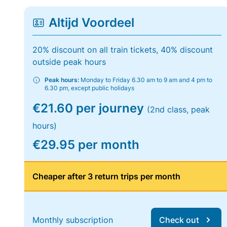
Altijd Voordeel
20% discount on all train tickets, 40% discount
outside peak hours
Peak hours:
Monday to Friday 6.30 am to 9 am and 4 pm to
6.30 pm, except public holidays
€21.60 per journey
(2nd class, peak
hours)
€29.95 per month
Cheaper after 3 return trips per month
Monthly subscription
Check out