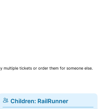
uy multiple tickets or order them for someone else.
Children: RailRunner